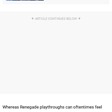
Whereas Renegade playthroughs can oftentimes feel