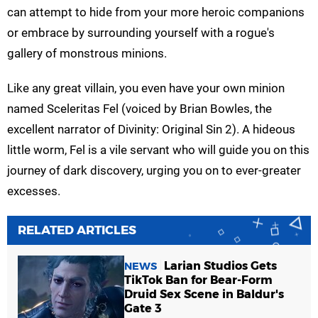
can attempt to hide from your more heroic companions
or embrace by surrounding yourself with a rogue's
gallery of monstrous minions.
Like any great villain, you even have your own minion
named Sceleritas Fel (voiced by Brian Bowles, the
excellent narrator of Divinity: Original Sin 2). A hideous
little worm, Fel is a vile servant who will guide you on this
journey of dark discovery, urging you on to ever-greater
excesses.
RELATED ARTICLES
Larian Studios Gets
NEWS
TikTok Ban for Bear-Form
Druid Sex Scene in Baldur's
Gate 3