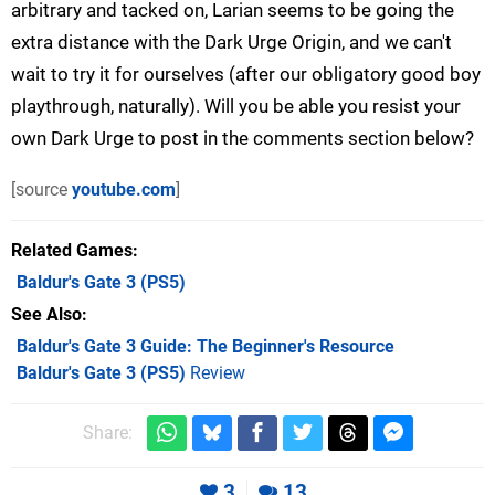
arbitrary and tacked on, Larian seems to be going the
extra distance with the Dark Urge Origin, and we can't
wait to try it for ourselves (after our obligatory good boy
playthrough, naturally). Will you be able you resist your
own Dark Urge to post in the comments section below?
[source
youtube.com
]
Related Games
Baldur's Gate 3
(PS5)
See Also
Baldur's Gate 3 Guide: The Beginner's Resource
Baldur's Gate 3 (PS5)
Review
Share:
3
13