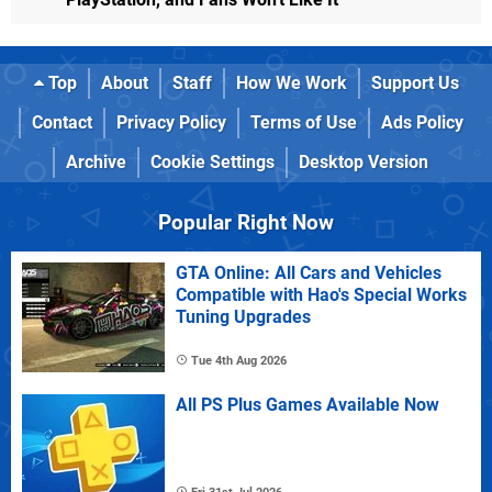
Top
About
Staff
How We Work
Support Us
Contact
Privacy Policy
Terms of Use
Ads Policy
Archive
Cookie Settings
Desktop Version
Popular Right Now
GTA Online: All Cars and Vehicles
Compatible with Hao's Special Works
Tuning Upgrades
Tue 4th Aug 2026
All PS Plus Games Available Now