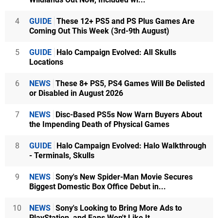
4
GUIDE
These 12+ PS5 and PS Plus Games Are
Coming Out This Week (3rd-9th August)
5
GUIDE
Halo Campaign Evolved: All Skulls
Locations
6
NEWS
These 8+ PS5, PS4 Games Will Be Delisted
or Disabled in August 2026
7
NEWS
Disc-Based PS5s Now Warn Buyers About
the Impending Death of Physical Games
8
GUIDE
Halo Campaign Evolved: Halo Walkthrough
- Terminals, Skulls
9
NEWS
Sony's New Spider-Man Movie Secures
Biggest Domestic Box Office Debut in...
10
NEWS
Sony's Looking to Bring More Ads to
PlayStation, and Fans Won't Like It