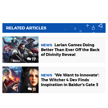
RELATED ARTICLES
Larian Games Doing
NEWS
Better Than Ever Off the Back
of Divinity Reveal
17
'We Want to Innovate':
NEWS
The Witcher 4 Dev Finds
Inspiration in Baldur's Gate 3
11