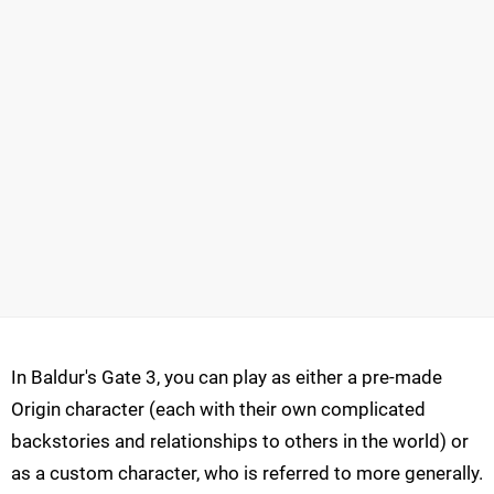
In Baldur's Gate 3, you can play as either a pre-made
Origin character (each with their own complicated
backstories and relationships to others in the world) or
as a custom character, who is referred to more generally.