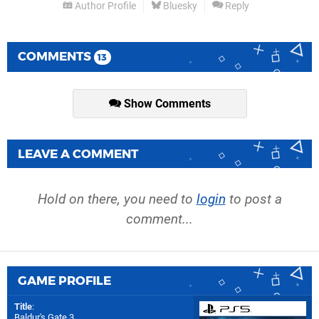
Author Profile
Bluesky
Reply
COMMENTS
13
Show Comments
LEAVE A COMMENT
Hold on there, you need to
login
to post a
comment...
GAME PROFILE
Title
:
Baldur's Gate 3