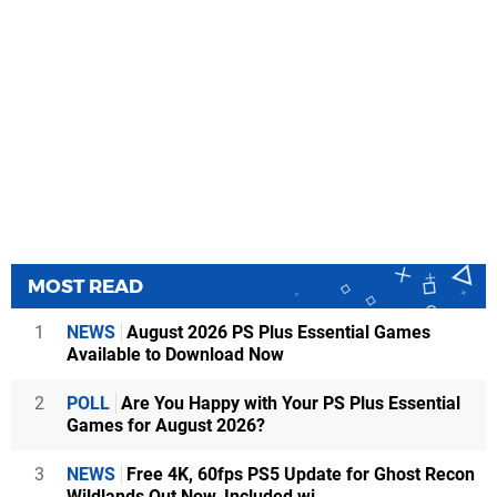
MOST READ
1
NEWS
August 2026 PS Plus Essential Games
Available to Download Now
2
POLL
Are You Happy with Your PS Plus Essential
Games for August 2026?
3
NEWS
Free 4K, 60fps PS5 Update for Ghost Recon
Wildlands Out Now, Included wi...