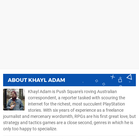
ABOUT
KHAYL ADAM
Khayl Adam is Push Square's roving Australian
correspondent, a reporter tasked with scouring the
internet for the richest, most succulent PlayStation
stories. With six years of experience as a freelance
journalist and mercenary wordsmith, RPGs are his first great love, but
strategy and tactics games are a close second, genres in which he is
only too happy to specialize.