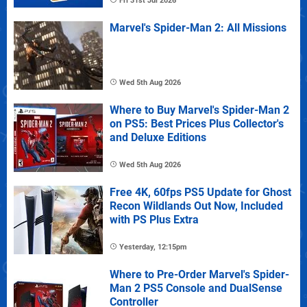
Fri 31st Jul 2026
Marvel's Spider-Man 2: All Missions
Wed 5th Aug 2026
Where to Buy Marvel's Spider-Man 2
on PS5: Best Prices Plus Collector's
and Deluxe Editions
Wed 5th Aug 2026
Free 4K, 60fps PS5 Update for Ghost
Recon Wildlands Out Now, Included
with PS Plus Extra
Yesterday, 12:15pm
Where to Pre-Order Marvel's Spider-
Man 2 PS5 Console and DualSense
Controller