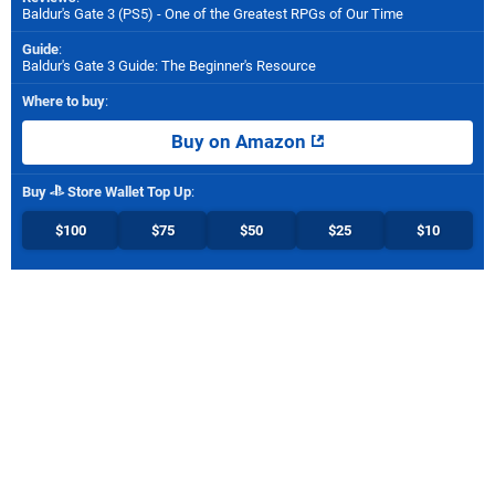
Baldur's Gate 3 (PS5) - One of the Greatest RPGs of Our Time
Guide
:
Baldur's Gate 3 Guide: The Beginner's Resource
Where to buy
:
Buy on Amazon
Buy
Store Wallet Top Up
:
$100
$75
$50
$25
$10