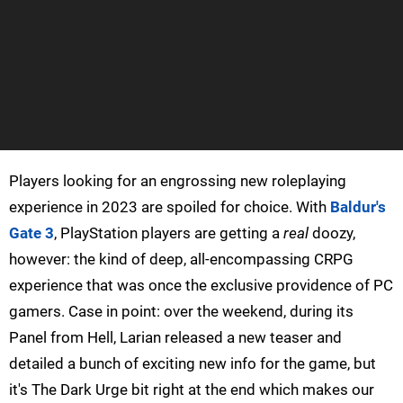
Players looking for an engrossing new roleplaying
experience in 2023 are spoiled for choice. With
Baldur's
Gate 3
, PlayStation players are getting a
real
doozy,
however: the kind of deep, all-encompassing CRPG
experience that was once the exclusive providence of PC
gamers. Case in point: over the weekend, during its
Panel from Hell, Larian released a new teaser and
detailed a bunch of exciting new info for the game, but
it's The Dark Urge bit right at the end which makes our