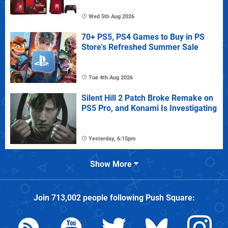
Wed 5th Aug 2026
70+ PS5, PS4 Games to Buy in PS
Store's Refreshed Summer Sale
Tue 4th Aug 2026
Silent Hill 2 Patch Broke Remake on
PS5 Pro, and Konami Is Investigating
Yesterday, 6:15pm
Show More
Join
713,002
people following
Push Square
: