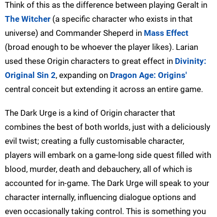
Think of this as the difference between playing Geralt in
The Witcher
(a specific character who exists in that
universe) and Commander Sheperd in
Mass Effect
(broad enough to be whoever the player likes). Larian
used these Origin characters to great effect in
Divinity:
Original Sin 2
, expanding on
Dragon Age: Origins'
central conceit but extending it across an entire game.
The Dark Urge is a kind of Origin character that
combines the best of both worlds, just with a deliciously
evil twist; creating a fully customisable character,
players will embark on a game-long side quest filled with
blood, murder, death and debauchery, all of which is
accounted for in-game. The Dark Urge will speak to your
character internally, influencing dialogue options and
even occasionally taking control. This is something you