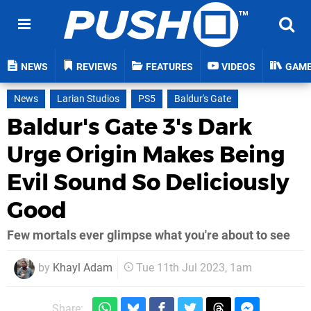
NEWS
REVIEWS
FEATURES
VIDEOS
GAM
News
Larian Studios
PS5
Baldur's Gate
Baldur's Gate 3's Dark
Urge Origin Makes Being
Evil Sound So Deliciously
Good
Few mortals ever glimpse what you're about to see
by
Khayl Adam
Tue 11th Jul 2023, 1am
Share: