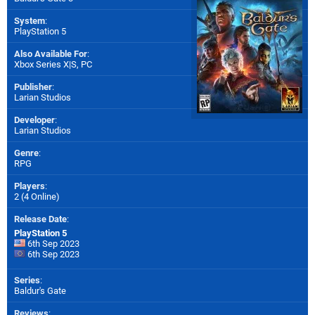
System
:
PlayStation 5
Also Available For
:
Xbox Series X|S
,
PC
Publisher
:
Larian Studios
Developer
:
Larian Studios
Genre
:
RPG
Players
:
2 (4 Online)
Release Date
:
PlayStation 5
6th Sep 2023
6th Sep 2023
Series
:
Baldur's Gate
Reviews
: