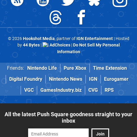
© 2026
Hookshot Media
, partner of
IGN Entertainment
| Hosted
by
44 Bytes
|
AdChoices
|
Do Not Sell My Personal
Information
Friends:
Nintendo Life
Pure Xbox
Time Extension
Digital Foundry
Nintendo News
IGN
Eurogamer
VGC
GamesIndustry.biz
CVG
RPS
All the latest Push Square goodness straight to your
inbox