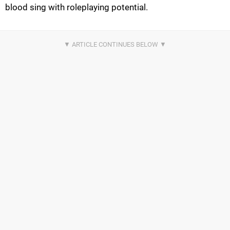
blood sing with roleplaying potential.