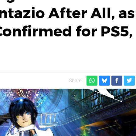
tazio After All, as
Confirmed for PS5,
Share: