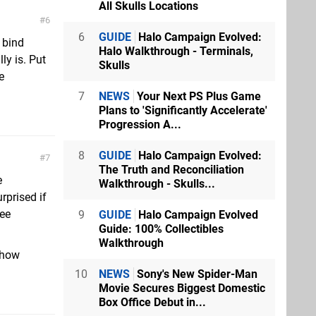
All Skulls Locations
6
6
GUIDE
Halo Campaign Evolved:
y bind
Halo Walkthrough - Terminals,
ly is. Put
Skulls
e
7
NEWS
Your Next PS Plus Game
Plans to 'Significantly Accelerate'
Progression A...
8
GUIDE
Halo Campaign Evolved:
7
The Truth and Reconciliation
e
Walkthrough - Skulls...
rprised if
fee
9
GUIDE
Halo Campaign Evolved
Guide: 100% Collectibles
Walkthrough
 how
10
NEWS
Sony's New Spider-Man
Movie Secures Biggest Domestic
Box Office Debut in...