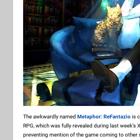
The awkwardly named
Metaphor: ReFantazio
is 
RPG, which was fully revealed during last week'
preventing mention of the game coming to other s