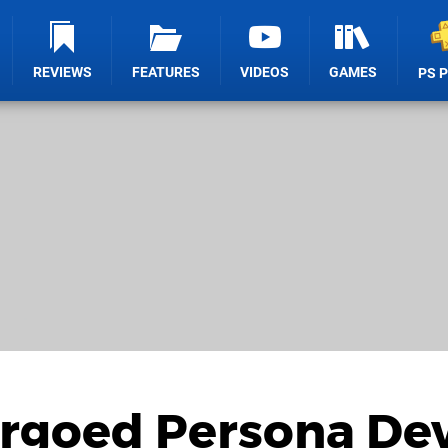
REVIEWS
FEATURES
VIDEOS
GAMES
PS 
goed Persona Dev