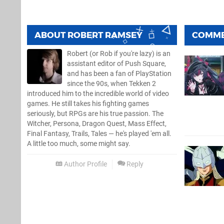
ABOUT
ROBERT RAMSEY
COMM
Robert (or Rob if you're lazy) is an
assistant editor of Push Square,
and has been a fan of PlayStation
since the 90s, when Tekken 2
introduced him to the incredible world of video
games. He still takes his fighting games
seriously, but RPGs are his true passion. The
Witcher, Persona, Dragon Quest, Mass Effect,
Final Fantasy, Trails, Tales — he's played 'em all.
A little too much, some might say.
Author Profile
Reply