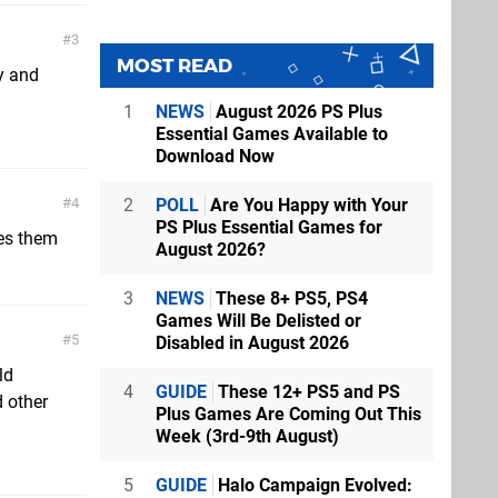
3
MOST READ
y and
1
NEWS
August 2026 PS Plus
Essential Games Available to
Download Now
2
POLL
Are You Happy with Your
4
PS Plus Essential Games for
es them
August 2026?
3
NEWS
These 8+ PS5, PS4
Games Will Be Delisted or
5
Disabled in August 2026
ld
4
GUIDE
These 12+ PS5 and PS
 other
Plus Games Are Coming Out This
Week (3rd-9th August)
5
GUIDE
Halo Campaign Evolved: