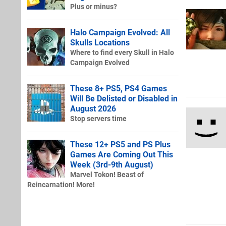
Plus or minus?
Halo Campaign Evolved: All
Skulls Locations
Where to find every Skull in Halo
Campaign Evolved
These 8+ PS5, PS4 Games
Will Be Delisted or Disabled in
August 2026
Stop servers time
These 12+ PS5 and PS Plus
Games Are Coming Out This
Week (3rd-9th August)
Marvel Tokon! Beast of
Reincarnation! More!