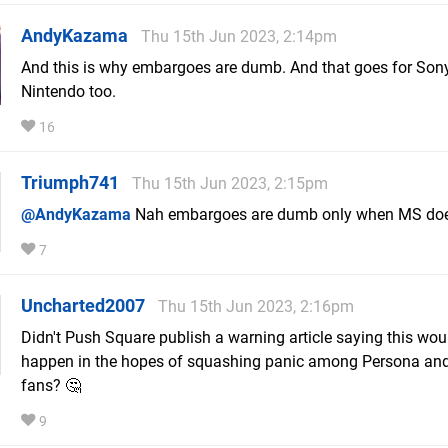
AndyKazama
Thu 15th Jun 2023, 2:14pm
And this is why embargoes are dumb. And that goes for Son
Nintendo too.
16
Triumph741
Thu 15th Jun 2023, 2:15pm
@AndyKazama
Nah embargoes are dumb only when MS do
7
Uncharted2007
Thu 15th Jun 2023, 2:16pm
Didn't Push Square publish a warning article saying this wou
happen in the hopes of squashing panic among Persona and
fans? 🤔
9