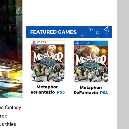
FEATURED GAMES
Metaphor:
Metaphor:
ReFantazio
PS5
ReFantazio
PS4
ed fantasy
rgo,
s titles