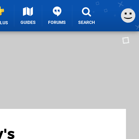
GUIDES
FORUMS
SEARCH
PLUS
's