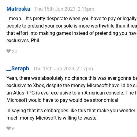
Matroska
Thu 15th Jun 2023, 2:16pm
I mean... It's pretty desperate when you have to pay or legall
people to pretend your console is more worthwhile than it real
that effort into making games instead of pretending you hav
exclusives, Phil.
23
__Seraph
Thu 15th Jun 2023, 2:17pm
Yeah, there was absolutely no chance this was ever gonna b
exclusive to Xbox, despite the money Microsoft have I'd be su
an Atlus RPG is ever exclusive to an American console. The 
Microsoft would have to pay would be astronomical.
In saying that it's embargoes like this that make you wonder
much money Microsoft is willing to waste.
6