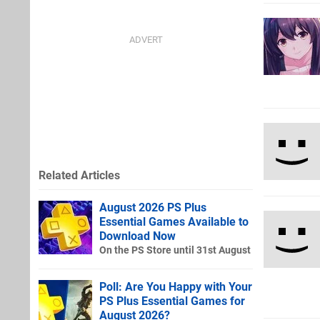
Related Articles
August 2026 PS Plus
Essential Games Available to
Download Now
On the PS Store until 31st August
Poll: Are You Happy with Your
PS Plus Essential Games for
August 2026?