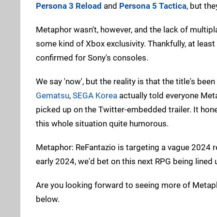
Persona 3 Reload
and
Persona 5 Tactica
, but th
Metaphor wasn't, however, and the lack of multi
some kind of Xbox exclusivity. Thankfully, at lea
confirmed for Sony's consoles.
We say 'now', but the reality is that the title's 
Gematsu
,
SEGA Korea
actually told everyone Meta
picked up on the Twitter-embedded trailer. It hon
this whole situation quite humorous.
Metaphor: ReFantazio is targeting a vague 2024 
early 2024, we'd bet on this next RPG being lined up
Are you looking forward to seeing more of Metaph
below.