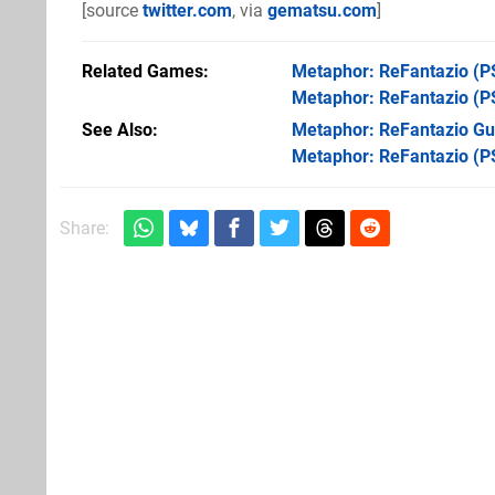
[source
twitter.com
, via
gematsu.com
]
Related Games
Metaphor: ReFantazio
(P
Metaphor: ReFantazio
(P
See Also
Metaphor: ReFantazio Gui
Metaphor: ReFantazio (P
Share: