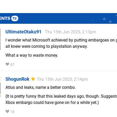
ENTS
72
UltimateOtaku91
Thu 15th Jun 2023, 2:13pm
I wonder what Microsoft achieved by putting embargoes on
all knew were coming to playstation anyway.
What a way to waste money.
47
ShogunRok
Thu 15th Jun 2023, 2:14pm
Atlus and leaks, name a better combo.
(It is pretty funny that this leaked days ago, though. Suggest
Xbox embargo could have gone on for a while yet.)
18