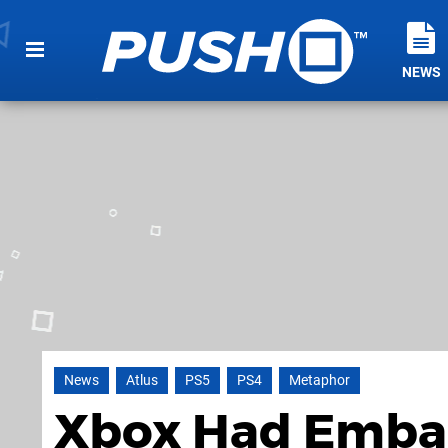
NEWS
News
Atlus
PS5
PS4
Metaphor
Xbox Had Embar