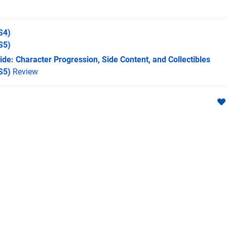
S4)
S5)
de: Character Progression, Side Content, and Collectibles
S5)
Review