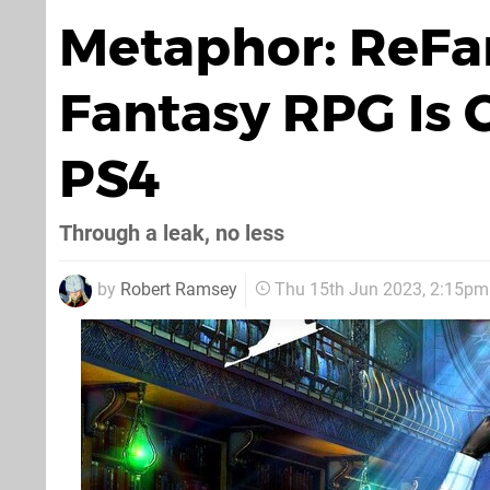
Metaphor: ReFan
Fantasy RPG Is 
PS4
Through a leak, no less
by
Robert Ramsey
Thu 15th Jun 2023, 2:15pm