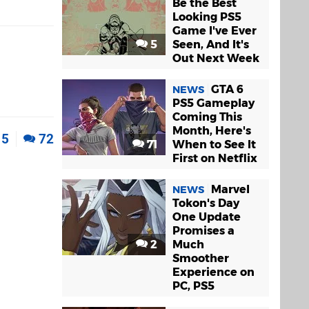
Be the Best
Looking PS5
Game I've Ever
5
Seen, And It's
Out Next Week
GTA 6
NEWS
PS5 Gameplay
Coming This
Month, Here's
5
72
71
When to See It
First on Netflix
Marvel
NEWS
Tokon's Day
One Update
Promises a
2
Much
Smoother
Experience on
PC, PS5