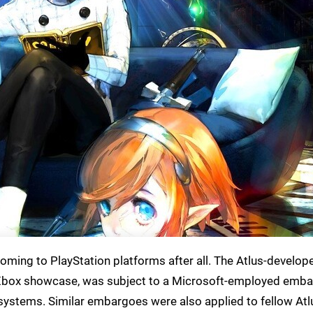
coming to PlayStation platforms after all. The Atlus-develop
s Xbox showcase, was subject to a Microsoft-employed emba
ystems. Similar embargoes were also applied to fellow Atlu