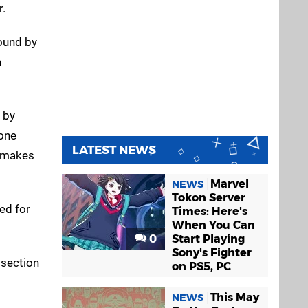
r.
ound by
n
 by
yone
LATEST NEWS
h makes
Marvel
NEWS
Tokon Server
ed for
Times: Here's
When You Can
0
Start Playing
Sony's Fighter
 section
on PS5, PC
This May
NEWS