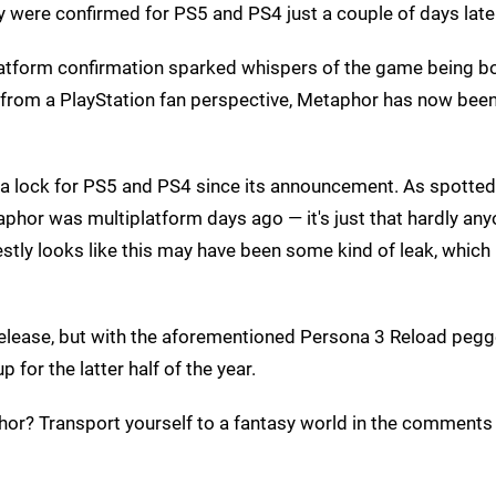
ey were confirmed for PS5 and PS4 just a couple of days late
platform confirmation sparked whispers of the game being b
st from a PlayStation fan perspective, Metaphor has now bee
been a lock for PS5 and PS4 since its announcement. As spotted
phor was multiplatform days ago — it's just that hardly an
estly looks like this may have been some kind of leak, whic
release, but with the aforementioned Persona 3 Reload pegg
 for the latter half of the year.
or? Transport yourself to a fantasy world in the comments