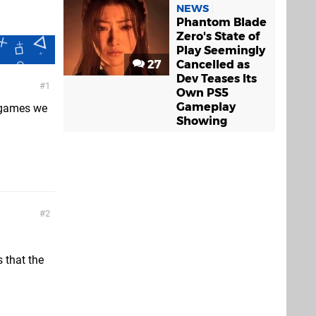
NEWS
Phantom Blade
Zero's State of
Play Seemingly
27
Cancelled as
Dev Teases Its
1
Own PS5
Gameplay
 games we
Showing
2
s that the