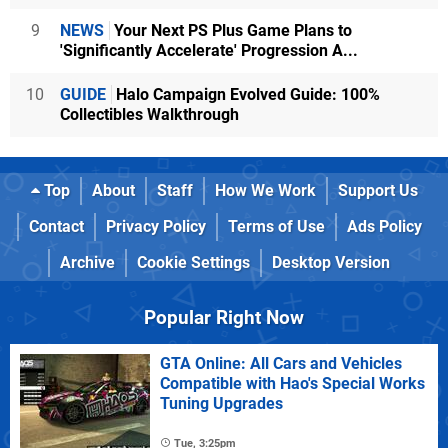
9
NEWS
Your Next PS Plus Game Plans to
'Significantly Accelerate' Progression A...
10
GUIDE
Halo Campaign Evolved Guide: 100%
Collectibles Walkthrough
Top
About
Staff
How We Work
Support Us
Contact
Privacy Policy
Terms of Use
Ads Policy
Archive
Cookie Settings
Desktop Version
Popular Right Now
GTA Online: All Cars and Vehicles
Compatible with Hao's Special Works
Tuning Upgrades
Tue, 3:25pm