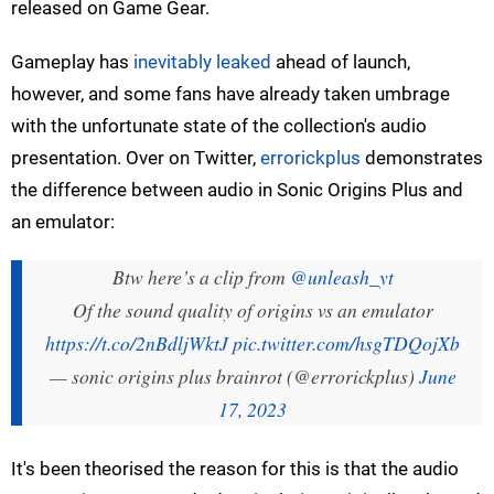
released on Game Gear.
Gameplay has
inevitably leaked
ahead of launch,
however, and some fans have already taken umbrage
with the unfortunate state of the collection's audio
presentation. Over on Twitter,
errorickplus
demonstrates
the difference between audio in Sonic Origins Plus and
an emulator:
Btw here’s a clip from
@unleash_yt
Of the sound quality of origins vs an emulator
https://t.co/2nBdljWktJ
pic.twitter.com/hsgTDQojXb
— sonic origins plus brainrot (@errorickplus)
June
17, 2023
It's been theorised the reason for this is that the audio