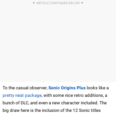
To the casual observer,
Sonic Origins Plus
looks like a
pretty neat package
, with some nice retro additions, a
bunch of DLC, and even a new character included. The
big draw here is the inclusion of the 12 Sonic titles