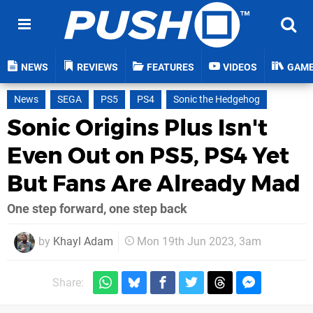
NEWS
REVIEWS
FEATURES
VIDEOS
GAM
News
SEGA
PS5
PS4
Sonic the Hedgehog
Sonic Origins Plus Isn't
Even Out on PS5, PS4 Yet
But Fans Are Already Mad
One step forward, one step back
by
Khayl Adam
Mon 19th Jun 2023, 3am
Share: