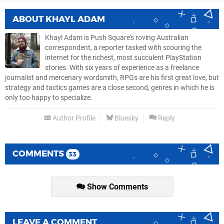
ABOUT
KHAYL ADAM
Khayl Adam is Push Square's roving Australian
correspondent, a reporter tasked with scouring the
internet for the richest, most succulent PlayStation
stories. With six years of experience as a freelance
journalist and mercenary wordsmith, RPGs are his first great love, but
strategy and tactics games are a close second, genres in which he is
only too happy to specialize.
Author Profile
Bluesky
Reply
COMMENTS
33
Show Comments
LEAVE A COMMENT