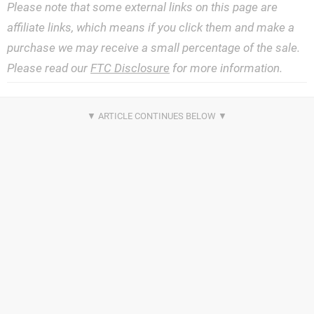
Please note that some external links on this page are
affiliate links, which means if you click them and make a
purchase we may receive a small percentage of the sale.
Please read our
FTC Disclosure
for more information.