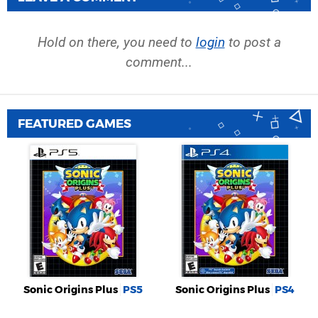
Hold on there, you need to
login
to post a
comment...
FEATURED GAMES
Sonic Origins Plus
PS5
Sonic Origins Plus
PS4