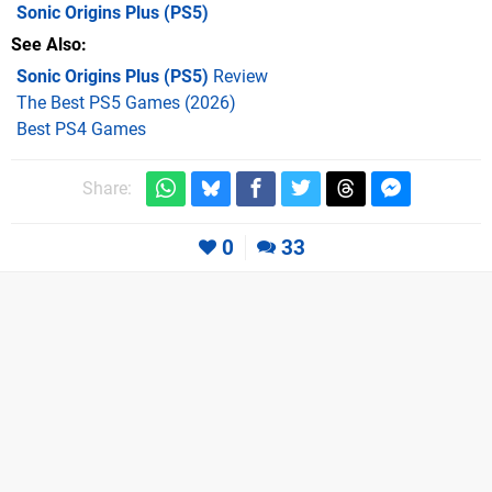
Sonic Origins Plus
(PS5)
See Also
Sonic Origins Plus (PS5)
Review
The Best PS5 Games (2026)
Best PS4 Games
Share:
0
33