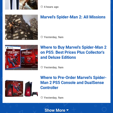
4 hours ago
Marvel's Spider-Man 2: All Missions
Yesterday, 9am
Where to Buy Marvel's Spider-Man 2
on PS5: Best Prices Plus Collector's
and Deluxe Editions
Yesterday, 9am
Where to Pre-Order Marvel's Spider-
Man 2 PS5 Console and DualSense
Controller
Yesterday, 9am
Show More