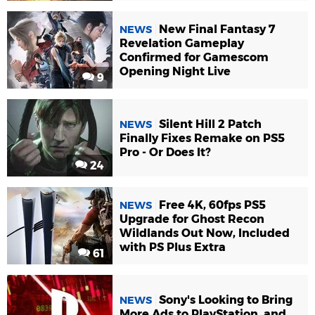
New Final Fantasy 7
NEWS
Revelation Gameplay
Confirmed for Gamescom
Opening Night Live
9
Silent Hill 2 Patch
NEWS
Finally Fixes Remake on PS5
Pro - Or Does It?
24
Free 4K, 60fps PS5
NEWS
Upgrade for Ghost Recon
Wildlands Out Now, Included
with PS Plus Extra
61
Sony's Looking to Bring
NEWS
More Ads to PlayStation, and