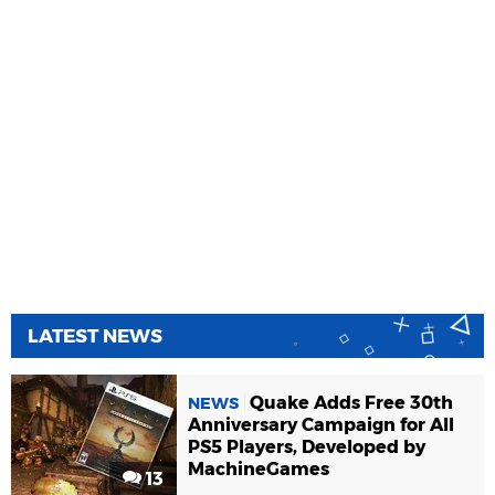
LATEST NEWS
Quake Adds Free 30th
NEWS
Anniversary Campaign for All
PS5 Players, Developed by
MachineGames
13