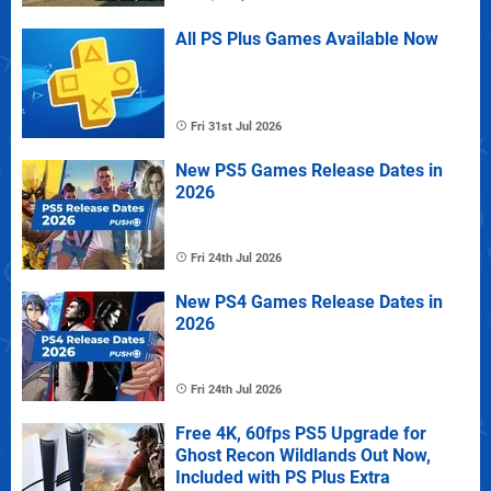
All PS Plus Games Available Now
Fri 31st Jul 2026
New PS5 Games Release Dates in
2026
Fri 24th Jul 2026
New PS4 Games Release Dates in
2026
Fri 24th Jul 2026
Free 4K, 60fps PS5 Upgrade for
Ghost Recon Wildlands Out Now,
Included with PS Plus Extra