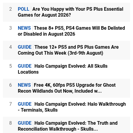
2
POLL
Are You Happy with Your PS Plus Essential
Games for August 2026?
3
NEWS
These 8+ PS5, PS4 Games Will Be Delisted
or Disabled in August 2026
4
GUIDE
These 12+ PS5 and PS Plus Games Are
Coming Out This Week (3rd-9th August)
5
GUIDE
Halo Campaign Evolved: All Skulls
Locations
6
NEWS
Free 4K, 60fps PS5 Upgrade for Ghost
Recon Wildlands Out Now, Included w...
7
GUIDE
Halo Campaign Evolved: Halo Walkthrough
- Terminals, Skulls
8
GUIDE
Halo Campaign Evolved: The Truth and
Reconciliation Walkthrough - Skulls...