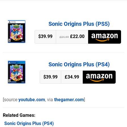
Sonic Origins Plus (PS5)
$39.99
£22.00
£34.99
Sonic Origins Plus (PS4)
$39.99
£34.99
[source
youtube.com
, via
thegamer.com
]
Related Games
Sonic Origins Plus
(PS4)