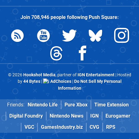
Join
708,946
people following
Push Square
:
© 2026
Hookshot Media
, partner of
IGN Entertainment
| Hosted
by
44 Bytes
|
AdChoices
|
Do Not Sell My Personal
Information
Friends:
Nintendo Life
Pure Xbox
Time Extension
Digital Foundry
Nintendo News
IGN
Eurogamer
VGC
GamesIndustry.biz
CVG
RPS