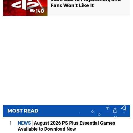
Fans Won't Like It
140
MOST READ
1
NEWS
August 2026 PS Plus Essential Games
Available to Download Now