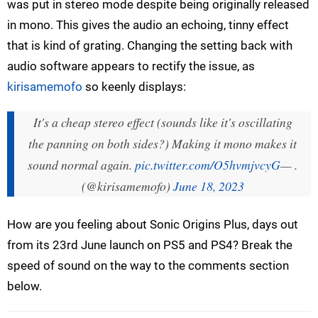
was put in stereo mode despite being originally released
in mono. This gives the audio an echoing, tinny effect
that is kind of grating. Changing the setting back with
audio software appears to rectify the issue, as
kirisamemofo
so keenly displays:
It's a cheap stereo effect (sounds like it's oscillating
the panning on both sides?) Making it mono makes it
sound normal again.
pic.twitter.com/O5hvmjvcyG
— .
(@kirisamemofo)
June 18, 2023
How are you feeling about Sonic Origins Plus, days out
from its 23rd June launch on PS5 and PS4? Break the
speed of sound on the way to the comments section
below.