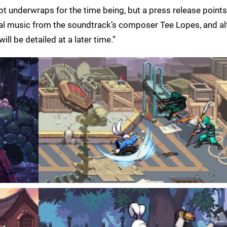
kept underwraps for the time being, but a press release points
al music from the soundtrack’s composer Tee Lopes, and al
ill be detailed at a later time.”