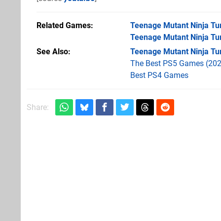
Related Games
Teenage Mutant Ninja Tur
Teenage Mutant Ninja Tur
See Also
Teenage Mutant Ninja Tur
The Best PS5 Games (202
Best PS4 Games
Share: