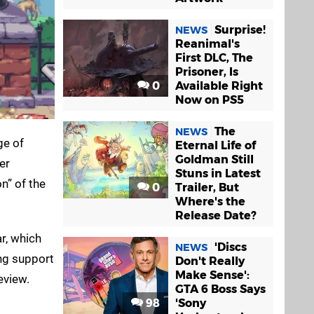
Surprise!
NEWS
Reanimal's
First DLC, The
Prisoner, Is
0
Available Right
Now on PS5
The
NEWS
ge of
Eternal Life of
Goldman Still
er
Stuns in Latest
n” of the
0
Trailer, But
Where's the
Release Date?
ar, which
'Discs
NEWS
ng support
Don't Really
Make Sense':
eview.
GTA 6 Boss Says
98
'Sony