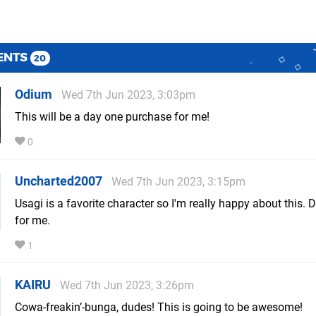
ENTS
20
Odium
Wed 7th Jun 2023, 3:03pm
This will be a day one purchase for me!
0
Uncharted2007
Wed 7th Jun 2023, 3:15pm
Usagi is a favorite character so I'm really happy about this. 
for me.
1
KAIRU
Wed 7th Jun 2023, 3:26pm
Cowa-freakin’-bunga, dudes! This is going to be awesome!