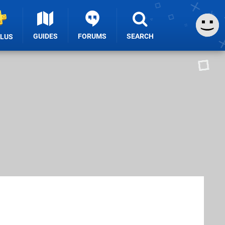
GUIDES
FORUMS
SEARCH
PLUS