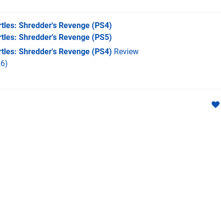
tles: Shredder's Revenge
(PS4)
tles: Shredder's Revenge
(PS5)
tles: Shredder's Revenge (PS4)
Review
6)