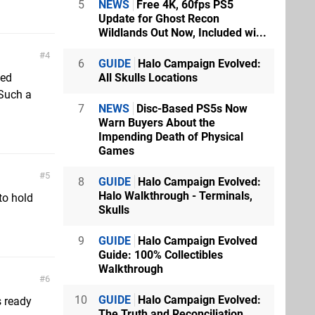
5
NEWS
Free 4K, 60fps PS5
Update for Ghost Recon
Wildlands Out Now, Included wi...
4
6
GUIDE
Halo Campaign Evolved:
All Skulls Locations
ved
 Such a
7
NEWS
Disc-Based PS5s Now
Warn Buyers About the
Impending Death of Physical
Games
5
8
GUIDE
Halo Campaign Evolved:
Halo Walkthrough - Terminals,
to hold
Skulls
9
GUIDE
Halo Campaign Evolved
Guide: 100% Collectibles
Walkthrough
6
10
GUIDE
Halo Campaign Evolved:
s ready
The Truth and Reconciliation