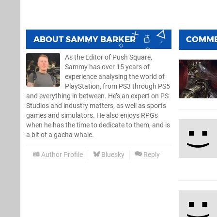
ABOUT
SAMMY BARKER
COMM
As the Editor of Push Square,
Sammy has over 15 years of
experience analysing the world of
PlayStation, from PS3 through PS5
and everything in between. He’s an expert on PS
Studios and industry matters, as well as sports
games and simulators. He also enjoys RPGs
when he has the time to dedicate to them, and is
a bit of a gacha whale.
Author Profile
Bluesky
Reply