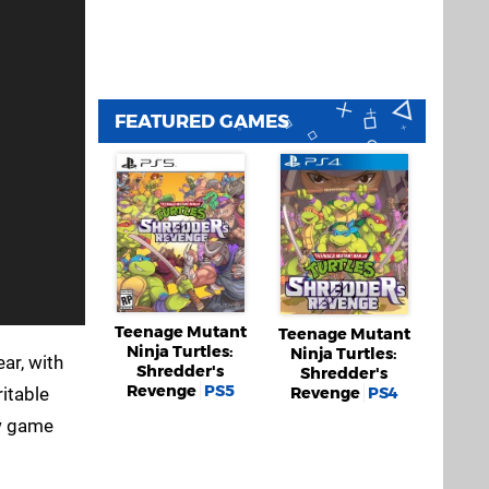
FEATURED GAMES
Teenage Mutant
Teenage Mutant
Ninja Turtles:
Ninja Turtles:
ear, with
Shredder's
Shredder's
Revenge
PS5
Revenge
PS4
ritable
ew game