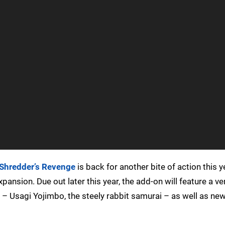
Shredder’s Revenge
is back for another bite of action this y
sion. Due out later this year, the add-on will feature a ve
 – Usagi Yojimbo, the steely rabbit samurai – as well as n