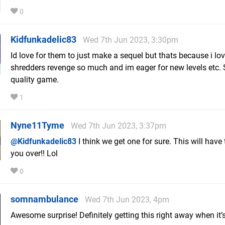
0
Kidfunkadelic83
Wed 7th Jun 2023, 3:30pm
Id love for them to just make a sequel but thats because i lo
shredders revenge so much and im eager for new levels etc.
quality game.
1
Nyne11Tyme
Wed 7th Jun 2023, 3:37pm
@Kidfunkadelic83
I think we get one for sure. This will have 
you over!! Lol
0
somnambulance
Wed 7th Jun 2023, 4pm
Awesome surprise! Definitely getting this right away when it’