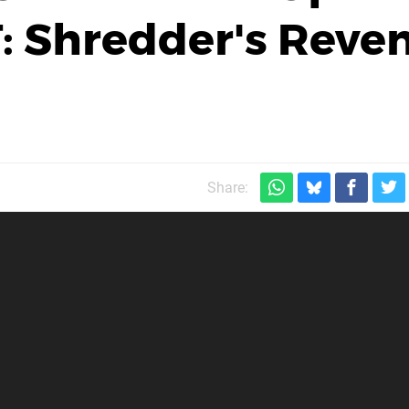
: Shredder's Reve
Share: