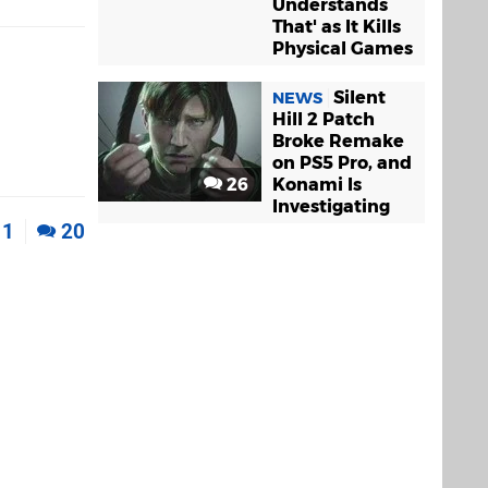
Understands
That' as It Kills
Physical Games
Silent
NEWS
Hill 2 Patch
Broke Remake
on PS5 Pro, and
26
Konami Is
Investigating
1
20