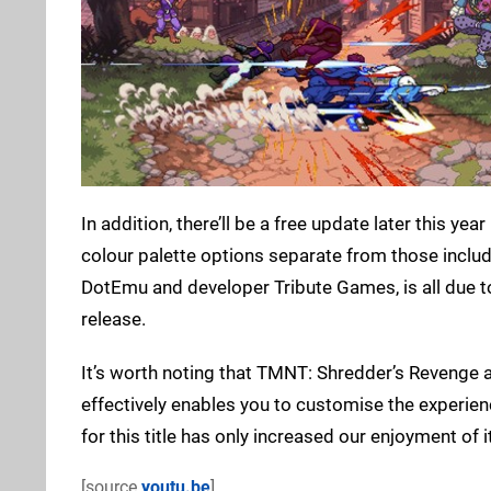
In addition, there’ll be a free update later this yea
colour palette options separate from those includ
DotEmu and developer Tribute Games, is all due to 
release.
It’s worth noting that TMNT: Shredder’s Revenge 
effectively enables you to customise the experie
for this title has only increased our enjoyment of
[source
youtu.be
]