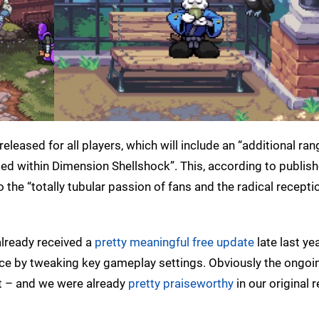
r released for all players, which will include an “additional ran
ed within Dimension Shellshock”. This, according to publish
the “totally tubular passion of fans and the radical receptio
already received a
pretty meaningful free update
late last ye
nce by tweaking key gameplay settings. Obviously the ongoi
 it – and we were already
pretty praiseworthy
in our original r