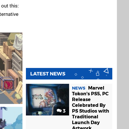
 out this:
ternative
LATEST NEWS
Marvel
NEWS
Tokon's PS5, PC
Release
Celebrated By
3
PS Studios with
Traditional
Launch Day
Artwork