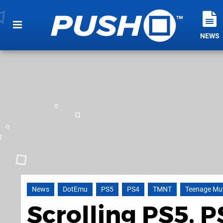
NEWS
News
DotEmu
PS5
PS4
TMNT
Teenage Mut
Scrolling PS5, 