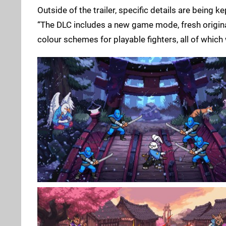
Outside of the trailer, specific details are being 
“The DLC includes a new game mode, fresh origin
colour schemes for playable fighters, all of which w