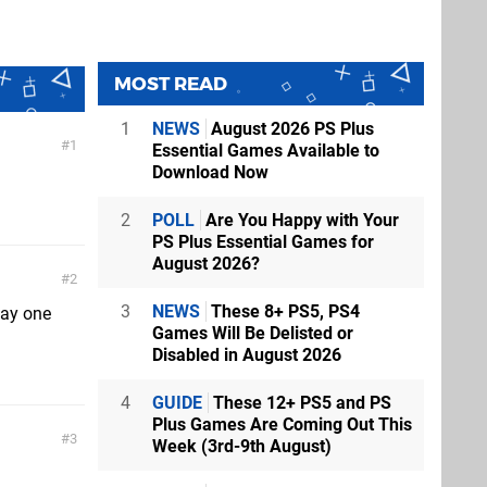
MOST READ
1
NEWS
August 2026 PS Plus
1
Essential Games Available to
Download Now
2
POLL
Are You Happy with Your
PS Plus Essential Games for
August 2026?
2
3
NEWS
These 8+ PS5, PS4
Day one
Games Will Be Delisted or
Disabled in August 2026
4
GUIDE
These 12+ PS5 and PS
Plus Games Are Coming Out This
3
Week (3rd-9th August)