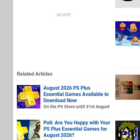
Related Articles
August 2026 PS Plus
Essential Games Available to
Download Now
On the PS Store until 31st August
Poll: Are You Happy with Your
PS Plus Essential Games for
August 2026?