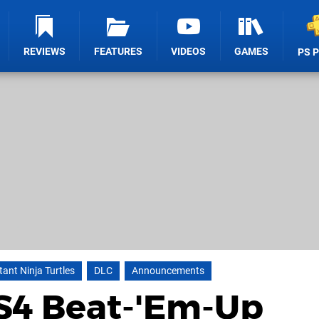
REVIEWS
FEATURES
VIDEOS
GAMES
PS 
ant Ninja Turtles
DLC
Announcements
PS4 Beat-'Em-Up