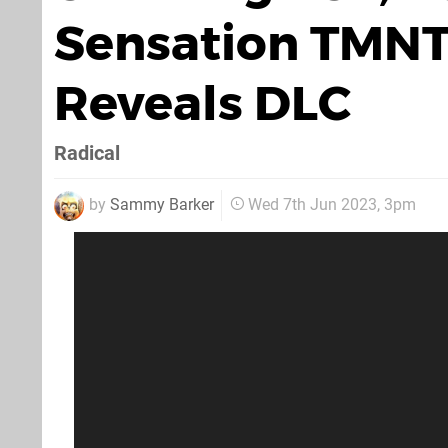
Sensation TMNT
Reveals DLC
Radical
by
Sammy Barker
Wed 7th Jun 2023, 3pm