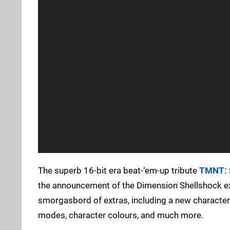
The superb 16-bit era beat-‘em-up tribute
TMNT: 
the announcement of the Dimension Shellshock expan
smorgasbord of extras, including a new character
modes, character colours, and much more.