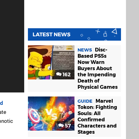
LATEST NEWS
Disc-
NEWS
Based PS5s
Now Warn
Buyers About
162
the Impending
Death of
Physical Games
Marvel
GUIDE
ad
Tokon: Fighting
ate
Souls: All
Confirmed
pnotic
57
Characters and
Stages