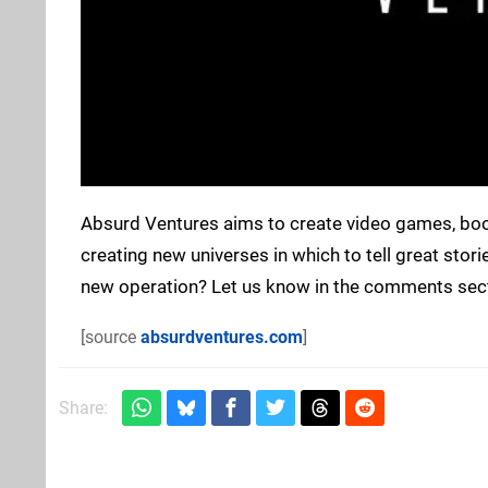
Absurd Ventures aims to create video games, books
creating new universes in which to tell great stor
new operation? Let us know in the comments sec
[source
absurdventures.com
]
Share: