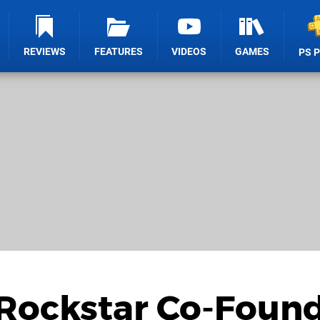
REVIEWS
FEATURES
VIDEOS
GAMES
PS 
 Rockstar Co-Foun