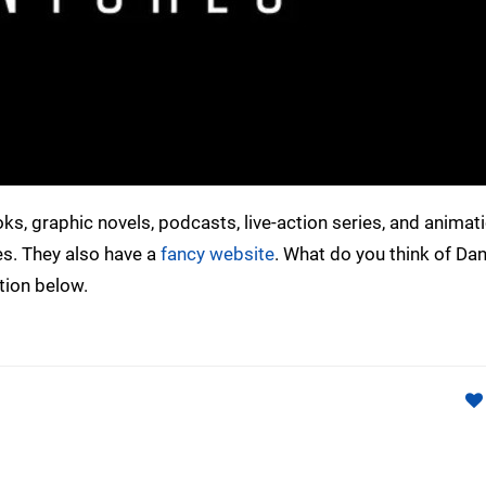
, graphic novels, podcasts, live-action series, and animati
ies. They also have a
fancy website
. What do you think of Da
tion below.