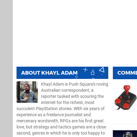
ABOUT
KHAYL ADAM
COMM
Khayl Adam is Push Square's roving
Australian correspondent, a
reporter tasked with scouring the
internet for the richest, most
succulent PlayStation stories. With six years of
experience as a freelance journalist and
mercenary wordsmith, RPGs are his first great
love, but strategy and tactics games are a close
second, genres in which he is only too happy to