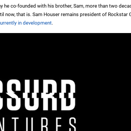
y he co-founded with his brother, Sam, more than two deca
ntil now, that is. Sam Houser remains president of Rockstar
urrently in development
.