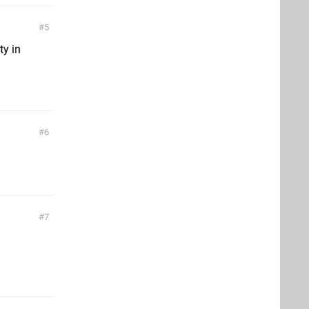
5
ty in
6
7