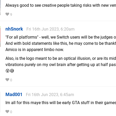
Always good to see creative people taking risks with new ven
9
nhSnork
Fri 16th Jun 2023, 6:20am
"For all platforms" - well, we Switch users will be the judges o
And with bold statements like this, he may come to be thankf
Amico is in apparent limbo now.
Also, is the logo meant to be an optical illusion, or are its mid
vibrations purely on my owl brain after getting up at half pa
😵😅
0
Mad001
Fri 16th Jun 2023, 6:45am
Im all for this maye this will be early GTA stuff in their games
0