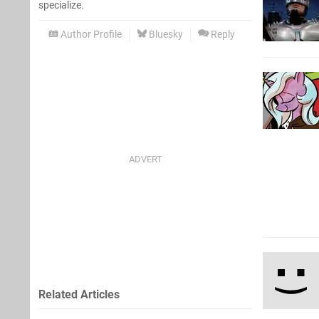
specialize.
Author Profile
Bluesky
Reply
Related Articles