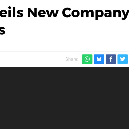
eils New Compan
s
Share: