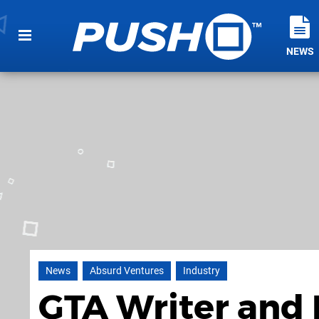
NEWS
News
Absurd Ventures
Industry
GTA Writer and