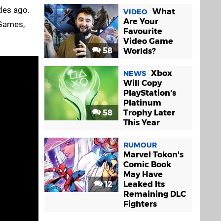
des ago.
What
VIDEO
Are Your
 Games,
Favourite
Video Game
58
Worlds?
Xbox
NEWS
Will Copy
PlayStation's
Platinum
58
Trophy Later
This Year
RUMOUR
Marvel Tokon's
Comic Book
May Have
12
Leaked Its
Remaining DLC
Fighters