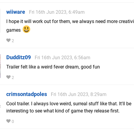
wiiware
Fri 16th Jun 2023, 6:49am
I hope it will work out for them, we always need more creativi
games
2
Dudditz09
Fri 16th Jun 2023, 6:56am
Trailer felt like a weird fever dream, good fun
2
crimsontadpoles
Fri 16th Jun 2023, 8:29am
Cool trailer. I always love weird, surreal stuff like that. It'll be
interesting to see what kind of game they release first.
0