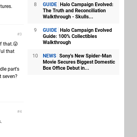
8
GUIDE
Halo Campaign Evolved:
tures.
The Truth and Reconciliation
Walkthrough - Skulls...
9
GUIDE
Halo Campaign Evolved
3
Guide: 100% Collectibles
Walkthrough
f that.😜
ul that
10
NEWS
Sony's New Spider-Man
Movie Secures Biggest Domestic
Box Office Debut in...
dle part's
st seven?
4
.