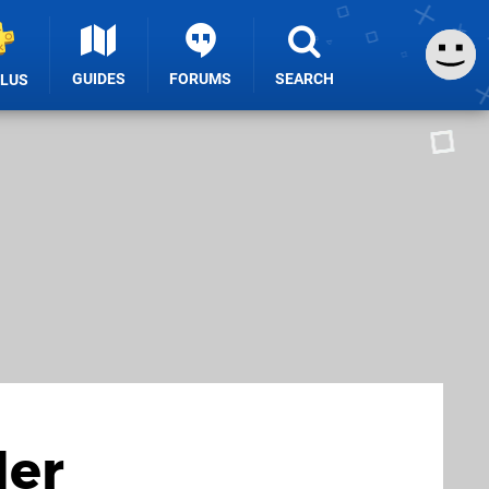
GUIDES
FORUMS
SEARCH
PLUS
der