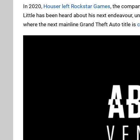
In 2020,
Houser left Rockstar Games
, the compan
Little has been heard about his next endeavour, u
where the next mainline Grand Theft Auto title is
c