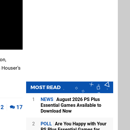
on,
n Houser's
MOST READ
1
NEWS
August 2026 PS Plus
Essential Games Available to
2
17
Download Now
2
POLL
Are You Happy with Your
PS Plus Essential Games for