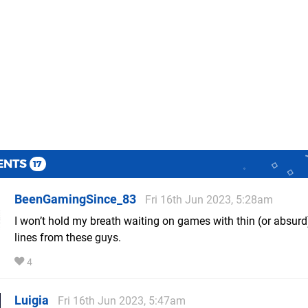
ENTS
17
BeenGamingSince_83
Fri 16th Jun 2023, 5:28am
I won’t hold my breath waiting on games with thin (or absurd
lines from these guys.
4
Luigia
Fri 16th Jun 2023, 5:47am