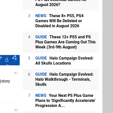
August 2026?
3
NEWS
These 8+ PS5, PS4
Games Will Be Delisted or
Disabled in August 2026
4
GUIDE
These 12+ PS5 and PS
Plus Games Are Coming Out This
Week (3rd-9th August)
5
GUIDE
Halo Campaign Evolved:
All Skulls Locations
1
6
GUIDE
Halo Campaign Evolved:
Halo Walkthrough - Terminals,
)story
Skulls
7
NEWS
Your Next PS Plus Game
Plans to 'Significantly Accelerate'
Progression A...
2