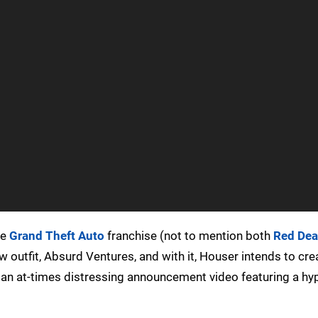
he
Grand Theft Auto
franchise (not to mention both
Red De
w outfit, Absurd Ventures, and with it, Houser intends to cre
ot an at-times distressing announcement video featuring a hy