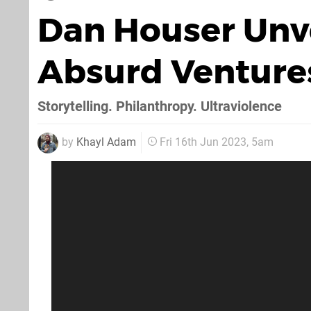
Dan Houser Unv
Absurd Venture
Storytelling. Philanthropy. Ultraviolence
by
Khayl Adam
Fri 16th Jun 2023, 5am