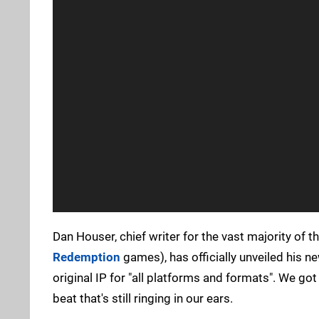
Dan Houser, chief writer for the vast majority of t
Redemption
games), has officially unveiled his ne
original IP for "all platforms and formats". We g
beat that's still ringing in our ears.