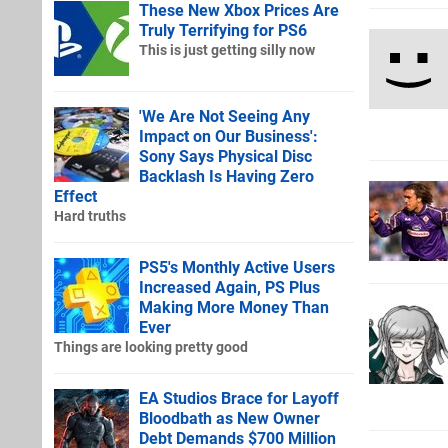
These New Xbox Prices Are
Truly Terrifying for PS6
This is just getting silly now
'We Are Not Seeing Any
Impact on Our Business':
Sony Says Physical Disc
Backlash Is Having Zero
Effect
Hard truths
PS5's Monthly Active Users
Increased Again, PS Plus
Making More Money Than
Ever
Things are looking pretty good
EA Studios Brace for Layoff
Bloodbath as New Owner
Debt Demands $700 Million