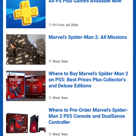
All PS Plus Games Available Now
Fri 31st Jul 2026
Marvel's Spider-Man 2: All Missions
Wed, 9am
Where to Buy Marvel's Spider-Man 2
on PS5: Best Prices Plus Collector's
and Deluxe Editions
Wed, 9am
Where to Pre-Order Marvel's Spider-
Man 2 PS5 Console and DualSense
Controller
Wed, 9am