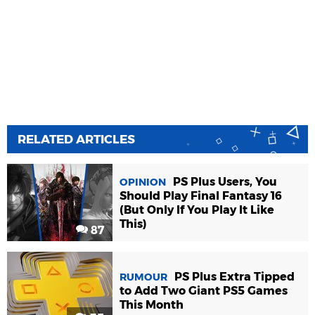
RELATED ARTICLES
PS Plus Users, You
OPINION
Should Play Final Fantasy 16
(But Only If You Play It Like
This)
87
PS Plus Extra Tipped
RUMOUR
to Add Two Giant PS5 Games
This Month