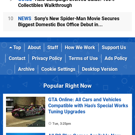
Collectibles Walkthrough
10
NEWS
Sony's New Spider-Man Movie Secures
Biggest Domestic Box Office Debut in...
Top
About
Staff
How We Work
Support Us
Contact
Privacy Policy
Terms of Use
Ads Policy
Archive
Cookie Settings
Desktop Version
Popular Right Now
GTA Online: All Cars and Vehicles
Compatible with Hao's Special Works
Tuning Upgrades
Tue, 3:25pm