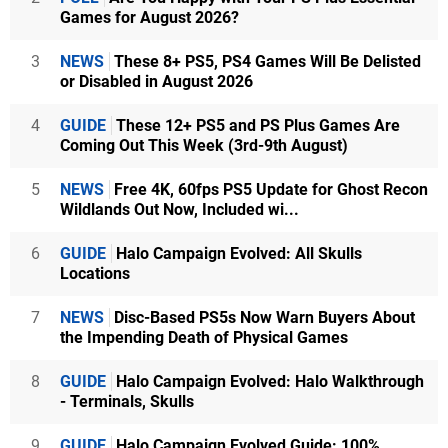
Games for August 2026?
3
NEWS
These 8+ PS5, PS4 Games Will Be Delisted
or Disabled in August 2026
4
GUIDE
These 12+ PS5 and PS Plus Games Are
Coming Out This Week (3rd-9th August)
5
NEWS
Free 4K, 60fps PS5 Update for Ghost Recon
Wildlands Out Now, Included wi...
6
GUIDE
Halo Campaign Evolved: All Skulls
Locations
7
NEWS
Disc-Based PS5s Now Warn Buyers About
the Impending Death of Physical Games
8
GUIDE
Halo Campaign Evolved: Halo Walkthrough
- Terminals, Skulls
9
GUIDE
Halo Campaign Evolved Guide: 100%