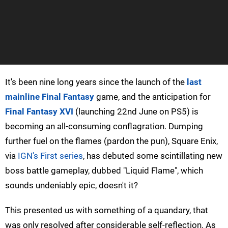
It's been nine long years since the launch of the
last
mainline Final Fantasy
game, and the anticipation for
Final Fantasy XVI
(launching 22nd June on PS5) is
becoming an all-consuming conflagration. Dumping
further fuel on the flames (pardon the pun), Square Enix,
via
IGN's First series
, has debuted some scintillating new
boss battle gameplay, dubbed "Liquid Flame", which
sounds undeniably epic, doesn't it?
This presented us with something of a quandary, that
was only resolved after considerable self-reflection. As