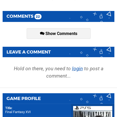
COMMENTS
22
Show Comments
LEAVE A COMMENT
Hold on there, you need to
login
to post a
comment...
GAME PROFILE
Title
:
Final Fantasy XVI