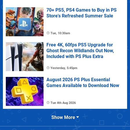
70+ PS5, PS4 Games to Buy in PS
Store's Refreshed Summer Sale
Tue, 10:30am
Free 4K, 60fps PS5 Upgrade for
Ghost Recon Wildlands Out Now,
Included with PS Plus Extra
Yesterday, 5:45pm
August 2026 PS Plus Essential
Games Available to Download Now
Tue 4th Aug 2026
Show More