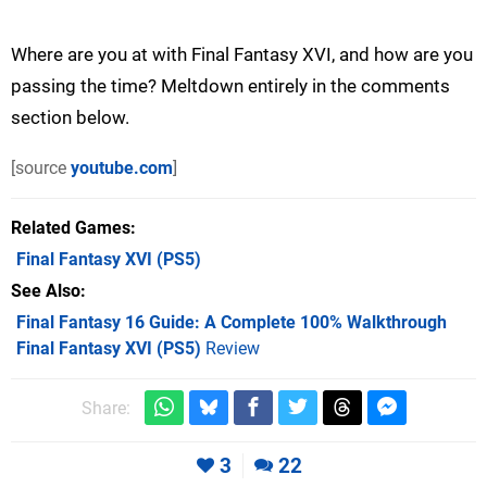
Where are you at with Final Fantasy XVI, and how are you
passing the time? Meltdown entirely in the comments
section below.
[source
youtube.com
]
Related Games
Final Fantasy XVI
(PS5)
See Also
Final Fantasy 16 Guide: A Complete 100% Walkthrough
Final Fantasy XVI (PS5)
Review
Share:
3
22