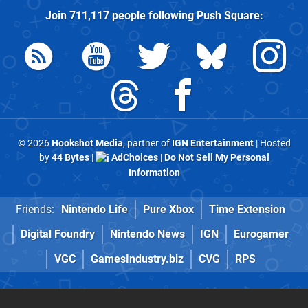
Join
711,117
people following
Push Square
:
© 2026
Hookshot Media
, partner of
IGN Entertainment
| Hosted
by
44 Bytes
|
AdChoices
|
Do Not Sell My Personal
Information
Friends:
Nintendo Life
Pure Xbox
Time Extension
Digital Foundry
Nintendo News
IGN
Eurogamer
VGC
GamesIndustry.biz
CVG
RPS