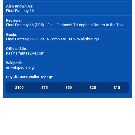
Also Known As
:
Final Fantasy 16
Reviews
:
Final Fantasy 16 (PS5) - Final Fantasy's Triumphant Return to the Top
Guide
:
Final Fantasy 16 Guide: A Complete 100% Walkthrough
Official Site
:
na.finalfantasyxvi.com
Wikipedia
:
en.wikipedia.org
Buy
Store Wallet Top Up
:
$100
$75
$50
$25
$10