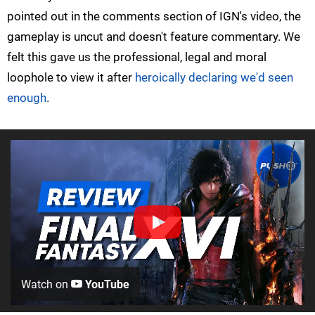
pointed out in the comments section of IGN's video, the
gameplay is uncut and doesn't feature commentary. We
felt this gave us the professional, legal and moral
loophole to view it after
heroically declaring we'd seen
enough
.
Watch on
YouTube