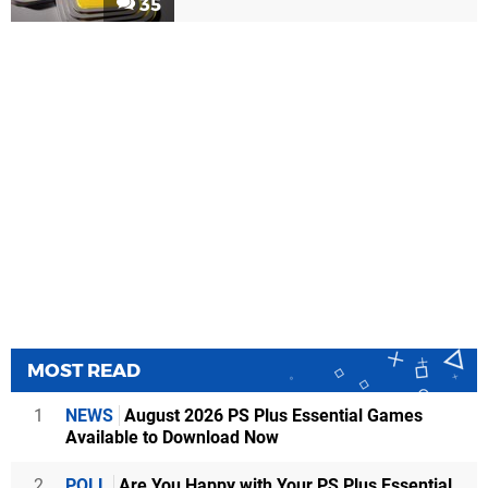
35
MOST READ
1
NEWS
August 2026 PS Plus Essential Games
Available to Download Now
2
POLL
Are You Happy with Your PS Plus Essential