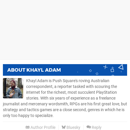
ABOUT
KHAYL ADAM
Khayl Adam is Push Square's roving Australian
correspondent, a reporter tasked with scouring the
internet for the richest, most succulent PlayStation
stories. With six years of experience as a freelance
journalist and mercenary wordsmith, RPGs are his first great love, but
strategy and tactics games are a close second, genres in which he is
only too happy to specialize.
Author Profile
Bluesky
Reply