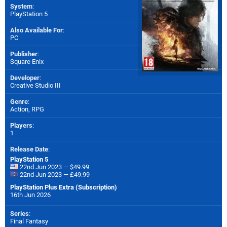
System
:
PlayStation 5
Also Available For
:
PC
Publisher
:
Square Enix
Developer
:
Creative Studio III
Genre
:
Action, RPG
Players
:
1
Release Date
:
PlayStation 5
22nd Jun 2023 — $49.99
22nd Jun 2023 — £49.99
PlayStation Plus Extra (Subscription)
16th Jun 2026
Series
:
Final Fantasy