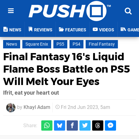
NEWS
REVIEWS
FEATURES
VIDEOS
GAM
News
Square Enix
PS5
PS4
Final Fantasy
Final Fantasy 16's Liquid
Flame Boss Battle on PS5
Will Melt Your Eyes
Ifrit, eat your heart out
by
Khayl Adam
Fri 2nd Jun 2023, 5am
Share: