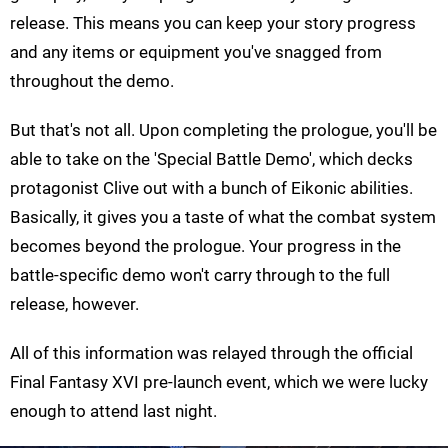
release. This means you can keep your story progress
and any items or equipment you've snagged from
throughout the demo.
But that's not all. Upon completing the prologue, you'll be
able to take on the 'Special Battle Demo', which decks
protagonist Clive out with a bunch of Eikonic abilities.
Basically, it gives you a taste of what the combat system
becomes beyond the prologue. Your progress in the
battle-specific demo won't carry through to the full
release, however.
All of this information was relayed through the official
Final Fantasy XVI pre-launch event, which we were lucky
enough to attend last night.