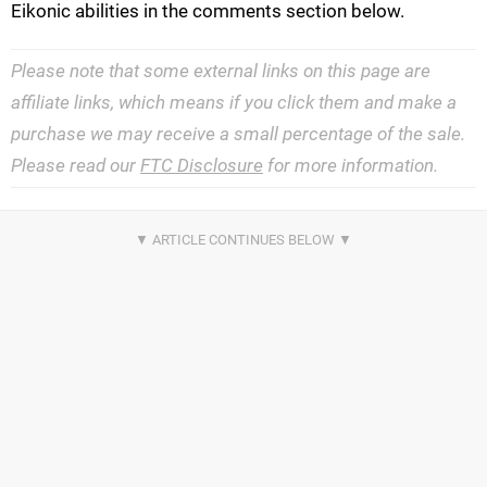
Eikonic abilities in the comments section below.
Please note that some external links on this page are
affiliate links, which means if you click them and make a
purchase we may receive a small percentage of the sale.
Please read our
FTC Disclosure
for more information.