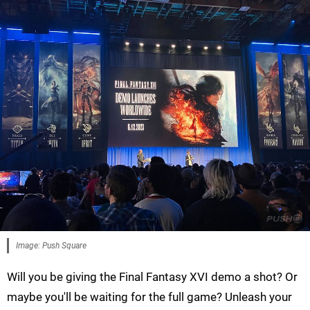
Image: Push Square
Will you be giving the Final Fantasy XVI demo a shot? Or
maybe you'll be waiting for the full game? Unleash your