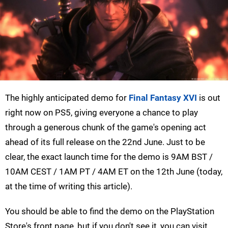
The highly anticipated demo for
Final Fantasy XVI
is out
right now on PS5, giving everyone a chance to play
through a generous chunk of the game's opening act
ahead of its full release on the 22nd June. Just to be
clear, the exact launch time for the demo is 9AM BST /
10AM CEST / 1AM PT / 4AM ET on the 12th June (today,
at the time of writing this article).
You should be able to find the demo on the PlayStation
Store's front page, but if you don't see it, you can visit