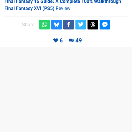
Final Fantasy 16 Guide: A Complete 100% Walkthrough
Final Fantasy XVI (PS5)
Review
Share:
6
49