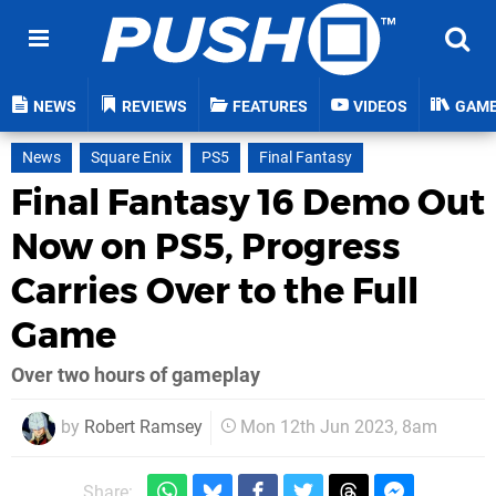
NEWS
REVIEWS
FEATURES
VIDEOS
GAM
News
Square Enix
PS5
Final Fantasy
Final Fantasy 16 Demo Out
Now on PS5, Progress
Carries Over to the Full
Game
Over two hours of gameplay
by
Robert Ramsey
Mon 12th Jun 2023, 8am
Share: