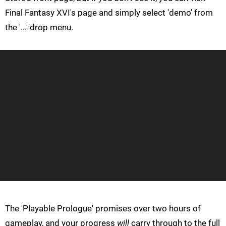
Final Fantasy XVI's page and simply select 'demo' from
the '...' drop menu.
The 'Playable Prologue' promises over two hours of
gameplay, and your progress
will
carry through to the full