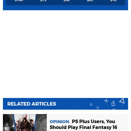
RELATED ARTICLES
PS Plus Users, You
OPINION
Should Play Final Fantasy 16