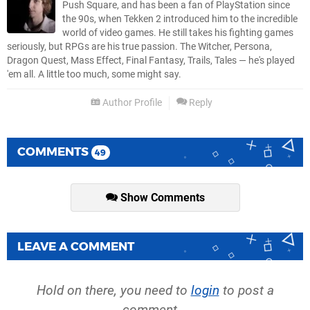
Push Square, and has been a fan of PlayStation since
the 90s, when Tekken 2 introduced him to the incredible
world of video games. He still takes his fighting games
seriously, but RPGs are his true passion. The Witcher, Persona,
Dragon Quest, Mass Effect, Final Fantasy, Trails, Tales — he's played
'em all. A little too much, some might say.
Author Profile
Reply
COMMENTS
49
Show Comments
LEAVE A COMMENT
Hold on there, you need to
login
to post a
comment...