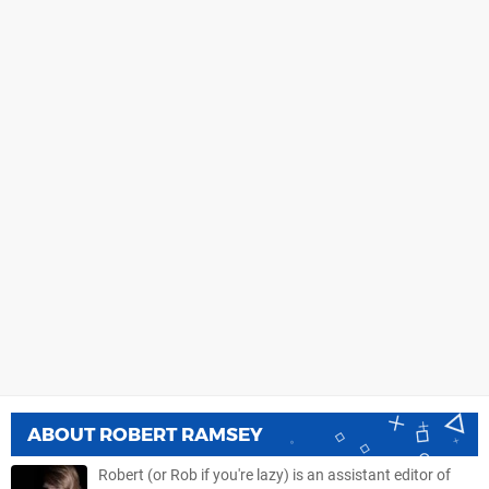
ABOUT
ROBERT RAMSEY
Robert (or Rob if you're lazy) is an assistant editor of