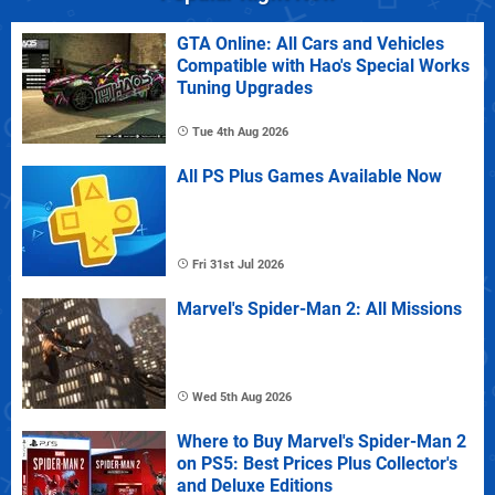
GTA Online: All Cars and Vehicles
Compatible with Hao's Special Works
Tuning Upgrades
Tue 4th Aug 2026
All PS Plus Games Available Now
Fri 31st Jul 2026
Marvel's Spider-Man 2: All Missions
Wed 5th Aug 2026
Where to Buy Marvel's Spider-Man 2
on PS5: Best Prices Plus Collector's
and Deluxe Editions