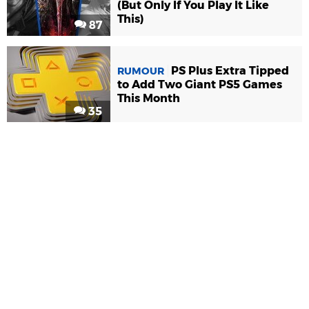
(But Only If You Play It Like
This)
87
PS Plus Extra Tipped
RUMOUR
to Add Two Giant PS5 Games
This Month
35