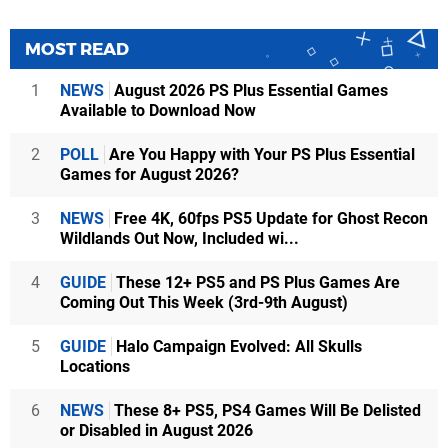
MOST READ
1
NEWS
August 2026 PS Plus Essential Games
Available to Download Now
2
POLL
Are You Happy with Your PS Plus Essential
Games for August 2026?
3
NEWS
Free 4K, 60fps PS5 Update for Ghost Recon
Wildlands Out Now, Included wi...
4
GUIDE
These 12+ PS5 and PS Plus Games Are
Coming Out This Week (3rd-9th August)
5
GUIDE
Halo Campaign Evolved: All Skulls
Locations
6
NEWS
These 8+ PS5, PS4 Games Will Be Delisted
or Disabled in August 2026