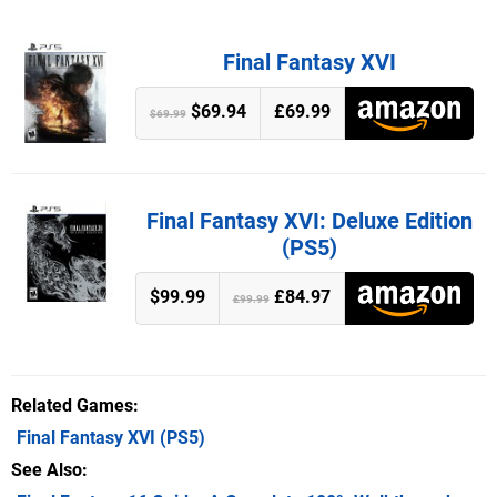
Final Fantasy XVI
$69.94
£69.99
$69.99
Final Fantasy XVI: Deluxe Edition
(PS5)
$99.99
£84.97
£99.99
Related Games
Final Fantasy XVI
(PS5)
See Also