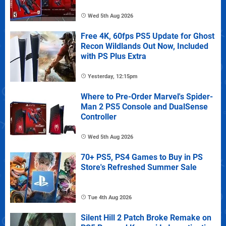
Wed 5th Aug 2026
Free 4K, 60fps PS5 Update for Ghost
Recon Wildlands Out Now, Included
with PS Plus Extra
Yesterday, 12:15pm
Where to Pre-Order Marvel's Spider-
Man 2 PS5 Console and DualSense
Controller
Wed 5th Aug 2026
70+ PS5, PS4 Games to Buy in PS
Store's Refreshed Summer Sale
Tue 4th Aug 2026
Silent Hill 2 Patch Broke Remake on