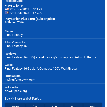
Release Date
:
PlayStation 5
22nd Jun 2023 — $49.99
22nd Jun 2023 — £49.99
PlayStation Plus Extra (Subscription)
16th Jun 2026
Series
:
Final Fantasy
Also Known As
:
Final Fantasy 16
Reviews
:
Final Fantasy 16 (PS5) - Final Fantasy's Triumphant Return to the Top
Guide
:
Final Fantasy 16 Guide: A Complete 100% Walkthrough
Official Site
:
na.finalfantasyxvi.com
Wikipedia
:
en.wikipedia.org
Buy
Store Wallet Top Up
:
$100
$75
$50
$25
$10