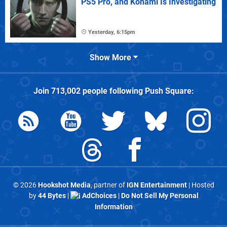
PS5 Pro, and Konami Is Investigating
Yesterday, 6:15pm
Show More
Join
713,002
people following
Push Square
:
© 2026
Hookshot Media
, partner of
IGN Entertainment
| Hosted
by
44 Bytes
|
AdChoices
|
Do Not Sell My Personal
Information