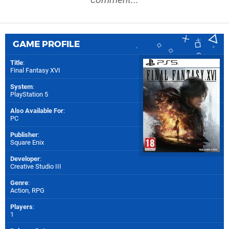
GAME PROFILE
Title
:
Final Fantasy XVI
System
:
PlayStation 5
Also Available For
:
PC
Publisher
:
Square Enix
Developer
:
Creative Studio III
Genre
:
Action, RPG
Players
:
1