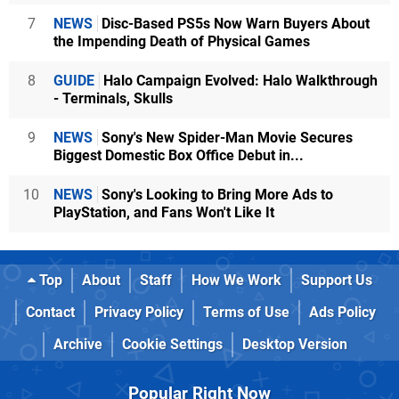
7
NEWS
Disc-Based PS5s Now Warn Buyers About
the Impending Death of Physical Games
8
GUIDE
Halo Campaign Evolved: Halo Walkthrough
- Terminals, Skulls
9
NEWS
Sony's New Spider-Man Movie Secures
Biggest Domestic Box Office Debut in...
10
NEWS
Sony's Looking to Bring More Ads to
PlayStation, and Fans Won't Like It
Top
About
Staff
How We Work
Support Us
Contact
Privacy Policy
Terms of Use
Ads Policy
Archive
Cookie Settings
Desktop Version
Popular Right Now