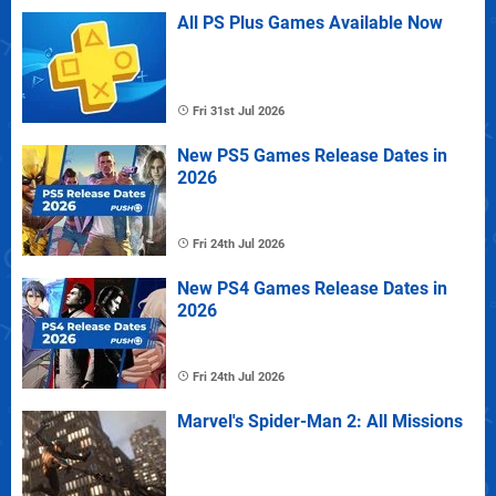
All PS Plus Games Available Now
Fri 31st Jul 2026
New PS5 Games Release Dates in
2026
Fri 24th Jul 2026
New PS4 Games Release Dates in
2026
Fri 24th Jul 2026
Marvel's Spider-Man 2: All Missions