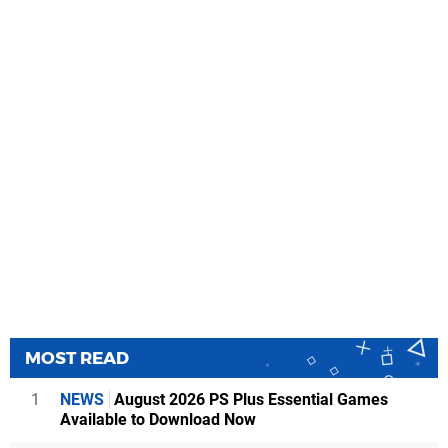
MOST READ
1
NEWS
August 2026 PS Plus Essential Games
Available to Download Now