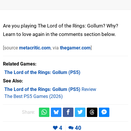
Are you playing The Lord of the Rings: Gollum? Why?
Learn to love again in the comments section below.
[source
metacritic.com
, via
thegamer.com
]
Related Games
The Lord of the Rings: Gollum
(PS5)
See Also
The Lord of the Rings: Gollum (PS5)
Review
The Best PS5 Games (2026)
Share:
4
40