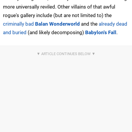
more universally reviled. Other villains of that awful
rogue's gallery include (but are not limited to) the
criminally bad
Balan Wonderworld
and the
already dead
and buried
(and likely decomposing)
Babylon's Fall
.