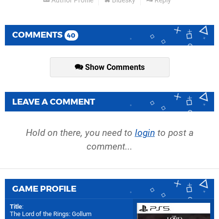
Author Profile
Bluesky
Reply
COMMENTS
40
Show Comments
LEAVE A COMMENT
Hold on there, you need to
login
to post a
comment...
GAME PROFILE
Title
:
The Lord of the Rings: Gollum