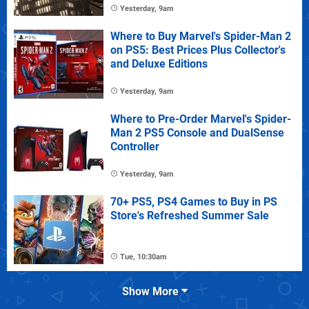
Yesterday, 9am
Where to Buy Marvel's Spider-Man 2
on PS5: Best Prices Plus Collector's
and Deluxe Editions
Yesterday, 9am
Where to Pre-Order Marvel's Spider-
Man 2 PS5 Console and DualSense
Controller
Yesterday, 9am
70+ PS5, PS4 Games to Buy in PS
Store's Refreshed Summer Sale
Tue, 10:30am
Show More