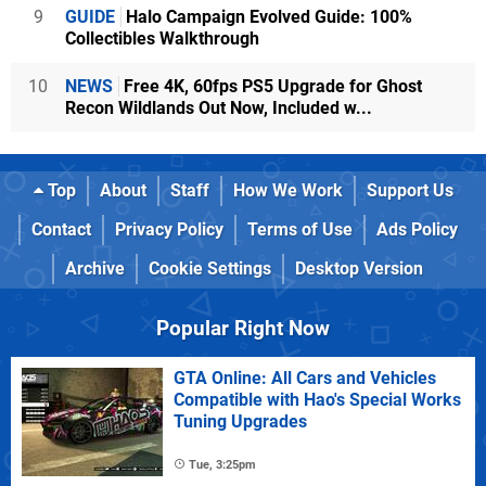
9
GUIDE
Halo Campaign Evolved Guide: 100%
Collectibles Walkthrough
10
NEWS
Free 4K, 60fps PS5 Upgrade for Ghost
Recon Wildlands Out Now, Included w...
Top
About
Staff
How We Work
Support Us
Contact
Privacy Policy
Terms of Use
Ads Policy
Archive
Cookie Settings
Desktop Version
Popular Right Now
GTA Online: All Cars and Vehicles
Compatible with Hao's Special Works
Tuning Upgrades
Tue, 3:25pm