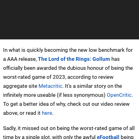
In what is quickly becoming the new low benchmark for
a AAA release,
The Lord of the Rings: Gollum
has
officially been awarded the dubious honour of being the
worst-rated game of 2023, according to review
aggregate site
Metacritic
. It's a similar story on the
infinitely more useable (if less synonymous)
OpenCritic
.
To get a better idea of why, check out our video review
above, or read it
here
.
Sadly, it missed out on being the worst-rated game of all
time by a single slot, with only the awful
eFootball
being