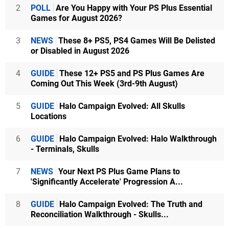
2
POLL
Are You Happy with Your PS Plus Essential
Games for August 2026?
3
NEWS
These 8+ PS5, PS4 Games Will Be Delisted
or Disabled in August 2026
4
GUIDE
These 12+ PS5 and PS Plus Games Are
Coming Out This Week (3rd-9th August)
5
GUIDE
Halo Campaign Evolved: All Skulls
Locations
6
GUIDE
Halo Campaign Evolved: Halo Walkthrough
- Terminals, Skulls
7
NEWS
Your Next PS Plus Game Plans to
'Significantly Accelerate' Progression A...
8
GUIDE
Halo Campaign Evolved: The Truth and
Reconciliation Walkthrough - Skulls...