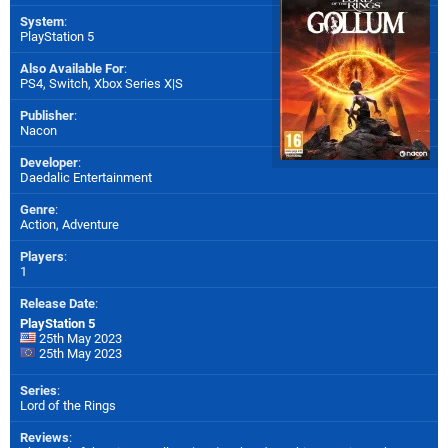
System
:
PlayStation 5
Also Available For
:
PS4
,
Switch
,
Xbox Series X|S
Publisher
:
Nacon
Developer
:
Daedalic Entertainment
Genre
:
Action, Adventure
Players
:
1
Release Date
:
PlayStation 5
25th May 2023
25th May 2023
Series
:
Lord of the Rings
Reviews
: