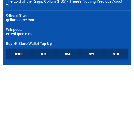
The Lord of the Rings: Gollum (PS5) - There's Nothing Precious About
This
Official Site
:
gollumgame.com
Wikipedia
:
en.wikipedia.org
Buy
Store Wallet Top Up
:
$100
$75
$50
$25
$10