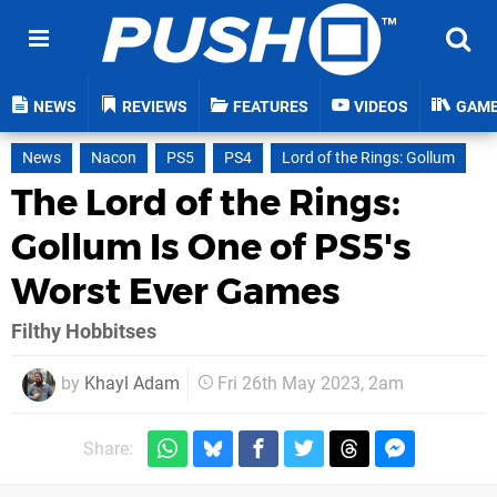
NEWS
REVIEWS
FEATURES
VIDEOS
GAM
News
Nacon
PS5
PS4
Lord of the Rings: Gollum
The Lord of the Rings:
Gollum Is One of PS5's
Worst Ever Games
Filthy Hobbitses
by
Khayl Adam
Fri 26th May 2023, 2am
Share: