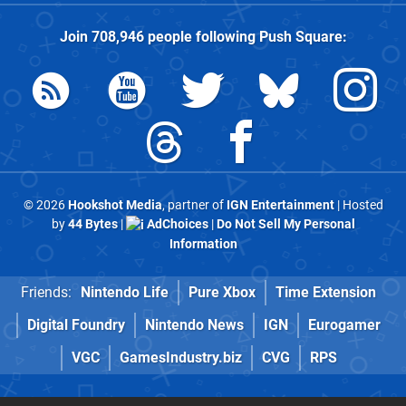
Join
708,946
people following
Push Square
:
© 2026
Hookshot Media
, partner of
IGN Entertainment
| Hosted
by
44 Bytes
|
AdChoices
|
Do Not Sell My Personal
Information
Friends:
Nintendo Life
Pure Xbox
Time Extension
Digital Foundry
Nintendo News
IGN
Eurogamer
VGC
GamesIndustry.biz
CVG
RPS