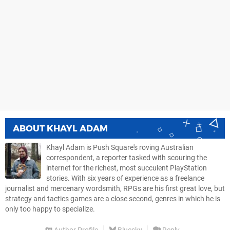
ABOUT
KHAYL ADAM
Khayl Adam is Push Square's roving Australian
correspondent, a reporter tasked with scouring the
internet for the richest, most succulent PlayStation
stories. With six years of experience as a freelance
journalist and mercenary wordsmith, RPGs are his first great love, but
strategy and tactics games are a close second, genres in which he is
only too happy to specialize.