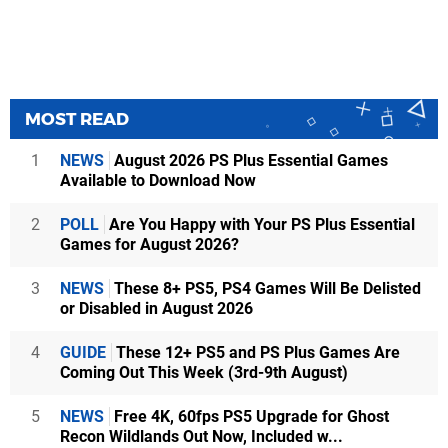
MOST READ
1
NEWS
August 2026 PS Plus Essential Games
Available to Download Now
2
POLL
Are You Happy with Your PS Plus Essential
Games for August 2026?
3
NEWS
These 8+ PS5, PS4 Games Will Be Delisted
or Disabled in August 2026
4
GUIDE
These 12+ PS5 and PS Plus Games Are
Coming Out This Week (3rd-9th August)
5
NEWS
Free 4K, 60fps PS5 Upgrade for Ghost
Recon Wildlands Out Now, Included w...