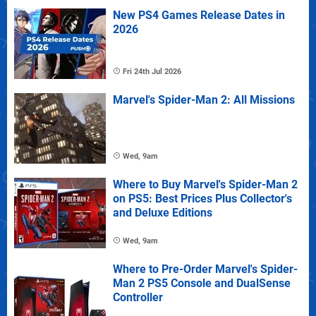
New PS4 Games Release Dates in
2026
Fri 24th Jul 2026
Marvel's Spider-Man 2: All Missions
Wed, 9am
Where to Buy Marvel's Spider-Man 2
on PS5: Best Prices Plus Collector's
and Deluxe Editions
Wed, 9am
Where to Pre-Order Marvel's Spider-
Man 2 PS5 Console and DualSense
Controller