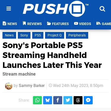
NEWS
REVIEWS
FEATURES
VIDEOS
GAM
News
Sony
PS5
Project Q
Peripherals
Sony's Portable PS5
Streaming Handheld
Launches Later This Year
Stream machine
by
Sammy Barker
Wed 24th May 2023, 8:50pm
Share: