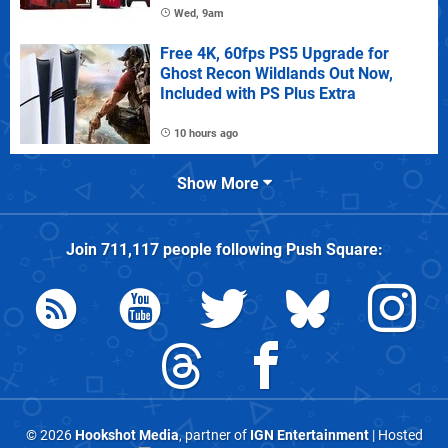
Wed, 9am
Free 4K, 60fps PS5 Upgrade for
Ghost Recon Wildlands Out Now,
Included with PS Plus Extra
10 hours ago
Show More
Join
711,117
people following
Push Square
:
© 2026
Hookshot Media
, partner of
IGN Entertainment
| Hosted