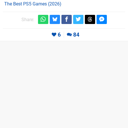
The Best PS5 Games (2026)
Share:
6
84