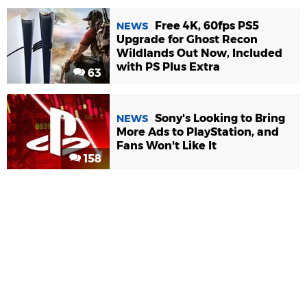
Free 4K, 60fps PS5
NEWS
Upgrade for Ghost Recon
Wildlands Out Now, Included
with PS Plus Extra
63
Sony's Looking to Bring
NEWS
More Ads to PlayStation, and
Fans Won't Like It
158