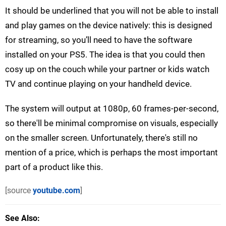
It should be underlined that you will not be able to install
and play games on the device natively: this is designed
for streaming, so you’ll need to have the software
installed on your PS5. The idea is that you could then
cosy up on the couch while your partner or kids watch
TV and continue playing on your handheld device.
The system will output at 1080p, 60 frames-per-second,
so there'll be minimal compromise on visuals, especially
on the smaller screen. Unfortunately, there's still no
mention of a price, which is perhaps the most important
part of a product like this.
[source
youtube.com
]
See Also