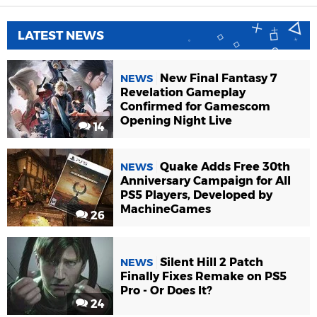
LATEST NEWS
New Final Fantasy 7
NEWS
Revelation Gameplay
Confirmed for Gamescom
Opening Night Live
14
Quake Adds Free 30th
NEWS
Anniversary Campaign for All
PS5 Players, Developed by
MachineGames
26
Silent Hill 2 Patch
NEWS
Finally Fixes Remake on PS5
Pro - Or Does It?
24