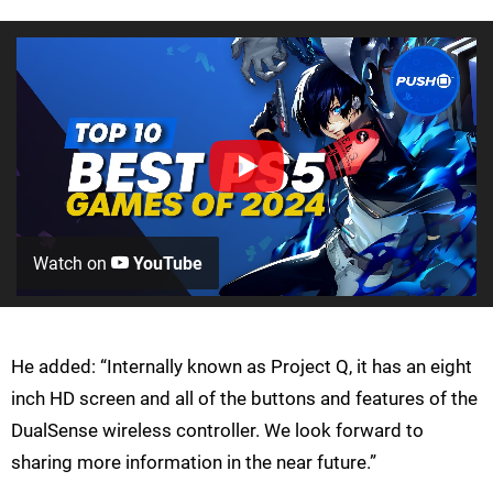
Watch on
YouTube
He added: “Internally known as Project Q, it has an eight
inch HD screen and all of the buttons and features of the
DualSense wireless controller. We look forward to
sharing more information in the near future.”