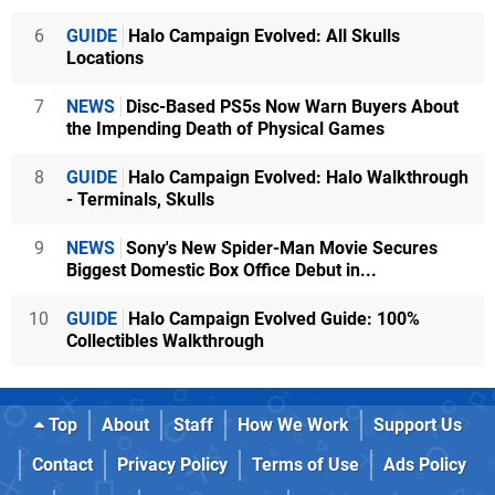
6
GUIDE
Halo Campaign Evolved: All Skulls
Locations
7
NEWS
Disc-Based PS5s Now Warn Buyers About
the Impending Death of Physical Games
8
GUIDE
Halo Campaign Evolved: Halo Walkthrough
- Terminals, Skulls
9
NEWS
Sony's New Spider-Man Movie Secures
Biggest Domestic Box Office Debut in...
10
GUIDE
Halo Campaign Evolved Guide: 100%
Collectibles Walkthrough
Top
About
Staff
How We Work
Support Us
Contact
Privacy Policy
Terms of Use
Ads Policy