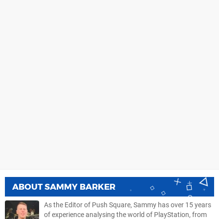
ABOUT
SAMMY BARKER
As the Editor of Push Square, Sammy has over 15 years
of experience analysing the world of PlayStation, from