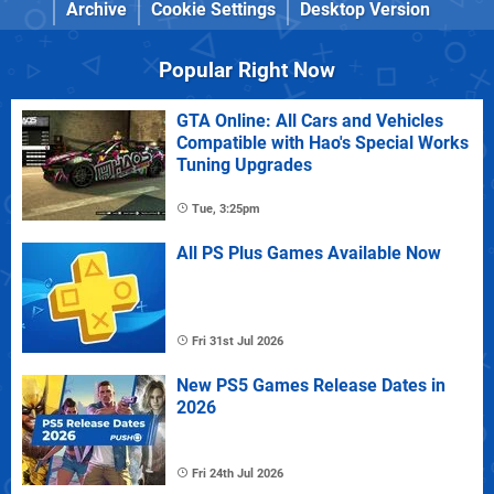
Archive
Cookie Settings
Desktop Version
Popular Right Now
GTA Online: All Cars and Vehicles
Compatible with Hao's Special Works
Tuning Upgrades
Tue, 3:25pm
All PS Plus Games Available Now
Fri 31st Jul 2026
New PS5 Games Release Dates in
2026
Fri 24th Jul 2026