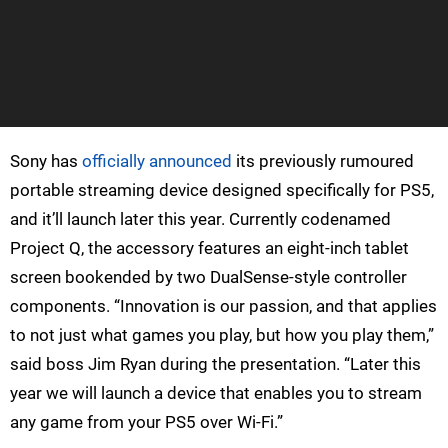
Sony has
officially announced
its previously rumoured
portable streaming device designed specifically for PS5,
and it’ll launch later this year. Currently codenamed
Project Q, the accessory features an eight-inch tablet
screen bookended by two DualSense-style controller
components. “Innovation is our passion, and that applies
to not just what games you play, but how you play them,”
said boss Jim Ryan during the presentation. “Later this
year we will launch a device that enables you to stream
any game from your PS5 over Wi-Fi.”