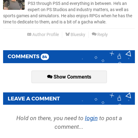
PS3 through PS5 and everything in between. He’s an
expert on PS Studios and industry matters, as well as
sports games and simulators. He also enjoys RPGs when he has the
time to dedicate to them, and is a bit of a gacha whale.
Author Profile
Bluesky
Reply
COMMENTS
84
Show Comments
LEAVE A COMMENT
Hold on there, you need to
login
to post a
comment...