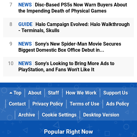
7
NEWS
Disc-Based PS5s Now Warn Buyers About
the Impending Death of Physical Games
8
GUIDE
Halo Campaign Evolved: Halo Walkthrough
- Terminals, Skulls
9
NEWS
Sony's New Spider-Man Movie Secures
Biggest Domestic Box Office Debut in...
10
NEWS
Sony's Looking to Bring More Ads to
PlayStation, and Fans Won't Like It
Top
About
Staff
How We Work
Support Us
Contact
Privacy Policy
Terms of Use
Ads Policy
Archive
Cookie Settings
Desktop Version
Popular Right Now