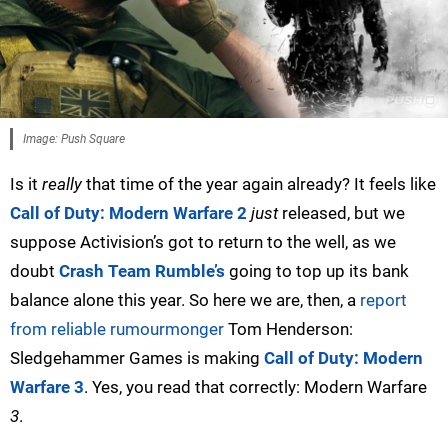
Image: Push Square
Is it
really
that time of the year again already? It feels like
Call of Duty: Modern Warfare 2
just
released, but we
suppose Activision’s got to return to the well, as we
doubt
Crash Team Rumble’s
going to top up its bank
balance alone this year. So here we are, then, a
report
from reliable rumourmonger
Tom Henderson:
Sledgehammer Games is making
Call of Duty: Modern
Warfare 3
. Yes, you read that correctly: Modern Warfare
3
.