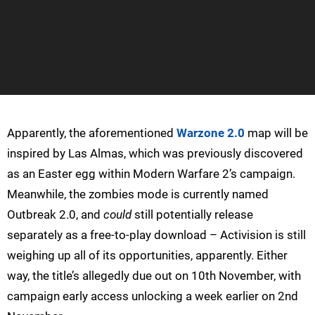
Apparently, the aforementioned
Warzone 2.0
map will be
inspired by Las Almas, which was previously discovered
as an Easter egg within Modern Warfare 2’s campaign.
Meanwhile, the zombies mode is currently named
Outbreak 2.0, and
could
still potentially release
separately as a free-to-play download – Activision is still
weighing up all of its opportunities, apparently. Either
way, the title’s allegedly due out on 10th November, with
campaign early access unlocking a week earlier on 2nd