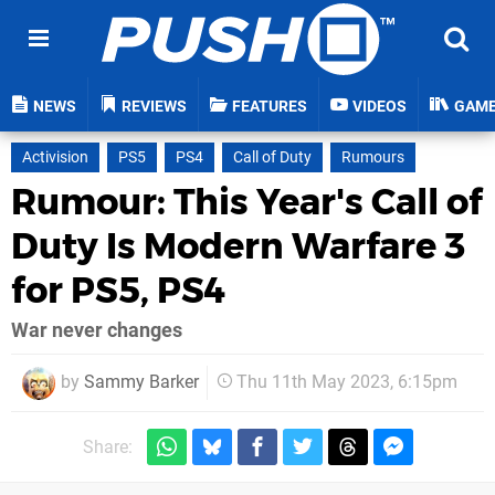
NEWS
REVIEWS
FEATURES
VIDEOS
GAM
Activision
PS5
PS4
Call of Duty
Rumours
Rumour: This Year's Call of
Duty Is Modern Warfare 3
for PS5, PS4
War never changes
by
Sammy Barker
Thu 11th May 2023, 6:15pm
Share: