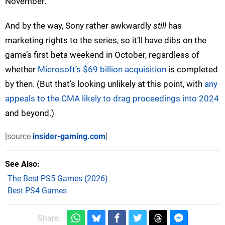
November.
And by the way, Sony rather awkwardly
still
has
marketing rights to the series, so it’ll have dibs on the
game’s first beta weekend in October, regardless of
whether
Microsoft’s $69 billion acquisition
is completed
by then. (But that’s looking unlikely at this point, with
any
appeals to the CMA likely to drag proceedings into 2024
and beyond.)
[source
insider-gaming.com
]
See Also
The Best PS5 Games (2026)
Best PS4 Games
Share: