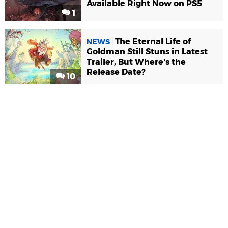
Available Right Now on PS5
1
The Eternal Life of
NEWS
Goldman Still Stuns in Latest
Trailer, But Where's the
Release Date?
10