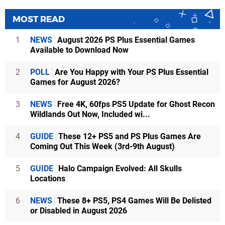
MOST READ
1
NEWS
August 2026 PS Plus Essential Games
Available to Download Now
2
POLL
Are You Happy with Your PS Plus Essential
Games for August 2026?
3
NEWS
Free 4K, 60fps PS5 Update for Ghost Recon
Wildlands Out Now, Included wi...
4
GUIDE
These 12+ PS5 and PS Plus Games Are
Coming Out This Week (3rd-9th August)
5
GUIDE
Halo Campaign Evolved: All Skulls
Locations
6
NEWS
These 8+ PS5, PS4 Games Will Be Delisted
or Disabled in August 2026