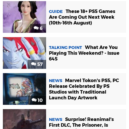
These 18+ PS5 Games
GUIDE
Are Coming Out Next Week
(10th-16th August)
6
What Are You
TALKING POINT
Playing This Weekend? - Issue
645
57
Marvel Tokon's PS5, PC
NEWS
Release Celebrated By PS
Studios with Traditional
Launch Day Artwork
10
Surprise! Reanimal's
NEWS
First DLC, The Prisoner, Is