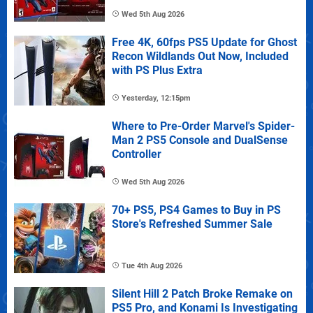
Wed 5th Aug 2026
Free 4K, 60fps PS5 Update for Ghost
Recon Wildlands Out Now, Included
with PS Plus Extra
Yesterday, 12:15pm
Where to Pre-Order Marvel's Spider-
Man 2 PS5 Console and DualSense
Controller
Wed 5th Aug 2026
70+ PS5, PS4 Games to Buy in PS
Store's Refreshed Summer Sale
Tue 4th Aug 2026
Silent Hill 2 Patch Broke Remake on
PS5 Pro, and Konami Is Investigating