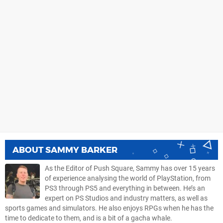
ABOUT
SAMMY BARKER
As the Editor of Push Square, Sammy has over 15 years
of experience analysing the world of PlayStation, from
PS3 through PS5 and everything in between. He’s an
expert on PS Studios and industry matters, as well as
sports games and simulators. He also enjoys RPGs when he has the
time to dedicate to them, and is a bit of a gacha whale.