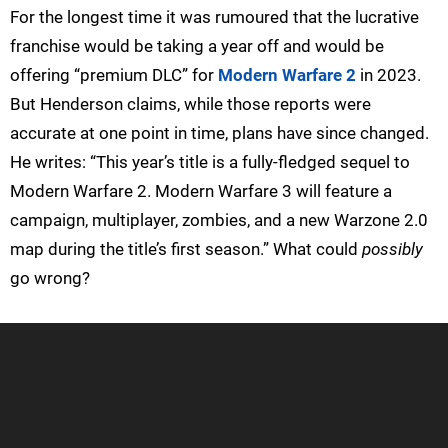
For the longest time it was rumoured that the lucrative
franchise would be taking a year off and would be
offering “premium DLC” for
Modern Warfare 2
in 2023.
But Henderson claims, while those reports were
accurate at one point in time, plans have since changed.
He writes: “This year’s title is a fully-fledged sequel to
Modern Warfare 2. Modern Warfare 3 will feature a
campaign, multiplayer, zombies, and a new Warzone 2.0
map during the title’s first season.” What could
possibly
go wrong?