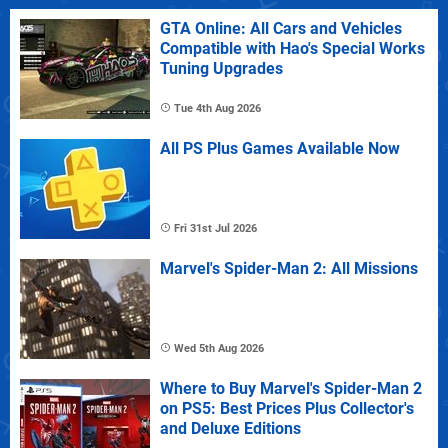
GTA Online: All Cars and Vehicles
Compatible with Hao's Special Works
Tuning Upgrades
Tue 4th Aug 2026
All PS Plus Games Available Now
Fri 31st Jul 2026
Marvel's Spider-Man 2: All Missions
Wed 5th Aug 2026
Where to Buy Marvel's Spider-Man 2
on PS5: Best Prices Plus Collector's
and Deluxe Editions