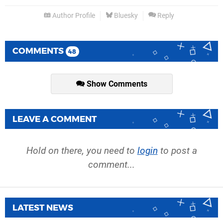
Author Profile
Bluesky
Reply
COMMENTS
48
Show Comments
LEAVE A COMMENT
Hold on there, you need to
login
to post a
comment...
LATEST NEWS