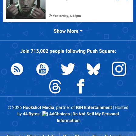
Yesterday, 6:15pm
Show More
Join
713,002
people following
Push Square
:
© 2026
Hookshot Media
, partner of
IGN Entertainment
| Hosted
by
44 Bytes
|
AdChoices
|
Do Not Sell My Personal
Information