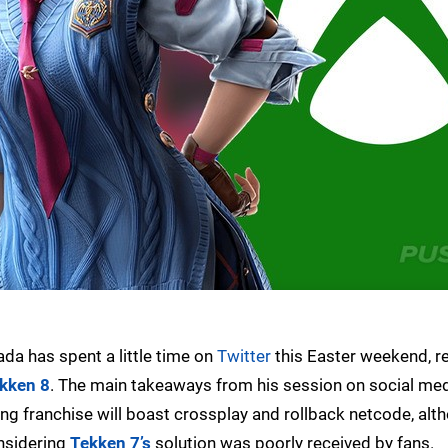
a has spent a little time on
Twitter
this Easter weekend, re
kken 8
. The main takeaways from his session on social med
ting franchise will boast crossplay and rollback netcode, alt
considering
Tekken 7’s
solution was poorly received by fans.