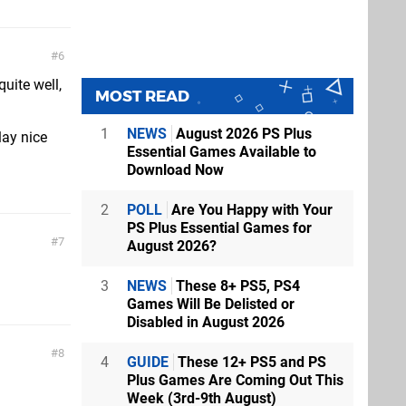
6
quite well,
MOST READ
1
NEWS
August 2026 PS Plus
lay nice
Essential Games Available to
Download Now
2
POLL
Are You Happy with Your
PS Plus Essential Games for
7
August 2026?
3
NEWS
These 8+ PS5, PS4
Games Will Be Delisted or
Disabled in August 2026
8
4
GUIDE
These 12+ PS5 and PS
Plus Games Are Coming Out This
Week (3rd-9th August)