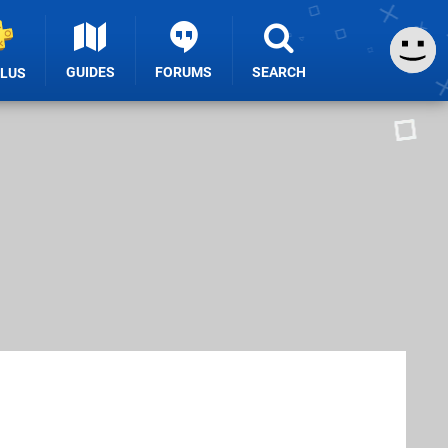
GUIDES
FORUMS
SEARCH
PLUS