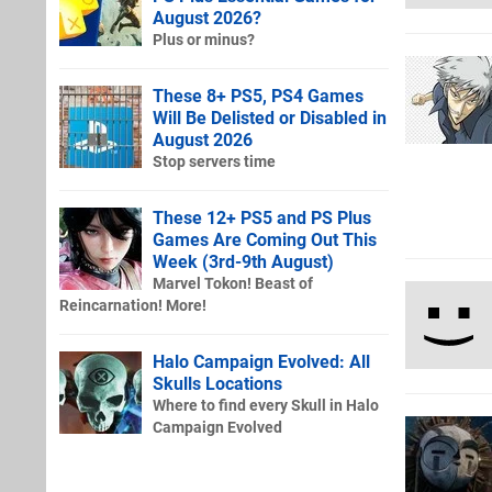
August 2026?
Plus or minus?
These 8+ PS5, PS4 Games
Will Be Delisted or Disabled in
August 2026
Stop servers time
These 12+ PS5 and PS Plus
Games Are Coming Out This
Week (3rd-9th August)
Marvel Tokon! Beast of
Reincarnation! More!
Halo Campaign Evolved: All
Skulls Locations
Where to find every Skull in Halo
Campaign Evolved