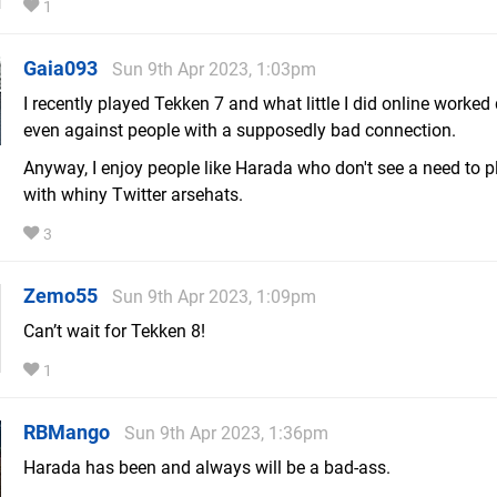
1
Gaia093
Sun 9th Apr 2023, 1:03pm
I recently played Tekken 7 and what little I did online worked 
even against people with a supposedly bad connection.
Anyway, I enjoy people like Harada who don't see a need to p
with whiny Twitter arsehats.
3
Zemo55
Sun 9th Apr 2023, 1:09pm
Can’t wait for Tekken 8!
1
RBMango
Sun 9th Apr 2023, 1:36pm
Harada has been and always will be a bad-ass.