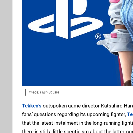
Image: Push Square
Tekken’s
outspoken game director Katsuhiro Harad
fans’ questions regarding its upcoming fighter,
Te
that the latest instalment in the long-running figh
there is still a little scepticism about the latter, 