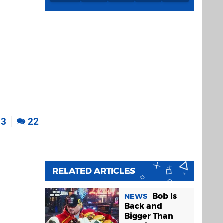
3
22
RELATED ARTICLES
Bob Is
NEWS
Back and
Bigger Than