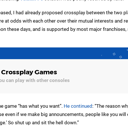
eased, I had already proposed crossplay between the two p
ere at odds with each other over their mutual interests and r
on these days, and is supported by most major franchises, 
4 Crossplay Games
u can play with other consoles
the game “has what you want”.
He continued
: “The reason wh
 even if we make big announcements, people like you will 
ge.’ So shut up and sit the hell down.”