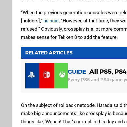
“When the previous generation consoles were rel
[holders],”
he said
. “However, at that time, they w
refused.” Obviously, crossplay is a lot more comm
makes sense for Tekken 8 to add the feature.
RELATED ARTICLES
All PS5, PS
GUIDE
Every PS5 and PS4 game yo
On the subject of rollback netcode, Harada said 
make big announcements like crossplay is because
things like, ‘Waaaa! That's normal in this day and a