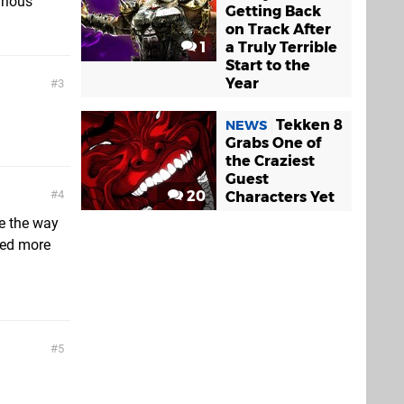
arious
Getting Back
on Track After
1
a Truly Terrible
Start to the
Year
3
Tekken 8
NEWS
Grabs One of
the Craziest
Guest
20
4
Characters Yet
ve the way
eed more
5