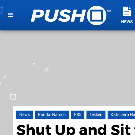
NEWS
News
Bandai Namco
PS5
Tekken
Katsuhiro H
Shut Up and Sit