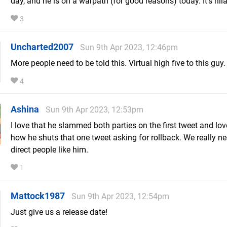
day, and he is on a warpath (for good reasons) today. It's hil
3
Uncharted2007
Sun 9th Apr 2023, 12:46pm
More people need to be told this. Virtual high five to this guy.
4
Ashina
Sun 9th Apr 2023, 12:53pm
I love that he slammed both parties on the first tweet and lo
how he shuts that one tweet asking for rollback. We really n
direct people like him.
1
Mattock1987
Sun 9th Apr 2023, 12:54pm
Just give us a release date!