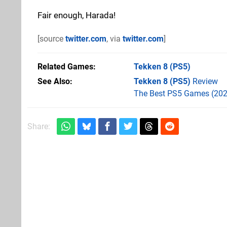
Fair enough, Harada!
[source
twitter.com
, via
twitter.com
]
Related Games
Tekken 8
(PS5)
See Also
Tekken 8 (PS5)
Review
The Best PS5 Games (202
Share: