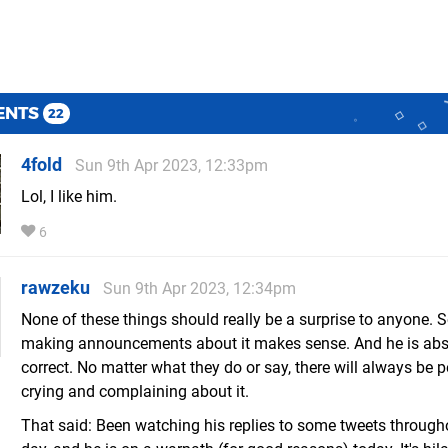
ENTS
22
4fold
Sun 9th Apr 2023, 12:33pm
Lol, I like him.
6
rawzeku
Sun 9th Apr 2023, 12:34pm
None of these things should really be a surprise to anyone. S
making announcements about it makes sense. And he is abs
correct. No matter what they do or say, there will always be 
crying and complaining about it.
That said: Been watching his replies to some tweets through