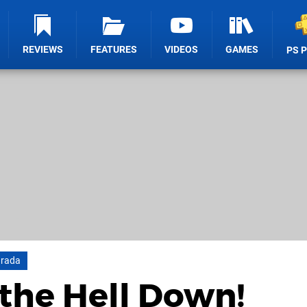
REVIEWS
FEATURES
VIDEOS
GAMES
PS 
arada
 the Hell Down!