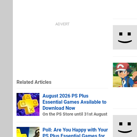
Related Articles
August 2026 PS Plus
Essential Games Available to
Download Now
On the PS Store until 31st August
Poll: Are You Happy with Your
PS Plus Essential Games for