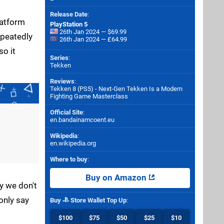
Release Date
:
latform
PlayStation 5
26th Jan 2024 — $69.99
epeatedly
26th Jan 2024 — £64.99
so it
Series
:
Tekken
Reviews
:
Tekken 8 (PS5) - Next-Gen Tekken Is a Modern
Fighting Game Masterclass
Official Site
:
en.bandainamcoent.eu
Wikipedia
:
en.wikipedia.org
Where to buy
:
Buy on Amazon
y we don't
only say
Buy
Store Wallet Top Up
:
$100
$75
$50
$25
$10