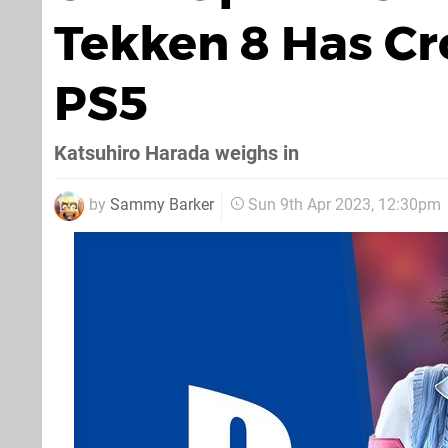
Tekken 8 Has Cr
PS5
Katsuhiro Harada weighs in
by
Sammy Barker
Sun 9th Apr 2023, 12:30pm