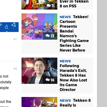
Ever in Tekken
11
8 on PS5
Tekken!
NEWS
Cartoon
Presents
Bandai
13
Namco's
1
Fighting Game
Series Like
Never Before
NEWS
Following
2
Harada's Exit,
Tekken 8 Has
o not
16
Now Also Lost
olutely
its Game
people
Director
Tekken 8
NEWS
out the
Really Is