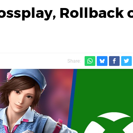
ossplay, Rollback 
Share: