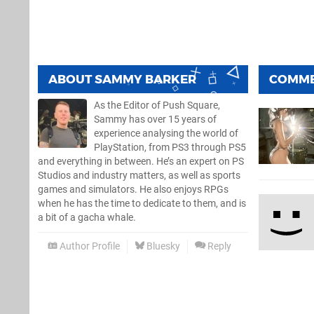
ABOUT
SAMMY BARKER
COMM
As the Editor of Push Square,
Sammy has over 15 years of
experience analysing the world of
PlayStation, from PS3 through PS5
and everything in between. He’s an expert on PS
Studios and industry matters, as well as sports
games and simulators. He also enjoys RPGs
when he has the time to dedicate to them, and is
a bit of a gacha whale.
Author Profile
Bluesky
Reply