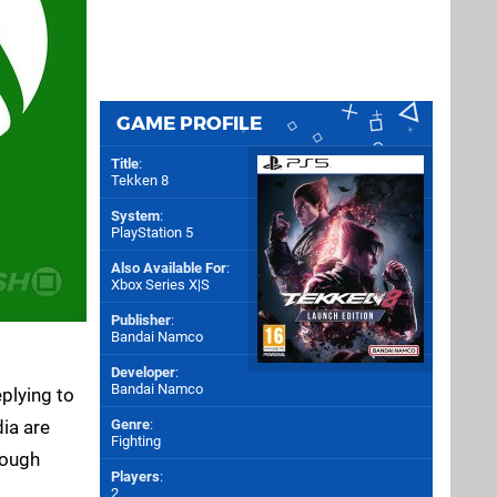
GAME PROFILE
Title
:
Tekken 8
System
:
PlayStation 5
Also Available For
:
Xbox Series X|S
Publisher
:
Bandai Namco
Developer
:
Bandai Namco
plying to
ia are
Genre
:
Fighting
hough
Players
:
2