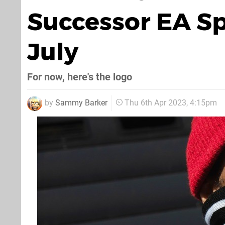
Successor EA Sp
July
For now, here's the logo
by
Sammy Barker
Thu 6th Apr 2023, 4:15pm