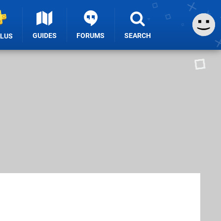
GUIDES
FORUMS
SEARCH
PLUS