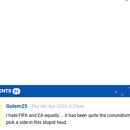
ENTS
23
Golem25
Thu 6th Apr 2023, 4:29pm
I hate FIFA and EA equally.... it has been quite the conundrum,
pick a side in this stupid feud.