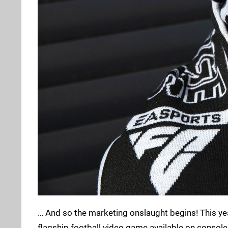
… And so the marketing onslaught begins! This ye
flagship football video game available on consoles, a