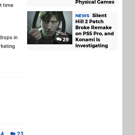
Physical Games
t time
Silent
NEWS
Hill 2 Patch
Broke Remake
on PS5 Pro, and
 drops in
29
Konami Is
Investigating
rketing
4
23