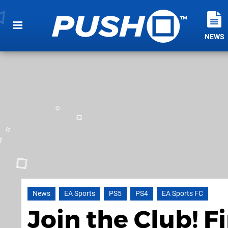
NEWS
News
EA Sports
PS5
PS4
EA Sports FC
Join the Club! F