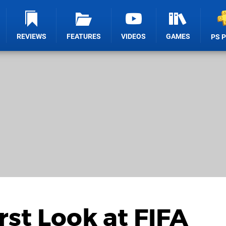
REVIEWS
FEATURES
VIDEOS
GAMES
PS 
irst Look at FIFA