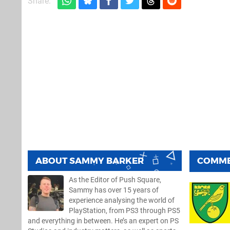
Share:
ABOUT
SAMMY BARKER
COMM
As the Editor of Push Square,
Sammy has over 15 years of
experience analysing the world of
PlayStation, from PS3 through PS5
and everything in between. He’s an expert on PS