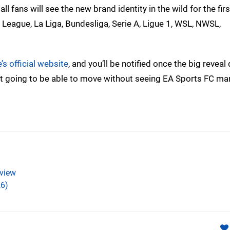
fans will see the new brand identity in the wild for the firs
 League, La Liga, Bundesliga, Serie A, Ligue 1, WSL, NWSL,
s official website
, and you’ll be notified once the big reveal
 not going to be able to move without seeing EA Sports FC ma
view
6)