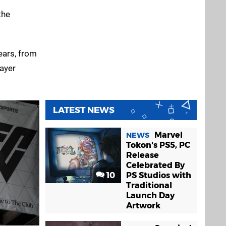
the
ears, from
layer
LATEST NEWS
Marvel
NEWS
Tokon's PS5, PC
Release
Celebrated By
10
PS Studios with
Traditional
Launch Day
Artwork