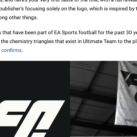
 publisher’s focusing solely on the logo, which is inspired by 
ong other things.
es that have been part of EA Sports football for the past 30 y
he chemistry triangles that exist in Ultimate Team to the p
e confirms
.