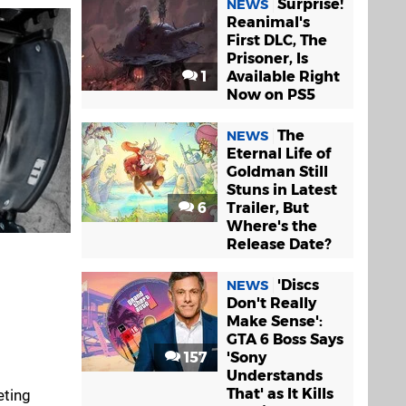
Surprise!
NEWS
Reanimal's
First DLC, The
Prisoner, Is
1
Available Right
Now on PS5
The
NEWS
Eternal Life of
Goldman Still
Stuns in Latest
6
Trailer, But
Where's the
Release Date?
'Discs
NEWS
Don't Really
Make Sense':
GTA 6 Boss Says
157
'Sony
Understands
That' as It Kills
eting