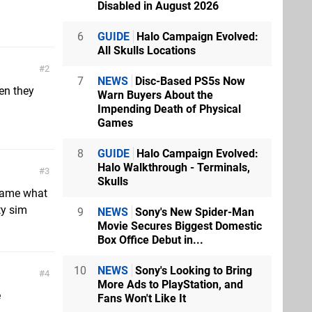
Disabled in August 2026
6
GUIDE
Halo Campaign Evolved:
All Skulls Locations
2
7
NEWS
Disc-Based PS5s Now
ven they
Warn Buyers About the
Impending Death of Physical
Games
8
GUIDE
Halo Campaign Evolved:
Halo Walkthrough - Terminals,
3
Skulls
Shame what
ty sim
9
NEWS
Sony's New Spider-Man
Movie Secures Biggest Domestic
Box Office Debut in...
10
NEWS
Sony's Looking to Bring
4
More Ads to PlayStation, and
e
Fans Won't Like It