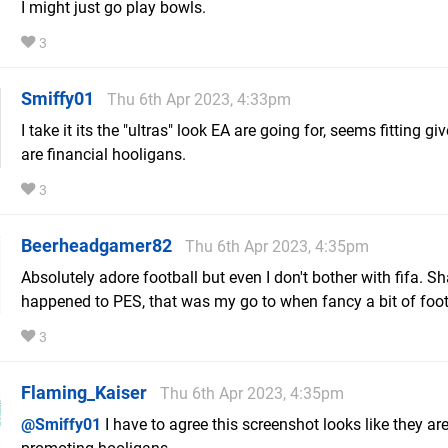
I might just go play bowls.
3
Smiffy01
Thu 6th Apr 2023, 4:33pm
I take it its the "ultras" look EA are going for, seems fitting gi
are financial hooligans.
3
Beerheadgamer82
Thu 6th Apr 2023, 4:35pm
Absolutely adore football but even I don't bother with fifa. 
happened to PES, that was my go to when fancy a bit of foo
3
Flaming_Kaiser
Thu 6th Apr 2023, 4:35pm
@Smiffy01
I have to agree this screenshot looks like they ar