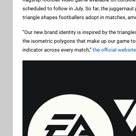
scheduled to follow in July. So far, the juggernaut
triangle shapes footballers adopt in matches, am
“Our new brand identity is inspired by the triangl
the isometric polygons that make up our game to t
indicator across every match,”
the official websit