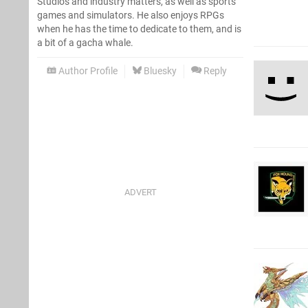
Studios and industry matters, as well as sports
games and simulators. He also enjoys RPGs
when he has the time to dedicate to them, and is
a bit of a gacha whale.
Author Profile
Bluesky
Reply