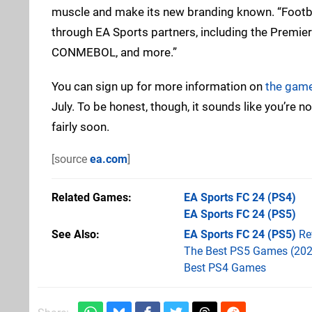
muscle and make its new branding known. “Football 
through EA Sports partners, including the Premier
CONMEBOL, and more.”
You can sign up for more information on
the game’
July. To be honest, though, it sounds like you’re
fairly soon.
[source
ea.com
]
Related Games
EA Sports FC 24
(PS4)
EA Sports FC 24
(PS5)
See Also
EA Sports FC 24 (PS5)
Re
The Best PS5 Games (202
Best PS4 Games