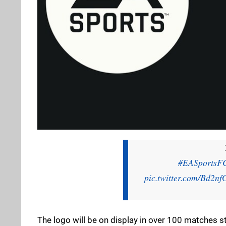
#EASportsF
pic.twitter.com/Bd2n
The logo will be on display in over 100 matches s