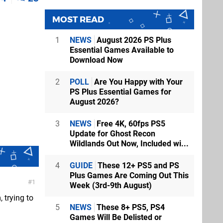
MOST READ
1
NEWS
August 2026 PS Plus
Essential Games Available to
Download Now
2
POLL
Are You Happy with Your
PS Plus Essential Games for
August 2026?
3
NEWS
Free 4K, 60fps PS5
Update for Ghost Recon
Wildlands Out Now, Included wi...
4
GUIDE
These 12+ PS5 and PS
Plus Games Are Coming Out This
1
Week (3rd-9th August)
 trying to
5
NEWS
These 8+ PS5, PS4
Games Will Be Delisted or