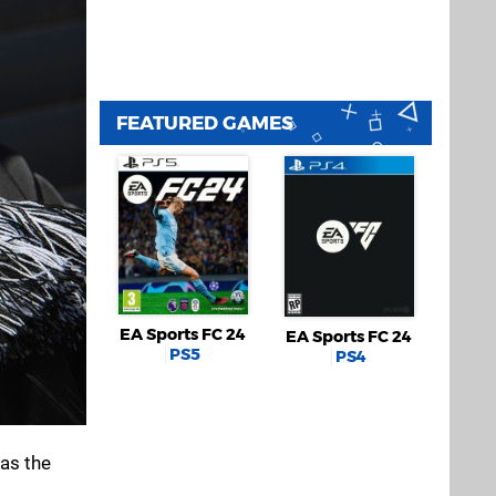
FEATURED GAMES
EA Sports FC 24
EA Sports FC 24
PS5
PS4
as the