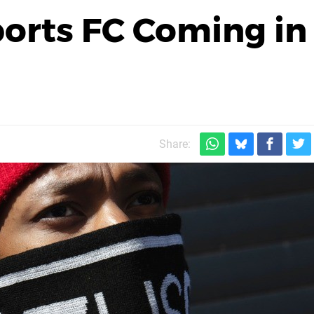
orts FC Coming in
Share: