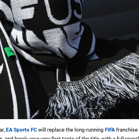
ar,
EA Sports FC
will replace the long-running
FIFA
franchise 
nd here’s your very first taste of the title, with a full reveal