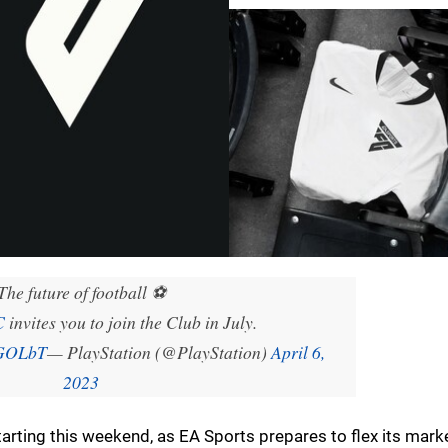
The future of football ⚽
C
invites you to join the Club in July.
fGOLbT
— PlayStation (@PlayStation)
April 6,
2023
tarting this weekend, as EA Sports prepares to flex its mark