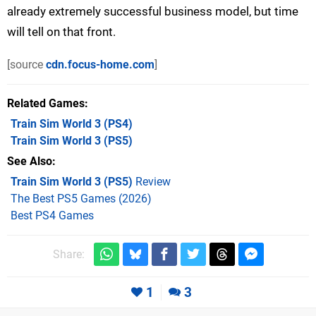
already extremely successful business model, but time
will tell on that front.
[source
cdn.focus-home.com
]
Related Games
Train Sim World 3
(PS4)
Train Sim World 3
(PS5)
See Also
Train Sim World 3 (PS5)
Review
The Best PS5 Games (2026)
Best PS4 Games
Share:
1
3