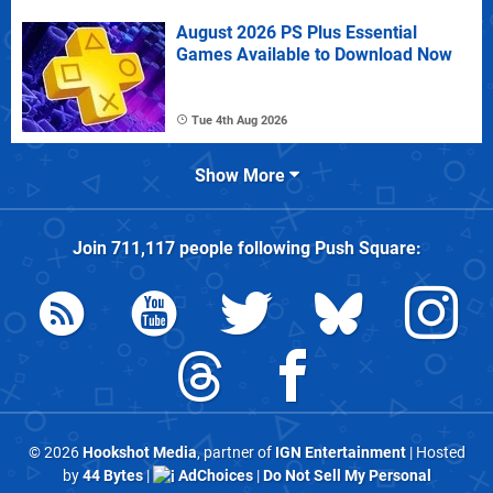
August 2026 PS Plus Essential
Games Available to Download Now
Tue 4th Aug 2026
Show More
Join
711,117
people following
Push Square
:
© 2026
Hookshot Media
, partner of
IGN Entertainment
| Hosted
by
44 Bytes
|
AdChoices
|
Do Not Sell My Personal