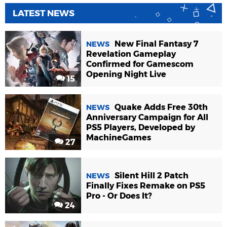
LATEST NEWS
New Final Fantasy 7
NEWS
Revelation Gameplay
Confirmed for Gamescom
Opening Night Live
15
Quake Adds Free 30th
NEWS
Anniversary Campaign for All
PS5 Players, Developed by
MachineGames
27
Silent Hill 2 Patch
NEWS
Finally Fixes Remake on PS5
Pro - Or Does It?
24