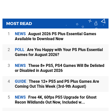
MOST READ
1
NEWS
August 2026 PS Plus Essential Games
Available to Download Now
2
POLL
Are You Happy with Your PS Plus Essential
Games for August 2026?
3
NEWS
These 8+ PS5, PS4 Games Will Be Delisted
or Disabled in August 2026
4
GUIDE
These 12+ PS5 and PS Plus Games Are
Coming Out This Week (3rd-9th August)
5
NEWS
Free 4K, 60fps PS5 Upgrade for Ghost
Recon Wildlands Out Now, Included w...