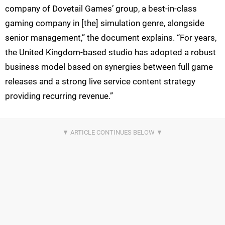
company of Dovetail Games’ group, a best-in-class
gaming company in [the] simulation genre, alongside
senior management,” the document explains. “For years,
the United Kingdom-based studio has adopted a robust
business model based on synergies between full game
releases and a strong live service content strategy
providing recurring revenue.”