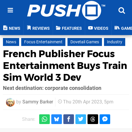
NEWS
REVIEWS
FEATURES
VIDEOS
GAM
News
Focus Entertainment
Dovetail Games
Industry
French Publisher Focus
Entertainment Buys Train
Sim World 3 Dev
Next destination: corporate consolidation
by
Sammy Barker
Thu 20th Apr 2023, 5pm
Share: