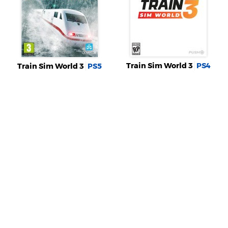
Train Sim World 3
PS4
Train Sim World 3
PS5