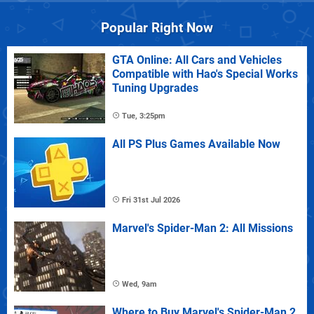
Popular Right Now
GTA Online: All Cars and Vehicles
Compatible with Hao's Special Works
Tuning Upgrades
Tue, 3:25pm
All PS Plus Games Available Now
Fri 31st Jul 2026
Marvel's Spider-Man 2: All Missions
Wed, 9am
Where to Buy Marvel's Spider-Man 2