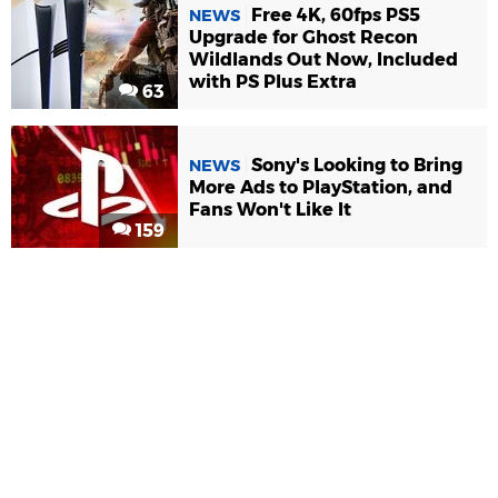
Free 4K, 60fps PS5
NEWS
Upgrade for Ghost Recon
Wildlands Out Now, Included
with PS Plus Extra
63
Sony's Looking to Bring
NEWS
More Ads to PlayStation, and
Fans Won't Like It
159