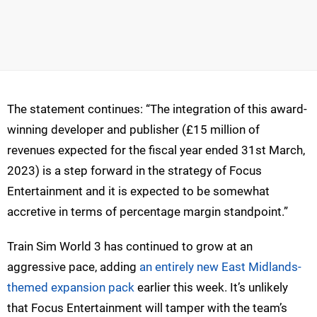
The statement continues: “The integration of this award-
winning developer and publisher (£15 million of
revenues expected for the fiscal year ended 31st March,
2023) is a step forward in the strategy of Focus
Entertainment and it is expected to be somewhat
accretive in terms of percentage margin standpoint.”
Train Sim World 3 has continued to grow at an
aggressive pace, adding
an entirely new East Midlands-
themed expansion pack
earlier this week. It’s unlikely
that Focus Entertainment will tamper with the team’s