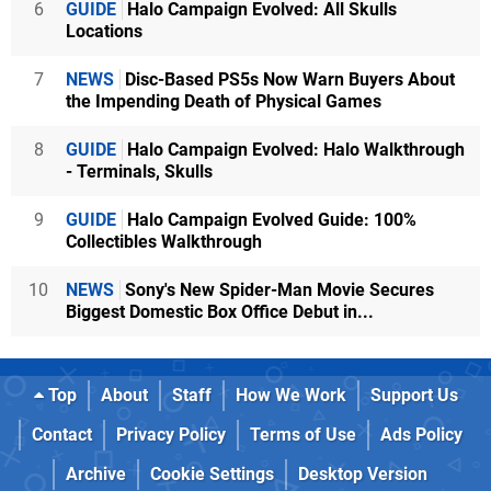
6
GUIDE
Halo Campaign Evolved: All Skulls
Locations
7
NEWS
Disc-Based PS5s Now Warn Buyers About
the Impending Death of Physical Games
8
GUIDE
Halo Campaign Evolved: Halo Walkthrough
- Terminals, Skulls
9
GUIDE
Halo Campaign Evolved Guide: 100%
Collectibles Walkthrough
10
NEWS
Sony's New Spider-Man Movie Secures
Biggest Domestic Box Office Debut in...
Top
About
Staff
How We Work
Support Us
Contact
Privacy Policy
Terms of Use
Ads Policy
Archive
Cookie Settings
Desktop Version