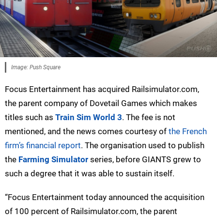
Image: Push Square
Focus Entertainment has acquired Railsimulator.com,
the parent company of Dovetail Games which makes
titles such as
Train Sim World 3
. The fee is not
mentioned, and the news comes courtesy of
the French
firm’s financial report
. The organisation used to publish
the
Farming Simulator
series, before GIANTS grew to
such a degree that it was able to sustain itself.
“Focus Entertainment today announced the acquisition
of 100 percent of Railsimulator.com, the parent