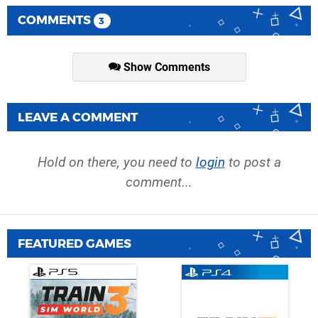
COMMENTS
3
Show Comments
LEAVE A COMMENT
Hold on there, you need to
login
to post a
comment...
FEATURED GAMES