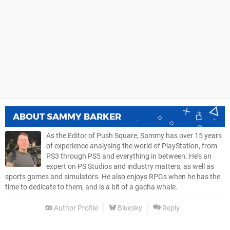
ABOUT
SAMMY BARKER
As the Editor of Push Square, Sammy has over 15 years
of experience analysing the world of PlayStation, from
PS3 through PS5 and everything in between. He’s an
expert on PS Studios and industry matters, as well as
sports games and simulators. He also enjoys RPGs when he has the
time to dedicate to them, and is a bit of a gacha whale.
Author Profile
Bluesky
Reply