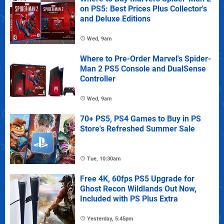
on PS5: Best Prices Plus Collector's
and Deluxe Editions
Wed, 9am
Where to Pre-Order Marvel's Spider-
Man 2 PS5 Console and DualSense
Controller
Wed, 9am
70+ PS5, PS4 Games to Buy in PS
Store's Refreshed Summer Sale
Tue, 10:30am
Free 4K, 60fps PS5 Upgrade for
Ghost Recon Wildlands Out Now,
Included with PS Plus Extra
Yesterday, 5:45pm