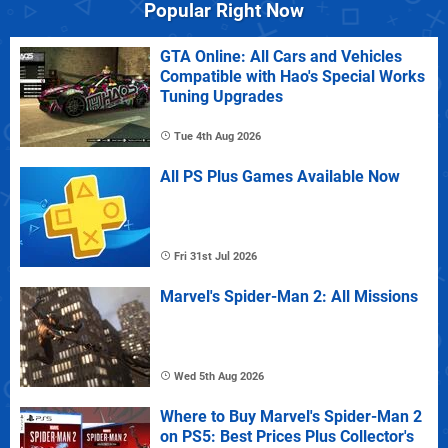
Popular Right Now
GTA Online: All Cars and Vehicles
Compatible with Hao's Special Works
Tuning Upgrades
Tue 4th Aug 2026
All PS Plus Games Available Now
Fri 31st Jul 2026
Marvel's Spider-Man 2: All Missions
Wed 5th Aug 2026
Where to Buy Marvel's Spider-Man 2
on PS5: Best Prices Plus Collector's