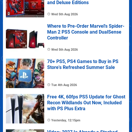
and Deluxe Editions
Wed 5th Aug 2026
Where to Pre-Order Marvel's Spider-
Man 2 PS5 Console and DualSense
Controller
Wed 5th Aug 2026
70+ PS5, PS4 Games to Buy in PS
Store's Refreshed Summer Sale
Tue 4th Aug 2026
Free 4K, 60fps PS5 Update for Ghost
Recon Wildlands Out Now, Included
with PS Plus Extra
Yesterday, 12:15pm