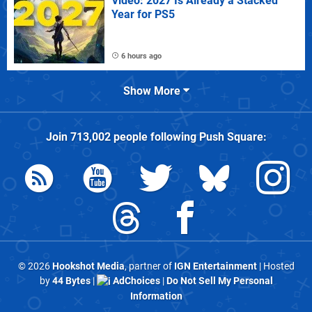
Video: 2027 Is Already a Stacked
Year for PS5
6 hours ago
Show More
Join
713,002
people following
Push Square
:
© 2026
Hookshot Media
, partner of
IGN Entertainment
| Hosted
by
44 Bytes
|
AdChoices
|
Do Not Sell My Personal
Information