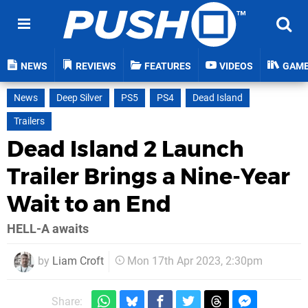
NEWS
REVIEWS
FEATURES
VIDEOS
GAM
News
Deep Silver
PS5
PS4
Dead Island
Trailers
Dead Island 2 Launch
Trailer Brings a Nine-Year
Wait to an End
HELL-A awaits
by
Liam Croft
Mon 17th Apr 2023, 2:30pm
Share: