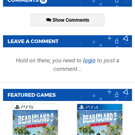
COMMENTS
18
Show Comments
LEAVE A COMMENT
Hold on there, you need to
login
to post a
comment...
FEATURED GAMES