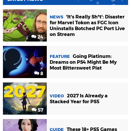
'It's Really Sh*t': Disaster
NEWS
for Marvel Tokon as FGC Icon
Uninstalls Botched PC Port Live
on Stream
24
Going Platinum:
FEATURE
Dreams on PS4 Might Be My
Most Bittersweet Plat
8
2027 Is Already a
VIDEO
Stacked Year for PS5
57
These 18+ PS5 Games
GUIDE