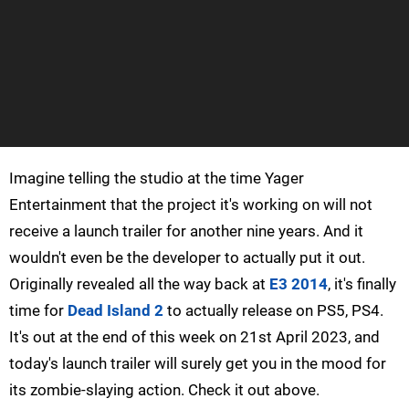
Imagine telling the studio at the time Yager
Entertainment that the project it's working on will not
receive a launch trailer for another nine years. And it
wouldn't even be the developer to actually put it out.
Originally revealed all the way back at
E3 2014
, it's finally
time for
Dead Island 2
to actually release on PS5, PS4.
It's out at the end of this week on 21st April 2023, and
today's launch trailer will surely get you in the mood for
its zombie-slaying action. Check it out above.