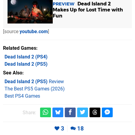
Dead Island 2
PREVIEW
Makes Up for Lost Time with
Fun
[source
youtube.com
]
Related Games
Dead Island 2
(PS4)
Dead Island 2
(PS5)
See Also
Dead Island 2 (PS5)
Review
The Best PS5 Games (2026)
Best PS4 Games
Share:
3
18