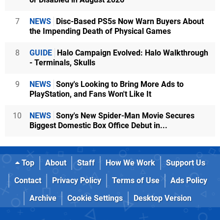
7
NEWS
Disc-Based PS5s Now Warn Buyers About
the Impending Death of Physical Games
8
GUIDE
Halo Campaign Evolved: Halo Walkthrough
- Terminals, Skulls
9
NEWS
Sony's Looking to Bring More Ads to
PlayStation, and Fans Won't Like It
10
NEWS
Sony's New Spider-Man Movie Secures
Biggest Domestic Box Office Debut in...
Top
About
Staff
How We Work
Support Us
Contact
Privacy Policy
Terms of Use
Ads Policy
Archive
Cookie Settings
Desktop Version