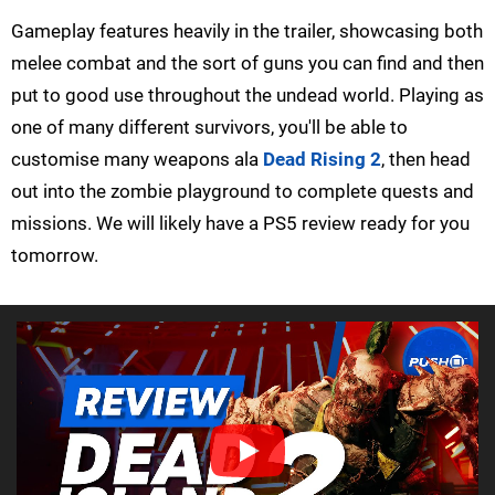
Gameplay features heavily in the trailer, showcasing both
melee combat and the sort of guns you can find and then
put to good use throughout the undead world. Playing as
one of many different survivors, you'll be able to
customise many weapons ala
Dead Rising 2
, then head
out into the zombie playground to complete quests and
missions. We will likely have a PS5 review ready for you
tomorrow.