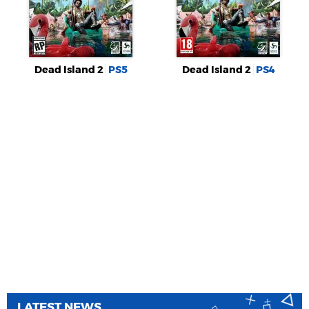
Dead Island 2
PS5
Dead Island 2
PS4
LATEST NEWS