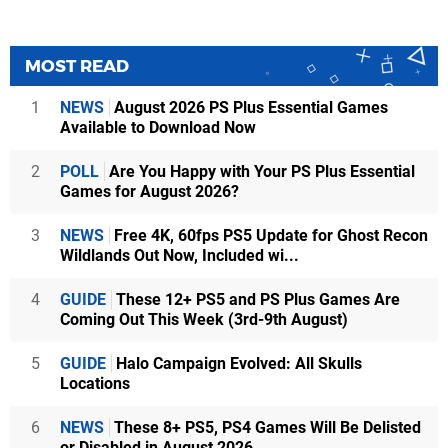
MOST READ
1
NEWS
August 2026 PS Plus Essential Games
Available to Download Now
2
POLL
Are You Happy with Your PS Plus Essential
Games for August 2026?
3
NEWS
Free 4K, 60fps PS5 Update for Ghost Recon
Wildlands Out Now, Included wi...
4
GUIDE
These 12+ PS5 and PS Plus Games Are
Coming Out This Week (3rd-9th August)
5
GUIDE
Halo Campaign Evolved: All Skulls
Locations
6
NEWS
These 8+ PS5, PS4 Games Will Be Delisted
or Disabled in August 2026