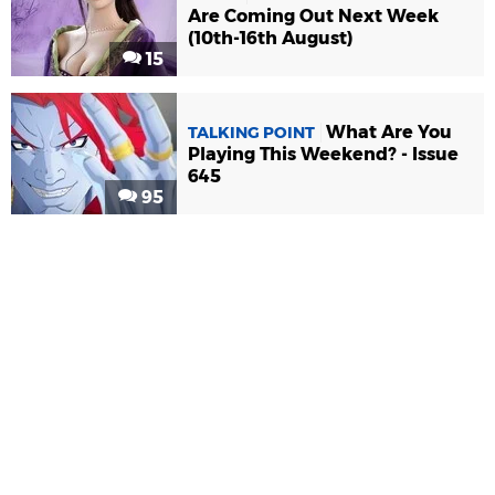
Are Coming Out Next Week
(10th-16th August)
15
What Are You
TALKING POINT
Playing This Weekend? - Issue
645
95