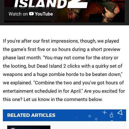
Watch on
YouTube
If you're after our first impressions, though, we played
the game's first five or so hours during a short preview
phase last month. "You may not come for the story or
the looting, but Dead Island 2 clicks with a quirky set of
weapons and a huge zombie horde to be beaten down,"
we explained. "Combine the two and you've got hours of
entertainment scheduled in for April." Are you excited for
this one? Let us know in the comments below.
RELATED ARTICLES