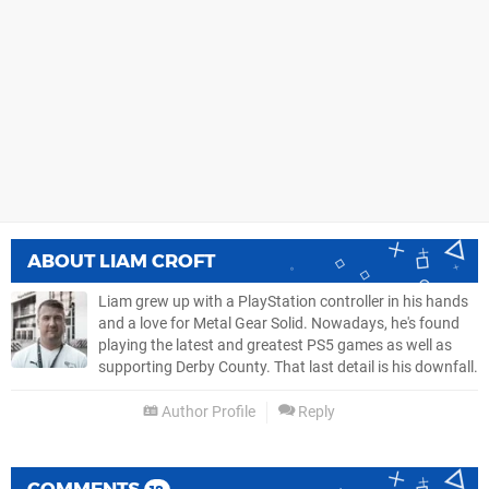
ABOUT
LIAM CROFT
Liam grew up with a PlayStation controller in his hands
and a love for Metal Gear Solid. Nowadays, he's found
playing the latest and greatest PS5 games as well as
supporting Derby County. That last detail is his downfall.
Author Profile
Reply