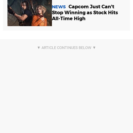
Capcom Just Can't
NEWS
Stop Winning as Stock Hits
All-Time High