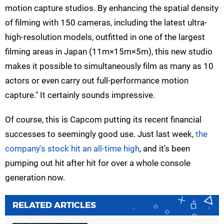
motion capture studios. By enhancing the spatial density
of filming with 150 cameras, including the latest ultra-
high-resolution models, outfitted in one of the largest
filming areas in Japan (11m×15m×5m), this new studio
makes it possible to simultaneously film as many as 10
actors or even carry out full-performance motion
capture." It certainly sounds impressive.
Of course, this is Capcom putting its recent financial
successes to seemingly good use. Just last week,
the
company's stock hit an all-time high
, and it's been
pumping out hit after hit for over a whole console
generation now.
RELATED ARTICLES