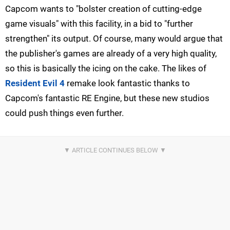
Capcom wants to "bolster creation of cutting-edge
game visuals" with this facility, in a bid to "further
strengthen" its output. Of course, many would argue that
the publisher's games are already of a very high quality,
so this is basically the icing on the cake. The likes of
Resident Evil 4
remake look fantastic thanks to
Capcom's fantastic RE Engine, but these new studios
could push things even further.