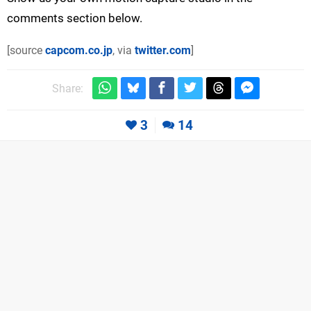
comments section below.
[source
capcom.co.jp
, via
twitter.com
]
Share:
3
14