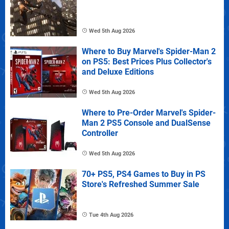
Wed 5th Aug 2026
Where to Buy Marvel's Spider-Man 2
on PS5: Best Prices Plus Collector's
and Deluxe Editions
Wed 5th Aug 2026
Where to Pre-Order Marvel's Spider-
Man 2 PS5 Console and DualSense
Controller
Wed 5th Aug 2026
70+ PS5, PS4 Games to Buy in PS
Store's Refreshed Summer Sale
Tue 4th Aug 2026