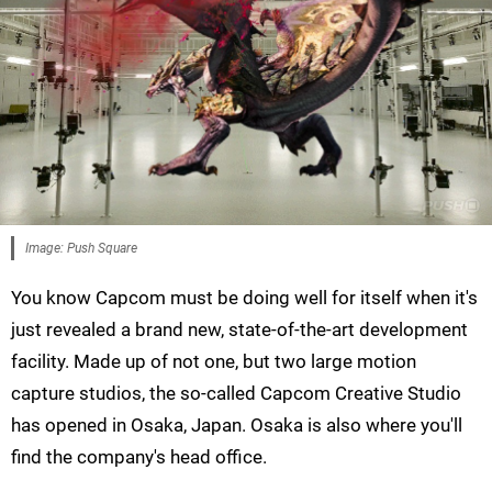
Image: Push Square
You know Capcom must be doing well for itself when it's
just revealed a brand new, state-of-the-art development
facility. Made up of not one, but two large motion
capture studios, the so-called Capcom Creative Studio
has opened in Osaka, Japan. Osaka is also where you'll
find the company's head office.