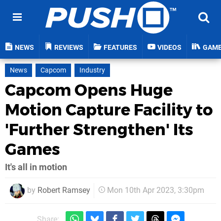
NEWS
REVIEWS
FEATURES
VIDEOS
GAM
News
Capcom
Industry
Capcom Opens Huge
Motion Capture Facility to
'Further Strengthen' Its
Games
It's all in motion
by
Robert Ramsey
Mon 10th Apr 2023, 3:30pm
Share: