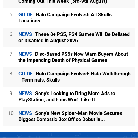
Coming Out This Week (3rd-9th August)
5
GUIDE
Halo Campaign Evolved: All Skulls
Locations
6
NEWS
These 8+ PS5, PS4 Games Will Be Delisted
or Disabled in August 2026
7
NEWS
Disc-Based PS5s Now Warn Buyers About
the Impending Death of Physical Games
8
GUIDE
Halo Campaign Evolved: Halo Walkthrough
- Terminals, Skulls
9
NEWS
Sony's Looking to Bring More Ads to
PlayStation, and Fans Won't Like It
10
NEWS
Sony's New Spider-Man Movie Secures
Biggest Domestic Box Office Debut in...