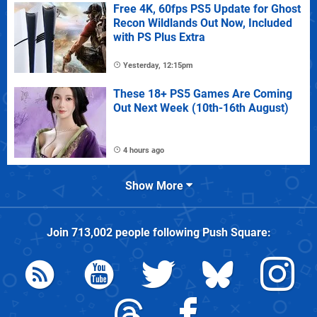
Free 4K, 60fps PS5 Update for Ghost
Recon Wildlands Out Now, Included
with PS Plus Extra
Yesterday, 12:15pm
These 18+ PS5 Games Are Coming
Out Next Week (10th-16th August)
4 hours ago
Show More
Join
713,002
people following
Push Square
: