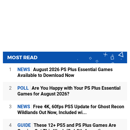
MOST READ
1
NEWS
August 2026 PS Plus Essential Games
Available to Download Now
2
POLL
Are You Happy with Your PS Plus Essential
Games for August 2026?
3
NEWS
Free 4K, 60fps PS5 Update for Ghost Recon
Wildlands Out Now, Included wi...
4
GUIDE
These 12+ PS5 and PS Plus Games Are