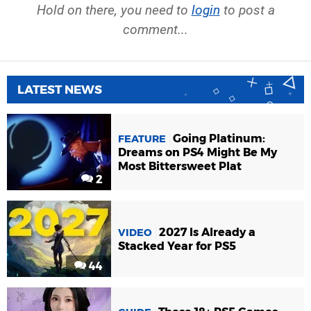
Hold on there, you need to
login
to post a
comment...
LATEST NEWS
Going Platinum:
FEATURE
Dreams on PS4 Might Be My
Most Bittersweet Plat
2
2027 Is Already a
VIDEO
Stacked Year for PS5
44