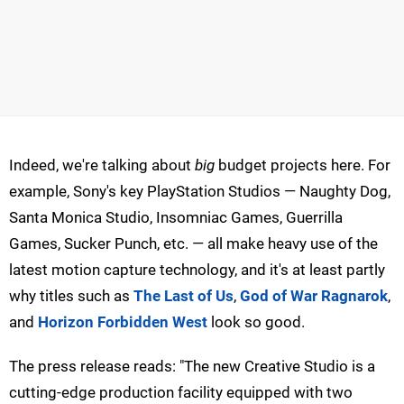
Indeed, we're talking about
big
budget projects here. For
example, Sony's key PlayStation Studios — Naughty Dog,
Santa Monica Studio, Insomniac Games, Guerrilla
Games, Sucker Punch, etc. — all make heavy use of the
latest motion capture technology, and it's at least partly
why titles such as
The Last of Us
,
God of War Ragnarok
,
and
Horizon Forbidden West
look so good.
The press release reads: "The new Creative Studio is a
cutting-edge production facility equipped with two