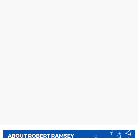
ABOUT
ROBERT RAMSEY