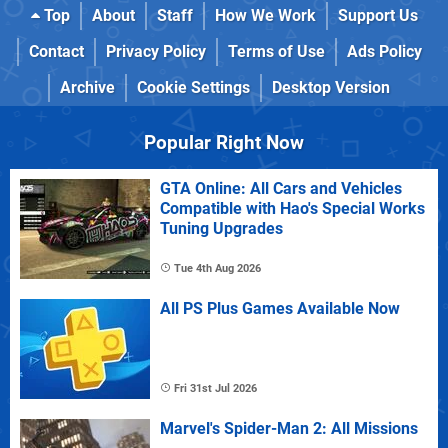
Top
About
Staff
How We Work
Support Us
Contact
Privacy Policy
Terms of Use
Ads Policy
Archive
Cookie Settings
Desktop Version
Popular Right Now
GTA Online: All Cars and Vehicles
Compatible with Hao's Special Works
Tuning Upgrades
Tue 4th Aug 2026
All PS Plus Games Available Now
Fri 31st Jul 2026
Marvel's Spider-Man 2: All Missions