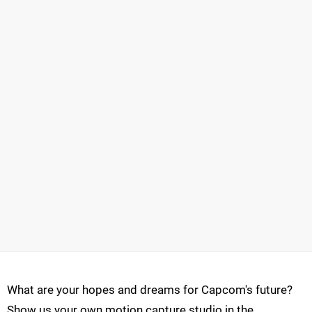
What are your hopes and dreams for Capcom's future?
Show us your own motion capture studio in the