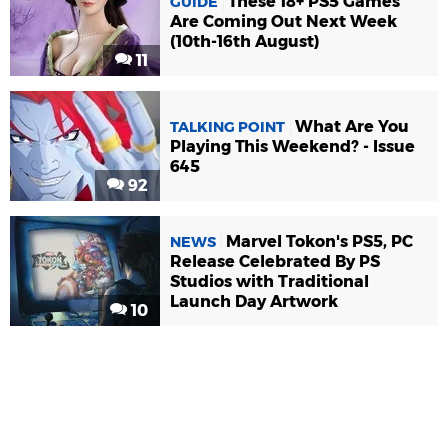
These 18+ PS5 Games
GUIDE
Are Coming Out Next Week
(10th-16th August)
11
What Are You
TALKING POINT
Playing This Weekend? - Issue
645
92
Marvel Tokon's PS5, PC
NEWS
Release Celebrated By PS
Studios with Traditional
Launch Day Artwork
10