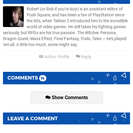
Robert (or Rob if you're lazy) is an assistant editor of
Push Square, and has been a fan of PlayStation since
the 90s, when Tekken 2 introduced him to the incredible
world of video games. He still takes his fighting games
seriously, but RPGs are his true passion. The Witcher, Persona,
Dragon Quest, Mass Effect, Final Fantasy, Trails, Tales — he's played
'em all. A little too much, some might say.
Author Profile
Reply
COMMENTS
14
Show Comments
LEAVE A COMMENT