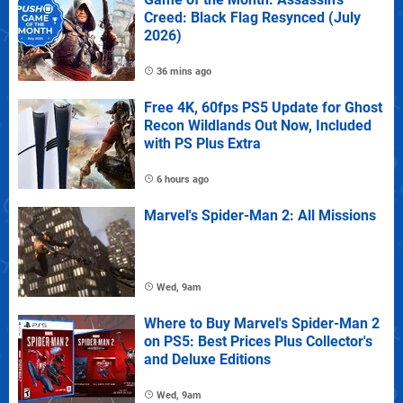
Creed: Black Flag Resynced (July
2026)
36 mins ago
Free 4K, 60fps PS5 Update for Ghost
Recon Wildlands Out Now, Included
with PS Plus Extra
6 hours ago
Marvel's Spider-Man 2: All Missions
Wed, 9am
Where to Buy Marvel's Spider-Man 2
on PS5: Best Prices Plus Collector's
and Deluxe Editions
Wed, 9am