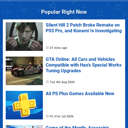
Popular Right Now
Silent Hill 2 Patch Broke Remake on
PS5 Pro, and Konami Is Investigating
21 mins ago
GTA Online: All Cars and Vehicles
Compatible with Hao's Special Works
Tuning Upgrades
Tue 4th Aug 2026
All PS Plus Games Available Now
Fri 31st Jul 2026
Game of the Month: Assassin's