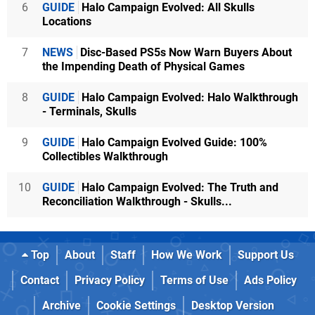
6
GUIDE
Halo Campaign Evolved: All Skulls
Locations
7
NEWS
Disc-Based PS5s Now Warn Buyers About
the Impending Death of Physical Games
8
GUIDE
Halo Campaign Evolved: Halo Walkthrough
- Terminals, Skulls
9
GUIDE
Halo Campaign Evolved Guide: 100%
Collectibles Walkthrough
10
GUIDE
Halo Campaign Evolved: The Truth and
Reconciliation Walkthrough - Skulls...
Top
About
Staff
How We Work
Support Us
Contact
Privacy Policy
Terms of Use
Ads Policy
Archive
Cookie Settings
Desktop Version