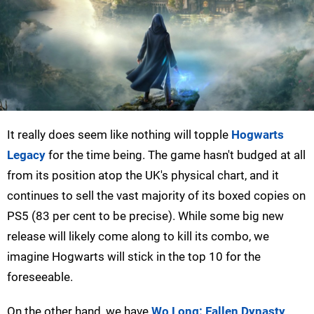
It really does seem like nothing will topple
Hogwarts
Legacy
for the time being. The game hasn't budged at all
from its position atop the UK's physical chart, and it
continues to sell the vast majority of its boxed copies on
PS5 (83 per cent to be precise). While some big new
release will likely come along to kill its combo, we
imagine Hogwarts will stick in the top 10 for the
foreseeable.
On the other hand, we have
Wo Long: Fallen Dynasty
,