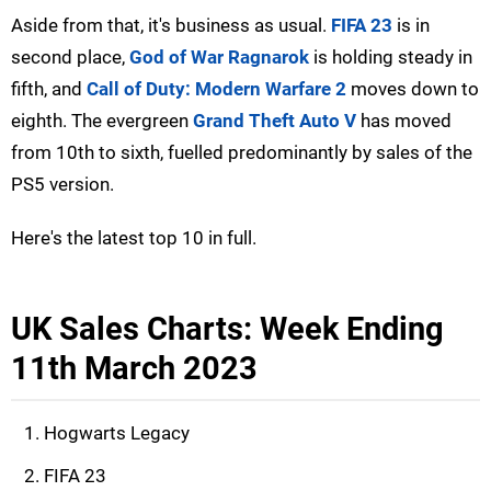
Aside from that, it's business as usual.
FIFA 23
is in
second place,
God of War Ragnarok
is holding steady in
fifth, and
Call of Duty: Modern Warfare 2
moves down to
eighth. The evergreen
Grand Theft Auto V
has moved
from 10th to sixth, fuelled predominantly by sales of the
PS5 version.
Here's the latest top 10 in full.
UK Sales Charts: Week Ending
11th March 2023
Hogwarts Legacy
FIFA 23