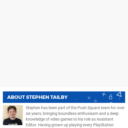
ABOUT
STEPHEN TAILBY
Stephen has been part of the Push Square team for over
six years, bringing boundless enthusiasm and a deep
knowledge of video games to his role as Assistant
Editor. Having grown up playing every PlayStation