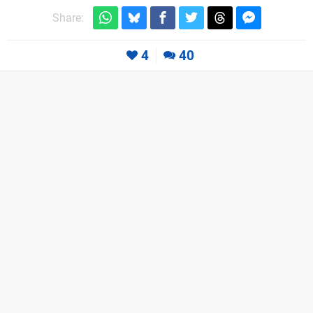
Share:
4
40