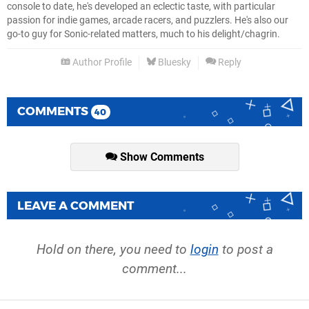
console to date, he's developed an eclectic taste, with particular
passion for indie games, arcade racers, and puzzlers. He's also our
go-to guy for Sonic-related matters, much to his delight/chagrin.
Author Profile
Bluesky
Reply
COMMENTS
40
Show Comments
LEAVE A COMMENT
Hold on there, you need to
login
to post a
comment...