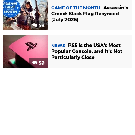
Assassin's
GAME OF THE MONTH
Creed: Black Flag Resynced
(July 2026)
48
PS5 Is the USA's Most
NEWS
Popular Console, and It's Not
Particularly Close
59