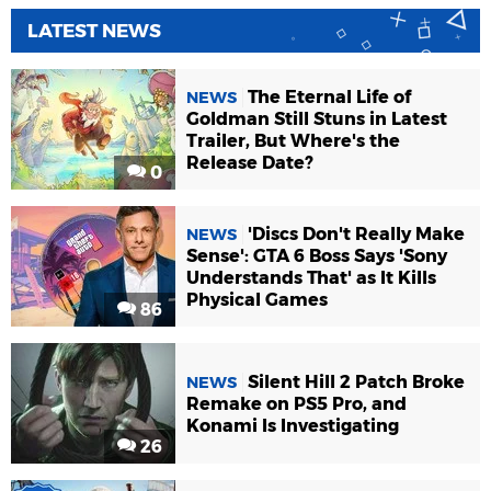
LATEST NEWS
The Eternal Life of
NEWS
Goldman Still Stuns in Latest
Trailer, But Where's the
Release Date?
0
'Discs Don't Really Make
NEWS
Sense': GTA 6 Boss Says 'Sony
Understands That' as It Kills
Physical Games
86
Silent Hill 2 Patch Broke
NEWS
Remake on PS5 Pro, and
Konami Is Investigating
26