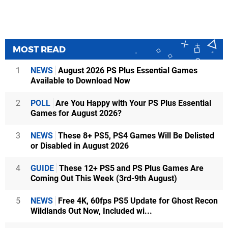
MOST READ
1
NEWS
August 2026 PS Plus Essential Games
Available to Download Now
2
POLL
Are You Happy with Your PS Plus Essential
Games for August 2026?
3
NEWS
These 8+ PS5, PS4 Games Will Be Delisted
or Disabled in August 2026
4
GUIDE
These 12+ PS5 and PS Plus Games Are
Coming Out This Week (3rd-9th August)
5
NEWS
Free 4K, 60fps PS5 Update for Ghost Recon
Wildlands Out Now, Included wi...