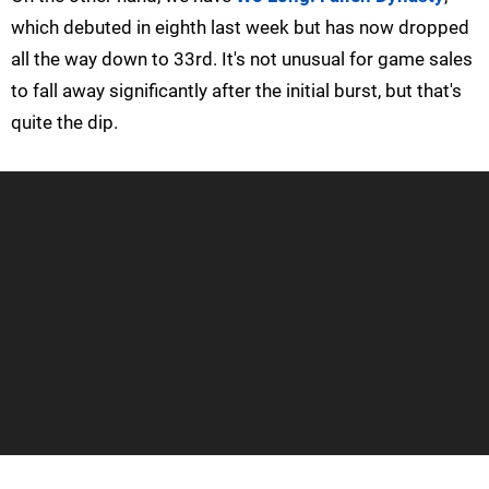
which debuted in eighth last week but has now dropped
all the way down to 33rd. It's not unusual for game sales
to fall away significantly after the initial burst, but that's
quite the dip.