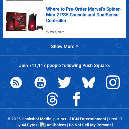
Where to Pre-Order Marvel's Spider-
Man 2 PS5 Console and DualSense
Controller
Wed, 9am
Show More
Join
711,117
people following
Push Square
:
© 2026
Hookshot Media
, partner of
IGN Entertainment
| Hosted
by
44 Bytes
|
AdChoices
|
Do Not Sell My Personal