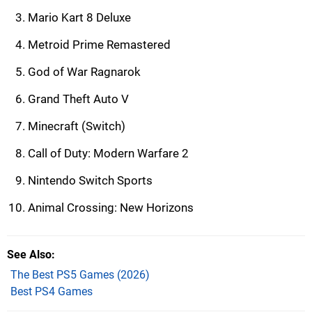
Mario Kart 8 Deluxe
Metroid Prime Remastered
God of War Ragnarok
Grand Theft Auto V
Minecraft (Switch)
Call of Duty: Modern Warfare 2
Nintendo Switch Sports
Animal Crossing: New Horizons
See Also
The Best PS5 Games (2026)
Best PS4 Games