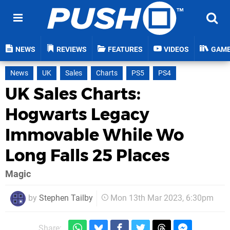
NEWS
REVIEWS
FEATURES
VIDEOS
GAM
News
UK
Sales
Charts
PS5
PS4
UK Sales Charts:
Hogwarts Legacy
Immovable While Wo
Long Falls 25 Places
Magic
by
Stephen Tailby
Mon 13th Mar 2023, 6:30pm
Share: