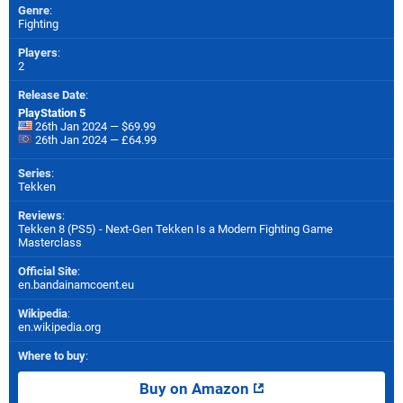
Genre
:
Fighting
Players
:
2
Release Date
:
PlayStation 5
26th Jan 2024 — $69.99
26th Jan 2024 — £64.99
Series
:
Tekken
Reviews
:
Tekken 8 (PS5) - Next-Gen Tekken Is a Modern Fighting Game
Masterclass
Official Site
:
en.bandainamcoent.eu
Wikipedia
:
en.wikipedia.org
Where to buy
:
Buy on Amazon