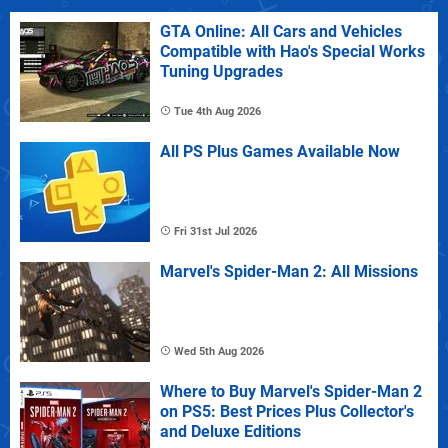
GTA Online: All Cars and Vehicles
Compatible with Hao's Special Works
Tuning Upgrades
Tue 4th Aug 2026
All PS Plus Games Available Now
Fri 31st Jul 2026
Marvel's Spider-Man 2: All Missions
Wed 5th Aug 2026
Where to Buy Marvel's Spider-Man 2
on PS5: Best Prices Plus Collector's
and Deluxe Editions