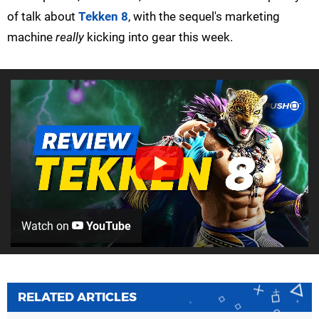
of talk about
Tekken 8
, with the sequel's marketing
machine
really
kicking into gear this week.
Watch on
YouTube
RELATED ARTICLES