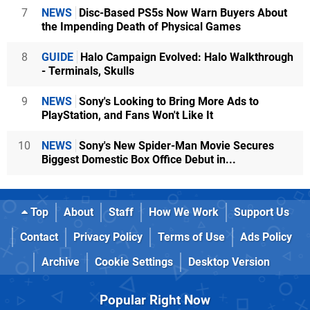
7
NEWS
Disc-Based PS5s Now Warn Buyers About
the Impending Death of Physical Games
8
GUIDE
Halo Campaign Evolved: Halo Walkthrough
- Terminals, Skulls
9
NEWS
Sony's Looking to Bring More Ads to
PlayStation, and Fans Won't Like It
10
NEWS
Sony's New Spider-Man Movie Secures
Biggest Domestic Box Office Debut in...
Top
About
Staff
How We Work
Support Us
Contact
Privacy Policy
Terms of Use
Ads Policy
Archive
Cookie Settings
Desktop Version
Popular Right Now