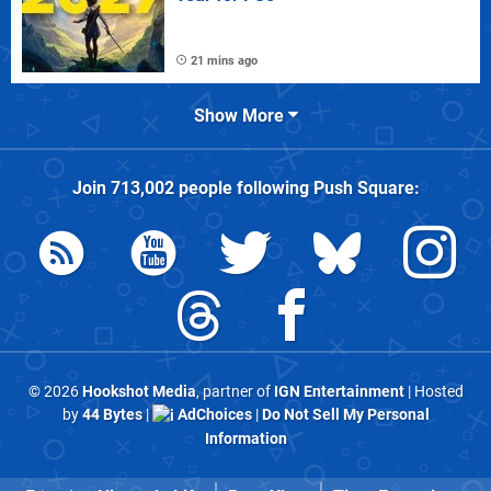
21 mins ago
Show More
Join
713,002
people following
Push Square
:
© 2026
Hookshot Media
, partner of
IGN Entertainment
| Hosted
by
44 Bytes
|
AdChoices
|
Do Not Sell My Personal
Information