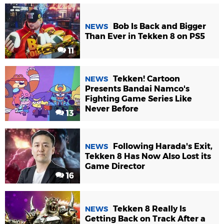
Bob Is Back and Bigger
NEWS
Than Ever in Tekken 8 on PS5
11
Tekken! Cartoon
NEWS
Presents Bandai Namco's
Fighting Game Series Like
Never Before
13
Following Harada's Exit,
NEWS
Tekken 8 Has Now Also Lost its
Game Director
16
Tekken 8 Really Is
NEWS
Getting Back on Track After a