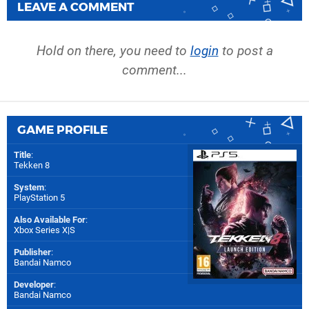
LEAVE A COMMENT
Hold on there, you need to
login
to post a
comment...
GAME PROFILE
Title
:
Tekken 8
System
:
PlayStation 5
Also Available For
:
Xbox Series X|S
Publisher
:
Bandai Namco
Developer
:
Bandai Namco