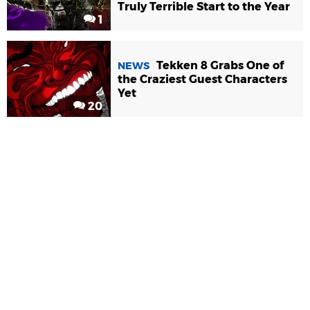
Truly Terrible Start to the Year
1
Tekken 8 Grabs One of
NEWS
the Craziest Guest Characters
Yet
20