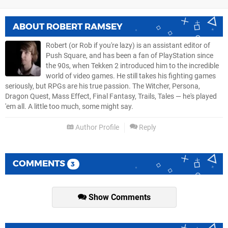
ABOUT
ROBERT RAMSEY
Robert (or Rob if you're lazy) is an assistant editor of
Push Square, and has been a fan of PlayStation since
the 90s, when Tekken 2 introduced him to the incredible
world of video games. He still takes his fighting games
seriously, but RPGs are his true passion. The Witcher, Persona,
Dragon Quest, Mass Effect, Final Fantasy, Trails, Tales — he's played
'em all. A little too much, some might say.
Author Profile
Reply
COMMENTS
3
Show Comments