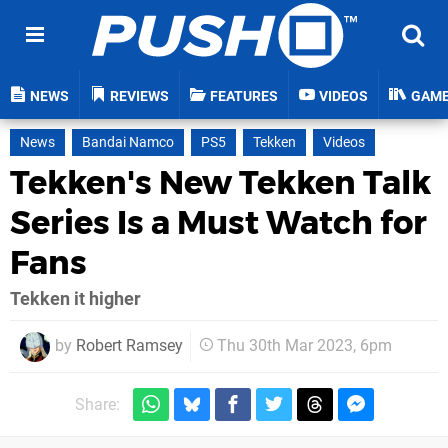
NEWS
REVIEWS
FEATURES
VIDEOS
GAM
News
Bandai Namco
PS5
Tekken
Videos
Tekken's New Tekken Talk
Series Is a Must Watch for
Fans
Tekken it higher
by
Robert Ramsey
Thu 30th Mar 2023, 6pm
Share: