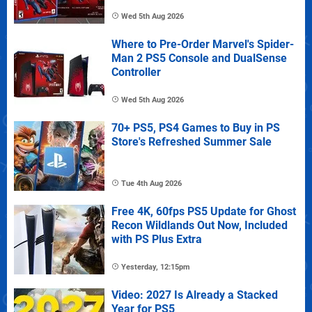
Wed 5th Aug 2026
Where to Pre-Order Marvel's Spider-
Man 2 PS5 Console and DualSense
Controller
Wed 5th Aug 2026
70+ PS5, PS4 Games to Buy in PS
Store's Refreshed Summer Sale
Tue 4th Aug 2026
Free 4K, 60fps PS5 Update for Ghost
Recon Wildlands Out Now, Included
with PS Plus Extra
Yesterday, 12:15pm
Video: 2027 Is Already a Stacked
Year for PS5