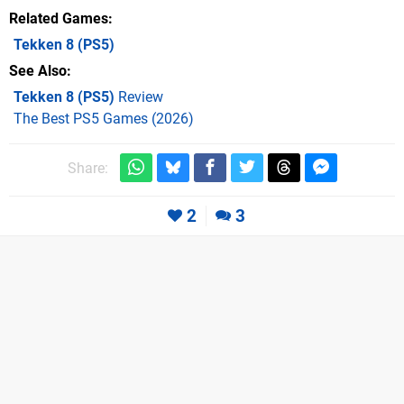
Related Games
Tekken 8
(PS5)
See Also
Tekken 8 (PS5)
Review
The Best PS5 Games (2026)
Share:
2
3