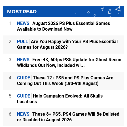
MOST READ
1
NEWS
August 2026 PS Plus Essential Games
Available to Download Now
2
POLL
Are You Happy with Your PS Plus Essential
Games for August 2026?
3
NEWS
Free 4K, 60fps PS5 Update for Ghost Recon
Wildlands Out Now, Included wi...
4
GUIDE
These 12+ PS5 and PS Plus Games Are
Coming Out This Week (3rd-9th August)
5
GUIDE
Halo Campaign Evolved: All Skulls
Locations
6
NEWS
These 8+ PS5, PS4 Games Will Be Delisted
or Disabled in August 2026