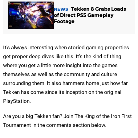
Tekken 8 Grabs Loads
NEWS
of Direct PS5 Gameplay
Footage
It's always interesting when storied gaming properties
get proper deep dives like this. It's the kind of thing
where you get a little more insight into the games
themselves as well as the community and culture
surrounding them. It also hammers home just how far
Tekken has come since its inception on the original
PlayStation.
Are you a big Tekken fan? Join The King of the Iron First
Tournament in the comments section below.