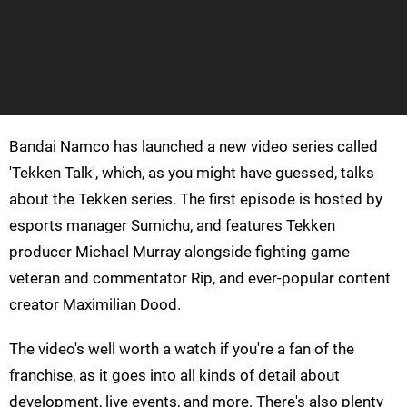
Bandai Namco has launched a new video series called
'Tekken Talk', which, as you might have guessed, talks
about the Tekken series. The first episode is hosted by
esports manager Sumichu, and features Tekken
producer Michael Murray alongside fighting game
veteran and commentator Rip, and ever-popular content
creator Maximilian Dood.
The video's well worth a watch if you're a fan of the
franchise, as it goes into all kinds of detail about
development, live events, and more. There's also plenty