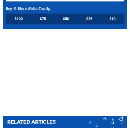
Buy
Store Wallet Top Up
:
$100
$75
$50
$25
$10
RELATED ARTICLES