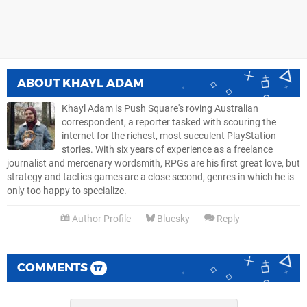
ABOUT
KHAYL ADAM
Khayl Adam is Push Square's roving Australian
correspondent, a reporter tasked with scouring the
internet for the richest, most succulent PlayStation
stories. With six years of experience as a freelance
journalist and mercenary wordsmith, RPGs are his first great love, but
strategy and tactics games are a close second, genres in which he is
only too happy to specialize.
Author Profile
Bluesky
Reply
COMMENTS
17