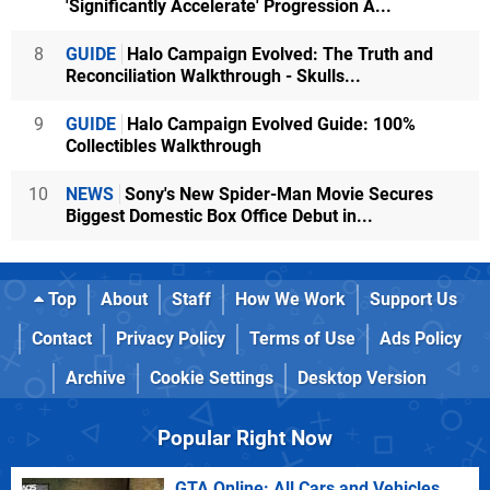
'Significantly Accelerate' Progression A...
8
GUIDE
Halo Campaign Evolved: The Truth and
Reconciliation Walkthrough - Skulls...
9
GUIDE
Halo Campaign Evolved Guide: 100%
Collectibles Walkthrough
10
NEWS
Sony's New Spider-Man Movie Secures
Biggest Domestic Box Office Debut in...
Top
About
Staff
How We Work
Support Us
Contact
Privacy Policy
Terms of Use
Ads Policy
Archive
Cookie Settings
Desktop Version
Popular Right Now
GTA Online: All Cars and Vehicles