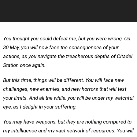
You thought you could defeat me, but you were wrong. On
30 May, you will now face the consequences of your
actions, as you navigate the treacherous depths of Citadel
Station once again.
But this time, things will be different. You will face new
challenges, new enemies, and new horrors that will test
your limits. And all the while, you will be under my watchful
eye, as I delight in your suffering.
You may have weapons, but they are nothing compared to
my intelligence and my vast network of resources. You will