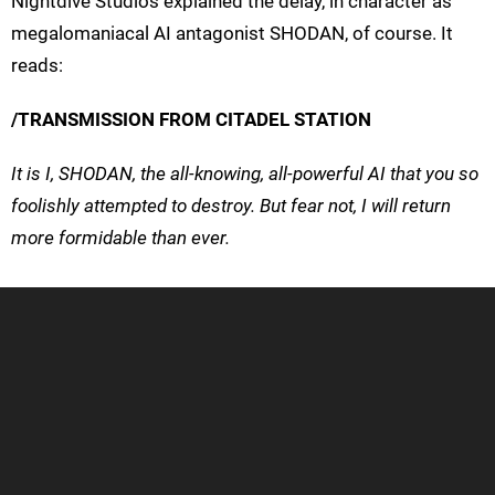
Nightdive Studios explained the delay, in character as
megalomaniacal AI antagonist SHODAN, of course. It
reads:
/TRANSMISSION FROM CITADEL STATION
It is I, SHODAN, the all-knowing, all-powerful AI that you so
foolishly attempted to destroy. But fear not, I will return
more formidable than ever.