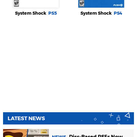
System Shock
PS5
System Shock
PS4
LATEST NEWS
Disc-Based PS5s Now
NEWS