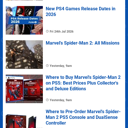
New PS4 Games Release Dates in
2026
Fri 24th Jul 2026
Marvel's Spider-Man 2: All Missions
Yesterday, 9am
Where to Buy Marvel's Spider-Man 2
on PS5: Best Prices Plus Collector's
and Deluxe Editions
Yesterday, 9am
Where to Pre-Order Marvel's Spider-
Man 2 PS5 Console and DualSense
Controller