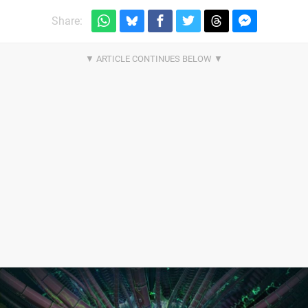
Share: