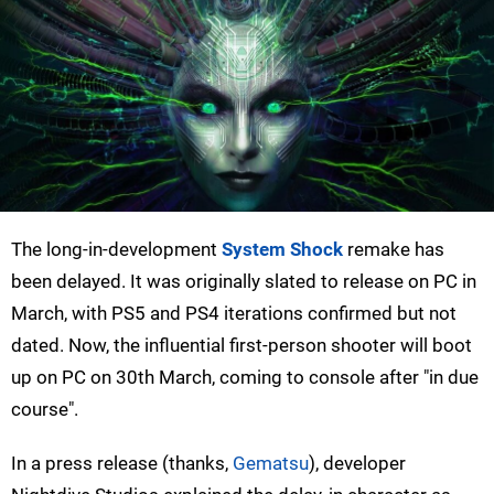
The long-in-development
System Shock
remake has
been delayed. It was originally slated to release on PC in
March, with PS5 and PS4 iterations confirmed but not
dated. Now, the influential first-person shooter will boot
up on PC on 30th March, coming to console after "in due
course".
In a press release (thanks,
Gematsu
), developer