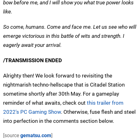
bow before me, and I will show you what true power looks
like.
So come, humans. Come and face me. Let us see who will
emerge victorious in this battle of wits and strength. I
eagerly await your arrival.
/TRANSMISSION ENDED
Alrighty then! We look forward to revisiting the
nightmarish techno-hellscape that is Citadel Station
sometime shortly after 30th May. For a gameplay
reminder of what awaits, check out
this trailer from
2022's PC Gaming Show
. Otherwise, fuse flesh and steel
into perfection in the comments section below.
[source
gematsu.com
]