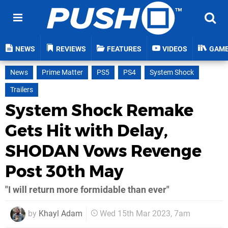
NEWS
REVIEWS
FEATURES
VIDEOS
GAM
News
Prime Matter
PS5
PS4
System Shock
Trailers
System Shock Remake
Gets Hit with Delay,
SHODAN Vows Revenge
Post 30th May
"I will return more formidable than ever"
by
Khayl Adam
Wed 15th Mar 2023, 7am