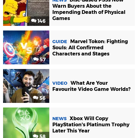
Warn Buyers About the
Impending Death of Physical
Games
146
Marvel Tokon: Fighting
GUIDE
Souls: All Confirmed
Characters and Stages
57
What Are Your
VIDEO
Favourite Video Game Worlds?
56
Xbox Will Copy
NEWS
PlayStation's Platinum Trophy
Later This Year
58