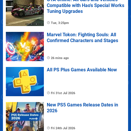
Compatible with Hao's Special Works
Tuning Upgrades
Tue, 3:25pm
Marvel Tokon: Fighting Souls: All
Confirmed Characters and Stages
26 mins ago
All PS Plus Games Available Now
Fri 31st Jul 2026
New PS5 Games Release Dates in
2026
Fri 24th Jul 2026