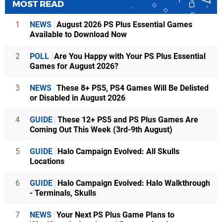
MOST READ
1
NEWS
August 2026 PS Plus Essential Games
Available to Download Now
2
POLL
Are You Happy with Your PS Plus Essential
Games for August 2026?
3
NEWS
These 8+ PS5, PS4 Games Will Be Delisted
or Disabled in August 2026
4
GUIDE
These 12+ PS5 and PS Plus Games Are
Coming Out This Week (3rd-9th August)
5
GUIDE
Halo Campaign Evolved: All Skulls
Locations
6
GUIDE
Halo Campaign Evolved: Halo Walkthrough
- Terminals, Skulls
7
NEWS
Your Next PS Plus Game Plans to