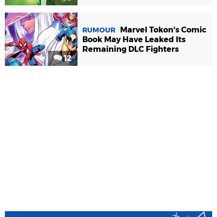
Marvel Tokon's Comic
RUMOUR
Book May Have Leaked Its
Remaining DLC Fighters
12