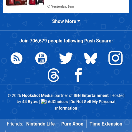
Yesterday, 9am
Show More
Join
706,679
people following
Push Square
:
© 2026
Hookshot Media
, partner of
IGN Entertainment
| Hosted
by
44 Bytes
|
AdChoices
|
Do Not Sell My Personal
Information
Friends:
Nintendo Life
Pure Xbox
Time Extension