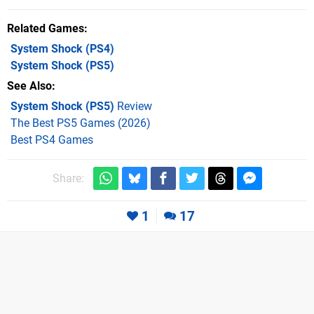
Related Games
System Shock
(PS4)
System Shock
(PS5)
See Also
System Shock (PS5)
Review
The Best PS5 Games (2026)
Best PS4 Games
Share:
1
17