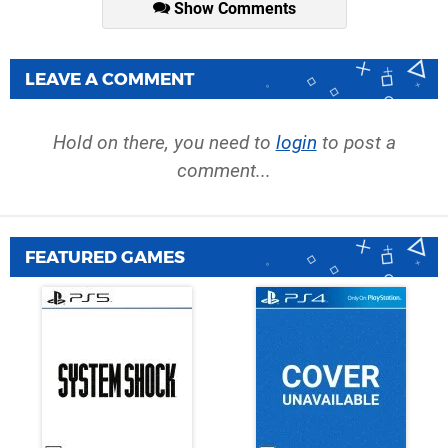
Show Comments
LEAVE A COMMENT
Hold on there, you need to
login
to post a
comment...
FEATURED GAMES