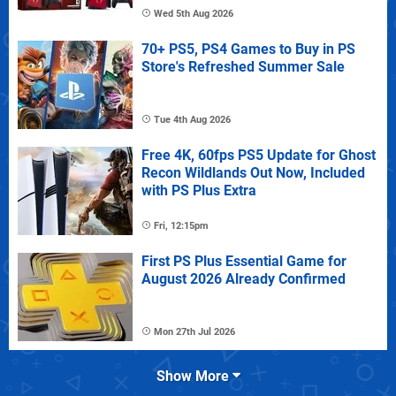
Wed 5th Aug 2026
70+ PS5, PS4 Games to Buy in PS
Store's Refreshed Summer Sale
Tue 4th Aug 2026
Free 4K, 60fps PS5 Update for Ghost
Recon Wildlands Out Now, Included
with PS Plus Extra
Fri, 12:15pm
First PS Plus Essential Game for
August 2026 Already Confirmed
Mon 27th Jul 2026
Show More