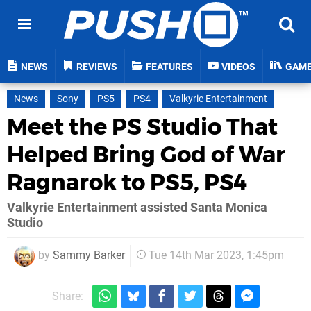
NEWS
REVIEWS
FEATURES
VIDEOS
GAM
News
Sony
PS5
PS4
Valkyrie Entertainment
Meet the PS Studio That
Helped Bring God of War
Ragnarok to PS5, PS4
Valkyrie Entertainment assisted Santa Monica
Studio
by
Sammy Barker
Tue 14th Mar 2023, 1:45pm
Share: