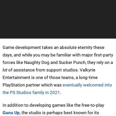
Game development takes an absolute eternity these
days, and while you may be familiar with major first-party
forces like Naughty Dog and Sucker Punch, they rely on a
lot
of assistance from support studios. Valkyrie
Entertainment is one of those teams, a long-time
PlayStation partner which was
eventually welcomed into
the PS Studios family in 2021
.
In addition to developing games like the free-to-play
Guns Up
, the studio is perhaps best known for its