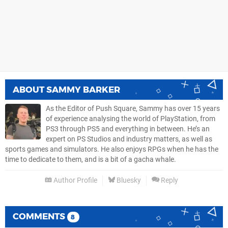
ABOUT
SAMMY BARKER
As the Editor of Push Square, Sammy has over 15 years
of experience analysing the world of PlayStation, from
PS3 through PS5 and everything in between. He’s an
expert on PS Studios and industry matters, as well as
sports games and simulators. He also enjoys RPGs when he has the
time to dedicate to them, and is a bit of a gacha whale.
Author Profile
Bluesky
Reply
COMMENTS
8