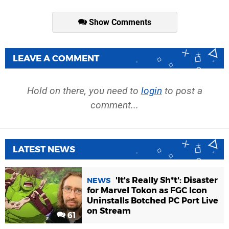
Show Comments
LEAVE A COMMENT
Hold on there, you need to
login
to post a
comment...
LATEST NEWS
'It's Really Sh*t': Disaster
NEWS
for Marvel Tokon as FGC Icon
Uninstalls Botched PC Port Live
on Stream
61