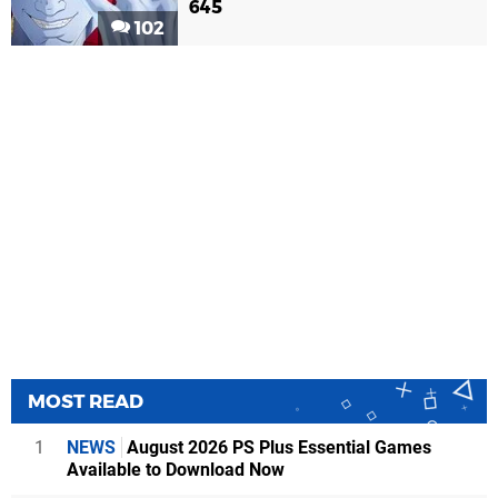
645
102
MOST READ
1
NEWS
August 2026 PS Plus Essential Games
Available to Download Now