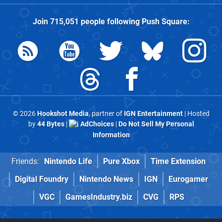
Join
715,051
people following
Push Square
:
© 2026
Hookshot Media
, partner of
IGN Entertainment
| Hosted
by
44 Bytes
|
AdChoices
|
Do Not Sell My Personal
Information
Friends:
Nintendo Life
Pure Xbox
Time Extension
Digital Foundry
Nintendo News
IGN
Eurogamer
VGC
GamesIndustry.biz
CVG
RPS