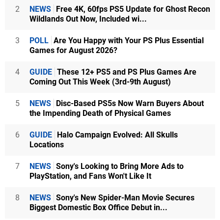
2
NEWS
Free 4K, 60fps PS5 Update for Ghost Recon
Wildlands Out Now, Included wi...
3
POLL
Are You Happy with Your PS Plus Essential
Games for August 2026?
4
GUIDE
These 12+ PS5 and PS Plus Games Are
Coming Out This Week (3rd-9th August)
5
NEWS
Disc-Based PS5s Now Warn Buyers About
the Impending Death of Physical Games
6
GUIDE
Halo Campaign Evolved: All Skulls
Locations
7
NEWS
Sony's Looking to Bring More Ads to
PlayStation, and Fans Won't Like It
8
NEWS
Sony's New Spider-Man Movie Secures
Biggest Domestic Box Office Debut in...