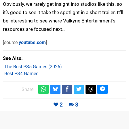
Obviously, we rarely get insight into studios like this, so
it’s good to see it take the spotlight in a short trailer. It’ll
be interesting to see where Valkyrie Entertainment’s
resources are focused next…
[source
youtube.com
]
See Also
The Best PS5 Games (2026)
Best PS4 Games
Share:
2
8