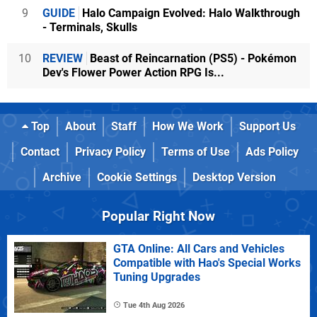
9
GUIDE
Halo Campaign Evolved: Halo Walkthrough
- Terminals, Skulls
10
REVIEW
Beast of Reincarnation (PS5) - Pokémon
Dev's Flower Power Action RPG Is...
Top
About
Staff
How We Work
Support Us
Contact
Privacy Policy
Terms of Use
Ads Policy
Archive
Cookie Settings
Desktop Version
Popular Right Now
GTA Online: All Cars and Vehicles
Compatible with Hao's Special Works
Tuning Upgrades
Tue 4th Aug 2026