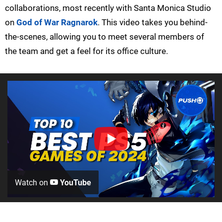
collaborations, most recently with Santa Monica Studio
on
God of War Ragnarok
. This video takes you behind-
the-scenes, allowing you to meet several members of
the team and get a feel for its office culture.
Watch on
YouTube