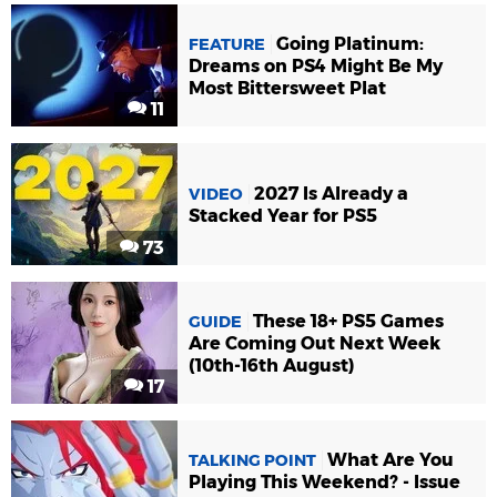
Going Platinum:
FEATURE
Dreams on PS4 Might Be My
Most Bittersweet Plat
11
2027 Is Already a
VIDEO
Stacked Year for PS5
73
These 18+ PS5 Games
GUIDE
Are Coming Out Next Week
(10th-16th August)
17
What Are You
TALKING POINT
Playing This Weekend? - Issue