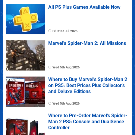
All PS Plus Games Available Now
Fri 31st Jul 2026
Marvel's Spider-Man 2: All Missions
Wed 5th Aug 2026
Where to Buy Marvel's Spider-Man 2
on PS5: Best Prices Plus Collector's
and Deluxe Editions
Wed 5th Aug 2026
Where to Pre-Order Marvel's Spider-
Man 2 PS5 Console and DualSense
Controller