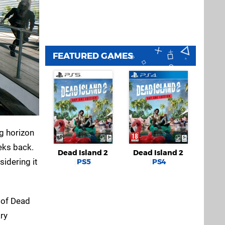
FEATURED GAMES
g horizon
eks back.
Dead Island 2
Dead Island 2
sidering it
PS5
PS4
 of Dead
ary