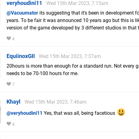
veryhoudini11
Wed 15th Mar 2023, 7:15am
@Vacuumator
its suggesting that it's been in development fo
years. To be fair it was announced 10 years ago but this is li
version of the game developed by 3 different studios in that 
4
EquiinoxGII
Wed 15th Mar 2023, 7:37am
20hours is more than enough for a standard run. Not every 
needs to be 70-100 hours for me.
7
Khayl
Wed 15th Mar 2023, 7:46am
@veryhoudini11
Yes, that was all, being facetious
4