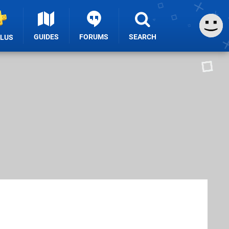
GUIDES
FORUMS
SEARCH
PLUS