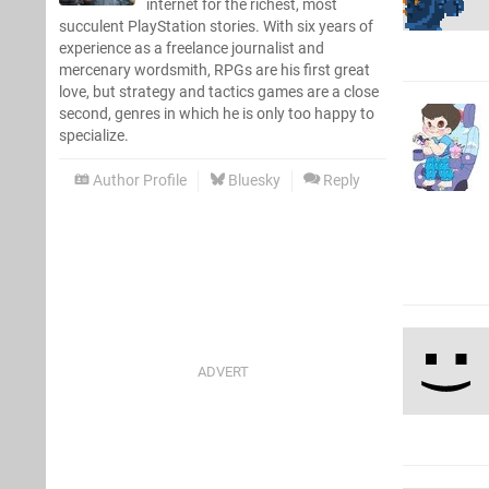
internet for the richest, most
succulent PlayStation stories. With six years of
experience as a freelance journalist and
mercenary wordsmith, RPGs are his first great
love, but strategy and tactics games are a close
second, genres in which he is only too happy to
specialize.
Author Profile
Bluesky
Reply