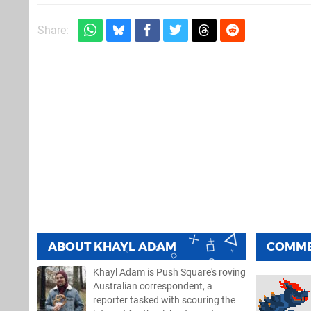
Share:
ABOUT
KHAYL ADAM
COMM
Khayl Adam is Push Square's roving
Australian correspondent, a
reporter tasked with scouring the