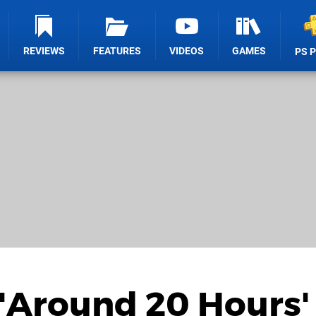
REVIEWS
FEATURES
VIDEOS
GAMES
PS 
 'Around 20 Hours'