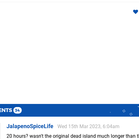
ENTS
34
JalapenoSpiceLife
Wed 15th Mar 2023, 6:04am
20 hours? wasn't the original dead island much longer than t