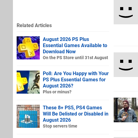
Related Articles
August 2026 PS Plus
Essential Games Available to
Download Now
On the PS Store until 31st August
Poll: Are You Happy with Your
PS Plus Essential Games for
August 2026?
Plus or minus?
These 8+ PS5, PS4 Games
Will Be Delisted or Disabled in
August 2026
Stop servers time