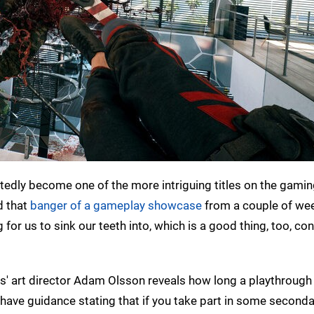
dly become one of the more intriguing titles on the gamin
 that
banger of a gameplay showcase
from a couple of we
for us to sink our teeth into, which is a good thing, too, con
' art director Adam Olsson reveals how long a playthrough
 do have guidance stating that if you take part in some second