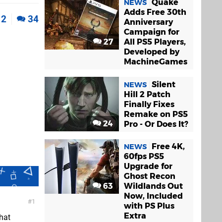
Quake
NEWS
Adds Free 30th
2
34
Anniversary
Campaign for
27
All PS5 Players,
Developed by
MachineGames
Silent
NEWS
Hill 2 Patch
Finally Fixes
Remake on PS5
24
Pro - Or Does It?
Free 4K,
NEWS
60fps PS5
Upgrade for
Ghost Recon
63
Wildlands Out
Now, Included
1
with PS Plus
Extra
hat