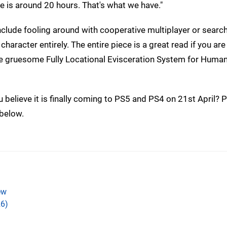
e is around 20 hours. That's what we have."
clude fooling around with cooperative multiplayer or search
character entirely. The entire piece is a great read if you are
 the gruesome Fully Locational Evisceration System for Huma
believe it is finally coming to PS5 and PS4 on 21st April? P
 below.
ew
6)