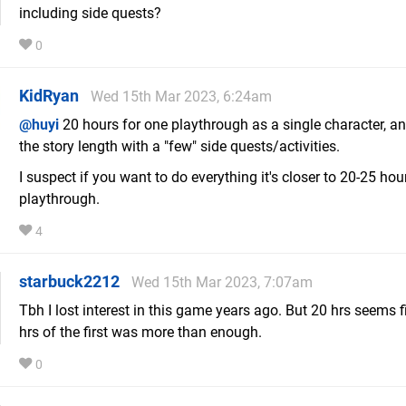
including side quests?
0
KidRyan
Wed 15th Mar 2023, 6:24am
@huyi
20 hours for one playthrough as a single character, and
the story length with a "few" side quests/activities.
I suspect if you want to do everything it's closer to 20-25 hou
playthrough.
4
starbuck2212
Wed 15th Mar 2023, 7:07am
Tbh I lost interest in this game years ago. But 20 hrs seems f
hrs of the first was more than enough.
0