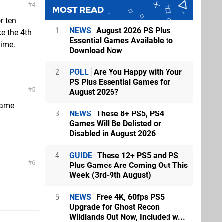
4
MOST READ
r ten
1
NEWS
August 2026 PS Plus
ke the 4th
Essential Games Available to
time.
Download Now
2
POLL
Are You Happy with Your
PS Plus Essential Games for
5
August 2026?
game
3
NEWS
These 8+ PS5, PS4
Games Will Be Delisted or
Disabled in August 2026
4
GUIDE
These 12+ PS5 and PS
6
Plus Games Are Coming Out This
Week (3rd-9th August)
5
NEWS
Free 4K, 60fps PS5
Upgrade for Ghost Recon
Wildlands Out Now, Included w...