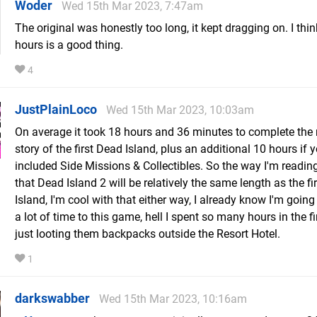
Woder
Wed 15th Mar 2023, 7:47am
The original was honestly too long, it kept dragging on. I thi
hours is a good thing.
4
JustPlainLoco
Wed 15th Mar 2023, 10:03am
On average it took 18 hours and 36 minutes to complete the
story of the first Dead Island, plus an additional 10 hours if 
included Side Missions & Collectibles. So the way I'm reading
that Dead Island 2 will be relatively the same length as the fi
Island, I'm cool with that either way, I already know I'm going
a lot of time to this game, hell I spent so many hours in the f
just looting them backpacks outside the Resort Hotel.
1
darkswabber
Wed 15th Mar 2023, 10:16am