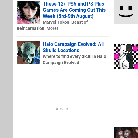
These 12+ PS5 and PS Plus
Games Are Coming Out This
Week (3rd-9th August)
Marvel Tokon! Beast of
Reincarnation! More!
Halo Campaign Evolved: All
Skulls Locations
Where to find every Skull in Halo
Campaign Evolved