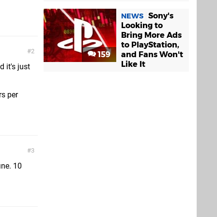
Sony's
NEWS
Looking to
Bring More Ads
to PlayStation,
2
159
and Fans Won't
Like It
 it's just
rs per
3
ine. 10