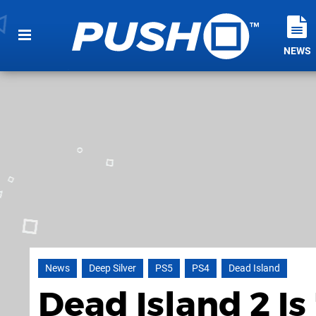
NEWS
News
Deep Silver
PS5
PS4
Dead Island
Dead Island 2 Is