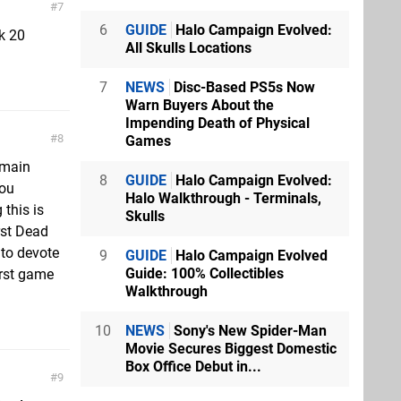
7
6
GUIDE
Halo Campaign Evolved:
nk 20
All Skulls Locations
7
NEWS
Disc-Based PS5s Now
Warn Buyers About the
Impending Death of Physical
8
Games
 main
8
GUIDE
Halo Campaign Evolved:
you
Halo Walkthrough - Terminals,
 this is
Skulls
rst Dead
 to devote
9
GUIDE
Halo Campaign Evolved
Guide: 100% Collectibles
irst game
Walkthrough
10
NEWS
Sony's New Spider-Man
Movie Secures Biggest Domestic
Box Office Debut in...
9