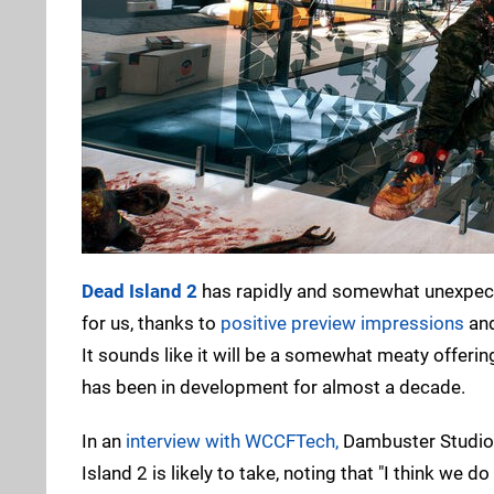
Dead Island 2
has rapidly and somewhat unexpecte
for us, thanks to
positive preview impressions
and
It sounds like it will be a somewhat meaty offering 
has been in development for almost a decade.
In an
interview with WCCFTech,
Dambuster Studios
Island 2 is likely to take, noting that "I think we