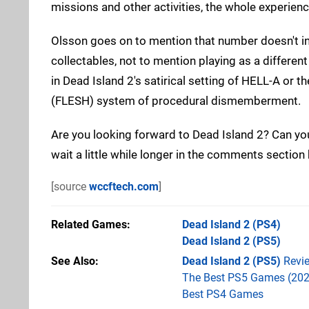
missions and other activities, the whole experienc
Olsson goes on to mention that number doesn't in
collectables, not to mention playing as a different 
in Dead Island 2's satirical setting of HELL-A or
(FLESH) system of procedural dismemberment.
Are you looking forward to Dead Island 2? Can you 
wait a little while longer in the comments section
[source
wccftech.com
]
Related Games
Dead Island 2
(PS4)
Dead Island 2
(PS5)
See Also
Dead Island 2 (PS5)
Revi
The Best PS5 Games (202
Best PS4 Games