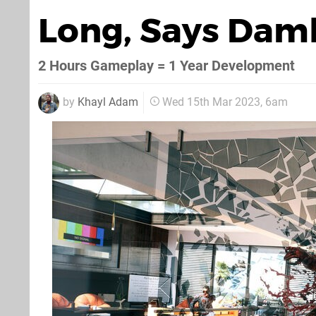
Long, Says Dam
2 Hours Gameplay = 1 Year Development
by
Khayl Adam
Wed 15th Mar 2023, 6am