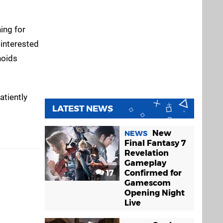
ing for
 interested
noids
atiently
LATEST NEWS
New
NEWS
Final Fantasy 7
Revelation
Gameplay
17
Confirmed for
Gamescom
Opening Night
Live