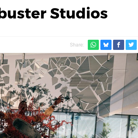
buster Studios
Share: