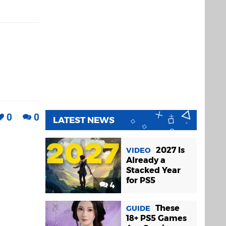
0
0
LATEST NEWS
2027 Is
VIDEO
Already a
Stacked Year
for PS5
4
These
GUIDE
18+ PS5 Games