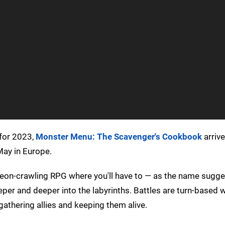
 for 2023,
Monster Menu: The Scavenger's Cookbook
arriv
May in Europe.
dungeon-crawling RPG where you'll have to — as the name sugg
er and deeper into the labyrinths. Battles are turn-based w
gathering allies and keeping them alive.