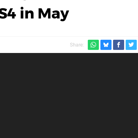
PS4 in May
Share: