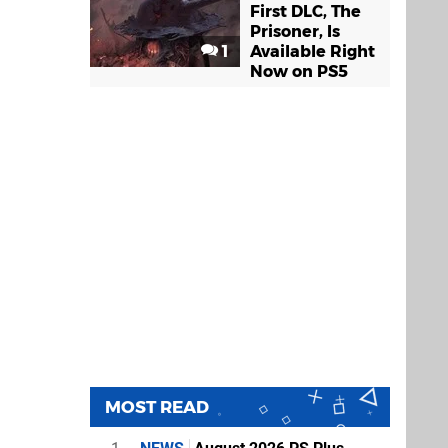
First DLC, The
Prisoner, Is
1
Available Right
Now on PS5
MOST READ