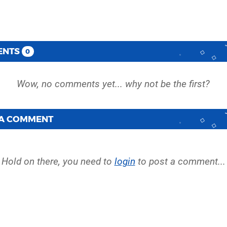
ENTS
0
 A COMMENT
Hold on there, you need to
login
to post a comment...