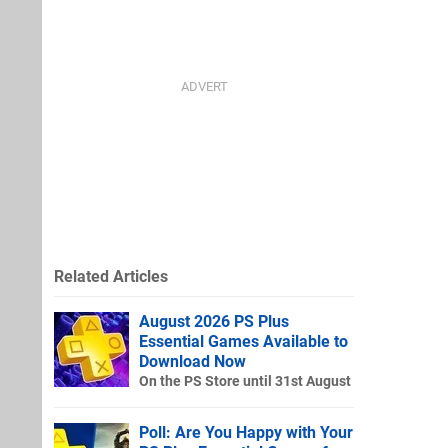
Related Articles
August 2026 PS Plus
Essential Games Available to
Download Now
On the PS Store until 31st August
Poll: Are You Happy with Your