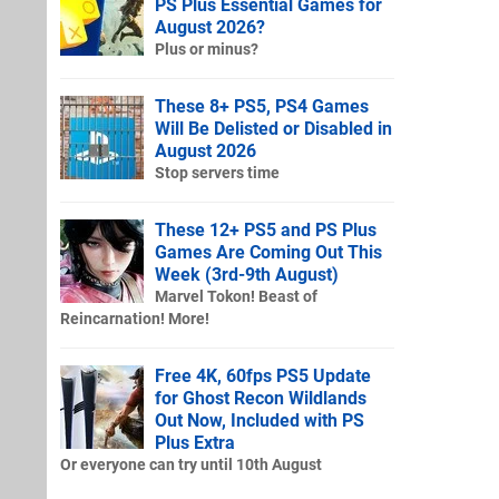
PS Plus Essential Games for
August 2026?
Plus or minus?
These 8+ PS5, PS4 Games
Will Be Delisted or Disabled in
August 2026
Stop servers time
These 12+ PS5 and PS Plus
Games Are Coming Out This
Week (3rd-9th August)
Marvel Tokon! Beast of
Reincarnation! More!
Free 4K, 60fps PS5 Update
for Ghost Recon Wildlands
Out Now, Included with PS
Plus Extra
Or everyone can try until 10th August