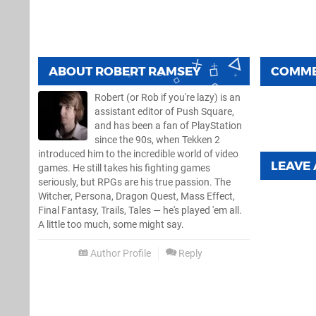
ABOUT
ROBERT RAMSEY
COMM
Robert (or Rob if you're lazy) is an
assistant editor of Push Square,
and has been a fan of PlayStation
since the 90s, when Tekken 2
introduced him to the incredible world of video
LEAVE
games. He still takes his fighting games
seriously, but RPGs are his true passion. The
Witcher, Persona, Dragon Quest, Mass Effect,
Final Fantasy, Trails, Tales — he's played 'em all.
A little too much, some might say.
Author Profile
Reply