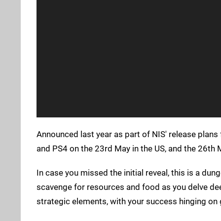
Announced last year as part of NIS' release plans
and PS4 on the 23rd May in the US, and the 26th 
In case you missed the initial reveal, this is a 
scavenge for resources and food as you delve deep
strategic elements, with your success hinging on 