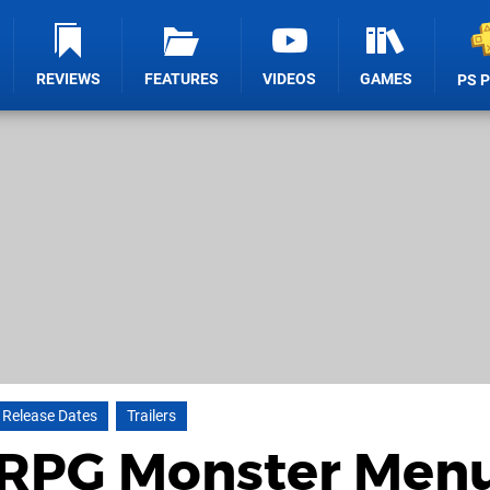
REVIEWS
FEATURES
VIDEOS
GAMES
PS 
Release Dates
Trailers
l RPG Monster Men