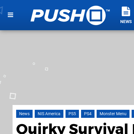
NEWS
News
NIS America
PS5
PS4
Monster Menu
Quirky Surviva