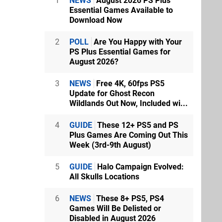
1
NEWS
August 2026 PS Plus
Essential Games Available to
Download Now
2
POLL
Are You Happy with Your
PS Plus Essential Games for
August 2026?
3
NEWS
Free 4K, 60fps PS5
Update for Ghost Recon
Wildlands Out Now, Included wi...
4
GUIDE
These 12+ PS5 and PS
Plus Games Are Coming Out This
Week (3rd-9th August)
5
GUIDE
Halo Campaign Evolved:
All Skulls Locations
6
NEWS
These 8+ PS5, PS4
Games Will Be Delisted or
Disabled in August 2026