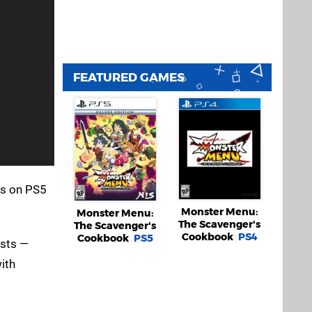
FEATURED GAMES
es on PS5
Monster Menu:
Monster Menu:
The Scavenger's
The Scavenger's
Cookbook
PS4
Cookbook
PS5
ests —
ith