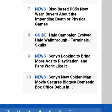
7
NEWS
Disc-Based PS5s Now
Warn Buyers About the
Impending Death of Physical
Games
8
GUIDE
Halo Campaign Evolved:
Halo Walkthrough - Terminals,
Skulls
9
NEWS
Sony's Looking to Bring
More Ads to PlayStation, and
Fans Won't Like It
10
NEWS
Sony's New Spider-Man
Movie Secures Biggest Domestic
Box Office Debut in...