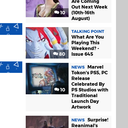
Are Coming
Out Next Week
10
(10th-16th
August)
TALKING POINT
What Are You
Playing This
Weekend? -
80
Issue 645
Marvel
NEWS
Tokon's PS5, PC
Release
Celebrated By
10
PS Studios with
Traditional
Launch Day
Artwork
Surprise!
NEWS
Reanimal's