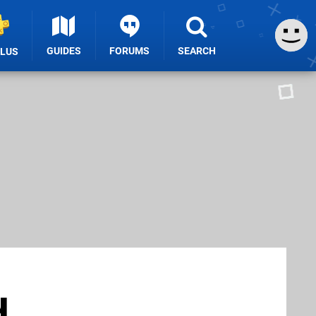
GUIDES
FORUMS
SEARCH
PLUS
u