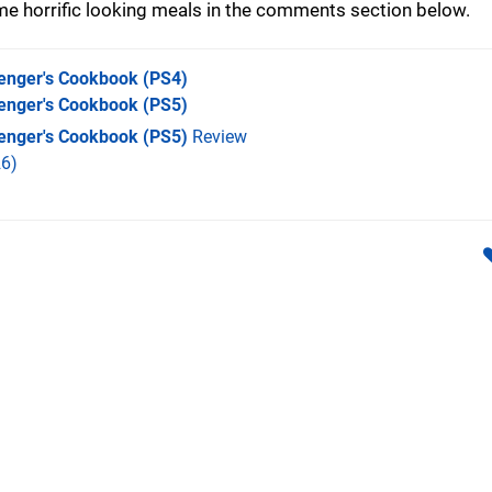
e horrific looking meals in the comments section below.
enger's Cookbook
(PS4)
enger's Cookbook
(PS5)
enger's Cookbook (PS5)
Review
6)