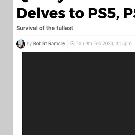
Delves to PS5, 
Survival of the fullest
by
Robert Ramsey
Thu 9th Feb 2023, 4:15pm