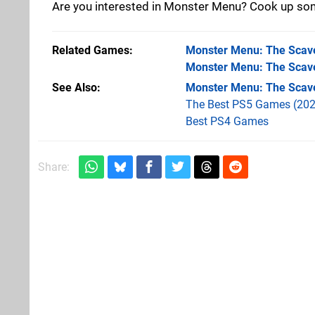
Are you interested in Monster Menu? Cook up som
Related Games
Monster Menu: The Scav
Monster Menu: The Scav
See Also
Monster Menu: The Scav
The Best PS5 Games (202
Best PS4 Games
Share: