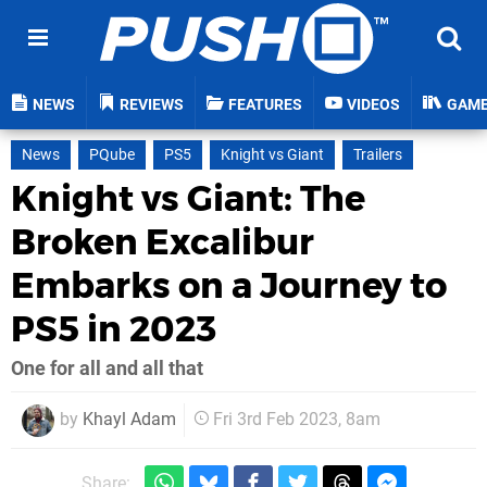
NEWS
REVIEWS
FEATURES
VIDEOS
GAM
News
PQube
PS5
Knight vs Giant
Trailers
Knight vs Giant: The
Broken Excalibur
Embarks on a Journey to
PS5 in 2023
One for all and all that
by
Khayl Adam
Fri 3rd Feb 2023, 8am
Share: