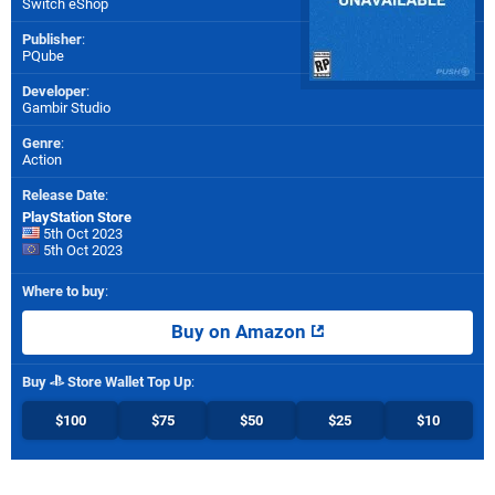
Switch eShop
Publisher
:
PQube
Developer
:
Gambir Studio
Genre
:
Action
Release Date
:
PlayStation Store
5th Oct 2023
5th Oct 2023
Where to buy
:
Buy on Amazon
Buy
Store Wallet Top Up
:
$100
$75
$50
$25
$10