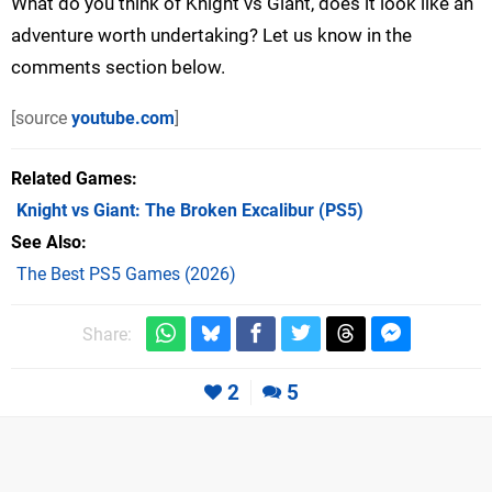
What do you think of Knight vs Giant, does it look like an
adventure worth undertaking? Let us know in the
comments section below.
[source
youtube.com
]
Related Games
Knight vs Giant: The Broken Excalibur
(PS5)
See Also
The Best PS5 Games (2026)
Share:
2
5