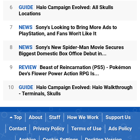
6
GUIDE
Halo Campaign Evolved: All Skulls
Locations
7
NEWS
Sony's Looking to Bring More Ads to
PlayStation, and Fans Won't Like It
8
NEWS
Sony's New Spider-Man Movie Secures
Biggest Domestic Box Office Debut in...
9
REVIEW
Beast of Reincarnation (PS5) - Pokémon
Dev's Flower Power Action RPG Is...
10
GUIDE
Halo Campaign Evolved: Halo Walkthrough
- Terminals, Skulls
Top
About
Staff
How We Work
Support Us
Contact
Privacy Policy
Terms of Use
Ads Policy
Archive
Cookie Settings
Desktop Version