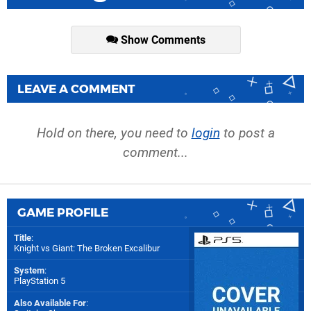
Show Comments
LEAVE A COMMENT
Hold on there, you need to
login
to post a
comment...
GAME PROFILE
Title
:
Knight vs Giant: The Broken Excalibur
System
:
PlayStation 5
Also Available For
: