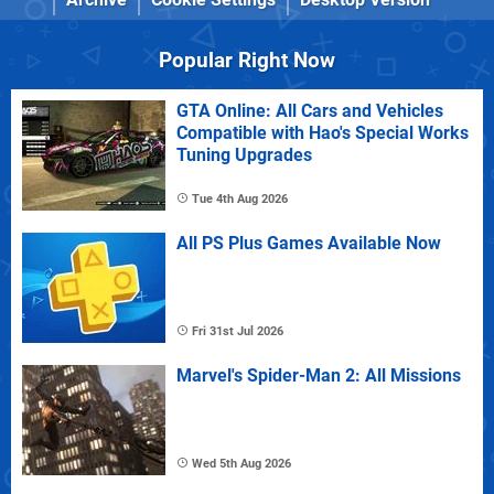
Popular Right Now
GTA Online: All Cars and Vehicles
Compatible with Hao's Special Works
Tuning Upgrades
Tue 4th Aug 2026
All PS Plus Games Available Now
Fri 31st Jul 2026
Marvel's Spider-Man 2: All Missions
Wed 5th Aug 2026