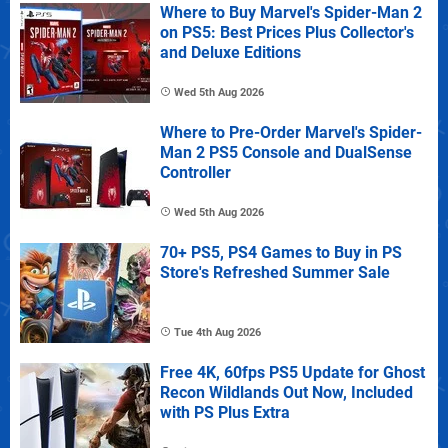
Where to Buy Marvel's Spider-Man 2
on PS5: Best Prices Plus Collector's
and Deluxe Editions
Wed 5th Aug 2026
Where to Pre-Order Marvel's Spider-
Man 2 PS5 Console and DualSense
Controller
Wed 5th Aug 2026
70+ PS5, PS4 Games to Buy in PS
Store's Refreshed Summer Sale
Tue 4th Aug 2026
Free 4K, 60fps PS5 Update for Ghost
Recon Wildlands Out Now, Included
with PS Plus Extra