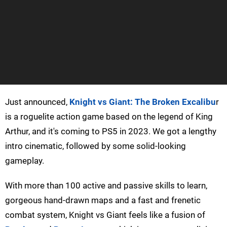
Just announced,
Knight vs Giant: The Broken Excalibu
r
is a roguelite action game based on the legend of King
Arthur, and it's coming to PS5 in 2023. We got a lengthy
intro cinematic, followed by some solid-looking
gameplay.
With more than 100 active and passive skills to learn,
gorgeous hand-drawn maps and a fast and frenetic
combat system, Knight vs Giant feels like a fusion of