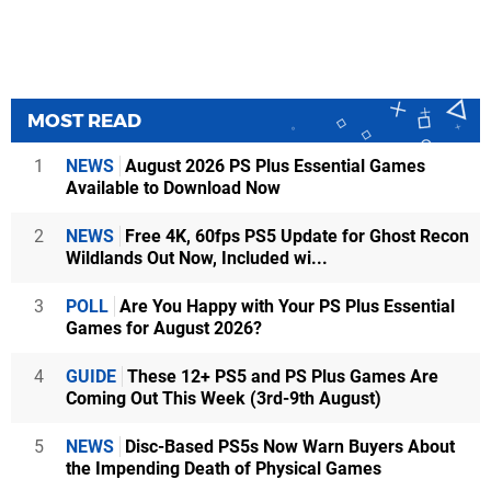
MOST READ
1
NEWS
August 2026 PS Plus Essential Games
Available to Download Now
2
NEWS
Free 4K, 60fps PS5 Update for Ghost Recon
Wildlands Out Now, Included wi...
3
POLL
Are You Happy with Your PS Plus Essential
Games for August 2026?
4
GUIDE
These 12+ PS5 and PS Plus Games Are
Coming Out This Week (3rd-9th August)
5
NEWS
Disc-Based PS5s Now Warn Buyers About
the Impending Death of Physical Games