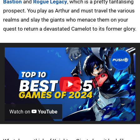
Bastion
and
Rogue Legacy
, which is a pretty tantalising
prospect. You play as Arthur and must travel the various
realms and slay the giants who menace them on your
quest to return a devastated Camelot to its former glory.
Watch on
YouTube