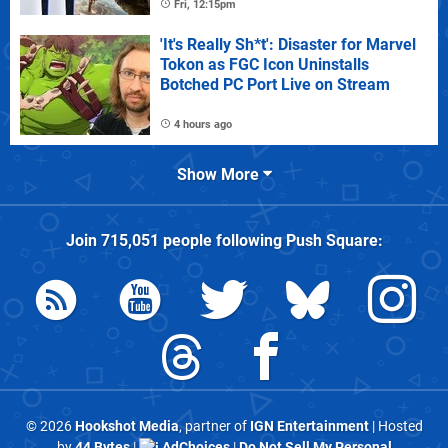
Fri, 12:15pm
'It's Really Sh*t': Disaster for Marvel
Tokon as FGC Icon Uninstalls
Botched PC Port Live on Stream
4 hours ago
Show More
Join
715,051
people following
Push Square
:
© 2026
Hookshot Media
, partner of
IGN Entertainment
| Hosted
by
44 Bytes
|
AdChoices
|
Do Not Sell My Personal