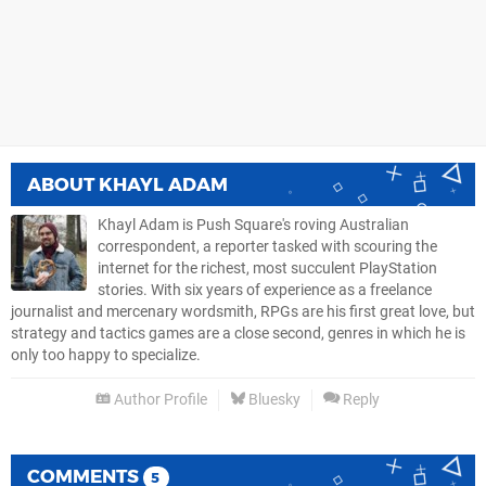
ABOUT
KHAYL ADAM
Khayl Adam is Push Square's roving Australian
correspondent, a reporter tasked with scouring the
internet for the richest, most succulent PlayStation
stories. With six years of experience as a freelance
journalist and mercenary wordsmith, RPGs are his first great love, but
strategy and tactics games are a close second, genres in which he is
only too happy to specialize.
Author Profile
Bluesky
Reply
COMMENTS
5