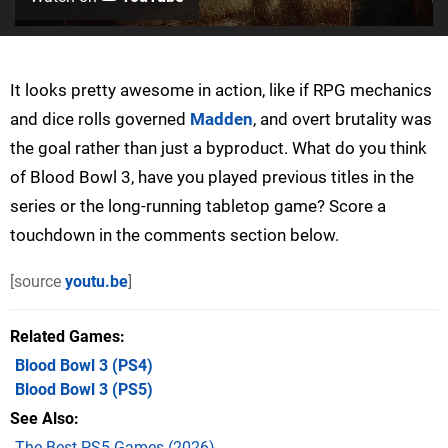
It looks pretty awesome in action, like if RPG mechanics
and dice rolls governed
Madden
, and overt brutality was
the goal rather than just a byproduct. What do you think
of Blood Bowl 3, have you played previous titles in the
series or the long-running tabletop game? Score a
touchdown in the comments section below.
[source
youtu.be
]
Related Games
Blood Bowl 3
(PS4)
Blood Bowl 3
(PS5)
See Also
The Best PS5 Games (2026)