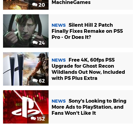
MachineGames
20
Silent Hill 2 Patch
NEWS
Finally Fixes Remake on PS5
Pro - Or Does It?
24
Free 4K, 60fps PS5
NEWS
Upgrade for Ghost Recon
Wildlands Out Now, Included
with PS Plus Extra
62
Sony's Looking to Bring
NEWS
More Ads to PlayStation, and
Fans Won't Like It
152