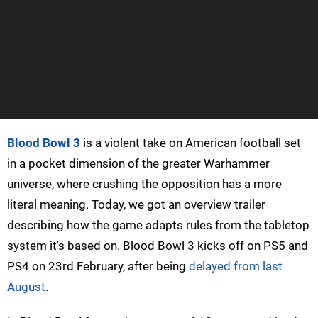
Blood Bowl 3
is a violent take on American football set
in a pocket dimension of the greater Warhammer
universe, where crushing the opposition has a more
literal meaning. Today, we got an overview trailer
describing how the game adapts rules from the tabletop
system it's based on. Blood Bowl 3 kicks off on PS5 and
PS4 on 23rd February, after being
delayed from last
August
.