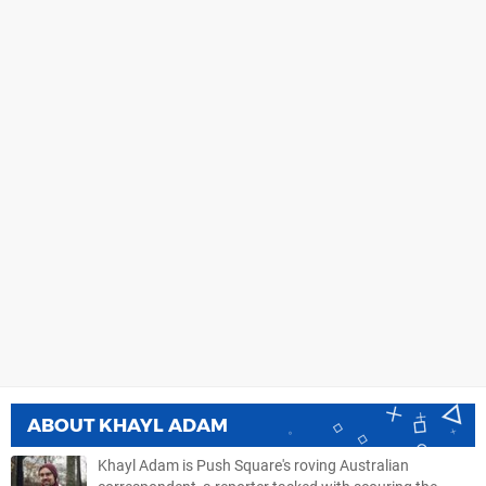
ABOUT
KHAYL ADAM
Khayl Adam is Push Square's roving Australian