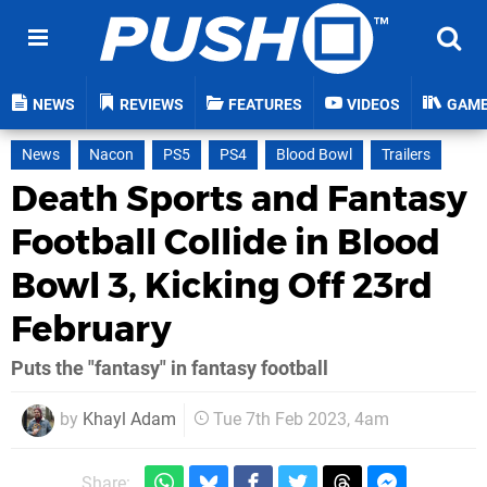
NEWS
REVIEWS
FEATURES
VIDEOS
GAM
News
Nacon
PS5
PS4
Blood Bowl
Trailers
Death Sports and Fantasy
Football Collide in Blood
Bowl 3, Kicking Off 23rd
February
Puts the "fantasy" in fantasy football
by
Khayl Adam
Tue 7th Feb 2023, 4am
Share: