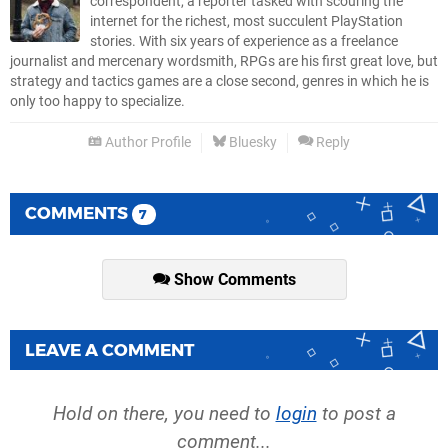
correspondent, a reporter tasked with scouring the
internet for the richest, most succulent PlayStation
stories. With six years of experience as a freelance
journalist and mercenary wordsmith, RPGs are his first great love, but
strategy and tactics games are a close second, genres in which he is
only too happy to specialize.
Author Profile
Bluesky
Reply
COMMENTS
7
Show Comments
LEAVE A COMMENT
Hold on there, you need to
login
to post a
comment...