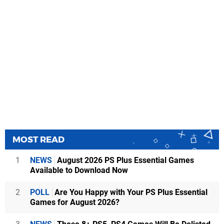
MOST READ
1
NEWS
August 2026 PS Plus Essential Games
Available to Download Now
2
POLL
Are You Happy with Your PS Plus Essential
Games for August 2026?