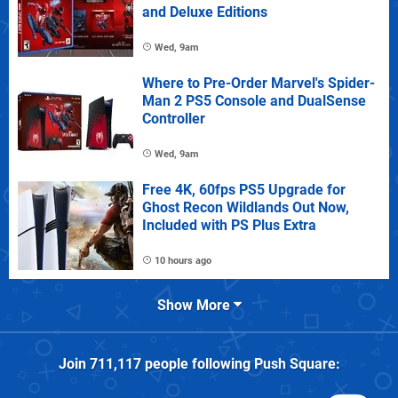
and Deluxe Editions
Wed, 9am
Where to Pre-Order Marvel's Spider-
Man 2 PS5 Console and DualSense
Controller
Wed, 9am
Free 4K, 60fps PS5 Upgrade for
Ghost Recon Wildlands Out Now,
Included with PS Plus Extra
10 hours ago
Show More
Join
711,117
people following
Push Square
: