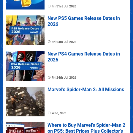
Fri 31st Jul 2026
New PS5 Games Release Dates in
2026
Fri 24th Jul 2026
New PS4 Games Release Dates in
2026
Fri 24th Jul 2026
Marvel's Spider-Man 2: All Missions
Wed, 9am
Where to Buy Marvel's Spider-Man 2
on PS5: Best Prices Plus Collector's