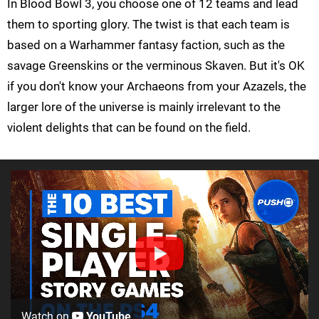
In Blood Bowl 3, you choose one of 12 teams and lead
them to sporting glory. The twist is that each team is
based on a Warhammer fantasy faction, such as the
savage Greenskins or the verminous Skaven. But it's OK
if you don't know your Archaeons from your Azazels, the
larger lore of the universe is mainly irrelevant to the
violent delights that can be found on the field.
Watch on
YouTube