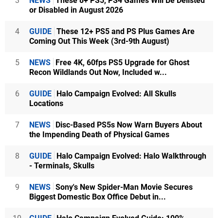
3
NEWS
These 8+ PS5, PS4 Games Will Be Delisted
or Disabled in August 2026
4
GUIDE
These 12+ PS5 and PS Plus Games Are
Coming Out This Week (3rd-9th August)
5
NEWS
Free 4K, 60fps PS5 Upgrade for Ghost
Recon Wildlands Out Now, Included w...
6
GUIDE
Halo Campaign Evolved: All Skulls
Locations
7
NEWS
Disc-Based PS5s Now Warn Buyers About
the Impending Death of Physical Games
8
GUIDE
Halo Campaign Evolved: Halo Walkthrough
- Terminals, Skulls
9
NEWS
Sony's New Spider-Man Movie Secures
Biggest Domestic Box Office Debut in...