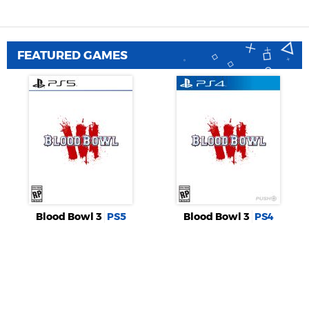
FEATURED GAMES
Blood Bowl 3
PS5
Blood Bowl 3
PS4