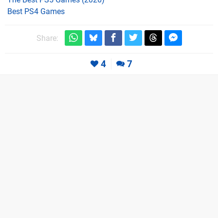
Best PS4 Games
Share:
4
7