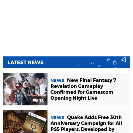
LATEST NEWS
New Final Fantasy 7
NEWS
Revelation Gameplay
Confirmed for Gamescom
Opening Night Live
13
Quake Adds Free 30th
NEWS
Anniversary Campaign for All
PS5 Players, Developed by