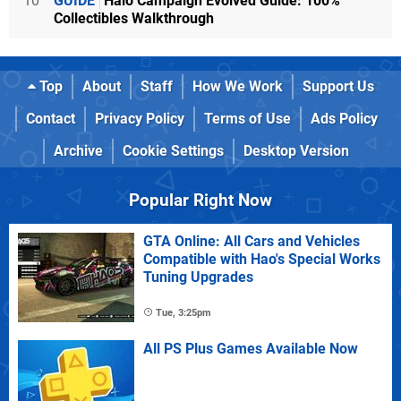
10
GUIDE
Halo Campaign Evolved Guide: 100%
Collectibles Walkthrough
Top
About
Staff
How We Work
Support Us
Contact
Privacy Policy
Terms of Use
Ads Policy
Archive
Cookie Settings
Desktop Version
Popular Right Now
GTA Online: All Cars and Vehicles
Compatible with Hao's Special Works
Tuning Upgrades
Tue, 3:25pm
All PS Plus Games Available Now