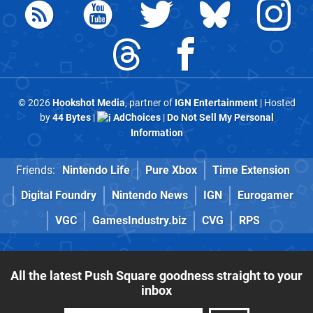
© 2026
Hookshot Media
, partner of
IGN Entertainment
| Hosted
by
44 Bytes
|
AdChoices
|
Do Not Sell My Personal
Information
Friends:
Nintendo Life
Pure Xbox
Time Extension
Digital Foundry
Nintendo News
IGN
Eurogamer
VGC
GamesIndustry.biz
CVG
RPS
All the latest Push Square goodness straight to your
inbox