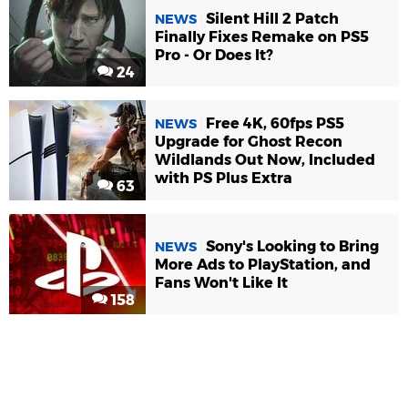
Silent Hill 2 Patch
NEWS
Finally Fixes Remake on PS5
Pro - Or Does It?
24
Free 4K, 60fps PS5
NEWS
Upgrade for Ghost Recon
Wildlands Out Now, Included
with PS Plus Extra
63
Sony's Looking to Bring
NEWS
More Ads to PlayStation, and
Fans Won't Like It
158