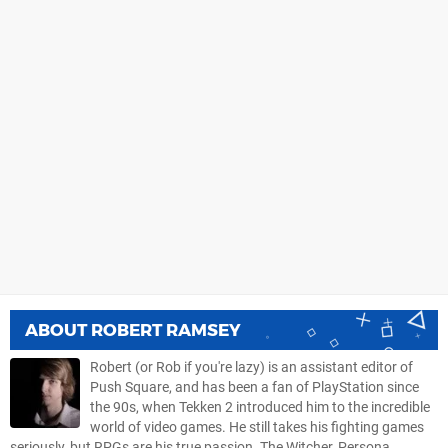
ABOUT
ROBERT RAMSEY
Robert (or Rob if you're lazy) is an assistant editor of
Push Square, and has been a fan of PlayStation since
the 90s, when Tekken 2 introduced him to the incredible
world of video games. He still takes his fighting games
seriously, but RPGs are his true passion. The Witcher, Persona,