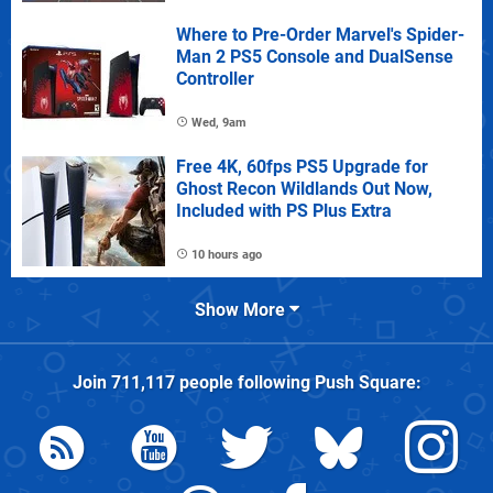
Where to Pre-Order Marvel's Spider-
Man 2 PS5 Console and DualSense
Controller
Wed, 9am
Free 4K, 60fps PS5 Upgrade for
Ghost Recon Wildlands Out Now,
Included with PS Plus Extra
10 hours ago
Show More
Join
711,117
people following
Push Square
: