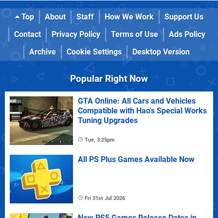
Top
About
Staff
How We Work
Support Us
Contact
Privacy Policy
Terms of Use
Ads Policy
Archive
Cookie Settings
Desktop Version
Popular Right Now
GTA Online: All Cars and Vehicles
Compatible with Hao's Special Works
Tuning Upgrades
Tue, 3:25pm
All PS Plus Games Available Now
Fri 31st Jul 2026
New PS5 Games Release Dates in