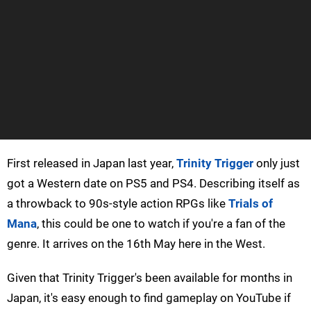
First released in Japan last year,
Trinity Trigger
only just
got a Western date on PS5 and PS4. Describing itself as
a throwback to 90s-style action RPGs like
Trials of
Mana
, this could be one to watch if you're a fan of the
genre. It arrives on the 16th May here in the West.
Given that Trinity Trigger's been available for months in
Japan, it's easy enough to find gameplay on YouTube if