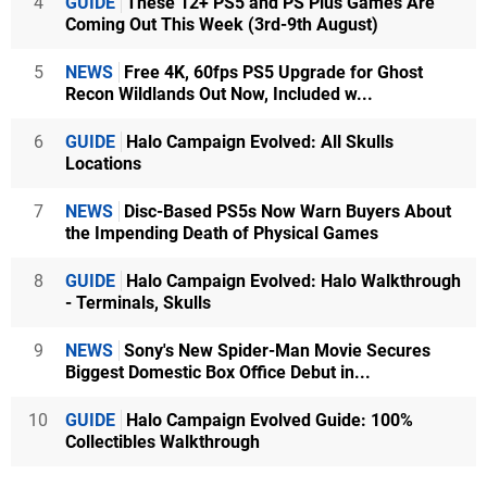
4
GUIDE
These 12+ PS5 and PS Plus Games Are
Coming Out This Week (3rd-9th August)
5
NEWS
Free 4K, 60fps PS5 Upgrade for Ghost
Recon Wildlands Out Now, Included w...
6
GUIDE
Halo Campaign Evolved: All Skulls
Locations
7
NEWS
Disc-Based PS5s Now Warn Buyers About
the Impending Death of Physical Games
8
GUIDE
Halo Campaign Evolved: Halo Walkthrough
- Terminals, Skulls
9
NEWS
Sony's New Spider-Man Movie Secures
Biggest Domestic Box Office Debut in...
10
GUIDE
Halo Campaign Evolved Guide: 100%
Collectibles Walkthrough