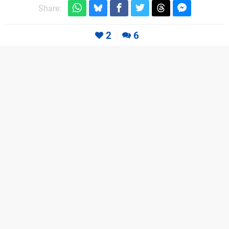
Share:
2
6