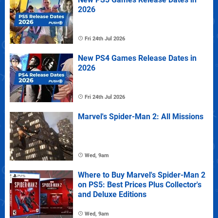
2026
Fri 24th Jul 2026
New PS4 Games Release Dates in
2026
Fri 24th Jul 2026
Marvel's Spider-Man 2: All Missions
Wed, 9am
Where to Buy Marvel's Spider-Man 2
on PS5: Best Prices Plus Collector's
and Deluxe Editions
Wed, 9am