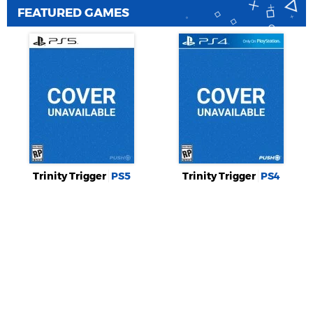
FEATURED GAMES
Trinity Trigger
PS5
Trinity Trigger
PS4