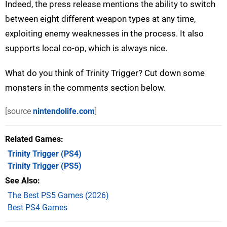
Indeed, the press release mentions the ability to switch
between eight different weapon types at any time,
exploiting enemy weaknesses in the process. It also
supports local co-op, which is always nice.
What do you think of Trinity Trigger? Cut down some
monsters in the comments section below.
[source
nintendolife.com
]
Related Games
Trinity Trigger
(PS4)
Trinity Trigger
(PS5)
See Also
The Best PS5 Games (2026)
Best PS4 Games