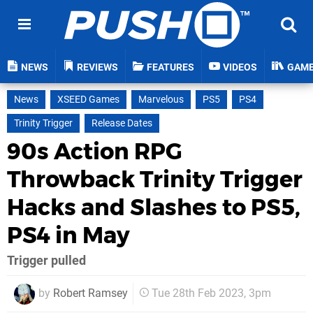
NEWS
REVIEWS
FEATURES
VIDEOS
GAM
News
XSEED Games
Marvelous
PS5
PS4
Trinity Trigger
Release Dates
90s Action RPG
Throwback Trinity Trigger
Hacks and Slashes to PS5,
PS4 in May
Trigger pulled
by
Robert Ramsey
Tue 28th Feb 2023, 3pm