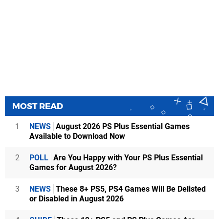
MOST READ
1
NEWS
August 2026 PS Plus Essential Games
Available to Download Now
2
POLL
Are You Happy with Your PS Plus Essential
Games for August 2026?
3
NEWS
These 8+ PS5, PS4 Games Will Be Delisted
or Disabled in August 2026