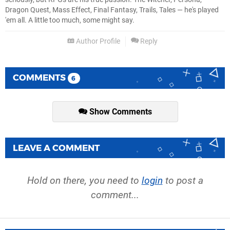
Dragon Quest, Mass Effect, Final Fantasy, Trails, Tales — he's played
'em all. A little too much, some might say.
Author Profile
Reply
COMMENTS
6
Show Comments
LEAVE A COMMENT
Hold on there, you need to
login
to post a
comment...