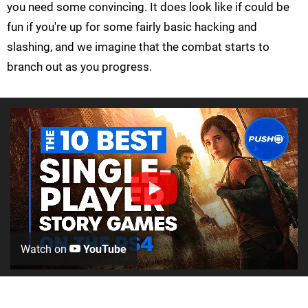
you need some convincing. It does look like if could be
fun if you're up for some fairly basic hacking and
slashing, and we imagine that the combat starts to
branch out as you progress.
Watch on
YouTube