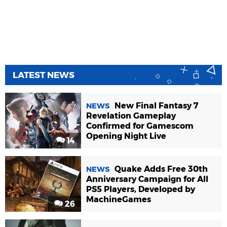
LATEST NEWS
New Final Fantasy 7
NEWS
Revelation Gameplay
Confirmed for Gamescom
Opening Night Live
14
Quake Adds Free 30th
NEWS
Anniversary Campaign for All
PS5 Players, Developed by
MachineGames
26