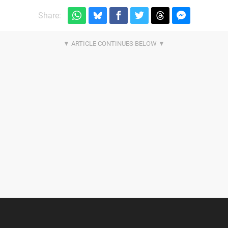
Share: