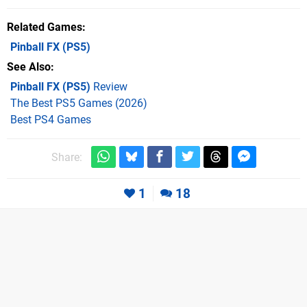
Related Games
Pinball FX
(PS5)
See Also
Pinball FX (PS5)
Review
The Best PS5 Games (2026)
Best PS4 Games
Share:
1
18