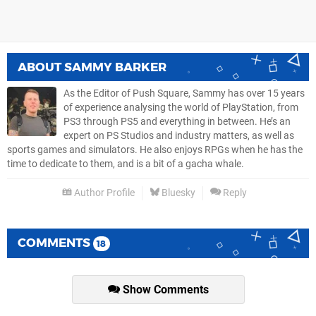
ABOUT
SAMMY BARKER
As the Editor of Push Square, Sammy has over 15 years
of experience analysing the world of PlayStation, from
PS3 through PS5 and everything in between. He’s an
expert on PS Studios and industry matters, as well as
sports games and simulators. He also enjoys RPGs when he has the
time to dedicate to them, and is a bit of a gacha whale.
Author Profile
Bluesky
Reply
COMMENTS
18
Show Comments