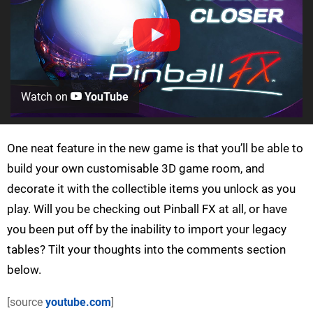
Watch on
YouTube
One neat feature in the new game is that you’ll be able to
build your own customisable 3D game room, and
decorate it with the collectible items you unlock as you
play. Will you be checking out Pinball FX at all, or have
you been put off by the inability to import your legacy
tables? Tilt your thoughts into the comments section
below.
[source
youtube.com
]