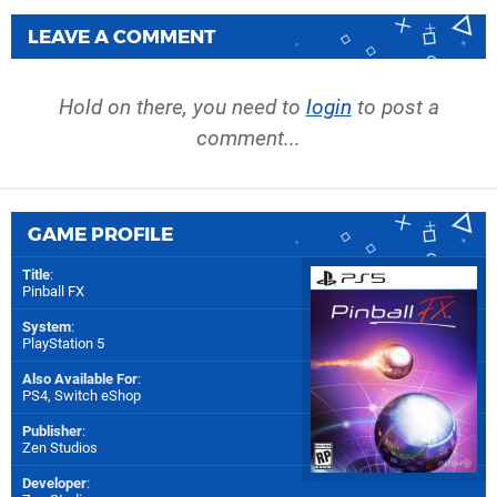
LEAVE A COMMENT
Hold on there, you need to
login
to post a
comment...
GAME PROFILE
Title
:
Pinball FX
System
:
PlayStation 5
Also Available For
:
PS4
,
Switch eShop
Publisher
:
Zen Studios
Developer
: