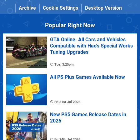
Archive
Cookie Settings
Desktop Version
Popular Right Now
GTA Online: All Cars and Vehicles
Compatible with Hao's Special Works
Tuning Upgrades
Tue, 3:25pm
All PS Plus Games Available Now
Fri 31st Jul 2026
New PS5 Games Release Dates in
2026
Fri 24th Jul 2026