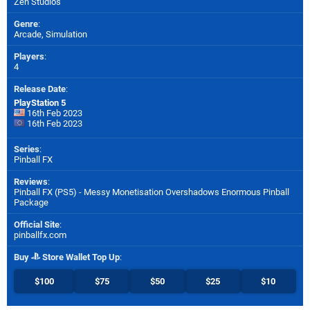
Zen Studios
Genre
:
Arcade, Simulation
Players
:
4
Release Date
:
PlayStation 5
16th Feb 2023
16th Feb 2023
Series
:
Pinball FX
Reviews
:
Pinball FX (PS5) - Messy Monetisation Overshadows Enormous Pinball
Package
Official Site
:
pinballfx.com
Buy
Store Wallet Top Up
:
$100
$75
$50
$25
$10