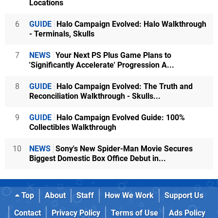
Locations
6
GUIDE
Halo Campaign Evolved: Halo Walkthrough
- Terminals, Skulls
7
NEWS
Your Next PS Plus Game Plans to
'Significantly Accelerate' Progression A...
8
GUIDE
Halo Campaign Evolved: The Truth and
Reconciliation Walkthrough - Skulls...
9
GUIDE
Halo Campaign Evolved Guide: 100%
Collectibles Walkthrough
10
NEWS
Sony's New Spider-Man Movie Secures
Biggest Domestic Box Office Debut in...
Top
About
Staff
How We Work
Support Us
Contact
Privacy Policy
Terms of Use
Ads Policy