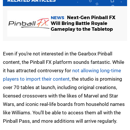
Next-Gen Pinball FX
NEWS
Will Bring Battle Royale
Gameplay to the Tabletop
Even if you’re not interested in the Gearbox Pinball
content, the Pinball FX platform sounds fantastic. While
it has attracted controversy for
not allowing long-time
players to import their content
, the studio is promising
over 70 tables at launch, including original creations,
licensed crossovers with the likes of Marvel and Star
Wars, and iconic real-life boards from household names
like Williams. You’ll be able to access them all with the
Pinball Pass, and more additions will arrive regularly.