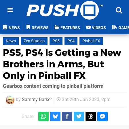
NEWS
REVIEWS
FEATURES
VIDEOS
GAM
News
Zen Studios
PS5
PS4
Pinball FX
PS5, PS4 Is Getting a New
Brothers in Arms, But
Only in Pinball FX
Gearbox content coming to pinball platform
by
Sammy Barker
Sat 28th Jan 2023, 2pm
Share: