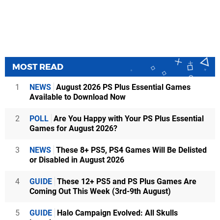
MOST READ
1
NEWS
August 2026 PS Plus Essential Games
Available to Download Now
2
POLL
Are You Happy with Your PS Plus Essential
Games for August 2026?
3
NEWS
These 8+ PS5, PS4 Games Will Be Delisted
or Disabled in August 2026
4
GUIDE
These 12+ PS5 and PS Plus Games Are
Coming Out This Week (3rd-9th August)
5
GUIDE
Halo Campaign Evolved: All Skulls