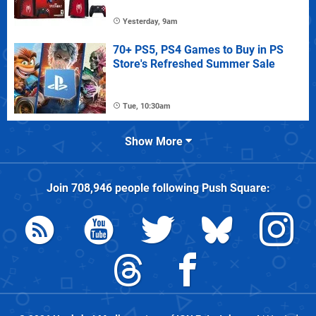
Yesterday, 9am
70+ PS5, PS4 Games to Buy in PS
Store's Refreshed Summer Sale
Tue, 10:30am
Show More
Join
708,946
people following
Push Square
: