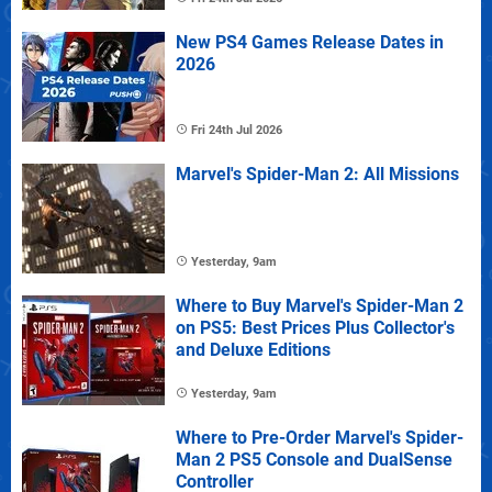
New PS4 Games Release Dates in
2026
Fri 24th Jul 2026
Marvel's Spider-Man 2: All Missions
Yesterday, 9am
Where to Buy Marvel's Spider-Man 2
on PS5: Best Prices Plus Collector's
and Deluxe Editions
Yesterday, 9am
Where to Pre-Order Marvel's Spider-
Man 2 PS5 Console and DualSense
Controller