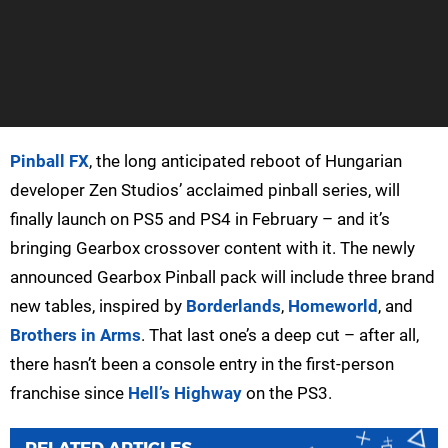
Pinball FX
, the long anticipated reboot of Hungarian
developer Zen Studios’ acclaimed pinball series, will
finally launch on PS5 and PS4 in February – and it’s
bringing Gearbox crossover content with it. The newly
announced Gearbox Pinball pack will include three brand
new tables, inspired by
Borderlands
,
Homeworld
, and
Brothers in Arms
. That last one’s a deep cut – after all,
there hasn’t been a console entry in the first-person
franchise since
Hell’s Highway
on the PS3.
RELATED ARTICLES