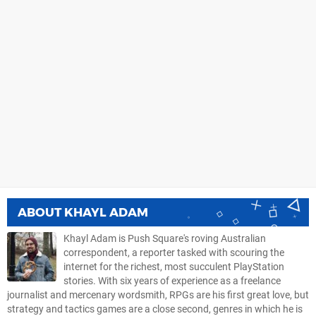
ABOUT
KHAYL ADAM
Khayl Adam is Push Square's roving Australian
correspondent, a reporter tasked with scouring the
internet for the richest, most succulent PlayStation
stories. With six years of experience as a freelance
journalist and mercenary wordsmith, RPGs are his first great love, but
strategy and tactics games are a close second, genres in which he is