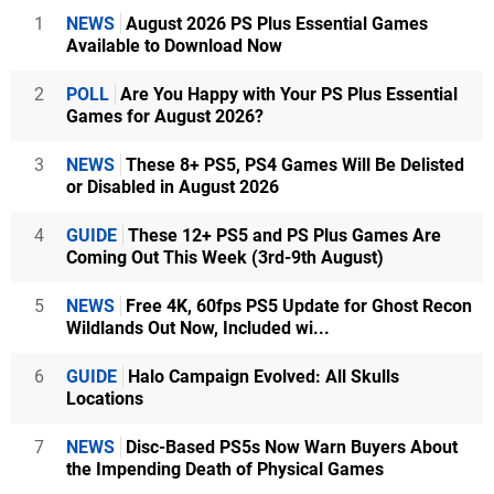
1
NEWS
August 2026 PS Plus Essential Games
Available to Download Now
2
POLL
Are You Happy with Your PS Plus Essential
Games for August 2026?
3
NEWS
These 8+ PS5, PS4 Games Will Be Delisted
or Disabled in August 2026
4
GUIDE
These 12+ PS5 and PS Plus Games Are
Coming Out This Week (3rd-9th August)
5
NEWS
Free 4K, 60fps PS5 Update for Ghost Recon
Wildlands Out Now, Included wi...
6
GUIDE
Halo Campaign Evolved: All Skulls
Locations
7
NEWS
Disc-Based PS5s Now Warn Buyers About
the Impending Death of Physical Games