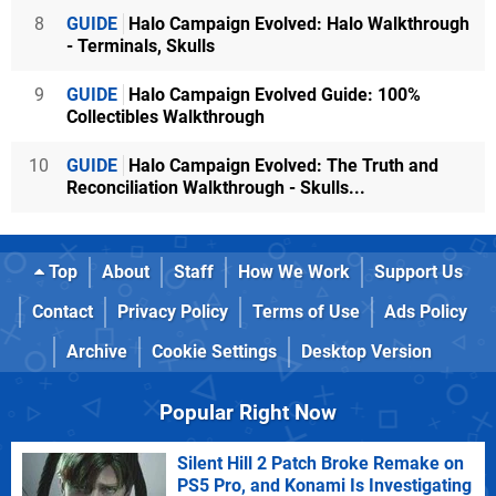
8
GUIDE
Halo Campaign Evolved: Halo Walkthrough
- Terminals, Skulls
9
GUIDE
Halo Campaign Evolved Guide: 100%
Collectibles Walkthrough
10
GUIDE
Halo Campaign Evolved: The Truth and
Reconciliation Walkthrough - Skulls...
Top
About
Staff
How We Work
Support Us
Contact
Privacy Policy
Terms of Use
Ads Policy
Archive
Cookie Settings
Desktop Version
Popular Right Now
Silent Hill 2 Patch Broke Remake on
PS5 Pro, and Konami Is Investigating