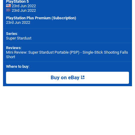
PlayStation 5
23rd Jun 2022
23rd Jun 2022
PlayStation Plus Premium (Subscription)
23rd Jun 2022
Series
:
Super Stardust
Reviews
:
Mini Review: Super Stardust Portable (PSP) - Single-Stick Shooting Falls
Short
Where to buy
:
Buy on eBay