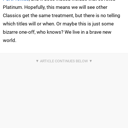
Platinum. Hopefully, this means we will see other
Classics get the same treatment, but there is no telling
which titles will or when. Or maybe this is just some
bizarre one-off, who knows? We live in a brave new
world.