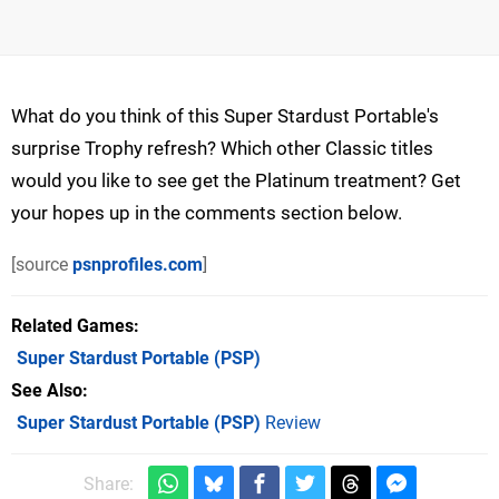
What do you think of this Super Stardust Portable's
surprise Trophy refresh? Which other Classic titles
would you like to see get the Platinum treatment? Get
your hopes up in the comments section below.
[source
psnprofiles.com
]
Related Games
Super Stardust Portable
(PSP)
See Also
Super Stardust Portable (PSP)
Review
Share: