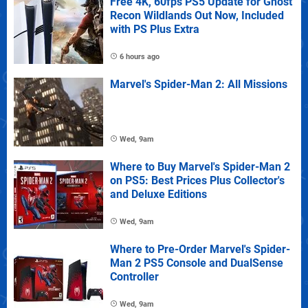
Free 4K, 60fps PS5 Update for Ghost
Recon Wildlands Out Now, Included
with PS Plus Extra
6 hours ago
Marvel's Spider-Man 2: All Missions
Wed, 9am
Where to Buy Marvel's Spider-Man 2
on PS5: Best Prices Plus Collector's
and Deluxe Editions
Wed, 9am
Where to Pre-Order Marvel's Spider-
Man 2 PS5 Console and DualSense
Controller
Wed, 9am