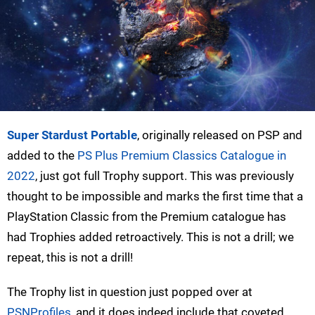
Super Stardust Portable
, originally released on PSP and
added to the
PS Plus Premium Classics Catalogue in
2022
, just got full Trophy support. This was previously
thought to be impossible and marks the first time that a
PlayStation Classic from the Premium catalogue has
had Trophies added retroactively. This is not a drill; we
repeat, this is not a drill!
The Trophy list in question just popped over at
PSNProfiles
, and it does indeed include that coveted