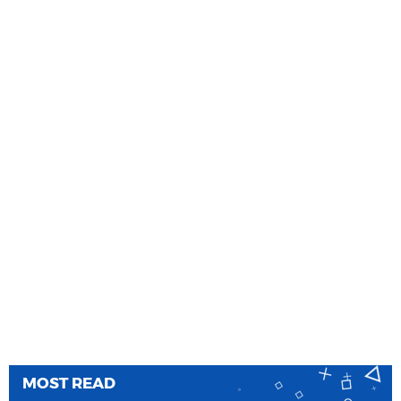
MOST READ