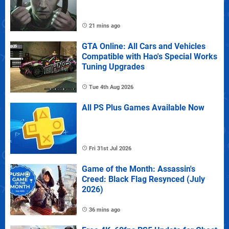
21 mins ago
GTA Online: All Cars and Vehicles
Compatible with Hao's Special Works
Tuning Upgrades
Tue 4th Aug 2026
All PS Plus Games Available Now
Fri 31st Jul 2026
Game of the Month: Assassin's
Creed: Black Flag Resynced (July
2026)
36 mins ago