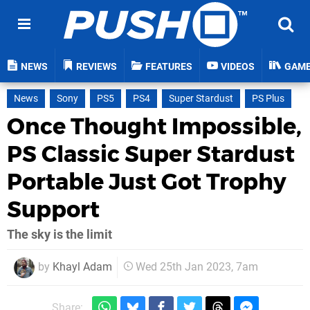
NEWS
REVIEWS
FEATURES
VIDEOS
GAM
News
Sony
PS5
PS4
Super Stardust
PS Plus
Once Thought Impossible,
PS Classic Super Stardust
Portable Just Got Trophy
Support
The sky is the limit
by
Khayl Adam
Wed 25th Jan 2023, 7am
Share: