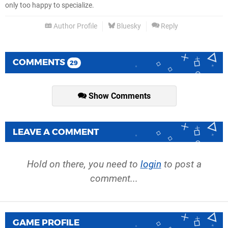
only too happy to specialize.
Author Profile
Bluesky
Reply
COMMENTS
29
Show Comments
LEAVE A COMMENT
Hold on there, you need to
login
to post a
comment...
GAME PROFILE