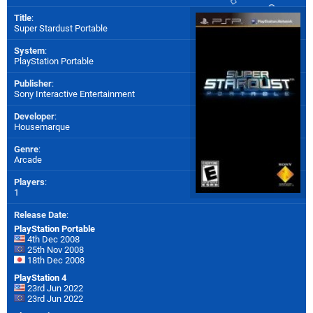
Title
:
Super Stardust Portable
System
:
PlayStation Portable
Publisher
:
Sony Interactive Entertainment
Developer
:
Housemarque
Genre
:
Arcade
Players
:
1
Release Date
:
PlayStation Portable
4th Dec 2008
25th Nov 2008
18th Dec 2008
PlayStation 4
23rd Jun 2022
23rd Jun 2022