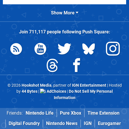
Show More
Join
711,117
people following
Push Square
:
© 2026
Hookshot Media
, partner of
IGN Entertainment
| Hosted
by
44 Bytes
|
AdChoices
|
Do Not Sell My Personal
Information
Friends:
Nintendo Life
Pure Xbox
Time Extension
Digital Foundry
Nintendo News
IGN
Eurogamer