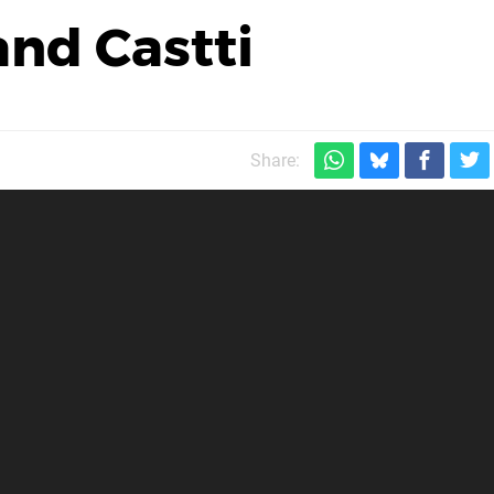
nd Castti
Share: