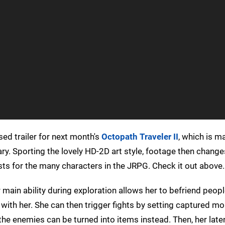
ed trailer for next month's
Octopath Traveler II
, which is m
ry. Sporting the lovely HD-2D art style, footage then change
sts for the many characters in the JRPG. Check it out above.
 main ability during exploration allows her to befriend peop
with her. She can then trigger fights by setting captured m
 the enemies can be turned into items instead. Then, her lat