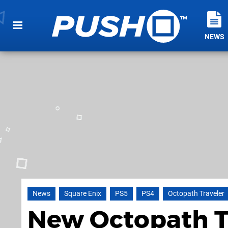
NEWS
News
Square Enix
PS5
PS4
Octopath Traveler
New Octopath Tra