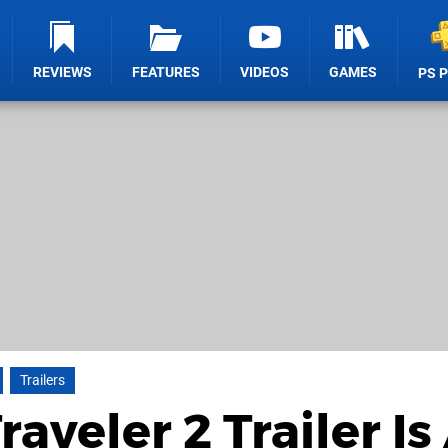
REVIEWS
FEATURES
VIDEOS
GAMES
PS 
Trailers
veler 2 Trailer Is 