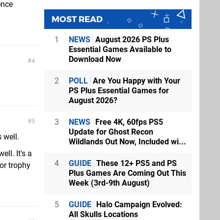
ence
MOST READ
1
NEWS
August 2026 PS Plus
Essential Games Available to
Download Now
4
2
POLL
Are You Happy with Your
PS Plus Essential Games for
August 2026?
3
NEWS
Free 4K, 60fps PS5
5
Update for Ghost Recon
 well.
Wildlands Out Now, Included wi...
ll. It's a
4
GUIDE
These 12+ PS5 and PS
for trophy
Plus Games Are Coming Out This
Week (3rd-9th August)
5
GUIDE
Halo Campaign Evolved:
All Skulls Locations