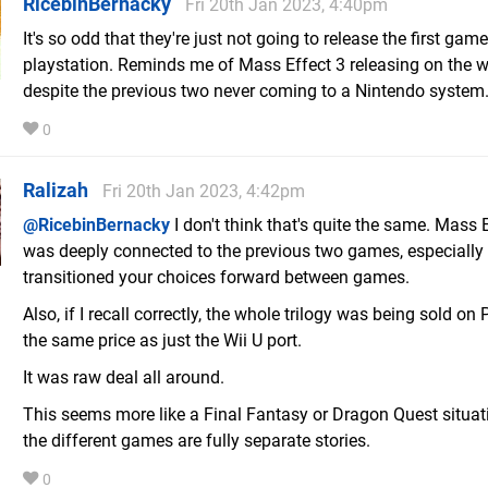
RicebinBernacky
Fri 20th Jan 2023, 4:40pm
It's so odd that they're just not going to release the first gam
playstation. Reminds me of Mass Effect 3 releasing on the w
despite the previous two never coming to a Nintendo system
0
Ralizah
Fri 20th Jan 2023, 4:42pm
@RicebinBernacky
I don't think that's quite the same. Mass 
was deeply connected to the previous two games, especially 
transitioned your choices forward between games.
Also, if I recall correctly, the whole trilogy was being sold on
the same price as just the Wii U port.
It was raw deal all around.
This seems more like a Final Fantasy or Dragon Quest situa
the different games are fully separate stories.
0