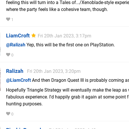
feeling this will turn into a Tales of.../Xenoblade-style experi
where the party feels like a cohesive team, though.
1
LiamCroft
Fri 20th Jan 2023, 3:17pm
@Ralizah
Yep, this will be the first one on PlayStation.
0
Ralizah
Fri 20th Jan 2023, 3:20pm
@LiamCroft
And then Dragon Quest III is probably coming as
Hopefully Triangle Strategy will eventually make the leap as we
fabulous experience. I'd happily grab it again at some point 
hunting purposes.
0