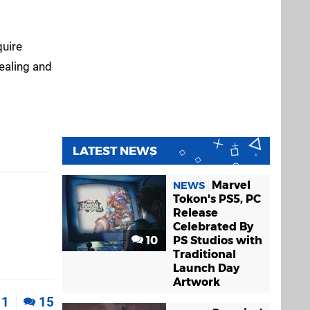
quire
ealing and
LATEST NEWS
Marvel
NEWS
Tokon's PS5, PC
Release
Celebrated By
10
PS Studios with
Traditional
Launch Day
Artwork
1
15