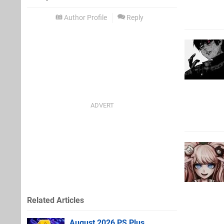
Author Profile
Reply
Related Articles
August 2026 PS Plus