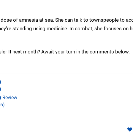
ge dose of amnesia at sea. She can talk to townspeople to ac
ey're standing using medicine. In combat, she focuses on h
eler II next month? Await your turn in the comments below.
)
)
)
Review
6)