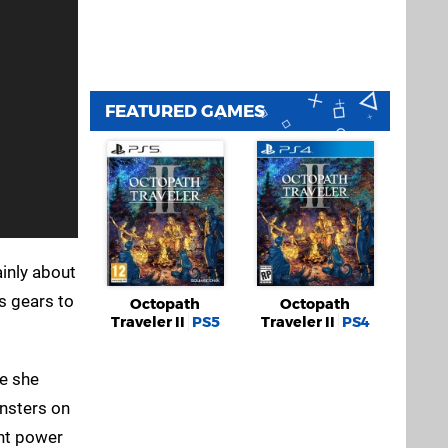
FEATURED GAMES
ainly about
s gears to
Octopath
Octopath
Traveler II
PS5
Traveler II
PS4
le she
onsters on
ent power