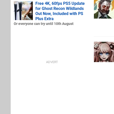
Free 4K, 60fps PS5 Update
for Ghost Recon Wildlands
Out Now, Included with PS
Plus Extra
Or everyone can try until 10th August