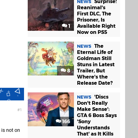
Surprise!
NEWS
Reanimal's
First DLC, The
Prisoner, Is
1
Available Right
Now on PS5
The
NEWS
Eternal Life of
Goldman Still
Stuns in Latest
8
Trailer, But
Where's the
Release Date?
'Discs
NEWS
Don't Really
Make Sense':
1
GTA 6 Boss Says
166
'Sony
Understands
 is not on
That' as It Kills