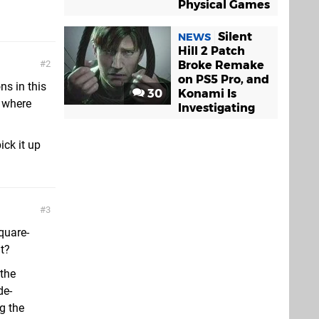
Physical Games
Silent
NEWS
Hill 2 Patch
Broke Remake
2
on PS5 Pro, and
ns in this
30
Konami Is
e where
Investigating
ick it up
3
Square-
t?
 the
de-
g the