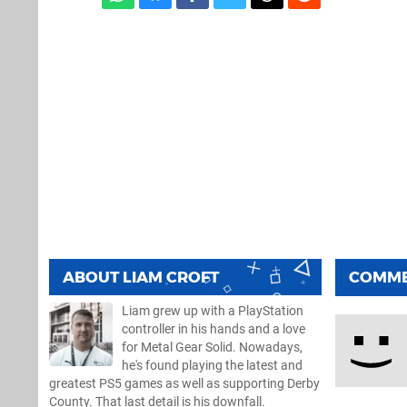
ABOUT
LIAM CROFT
COMM
Liam grew up with a PlayStation
controller in his hands and a love
for Metal Gear Solid. Nowadays,
he's found playing the latest and
greatest PS5 games as well as supporting Derby
County. That last detail is his downfall.