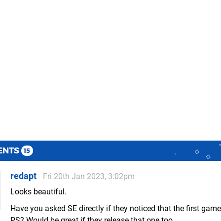
ENTS
15
redapt
Fri 20th Jan 2023, 3:02pm
Looks beautiful.
Have you asked SE directly if they noticed that the first game
PS? Would be great if they release that one too.