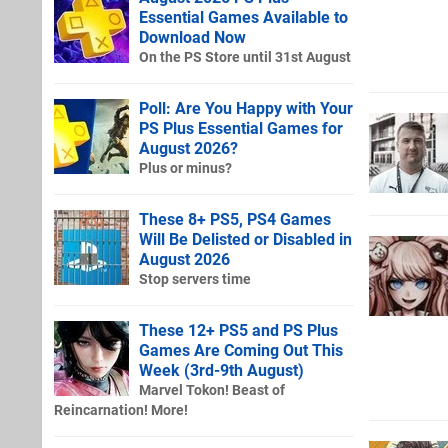
Essential Games Available to
Download Now
On the PS Store until 31st August
Poll: Are You Happy with Your
PS Plus Essential Games for
August 2026?
Plus or minus?
These 8+ PS5, PS4 Games
Will Be Delisted or Disabled in
August 2026
Stop servers time
These 12+ PS5 and PS Plus
Games Are Coming Out This
Week (3rd-9th August)
Marvel Tokon! Beast of
Reincarnation! More!