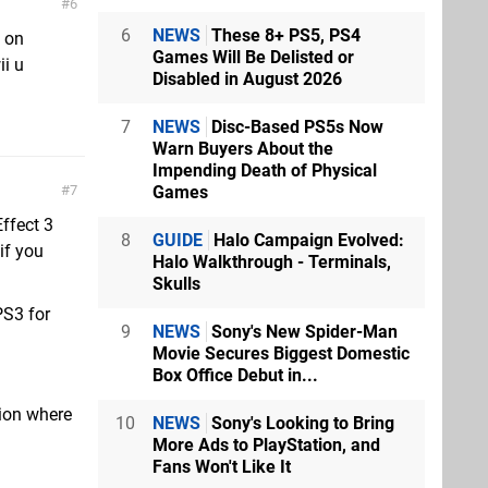
6
6
NEWS
These 8+ PS5, PS4
e on
Games Will Be Delisted or
ii u
Disabled in August 2026
.
7
NEWS
Disc-Based PS5s Now
Warn Buyers About the
Impending Death of Physical
Games
7
Effect 3
8
GUIDE
Halo Campaign Evolved:
if you
Halo Walkthrough - Terminals,
Skulls
 PS3 for
9
NEWS
Sony's New Spider-Man
Movie Secures Biggest Domestic
Box Office Debut in...
tion where
10
NEWS
Sony's Looking to Bring
More Ads to PlayStation, and
Fans Won't Like It