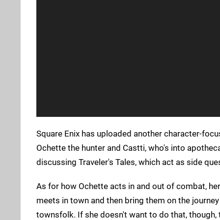
Square Enix has uploaded another character-focus
Ochette the hunter and Castti, who's into apotheca
discussing Traveler's Tales, which act as side que
As for how Ochette acts in and out of combat, her
meets in town and then bring them on the journey 
townsfolk. If she doesn't want to do that, though,