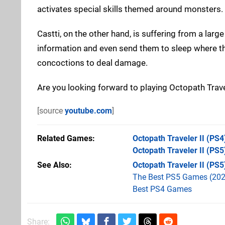
activates special skills themed around monsters.
Castti, on the other hand, is suffering from a lar
information and even send them to sleep where th
concoctions to deal damage.
Are you looking forward to playing Octopath Trav
[source
youtube.com
]
Related Games
Octopath Traveler II
(PS4
Octopath Traveler II
(PS5
See Also
Octopath Traveler II (PS5
The Best PS5 Games (202
Best PS4 Games
Share: