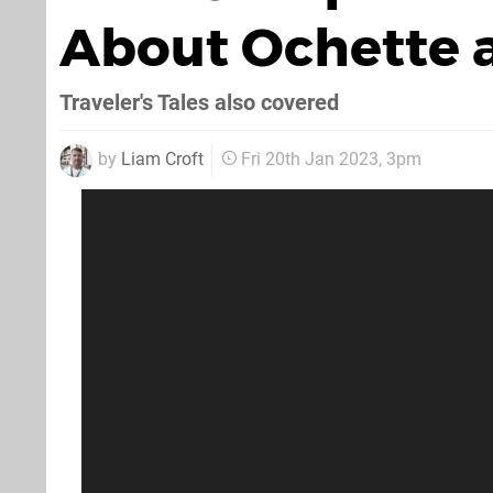
About Ochette a
Traveler's Tales also covered
by
Liam Croft
Fri 20th Jan 2023, 3pm