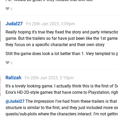
3
Judal27
Fri 20th Jan 2023, 3:09pm
Really hoping it's true they fixed the story and party interactio
game. But the trailers so far have just been like the 1st gam
they focus on a specific character and their own story
Still the game does look a lot better than 1. Very tempted to p
3
Ralizah
Fri 20th Jan 2023, 3:15pm
It's a lovely looking game. I actually think this is the first of 
Enix's HD-2D-style games that have come to Playstation, righ
@Judal27
The impression I've had from these trailers is that
structure is similar to the first, and they just included more si
quests/sub-plots where the characters interact. I'm not gettin