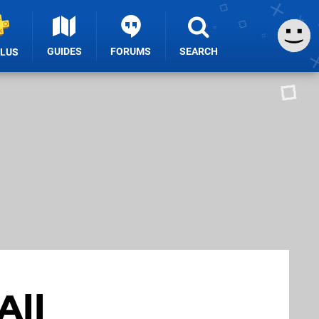
GUIDES
FORUMS
SEARCH
PLUS
All