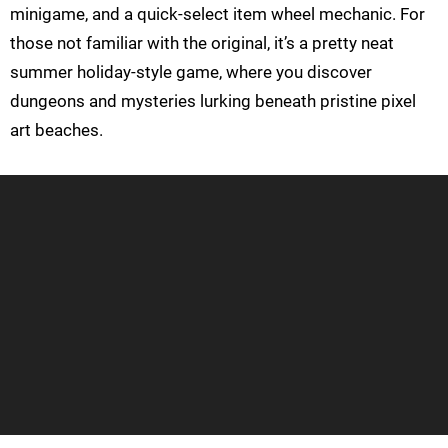
minigame, and a quick-select item wheel mechanic. For
those not familiar with the original, it’s a pretty neat
summer holiday-style game, where you discover
dungeons and mysteries lurking beneath pristine pixel
art beaches.