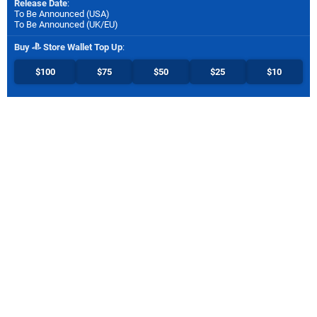
Release Date
:
To Be Announced (
USA
)
To Be Announced (
UK/EU
)
Buy
Store Wallet Top Up
:
$100
$75
$50
$25
$10