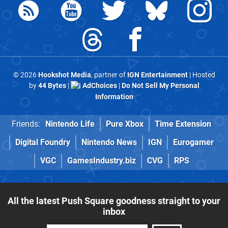
© 2026
Hookshot Media
, partner of
IGN Entertainment
| Hosted
by
44 Bytes
|
AdChoices
|
Do Not Sell My Personal
Information
Friends:
Nintendo Life
Pure Xbox
Time Extension
Digital Foundry
Nintendo News
IGN
Eurogamer
VGC
GamesIndustry.biz
CVG
RPS
All the latest Push Square goodness straight to your
inbox