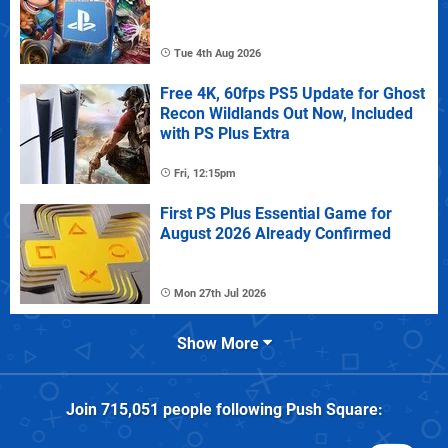
Tue 4th Aug 2026
Free 4K, 60fps PS5 Update for Ghost
Recon Wildlands Out Now, Included
with PS Plus Extra
Fri, 12:15pm
First PS Plus Essential Game for
August 2026 Already Confirmed
Mon 27th Jul 2026
Show More
Join
715,051
people following
Push Square
: