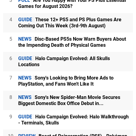
3
POLL
Are You Happy with Your PS Plus Essential
Games for August 2026?
4
GUIDE
These 12+ PS5 and PS Plus Games Are
Coming Out This Week (3rd-9th August)
5
NEWS
Disc-Based PS5s Now Warn Buyers About
the Impending Death of Physical Games
6
GUIDE
Halo Campaign Evolved: All Skulls
Locations
7
NEWS
Sony's Looking to Bring More Ads to
PlayStation, and Fans Won't Like It
8
NEWS
Sony's New Spider-Man Movie Secures
Biggest Domestic Box Office Debut in...
9
GUIDE
Halo Campaign Evolved: Halo Walkthrough
- Terminals, Skulls