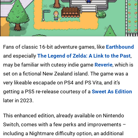
Fans of classic 16-bit adventure games, like
Earthbound
and especially
The Legend of Zelda: A Link to the Past
,
may be familiar with cutesy indie game
Reverie
, which is
set on a fictional New Zealand island. The game was a
very likeable escapade on PS4 and PS Vita, and it’s
getting a PS5 re-release courtesy of a
Sweet As Edition
later in 2023.
This enhanced edition, already available on Nintendo
Switch, comes with a few perks and improvements –
including a Nightmare difficulty option, an additional