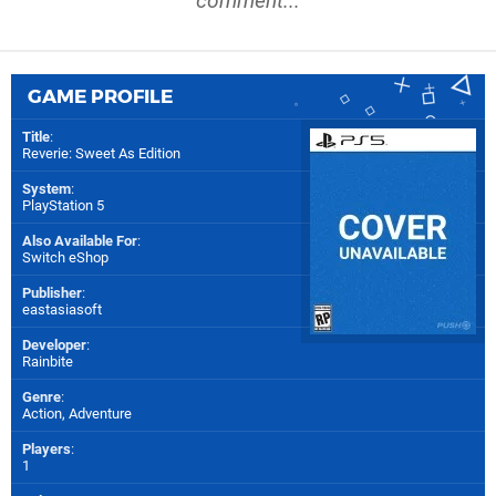
comment...
GAME PROFILE
Title
:
Reverie: Sweet As Edition
System
:
PlayStation 5
Also Available For
:
Switch eShop
Publisher
:
eastasiasoft
Developer
:
Rainbite
Genre
:
Action, Adventure
Players
:
1