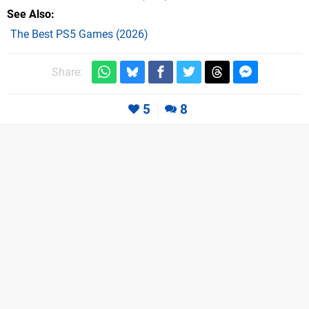
See Also
The Best PS5 Games (2026)
Share:
5
8