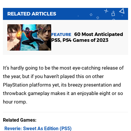
RELATED ARTICLES
60 Most Anticipated
FEATURE
PS5, PS4 Games of 2023
It’s hardly going to be the most eye-catching release of
the year, but if you haven’t played this on other
PlayStation platforms yet, its breezy presentation and
throwback gameplay makes it an enjoyable eight or so
hour romp.
Related Games
Reverie: Sweet As Edition
(PS5)