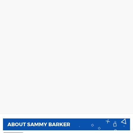
ABOUT
SAMMY BARKER