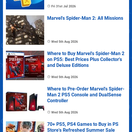
Fri 31st Jul 2026
Marvel's Spider-Man 2: All Missions
Wed 5th Aug 2026
Where to Buy Marvel's Spider-Man 2
on PS5: Best Prices Plus Collector's
and Deluxe Editions
Wed 5th Aug 2026
Where to Pre-Order Marvel's Spider-
Man 2 PS5 Console and DualSense
Controller
Wed 5th Aug 2026
70+ PS5, PS4 Games to Buy in PS
Store's Refreshed Summer Sale