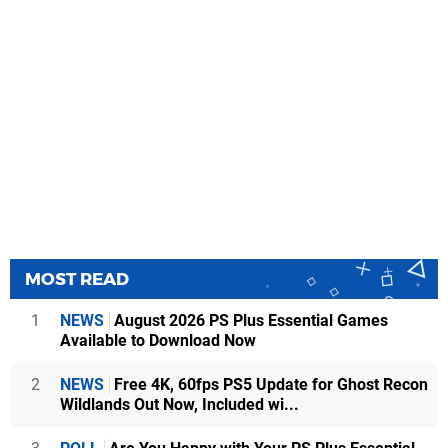
MOST READ
1
NEWS
August 2026 PS Plus Essential Games
Available to Download Now
2
NEWS
Free 4K, 60fps PS5 Update for Ghost Recon
Wildlands Out Now, Included wi...