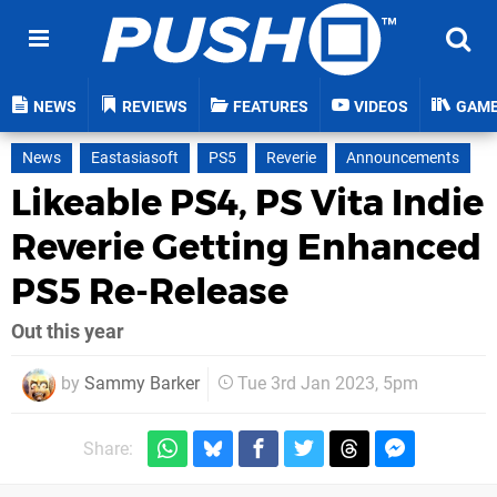
NEWS
REVIEWS
FEATURES
VIDEOS
GAM
News
Eastasiasoft
PS5
Reverie
Announcements
Likeable PS4, PS Vita Indie
Reverie Getting Enhanced
PS5 Re-Release
Out this year
by
Sammy Barker
Tue 3rd Jan 2023, 5pm
Share: