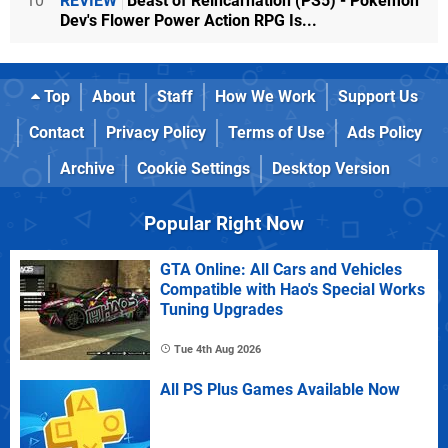
10
REVIEW
Beast of Reincarnation (PS5) - Pokémon
Dev's Flower Power Action RPG Is...
Top
About
Staff
How We Work
Support Us
Contact
Privacy Policy
Terms of Use
Ads Policy
Archive
Cookie Settings
Desktop Version
Popular Right Now
GTA Online: All Cars and Vehicles
Compatible with Hao's Special Works
Tuning Upgrades
Tue 4th Aug 2026
All PS Plus Games Available Now