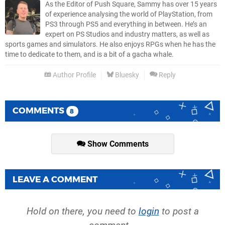
As the Editor of Push Square, Sammy has over 15 years
of experience analysing the world of PlayStation, from
PS3 through PS5 and everything in between. He’s an
expert on PS Studios and industry matters, as well as
sports games and simulators. He also enjoys RPGs when he has the
time to dedicate to them, and is a bit of a gacha whale.
Author Profile
Bluesky
Reply
COMMENTS
8
Show Comments
LEAVE A COMMENT
Hold on there, you need to
login
to post a