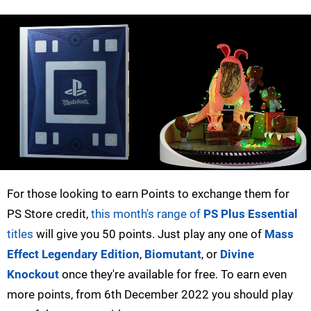
For those looking to earn Points to exchange them for
PS Store credit,
this month's range of
PS Plus Essential
titles
will give you 50 points. Just play any one of
Mass
Effect Legendary Edition
,
Biomutant
, or
Divine
Knockout
once they're available for free. To earn even
more points, from 6th December 2022 you should play