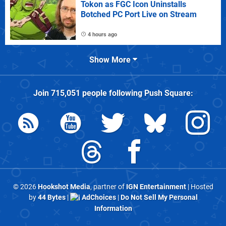
Tokon as FGC Icon Uninstalls
Botched PC Port Live on Stream
4 hours ago
Show More
Join
715,051
people following
Push Square
:
© 2026
Hookshot Media
, partner of
IGN Entertainment
| Hosted
by
44 Bytes
|
AdChoices
|
Do Not Sell My Personal
Information