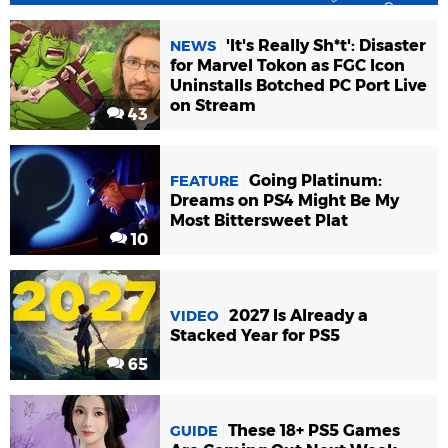
'It's Really Sh*t': Disaster
NEWS
for Marvel Tokon as FGC Icon
Uninstalls Botched PC Port Live
on Stream
43
Going Platinum:
FEATURE
Dreams on PS4 Might Be My
Most Bittersweet Plat
10
2027 Is Already a
VIDEO
Stacked Year for PS5
65
These 18+ PS5 Games
GUIDE