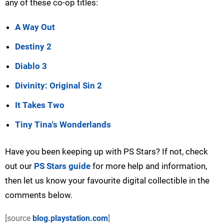
any of these co-op titles:
A Way Out
Destiny 2
Diablo 3
Divinity: Original Sin 2
It Takes Two
Tiny Tina's Wonderlands
Have you been keeping up with PS Stars? If not, check
out our
PS Stars guide
for more help and information,
then let us know your favourite digital collectible in the
comments below.
[source
blog.playstation.com
]