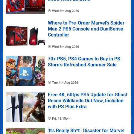
Wed 5th Aug 2026
Where to Pre-Order Marvel's Spider-
Man 2 PS5 Console and DualSense
Controller
Wed 5th Aug 2026
70+ PS5, PS4 Games to Buy in PS
Store's Refreshed Summer Sale
Tue 4th Aug 2026
Free 4K, 60fps PS5 Update for Ghost
Recon Wildlands Out Now, Included
with PS Plus Extra
Fri, 12:15pm
'It's Really Sh*t': Disaster for Marvel