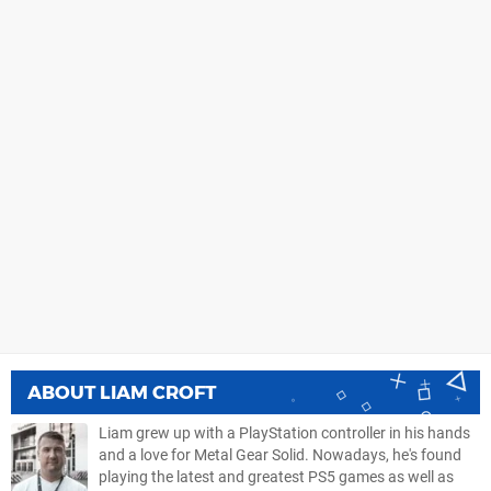
ABOUT
LIAM CROFT
Liam grew up with a PlayStation controller in his hands
and a love for Metal Gear Solid. Nowadays, he's found
playing the latest and greatest PS5 games as well as