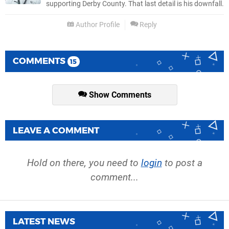
supporting Derby County. That last detail is his downfall.
Author Profile
Reply
COMMENTS
15
Show Comments
LEAVE A COMMENT
Hold on there, you need to
login
to post a
comment...
LATEST NEWS