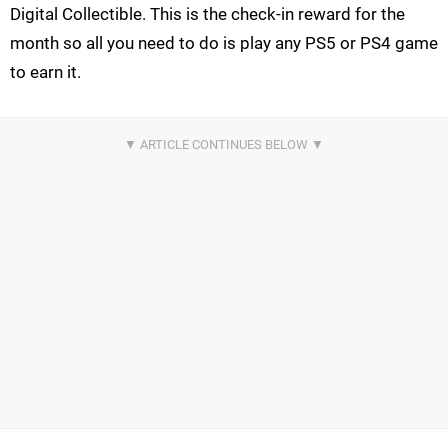
Digital Collectible. This is the check-in reward for the
month so all you need to do is play any PS5 or PS4 game
to earn it.