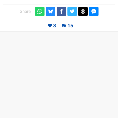
Share:
3
15