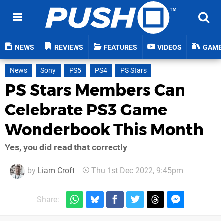
NEWS
REVIEWS
FEATURES
VIDEOS
GAM
News
Sony
PS5
PS4
PS Stars
PS Stars Members Can
Celebrate PS3 Game
Wonderbook This Month
Yes, you did read that correctly
by
Liam Croft
Thu 1st Dec 2022, 9:45pm
Share: