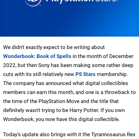
We didn't exactly expect to be writing about
Wonderbook: Book of Spells
in the month of December
2022, but then Sony has been making some rather deep
cuts with its still relatively new
PS Stars
membership.
The company has announced what digital collectibles
members can earn this month, and one is a throwback to
the time of the PlayStation Move and the title that
definitely wasn't trying to be Harry Potter. If you own
Wonderbook, you now have this digital collectible.
Today's update also brings with it the Tyrannosaurus Rex