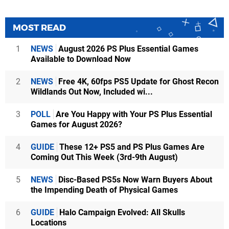
MOST READ
1
NEWS
August 2026 PS Plus Essential Games
Available to Download Now
2
NEWS
Free 4K, 60fps PS5 Update for Ghost Recon
Wildlands Out Now, Included wi...
3
POLL
Are You Happy with Your PS Plus Essential
Games for August 2026?
4
GUIDE
These 12+ PS5 and PS Plus Games Are
Coming Out This Week (3rd-9th August)
5
NEWS
Disc-Based PS5s Now Warn Buyers About
the Impending Death of Physical Games
6
GUIDE
Halo Campaign Evolved: All Skulls
Locations