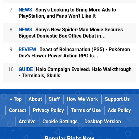
7
NEWS
Sony's Looking to Bring More Ads to
PlayStation, and Fans Won't Like It
8
NEWS
Sony's New Spider-Man Movie Secures
Biggest Domestic Box Office Debut in...
9
REVIEW
Beast of Reincarnation (PS5) - Pokémon
Dev's Flower Power Action RPG Is...
10
GUIDE
Halo Campaign Evolved: Halo Walkthrough
- Terminals, Skulls
Top
About
Staff
How We Work
Support Us
Contact
Privacy Policy
Terms of Use
Ads Policy
Archive
Cookie Settings
Desktop Version
Popular Right Now