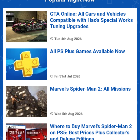
GTA Online: All Cars and Vehicles
Compatible with Hao's Special Works
Tuning Upgrades
Tue 4th Aug 2026
All PS Plus Games Available Now
Fri 31st Jul 2026
Marvel's Spider-Man 2: All Missions
Wed 5th Aug 2026
Where to Buy Marvel's Spider-Man 2
on PS5: Best Prices Plus Collector's
and Deluxe Editions