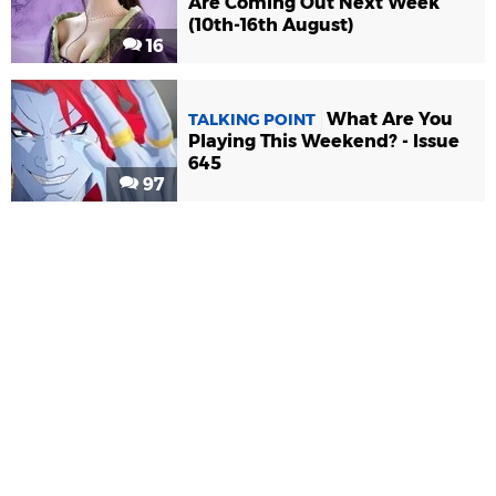
Are Coming Out Next Week
(10th-16th August)
16
What Are You
TALKING POINT
Playing This Weekend? - Issue
645
97