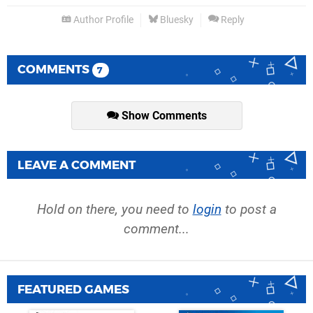
Author Profile
Bluesky
Reply
COMMENTS
7
Show Comments
LEAVE A COMMENT
Hold on there, you need to
login
to post a
comment...
FEATURED GAMES