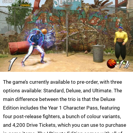
The game’s currently available to pre-order, with three
options available: Standard, Deluxe, and Ultimate. The
main difference between the trio is that the Deluxe
Edition includes the Year 1 Character Pass, featuring
four post-release fighters, a bunch of colour variants,
and 4,200 Drive Tickets, which you can use to purchase