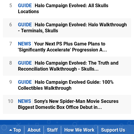
5
GUIDE
Halo Campaign Evolved: All Skulls
Locations
6
GUIDE
Halo Campaign Evolved: Halo Walkthrough
- Terminals, Skulls
7
NEWS
Your Next PS Plus Game Plans to
'Significantly Accelerate' Progression A...
8
GUIDE
Halo Campaign Evolved: The Truth and
Reconciliation Walkthrough - Skulls...
9
GUIDE
Halo Campaign Evolved Guide: 100%
Collectibles Walkthrough
10
NEWS
Sony's New Spider-Man Movie Secures
Biggest Domestic Box Office Debut in...
Top
About
Staff
How We Work
Support Us