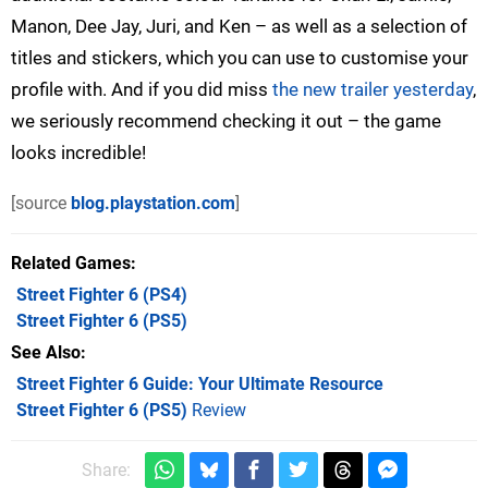
Manon, Dee Jay, Juri, and Ken – as well as a selection of
titles and stickers, which you can use to customise your
profile with. And if you did miss
the new trailer yesterday
,
we seriously recommend checking it out – the game
looks incredible!
[source
blog.playstation.com
]
Related Games
Street Fighter 6
(PS4)
Street Fighter 6
(PS5)
See Also
Street Fighter 6 Guide: Your Ultimate Resource
Street Fighter 6 (PS5)
Review
Share: