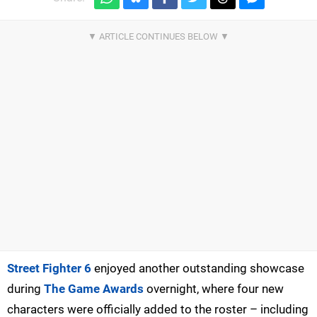
Street Fighter 6
enjoyed another outstanding showcase
during
The Game Awards
overnight, where four new
characters were officially added to the roster – including