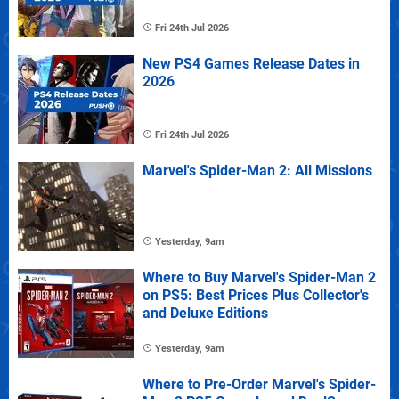
Fri 24th Jul 2026
New PS4 Games Release Dates in
2026
Fri 24th Jul 2026
Marvel's Spider-Man 2: All Missions
Yesterday, 9am
Where to Buy Marvel's Spider-Man 2
on PS5: Best Prices Plus Collector's
and Deluxe Editions
Yesterday, 9am
Where to Pre-Order Marvel's Spider-