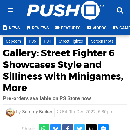
NEWS
REVIEWS
FEATURES
VIDEOS
GAM
Capcom
PS5
PS4
Street Fighter
Screenshots
Gallery: Street Fighter 6
Showcases Style and
Silliness with Minigames,
More
Pre-orders available on PS Store now
by
Sammy Barker
Fri 9th Dec 2022, 6:30pm
Share: