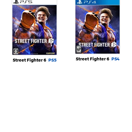
Street Fighter 6
PS4
Street Fighter 6
PS5