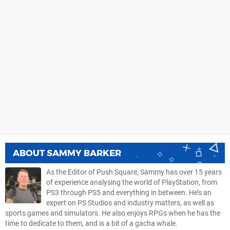
ABOUT
SAMMY BARKER
As the Editor of Push Square, Sammy has over 15 years
of experience analysing the world of PlayStation, from
PS3 through PS5 and everything in between. He’s an
expert on PS Studios and industry matters, as well as
sports games and simulators. He also enjoys RPGs when he has the
time to dedicate to them, and is a bit of a gacha whale.