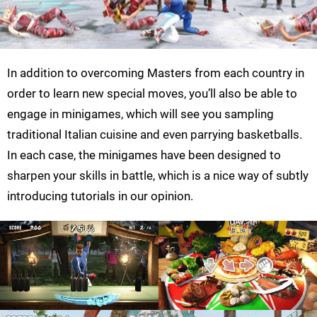
In addition to overcoming Masters from each country in
order to learn new special moves, you’ll also be able to
engage in minigames, which will see you sampling
traditional Italian cuisine and even parrying basketballs.
In each case, the minigames have been designed to
sharpen your skills in battle, which is a nice way of subtly
introducing tutorials in our opinion.