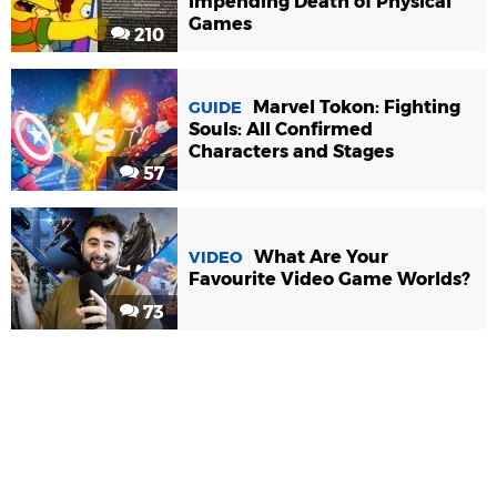
Impending Death of Physical
Games
210
Marvel Tokon: Fighting
GUIDE
Souls: All Confirmed
Characters and Stages
57
What Are Your
VIDEO
Favourite Video Game Worlds?
73