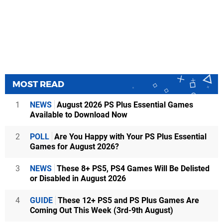
MOST READ
1
NEWS
August 2026 PS Plus Essential Games
Available to Download Now
2
POLL
Are You Happy with Your PS Plus Essential
Games for August 2026?
3
NEWS
These 8+ PS5, PS4 Games Will Be Delisted
or Disabled in August 2026
4
GUIDE
These 12+ PS5 and PS Plus Games Are
Coming Out This Week (3rd-9th August)