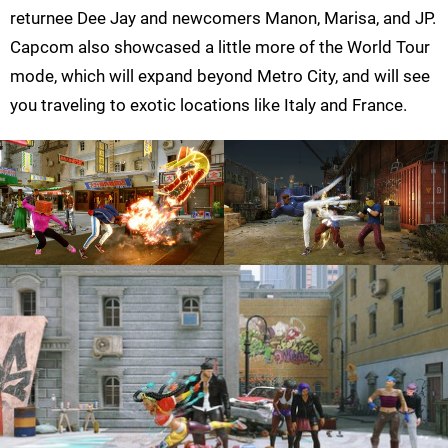
returnee Dee Jay and newcomers Manon, Marisa, and JP.
Capcom also showcased a little more of the World Tour
mode, which will expand beyond Metro City, and will see
you traveling to exotic locations like Italy and France.