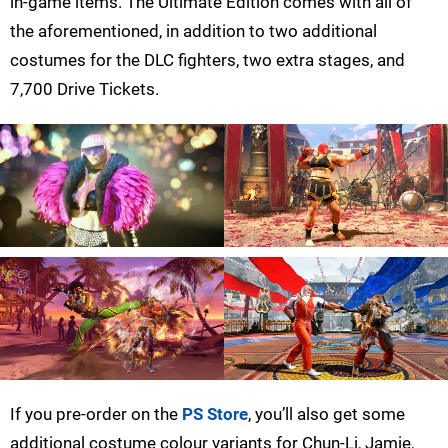
in-game items. The Ultimate Edition comes with all of
the aforementioned, in addition to two additional
costumes for the DLC fighters, two extra stages, and
7,700 Drive Tickets.
If you pre-order on the
PS Store
, you’ll also get some
additional costume colour variants for Chun-Li, Jamie,