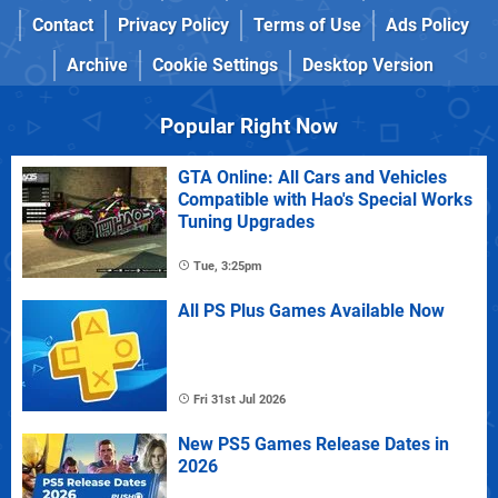
Contact
Privacy Policy
Terms of Use
Ads Policy
Archive
Cookie Settings
Desktop Version
Popular Right Now
GTA Online: All Cars and Vehicles
Compatible with Hao's Special Works
Tuning Upgrades
Tue, 3:25pm
All PS Plus Games Available Now
Fri 31st Jul 2026
New PS5 Games Release Dates in
2026