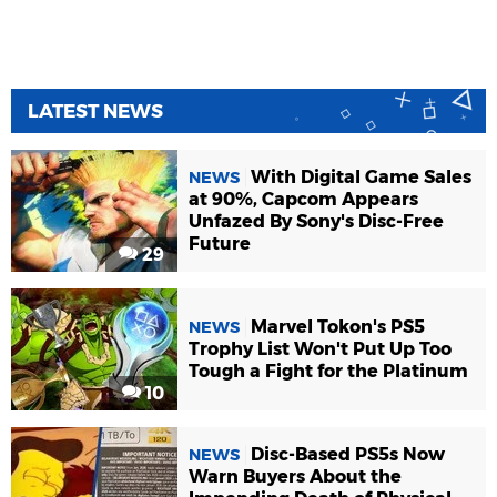
LATEST NEWS
With Digital Game Sales
NEWS
at 90%, Capcom Appears
Unfazed By Sony's Disc-Free
Future
29
Marvel Tokon's PS5
NEWS
Trophy List Won't Put Up Too
Tough a Fight for the Platinum
10
Disc-Based PS5s Now
NEWS
Warn Buyers About the