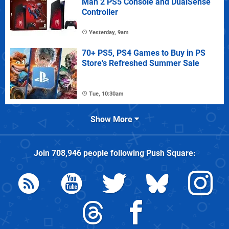
Man 2 PS5 Console and DualSense
Controller
Yesterday, 9am
70+ PS5, PS4 Games to Buy in PS
Store's Refreshed Summer Sale
Tue, 10:30am
Show More
Join
708,946
people following
Push Square
: