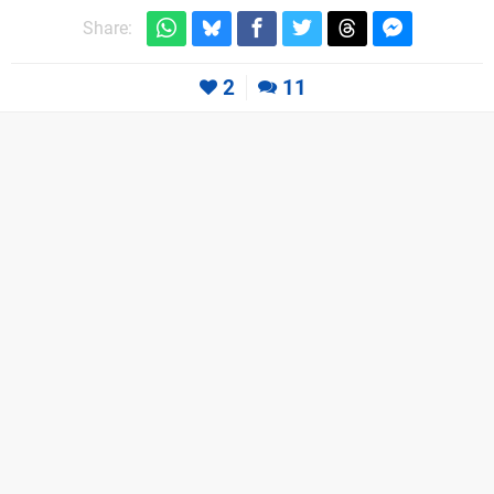
Share:
2
11