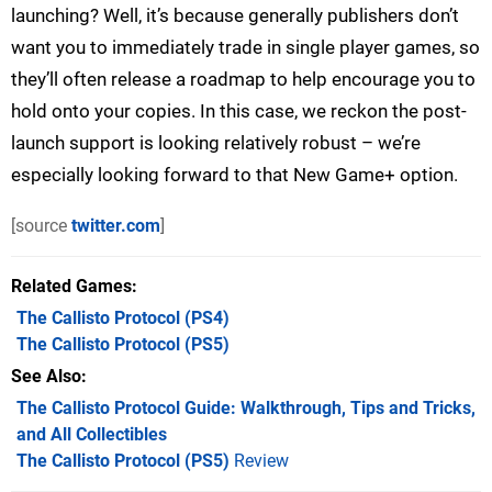
launching? Well, it’s because generally publishers don’t
want you to immediately trade in single player games, so
they’ll often release a roadmap to help encourage you to
hold onto your copies. In this case, we reckon the post-
launch support is looking relatively robust – we’re
especially looking forward to that New Game+ option.
[source
twitter.com
]
Related Games
The Callisto Protocol
(PS4)
The Callisto Protocol
(PS5)
See Also
The Callisto Protocol Guide: Walkthrough, Tips and Tricks,
and All Collectibles
The Callisto Protocol (PS5)
Review