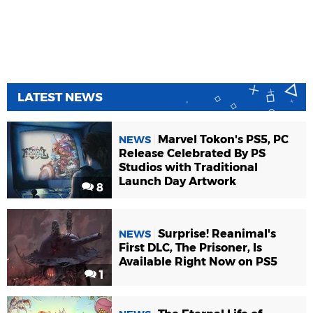
LATEST NEWS
Marvel Tokon's PS5, PC
NEWS
Release Celebrated By PS
Studios with Traditional
Launch Day Artwork
8
Surprise! Reanimal's
NEWS
First DLC, The Prisoner, Is
Available Right Now on PS5
1