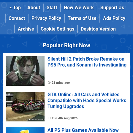
Top
About
Staff
How We Work
Support Us
Contact
Privacy Policy
Terms of Use
Ads Policy
Archive
Cookie Settings
Desktop Version
Popular Right Now
Silent Hill 2 Patch Broke Remake on
PS5 Pro, and Konami Is Investigating
21 mins ago
GTA Online: All Cars and Vehicles
Compatible with Hao's Special Works
Tuning Upgrades
Tue 4th Aug 2026
All PS Plus Games Available Now