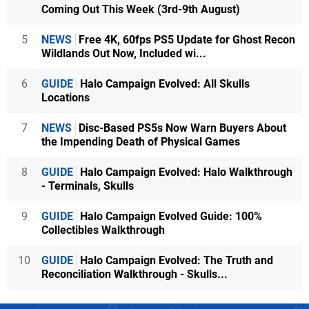
Coming Out This Week (3rd-9th August)
5
NEWS
Free 4K, 60fps PS5 Update for Ghost Recon
Wildlands Out Now, Included wi...
6
GUIDE
Halo Campaign Evolved: All Skulls
Locations
7
NEWS
Disc-Based PS5s Now Warn Buyers About
the Impending Death of Physical Games
8
GUIDE
Halo Campaign Evolved: Halo Walkthrough
- Terminals, Skulls
9
GUIDE
Halo Campaign Evolved Guide: 100%
Collectibles Walkthrough
10
GUIDE
Halo Campaign Evolved: The Truth and
Reconciliation Walkthrough - Skulls...