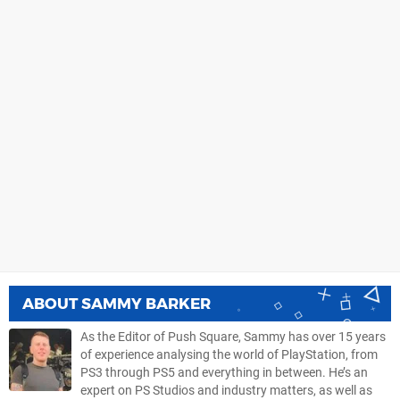
ABOUT
SAMMY BARKER
As the Editor of Push Square, Sammy has over 15 years
of experience analysing the world of PlayStation, from
PS3 through PS5 and everything in between. He’s an
expert on PS Studios and industry matters, as well as