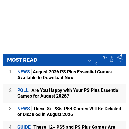
MOST READ
1
NEWS
August 2026 PS Plus Essential Games
Available to Download Now
2
POLL
Are You Happy with Your PS Plus Essential
Games for August 2026?
3
NEWS
These 8+ PS5, PS4 Games Will Be Delisted
or Disabled in August 2026
4
GUIDE
These 12+ PS5 and PS Plus Games Are