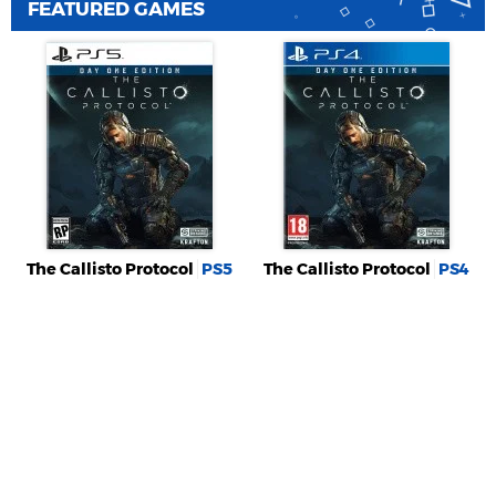
FEATURED GAMES
The Callisto Protocol
PS5
The Callisto Protocol
PS4