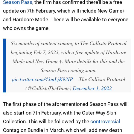
Season Pass
, the firm has confirmed there’ll be a free
update on 7th February, which will include New Game+
and Hardcore Mode. These will be available to everyone
who owns the game.
Six months of content coming to The Callisto Protocol
beginning Feb 7, 2023, with a free update of Hardcore
Mode and New Game+. More details for this and the
Season Pass coming soon.
pic.twitter.com/43mLjK93IP
— The Callisto Protocol
(@CallistoTheGame)
December 1, 2022
The first phase of the aforementioned Season Pass will
also start on 7th February, with the Outer Way Skin
Collection. This will be followed by the
controversial
Contagion Bundle in March, which will add new death