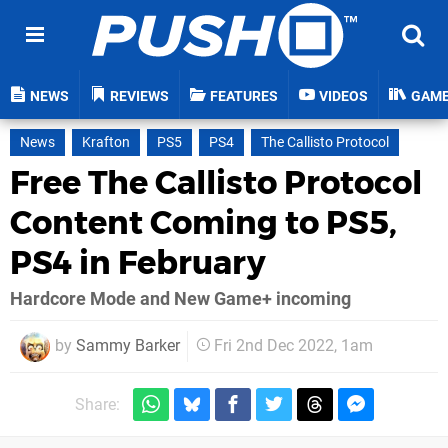
NEWS
REVIEWS
FEATURES
VIDEOS
GAM
News
Krafton
PS5
PS4
The Callisto Protocol
Free The Callisto Protocol
Content Coming to PS5,
PS4 in February
Hardcore Mode and New Game+ incoming
by
Sammy Barker
Fri 2nd Dec 2022, 1am
Share: