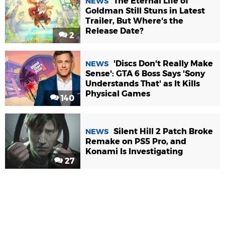
The Eternal Life of
NEWS
Goldman Still Stuns in Latest
Trailer, But Where's the
Release Date?
2
'Discs Don't Really Make
NEWS
Sense': GTA 6 Boss Says 'Sony
Understands That' as It Kills
Physical Games
140
Silent Hill 2 Patch Broke
NEWS
Remake on PS5 Pro, and
Konami Is Investigating
27