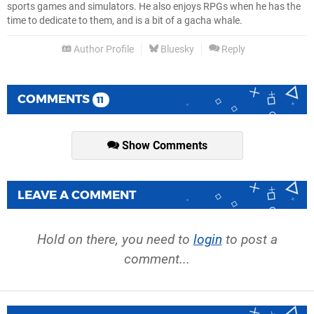
sports games and simulators. He also enjoys RPGs when he has the
time to dedicate to them, and is a bit of a gacha whale.
Author Profile
Bluesky
Reply
COMMENTS
11
Show Comments
LEAVE A COMMENT
Hold on there, you need to
login
to post a
comment...