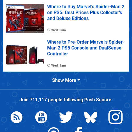
Where to Buy Marvel's Spider-Man 2
on PS5: Best Prices Plus Collector's
and Deluxe Editions
Wed, 9am
Where to Pre-Order Marvel's Spider-
Man 2 PS5 Console and DualSense
Controller
Wed, 9am
Show More
Join
711,117
people following
Push Square
: