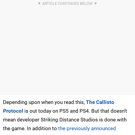
Depending upon when you read this,
The Callisto
Protocol
is out today on PS5 and PS4. But that doesn’t
mean developer Striking Distance Studios is done with
the game. In addition to
the previously announced