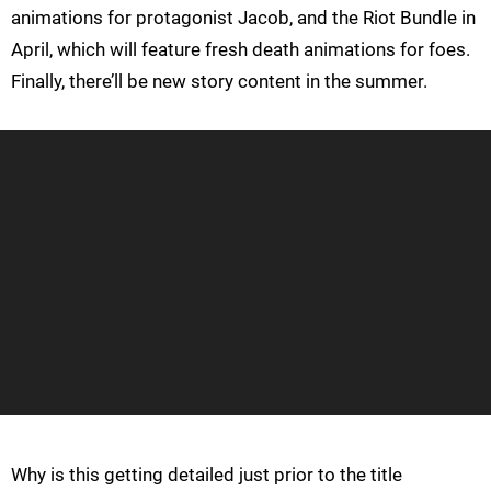
animations for protagonist Jacob, and the Riot Bundle in
April, which will feature fresh death animations for foes.
Finally, there’ll be new story content in the summer.
Why is this getting detailed just prior to the title