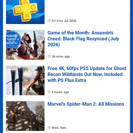
Fri 31st Jul 2026
Game of the Month: Assassin's
Creed: Black Flag Resynced (July
2026)
36 mins ago
Free 4K, 60fps PS5 Update for Ghost
Recon Wildlands Out Now, Included
with PS Plus Extra
6 hours ago
Marvel's Spider-Man 2: All Missions
Wed, 9am