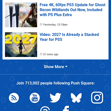
Free 4K, 60fps PS5 Update for Ghost
Recon Wildlands Out Now, Included
with PS Plus Extra
Yesterday, 12:15pm
Video: 2027 Is Already a Stacked
Year for PS5
21 mins ago
Show More
Join
713,002
people following
Push Square
: