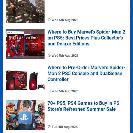
Wed 5th Aug 2026
Where to Buy Marvel's Spider-Man 2
on PS5: Best Prices Plus Collector's
and Deluxe Editions
Wed 5th Aug 2026
Where to Pre-Order Marvel's Spider-
Man 2 PS5 Console and DualSense
Controller
Wed 5th Aug 2026
70+ PS5, PS4 Games to Buy in PS
Store's Refreshed Summer Sale
Tue 4th Aug 2026