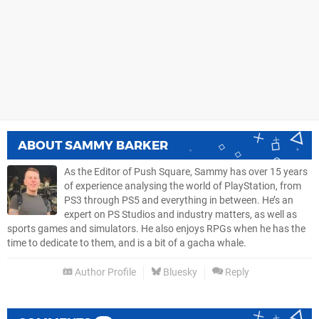
ABOUT
SAMMY BARKER
As the Editor of Push Square, Sammy has over 15 years
of experience analysing the world of PlayStation, from
PS3 through PS5 and everything in between. He’s an
expert on PS Studios and industry matters, as well as
sports games and simulators. He also enjoys RPGs when he has the
time to dedicate to them, and is a bit of a gacha whale.
Author Profile
Bluesky
Reply