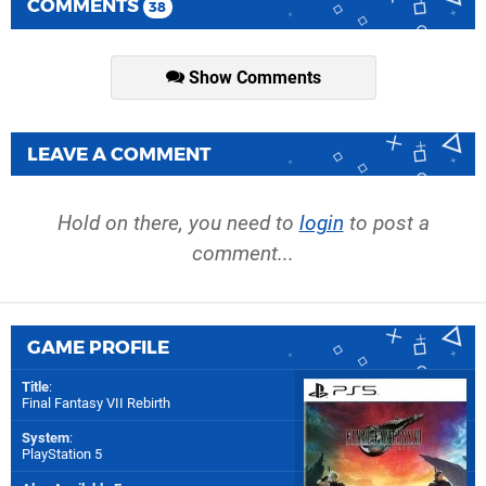
COMMENTS
38
Show Comments
LEAVE A COMMENT
Hold on there, you need to
login
to post a
comment...
GAME PROFILE
Title
:
Final Fantasy VII Rebirth
System
:
PlayStation 5