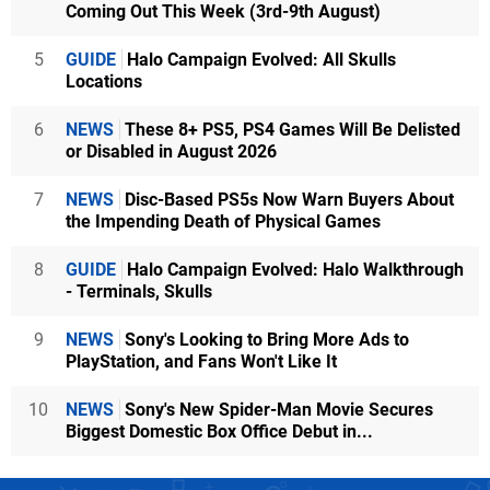
Coming Out This Week (3rd-9th August)
5
GUIDE
Halo Campaign Evolved: All Skulls
Locations
6
NEWS
These 8+ PS5, PS4 Games Will Be Delisted
or Disabled in August 2026
7
NEWS
Disc-Based PS5s Now Warn Buyers About
the Impending Death of Physical Games
8
GUIDE
Halo Campaign Evolved: Halo Walkthrough
- Terminals, Skulls
9
NEWS
Sony's Looking to Bring More Ads to
PlayStation, and Fans Won't Like It
10
NEWS
Sony's New Spider-Man Movie Secures
Biggest Domestic Box Office Debut in...