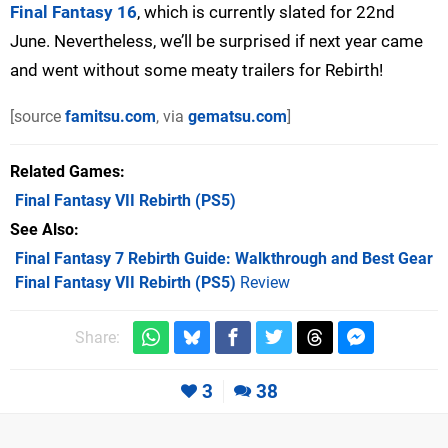
Final Fantasy 16
, which is currently slated for 22nd
June. Nevertheless, we’ll be surprised if next year came
and went without some meaty trailers for Rebirth!
[source
famitsu.com
, via
gematsu.com
]
Related Games
Final Fantasy VII Rebirth
(PS5)
See Also
Final Fantasy 7 Rebirth Guide: Walkthrough and Best Gear
Final Fantasy VII Rebirth (PS5)
Review
Share:
3
38