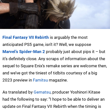
Final Fantasy VII Rebirth
is arguably the most
anticipated PS5 game, isn’t it? Well, we suppose
Marvel’s Spider-Man 2
probably just about pips it – but
it’s definitely close. Any scraps of information about the
sequel to Square Enix’s remake series are welcome then,
and we’ve got the tiniest of tidbits courtesy of a big
2023 preview in
Famitsu
magazine.
As translated by
Gematsu
, producer Yoshinori Kitase
had the following to say: “I hope to be able to deliver an
update on Final Fantasy VII Rebirth when the timing is