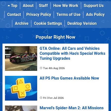
Top
About
Staff
How We Work
Support Us
Contact
Privacy Policy
Terms of Use
Ads Policy
Archive
Cookie Settings
Desktop Version
Popular Right Now
GTA Online: All Cars and Vehicles
Compatible with Hao's Special Works
Tuning Upgrades
Tue 4th Aug 2026
All PS Plus Games Available Now
Fri 31st Jul 2026
Marvel's Spider-Man 2: All Missions