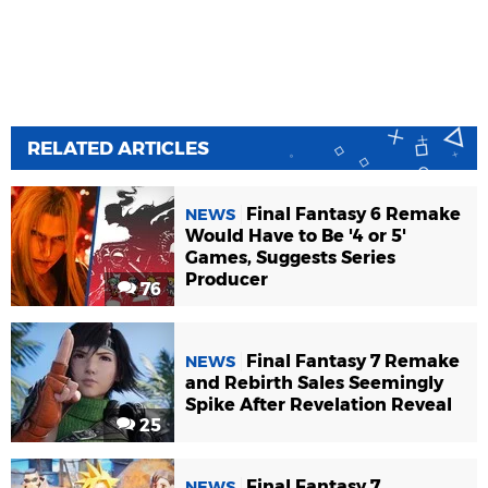
RELATED ARTICLES
Final Fantasy 6 Remake
NEWS
Would Have to Be '4 or 5'
Games, Suggests Series
Producer
76
Final Fantasy 7 Remake
NEWS
and Rebirth Sales Seemingly
Spike After Revelation Reveal
25
Final Fantasy 7
NEWS