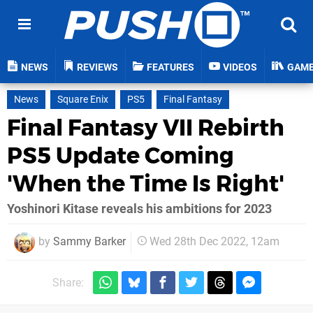
NEWS
REVIEWS
FEATURES
VIDEOS
GAM
News
Square Enix
PS5
Final Fantasy
Final Fantasy VII Rebirth
PS5 Update Coming
'When the Time Is Right'
Yoshinori Kitase reveals his ambitions for 2023
by
Sammy Barker
Wed 28th Dec 2022, 12am
Share: