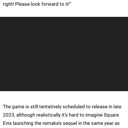
right! Please look forward to it!”
The game is still tentatively scheduled to release in late
2023, although realistically it’s hard to imagine Square
Enix launching the remake’s sequel in the same year as