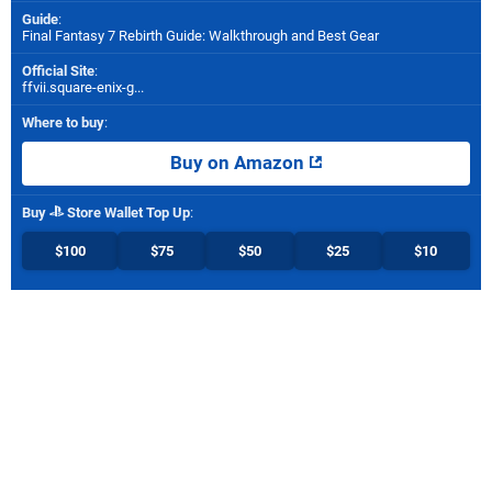
Guide
:
Final Fantasy 7 Rebirth Guide: Walkthrough and Best Gear
Official Site
:
ffvii.square-enix-g...
Where to buy
:
Buy on Amazon
Buy
Store Wallet Top Up
:
$100
$75
$50
$25
$10