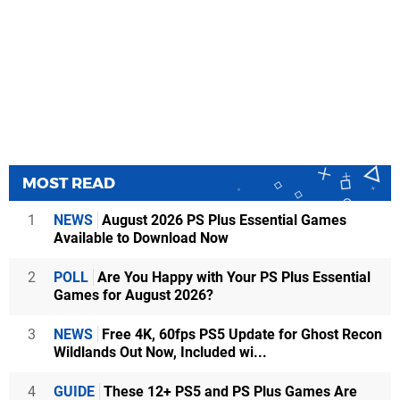
MOST READ
1
NEWS
August 2026 PS Plus Essential Games
Available to Download Now
2
POLL
Are You Happy with Your PS Plus Essential
Games for August 2026?
3
NEWS
Free 4K, 60fps PS5 Update for Ghost Recon
Wildlands Out Now, Included wi...
4
GUIDE
These 12+ PS5 and PS Plus Games Are