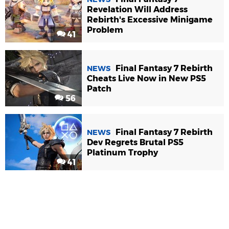
Revelation Will Address
Rebirth's Excessive Minigame
Problem
41
Final Fantasy 7 Rebirth
NEWS
Cheats Live Now in New PS5
Patch
56
Final Fantasy 7 Rebirth
NEWS
Dev Regrets Brutal PS5
Platinum Trophy
41