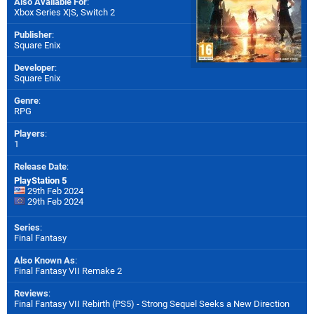
Also Available For
:
Xbox Series X|S
,
Switch 2
Publisher
:
Square Enix
Developer
:
Square Enix
Genre
:
RPG
Players
:
1
Release Date
:
PlayStation 5
29th Feb 2024
29th Feb 2024
Series
:
Final Fantasy
Also Known As
:
Final Fantasy VII Remake 2
Reviews
:
Final Fantasy VII Rebirth (PS5) - Strong Sequel Seeks a New Direction