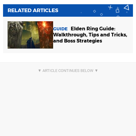
RELATED ARTICLES
Elden Ring Guide:
GUIDE
Walkthrough, Tips and Tricks,
and Boss Strategies