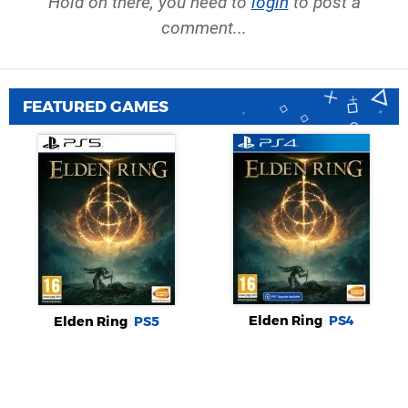
Hold on there, you need to
login
to post a
comment...
FEATURED GAMES
Elden Ring
PS4
Elden Ring
PS5