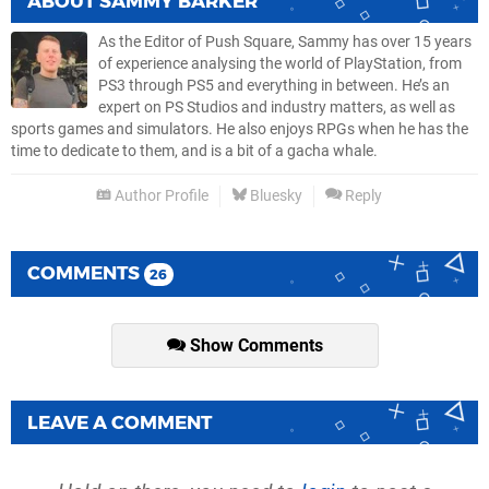
ABOUT
SAMMY BARKER
As the Editor of Push Square, Sammy has over 15 years
of experience analysing the world of PlayStation, from
PS3 through PS5 and everything in between. He’s an
expert on PS Studios and industry matters, as well as
sports games and simulators. He also enjoys RPGs when he has the
time to dedicate to them, and is a bit of a gacha whale.
Author Profile
Bluesky
Reply
COMMENTS
26
Show Comments
LEAVE A COMMENT