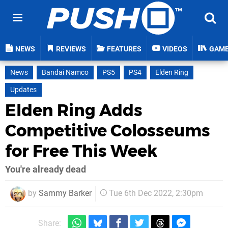
NEWS
REVIEWS
FEATURES
VIDEOS
GAM
News
Bandai Namco
PS5
PS4
Elden Ring
Updates
Elden Ring Adds
Competitive Colosseums
for Free This Week
You're already dead
by
Sammy Barker
Tue 6th Dec 2022, 2:30pm
Share: