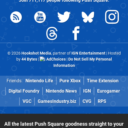
Join
711,117
people following
Push Square
:
© 2026
Hookshot Media
, partner of
IGN Entertainment
| Hosted
by
44 Bytes
|
AdChoices
|
Do Not Sell My Personal
Information
Friends:
Nintendo Life
Pure Xbox
Time Extension
Digital Foundry
Nintendo News
IGN
Eurogamer
VGC
GamesIndustry.biz
CVG
RPS
All the latest Push Square goodness straight to your