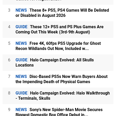
3
NEWS
These 8+ PS5, PS4 Games Will Be Delisted
or Disabled in August 2026
4
GUIDE
These 12+ PS5 and PS Plus Games Are
Coming Out This Week (3rd-9th August)
5
NEWS
Free 4K, 60fps PS5 Upgrade for Ghost
Recon Wildlands Out Now, Included w...
6
GUIDE
Halo Campaign Evolved: All Skulls
Locations
7
NEWS
Disc-Based PS5s Now Warn Buyers About
the Impending Death of Physical Games
8
GUIDE
Halo Campaign Evolved: Halo Walkthrough
- Terminals, Skulls
9
NEWS
Sony's New Spider-Man Movie Secures
Biggest Domestic Box Office Debut in...