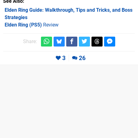
See Also
Elden Ring Guide: Walkthrough, Tips and Tricks, and Boss
Strategies
Elden Ring (PS5)
Review
Share:
3
26