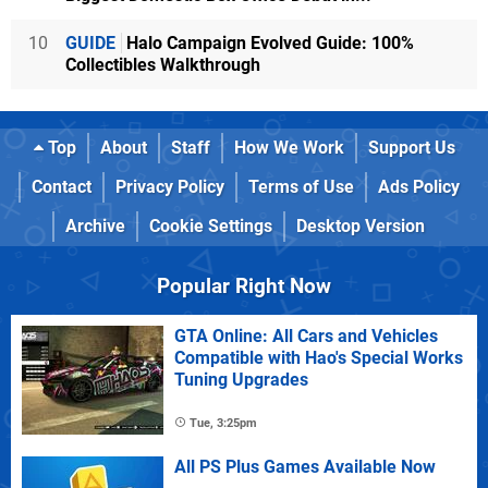
10
GUIDE
Halo Campaign Evolved Guide: 100%
Collectibles Walkthrough
Top
About
Staff
How We Work
Support Us
Contact
Privacy Policy
Terms of Use
Ads Policy
Archive
Cookie Settings
Desktop Version
Popular Right Now
GTA Online: All Cars and Vehicles
Compatible with Hao's Special Works
Tuning Upgrades
Tue, 3:25pm
All PS Plus Games Available Now