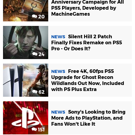
Anniversary Campaign for All
PS5 Players, Developed by
MachineGames
20
Silent Hill 2 Patch
NEWS
Finally Fixes Remake on PS5
Pro - Or Does It?
24
Free 4K, 60fps PS5
NEWS
Upgrade for Ghost Recon
Wildlands Out Now, Included
with PS Plus Extra
62
Sony's Looking to Bring
NEWS
More Ads to PlayStation, and
Fans Won't Like It
151