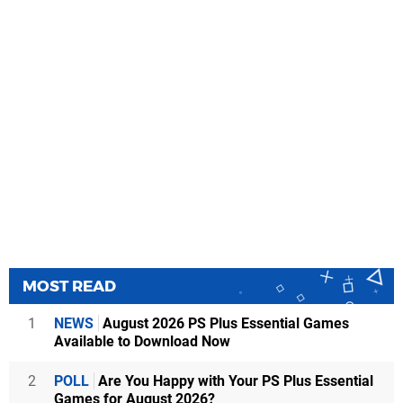
MOST READ
1
NEWS
August 2026 PS Plus Essential Games
Available to Download Now
2
POLL
Are You Happy with Your PS Plus Essential
Games for August 2026?