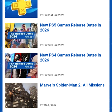
Fri 31st Jul 2026
New PS5 Games Release Dates in
2026
Fri 24th Jul 2026
New PS4 Games Release Dates in
2026
Fri 24th Jul 2026
Marvel's Spider-Man 2: All Missions
Wed, 9am