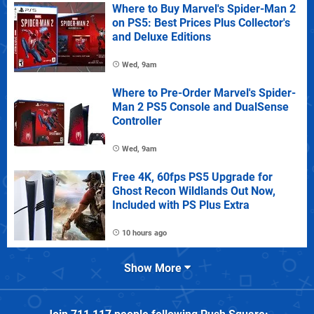
Where to Buy Marvel's Spider-Man 2
on PS5: Best Prices Plus Collector's
and Deluxe Editions
Wed, 9am
Where to Pre-Order Marvel's Spider-
Man 2 PS5 Console and DualSense
Controller
Wed, 9am
Free 4K, 60fps PS5 Upgrade for
Ghost Recon Wildlands Out Now,
Included with PS Plus Extra
10 hours ago
Show More