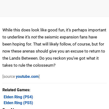
While this does look like good fun, it’s perhaps important
to underline it’s
not
the seismic expansion fans have
been hoping for. That will likely follow, of course, but for
now these arenas should give you an excuse to return to
the Lands Between. Do you reckon you’ve got what it
takes to rule the colosseum?
[source
youtube.com
]
Related Games
Elden Ring
(PS4)
Elden Ring
(PS5)