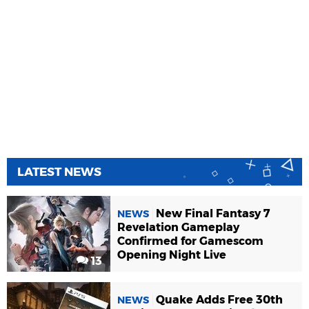
LATEST NEWS
New Final Fantasy 7
NEWS
Revelation Gameplay
Confirmed for Gamescom
Opening Night Live
13
Quake Adds Free 30th
NEWS