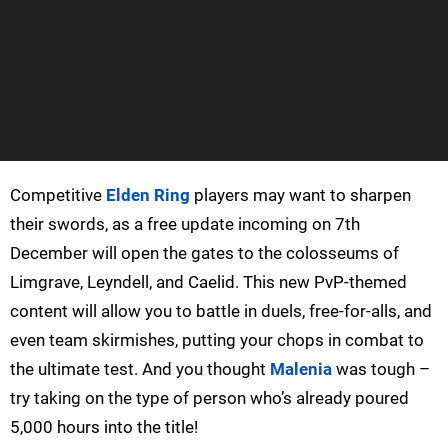
Competitive
Elden Ring
players may want to sharpen
their swords, as a free update incoming on 7th
December will open the gates to the colosseums of
Limgrave, Leyndell, and Caelid. This new PvP-themed
content will allow you to battle in duels, free-for-alls, and
even team skirmishes, putting your chops in combat to
the ultimate test. And you thought
Malenia
was tough –
try taking on the type of person who’s already poured
5,000 hours into the title!