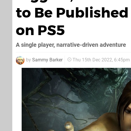
to Be Publishe
on PS5
A single player, narrative-driven adventure
by
Sammy Barker
Thu 15th Dec 2022, 6:45pm