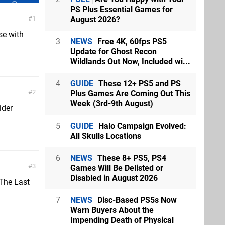
PS Plus Essential Games for
August 2026?
1
se with
3
NEWS
Free 4K, 60fps PS5
Update for Ghost Recon
Wildlands Out Now, Included wi...
4
GUIDE
These 12+ PS5 and PS
2
Plus Games Are Coming Out This
Week (3rd-9th August)
ider
5
GUIDE
Halo Campaign Evolved:
All Skulls Locations
6
NEWS
These 8+ PS5, PS4
3
Games Will Be Delisted or
Disabled in August 2026
.The Last
7
NEWS
Disc-Based PS5s Now
Warn Buyers About the
Impending Death of Physical