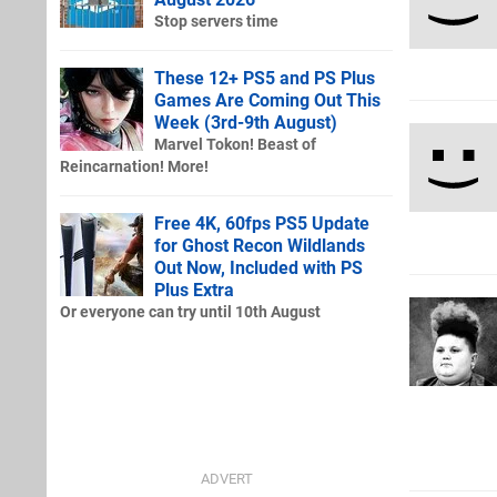
Stop servers time
These 12+ PS5 and PS Plus
Games Are Coming Out This
Week (3rd-9th August)
Marvel Tokon! Beast of
Reincarnation! More!
Free 4K, 60fps PS5 Update
for Ghost Recon Wildlands
Out Now, Included with PS
Plus Extra
Or everyone can try until 10th August