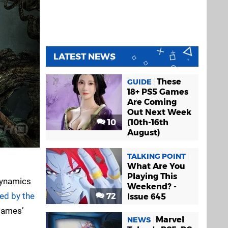
LATEST NEWS
These
GUIDE
18+ PS5 Games
Are Coming
Out Next Week
10
(10th-16th
August)
TALKING POINT
What Are You
Playing This
 Dynamics
Weekend? -
ed by the
72
Issue 645
 Games’
Marvel
NEWS