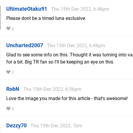
UltimateOtaku91
Thu 15th Dec 2022, 6:46pm
Please dont be a timed luna exclusive.
0
Uncharted2007
Thu 15th Dec 2022, 6:46pm
Glad to see some info on this. Thought it was turning into v
for a bit. Big TR fan so I'll be keeping an eye on this.
2
RobN
Thu 15th Dec 2022, 6:56pm
Love the image you made for this article - that's awesome!
9
Dezzy70
Thu 15th Dec 2022, 7pm