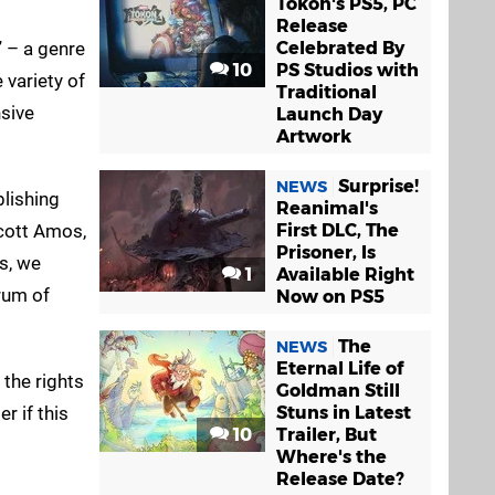
Tokon's PS5, PC
Release
” – a genre
Celebrated By
10
PS Studios with
 variety of
Traditional
nsive
Launch Day
Artwork
Surprise!
NEWS
blishing
Reanimal's
cott Amos,
First DLC, The
Prisoner, Is
s, we
1
Available Right
trum of
Now on PS5
The
NEWS
Eternal Life of
 the rights
Goldman Still
r if this
Stuns in Latest
10
Trailer, But
Where's the
Release Date?