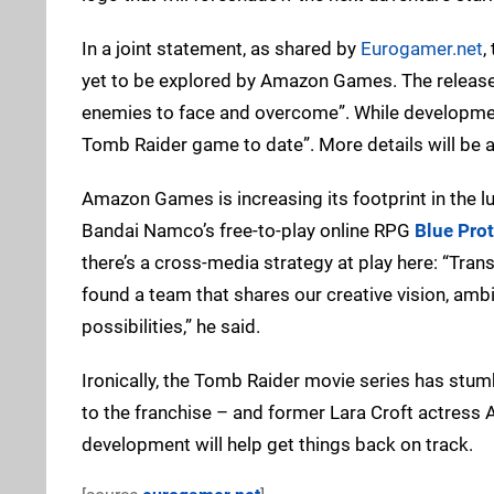
In a joint statement, as shared by
Eurogamer.net
,
yet to be explored by Amazon Games. The release i
enemies to face and overcome”. While development i
Tomb Raider game to date”. More details will be a
Amazon Games is increasing its footprint in the l
Bandai Namco’s free-to-play online RPG
Blue Pro
there’s a cross-media strategy at play here: “Tra
found a team that shares our creative vision, ambi
possibilities,” he said.
Ironically, the Tomb Raider movie series has stum
to the franchise – and former Lara Croft actress A
development will help get things back on track.