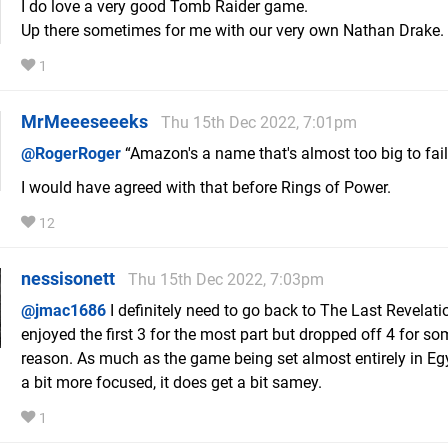
I do love a very good Tomb Raider game.
Up there sometimes for me with our very own Nathan Drake.
1
MrMeeeseeeks
Thu 15th Dec 2022, 7:01pm
@RogerRoger
“Amazon's a name that's almost too big to fail
I would have agreed with that before Rings of Power.
12
nessisonett
Thu 15th Dec 2022, 7:03pm
@jmac1686
I definitely need to go back to The Last Revelatio
enjoyed the first 3 for the most part but dropped off 4 for s
reason. As much as the game being set almost entirely in Eg
a bit more focused, it does get a bit samey.
1