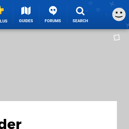
GUIDES
FORUMS
SEARCH
PLUS
der