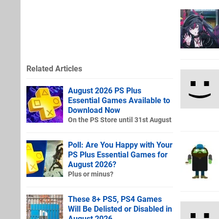
Related Articles
August 2026 PS Plus
Essential Games Available to
Download Now
On the PS Store until 31st August
Poll: Are You Happy with Your
PS Plus Essential Games for
August 2026?
Plus or minus?
These 8+ PS5, PS4 Games
Will Be Delisted or Disabled in
August 2026