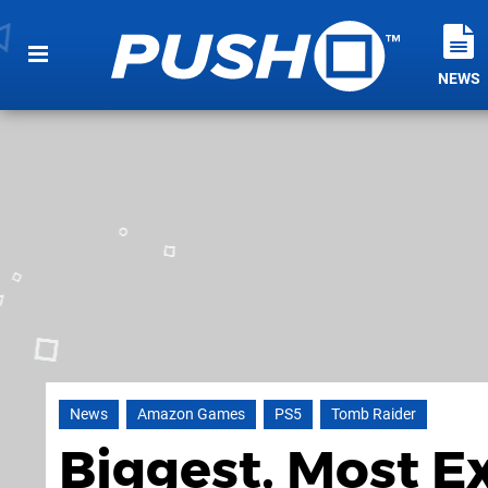
NEWS
News
Amazon Games
PS5
Tomb Raider
Biggest, Most E