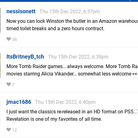
nessisonett
Thu 15th Dec 2022, 6:37pm
Now you can lock Winston the butler in an Amazon warehou
timed toilet breaks and a zero hours contract.
38
ItsBritneyB_tch
Thu 15th Dec 2022, 6:39pm
More Tomb Raider games… always welcome. More Tomb Ra
movies starring Alicia Vikander… somewhat less welcome 👀
7
jmac1686
Thu 15th Dec 2022, 6:40pm
I just want the classics re-released in an HD format on PS5..
Revelation is one of my favorites of all time.
12