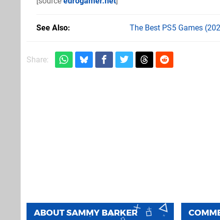
[source
eurogamer.net
]
See Also
The Best PS5 Games (202
Share:
ABOUT
SAMMY BARKER
COMM