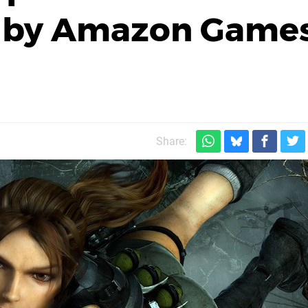
d by Amazon Game
Share: