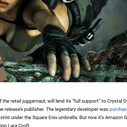
e retail juggernaut, will lend its “full support” to Crystal
s the release’s publisher. The legendary developer was
purchas
thy stint under the Square Enix umbrella. But now it’s Amazon
ing Lara Croft.