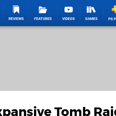
REVIEWS
FEATURES
VIDEOS
GAMES
PS 
xpansive Tomb Rai