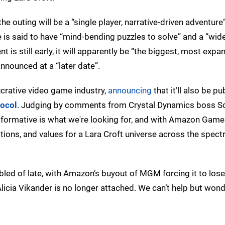
 the outing will be a “single player, narrative-driven adventure
s said to have “mind-bending puzzles to solve” and a “wide
s still early, it will apparently be “the biggest, most expa
nnounced at a “later date”.
ucrative video game industry,
announcing
that it’ll also be pu
tocol
. Judging by comments from Crystal Dynamics boss S
nsformative is what we're looking for, and with Amazon Game
tions, and values for a Lara Croft universe across the spec
bled of late, with Amazon’s buyout of MGM forcing it to lose
licia Vikander is no longer attached. We can’t help but wonde