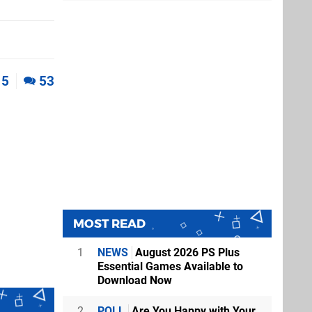
5
53
MOST READ
1
NEWS
August 2026 PS Plus
Essential Games Available to
Download Now
2
POLL
Are You Happy with Your