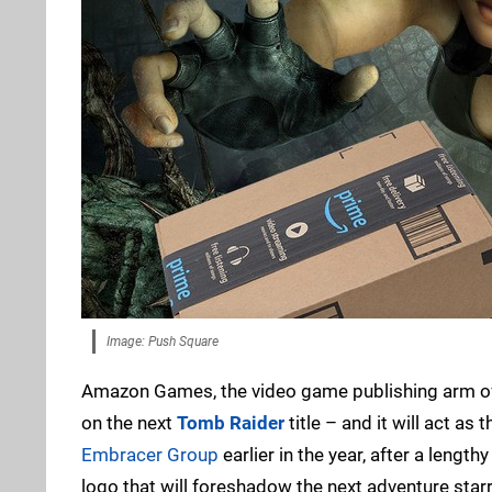
Image: Push Square
Amazon Games, the video game publishing arm of th
on the next
Tomb Raider
title – and it will act a
Embracer Group
earlier in the year, after a leng
logo that will foreshadow the next adventure starr