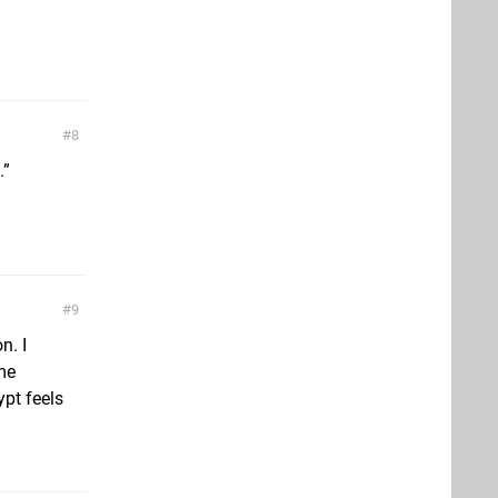
8
.”
9
n. I
ome
ypt feels