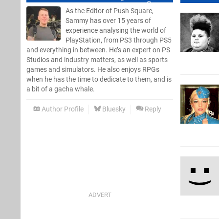
As the Editor of Push Square,
Sammy has over 15 years of
experience analysing the world of
PlayStation, from PS3 through PS5
and everything in between. He’s an expert on PS
Studios and industry matters, as well as sports
games and simulators. He also enjoys RPGs
when he has the time to dedicate to them, and is
a bit of a gacha whale.
Author Profile
Bluesky
Reply