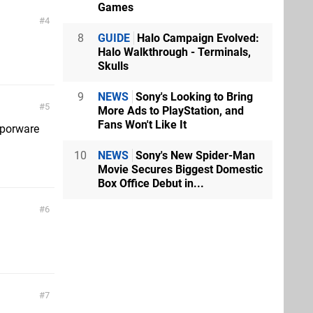
Games
4
8
GUIDE
Halo Campaign Evolved:
Halo Walkthrough - Terminals,
Skulls
9
NEWS
Sony's Looking to Bring
5
More Ads to PlayStation, and
Fans Won't Like It
aporware
10
NEWS
Sony's New Spider-Man
Movie Secures Biggest Domestic
Box Office Debut in...
6
7