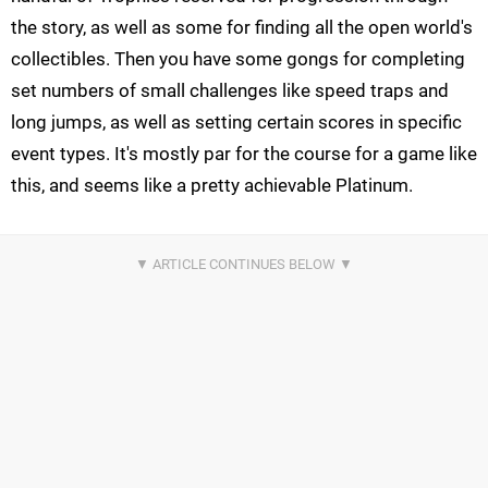
the story, as well as some for finding all the open world's
collectibles. Then you have some gongs for completing
set numbers of small challenges like speed traps and
long jumps, as well as setting certain scores in specific
event types. It's mostly par for the course for a game like
this, and seems like a pretty achievable Platinum.