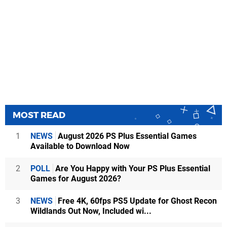
MOST READ
1
NEWS
August 2026 PS Plus Essential Games
Available to Download Now
2
POLL
Are You Happy with Your PS Plus Essential
Games for August 2026?
3
NEWS
Free 4K, 60fps PS5 Update for Ghost Recon
Wildlands Out Now, Included wi...