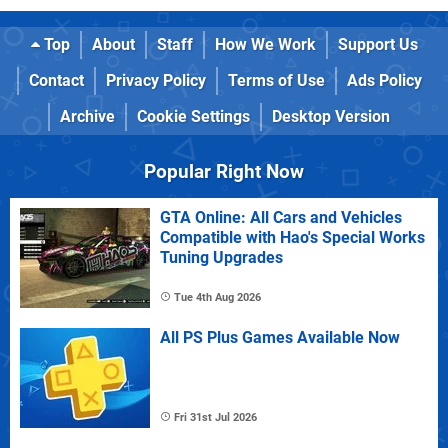
Top
About
Staff
How We Work
Support Us
Contact
Privacy Policy
Terms of Use
Ads Policy
Archive
Cookie Settings
Desktop Version
Popular Right Now
GTA Online: All Cars and Vehicles
Compatible with Hao's Special Works
Tuning Upgrades
Tue 4th Aug 2026
All PS Plus Games Available Now
Fri 31st Jul 2026