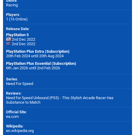
Genre
:
Racing
Players
:
1 (16 Online)
Release Date
:
PlayStation 5
2nd Dec 2022
2nd Dec 2022
PlayStation Plus Extra (Subscription)
20th Feb 2024 until 20th Aug 2024
PlayStation Plus Essential (Subscription)
6th Jan 2026 until 2nd Feb 2026
Series
:
Need For Speed
Reviews
:
Need for Speed Unbound (PS5) - This Stylish Arcade Racer Has
Substance to Match
Official Site
:
ea.com
Wikipedia
:
en.wikipedia.org