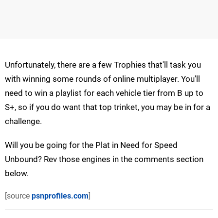
Unfortunately, there are a few Trophies that'll task you
with winning some rounds of online multiplayer. You'll
need to win a playlist for each vehicle tier from B up to
S+, so if you do want that top trinket, you may be in for a
challenge.
Will you be going for the Plat in Need for Speed
Unbound? Rev those engines in the comments section
below.
[source
psnprofiles.com
]