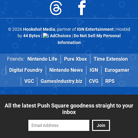
© 2026
Hookshot Media
, partner of
IGN Entertainment
| Hosted
by
44 Bytes
|
AdChoices
|
Do Not Sell My Personal
Information
Friends:
Nintendo Life
Pure Xbox
Time Extension
Digital Foundry
Nintendo News
IGN
Eurogamer
VGC
GamesIndustry.biz
CVG
RPS
All the latest Push Square goodness straight to your
inbox