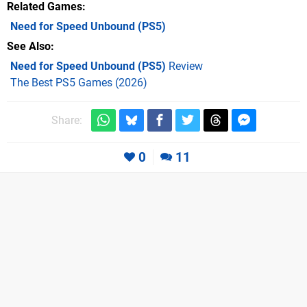
Related Games
Need for Speed Unbound
(PS5)
See Also
Need for Speed Unbound (PS5)
Review
The Best PS5 Games (2026)
Share:
0
11