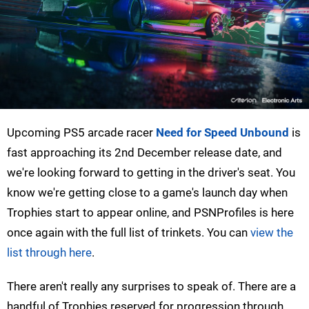
Upcoming PS5 arcade racer
Need for Speed Unbound
is
fast approaching its 2nd December release date, and
we're looking forward to getting in the driver's seat. You
know we're getting close to a game's launch day when
Trophies start to appear online, and PSNProfiles is here
once again with the full list of trinkets. You can
view the
list through here
.
There aren't really any surprises to speak of. There are a
handful of Trophies reserved for progression through