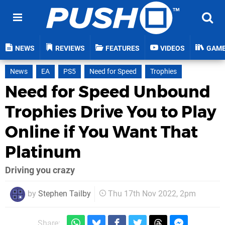
NEWS
REVIEWS
FEATURES
VIDEOS
GAM
News
EA
PS5
Need for Speed
Trophies
Need for Speed Unbound
Trophies Drive You to Play
Online if You Want That
Platinum
Driving you crazy
by
Stephen Tailby
Thu 17th Nov 2022, 2pm
Share: