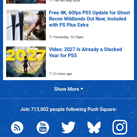
Tue 4th Aug 2026
Free 4K, 60fps PS5 Update for Ghost
Recon Wildlands Out Now, Included
with PS Plus Extra
Yesterday, 12:15pm
Video: 2027 Is Already a Stacked
Year for PS5
21 mins ago
Show More
Join
713,002
people following
Push Square
: