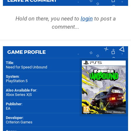
Hold on there, you need to
login
to post a
comment...
GAME PROFILE
Title
:
Need for Speed Unbound
System
:
PlayStation 5
Also Available For
:
Xbox Series X|S
Publisher
:
EA
Developer
:
Criterion Games