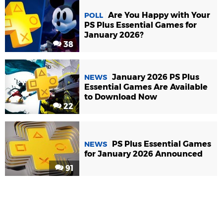
Are You Happy with Your
POLL
PS Plus Essential Games for
January 2026?
38
January 2026 PS Plus
NEWS
Essential Games Are Available
to Download Now
22
PS Plus Essential Games
NEWS
for January 2026 Announced
91