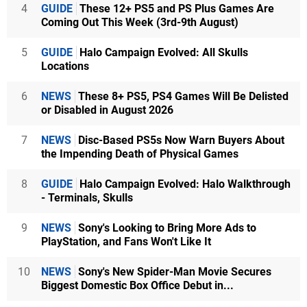
4
GUIDE
These 12+ PS5 and PS Plus Games Are
Coming Out This Week (3rd-9th August)
5
GUIDE
Halo Campaign Evolved: All Skulls
Locations
6
NEWS
These 8+ PS5, PS4 Games Will Be Delisted
or Disabled in August 2026
7
NEWS
Disc-Based PS5s Now Warn Buyers About
the Impending Death of Physical Games
8
GUIDE
Halo Campaign Evolved: Halo Walkthrough
- Terminals, Skulls
9
NEWS
Sony's Looking to Bring More Ads to
PlayStation, and Fans Won't Like It
10
NEWS
Sony's New Spider-Man Movie Secures
Biggest Domestic Box Office Debut in...