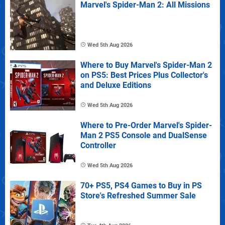
Marvel's Spider-Man 2: All Missions
Wed 5th Aug 2026
Where to Buy Marvel's Spider-Man 2
on PS5: Best Prices Plus Collector's
and Deluxe Editions
Wed 5th Aug 2026
Where to Pre-Order Marvel's Spider-
Man 2 PS5 Console and DualSense
Controller
Wed 5th Aug 2026
70+ PS5, PS4 Games to Buy in PS
Store's Refreshed Summer Sale