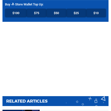
Buy
Store Wallet Top Up
:
$100
$75
$50
$25
$10
RELATED ARTICLES