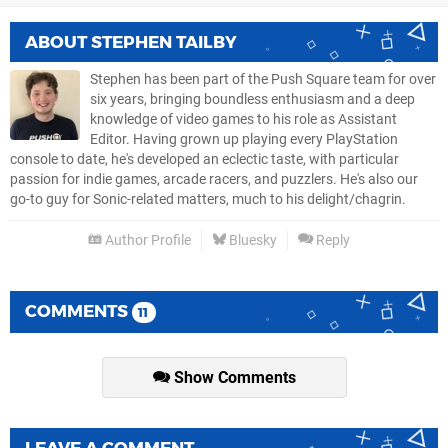
ABOUT
STEPHEN TAILBY
Stephen has been part of the Push Square team for over
six years, bringing boundless enthusiasm and a deep
knowledge of video games to his role as Assistant
Editor. Having grown up playing every PlayStation
console to date, he's developed an eclectic taste, with particular
passion for indie games, arcade racers, and puzzlers. He's also our
go-to guy for Sonic-related matters, much to his delight/chagrin.
Author Profile
Bluesky
Reply
COMMENTS
11
Show Comments
LEAVE A COMMENT