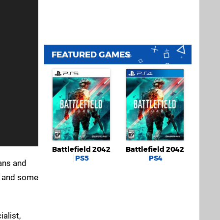
FEATURED GAMES
Battlefield 2042
Battlefield 2042
PS5
PS4
rans and
s, and some
alist,