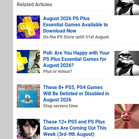
Related Articles
August 2026 PS Plus
Essential Games Available to
Download Now
On the PS Store until 31st August
Poll: Are You Happy with Your
PS Plus Essential Games for
August 2026?
Plus or minus?
These 8+ PS5, PS4 Games
Will Be Delisted or Disabled in
August 2026
Stop servers time
These 12+ PS5 and PS Plus
Games Are Coming Out This
Week (3rd-9th August)