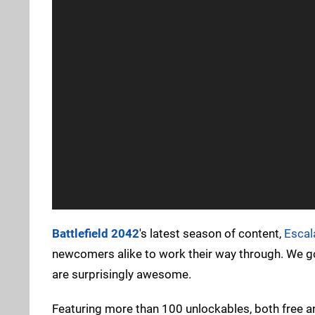
Battlefield 2042
's latest season of content,
Escal
newcomers alike to work their way through. We go
are surprisingly awesome.
Featuring more than 100 unlockables, both free a