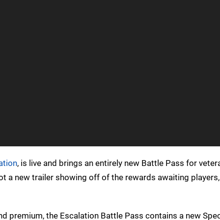
ation
, is live and brings an entirely new Battle Pass for vete
t a new trailer showing off of the rewards awaiting player
nd premium, the Escalation Battle Pass contains a new Speci