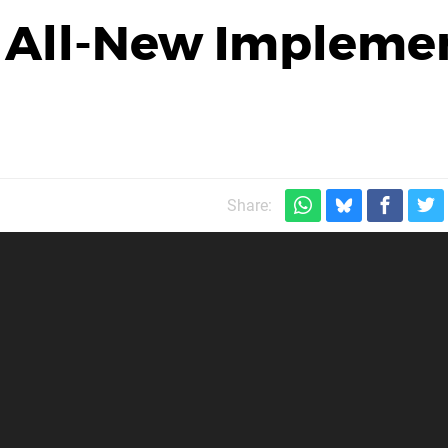
s All-New Impleme
Share: