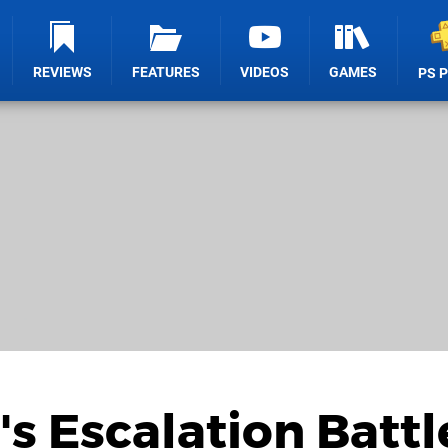
REVIEWS
FEATURES
VIDEOS
GAMES
PS 
's Escalation Battl