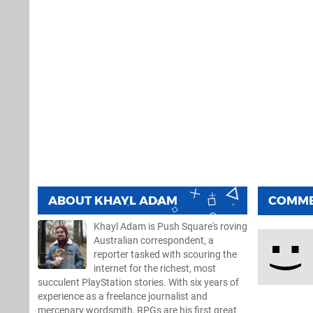
ABOUT
KHAYL ADAM
COMM
Khayl Adam is Push Square's roving
Australian correspondent, a
reporter tasked with scouring the
internet for the richest, most
succulent PlayStation stories. With six years of
experience as a freelance journalist and
mercenary wordsmith, RPGs are his first great