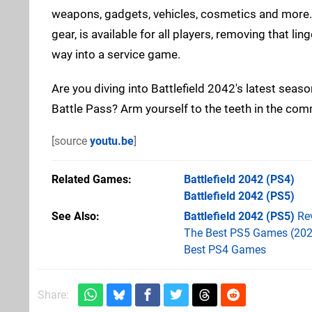
weapons, gadgets, vehicles, cosmetics and more. I
gear, is available for all players, removing that l
way into a service game.
Are you diving into Battlefield 2042's latest seas
Battle Pass? Arm yourself to the teeth in the co
[source
youtu.be
]
Related Games
Battlefield 2042
(PS4)
Battlefield 2042
(PS5)
See Also
Battlefield 2042 (PS5)
Re
The Best PS5 Games (202
Best PS4 Games
Share: