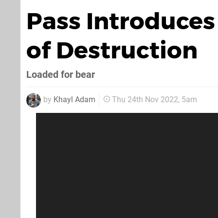
Pass Introduce
of Destruction
Loaded for bear
by
Khayl Adam
Thu 24th Nov 2022, 5am