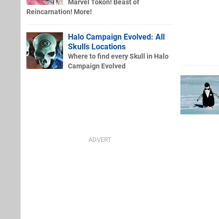
Marvel Tokon! Beast of
Reincarnation! More!
Halo Campaign Evolved: All
Skulls Locations
Where to find every Skull in Halo
Campaign Evolved