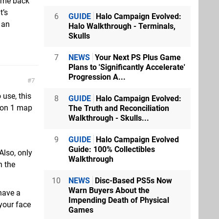
g me back
t’s
6
GUIDE
Halo Campaign Evolved:
 an
Halo Walkthrough - Terminals,
Skulls
7
NEWS
Your Next PS Plus Game
Plans to 'Significantly Accelerate'
Progression A...
7
 use, this
8
GUIDE
Halo Campaign Evolved:
ason 1 map
The Truth and Reconciliation
Walkthrough - Skulls...
9
GUIDE
Halo Campaign Evolved
Guide: 100% Collectibles
Also, only
Walkthrough
n the
10
NEWS
Disc-Based PS5s Now
Warn Buyers About the
have a
Impending Death of Physical
 your face
Games