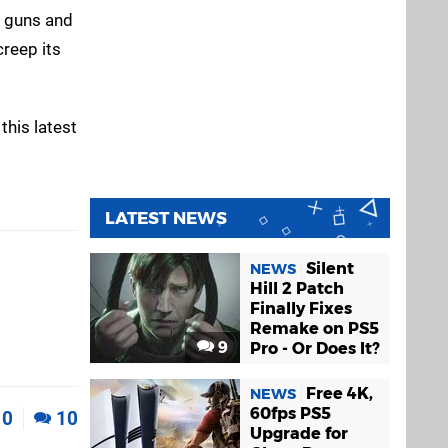
e guns and
creep its
this latest
LATEST NEWS
Silent
NEWS
Hill 2 Patch
Finally Fixes
Remake on PS5
9
Pro - Or Does It?
Free 4K,
NEWS
60fps PS5
0
10
Upgrade for