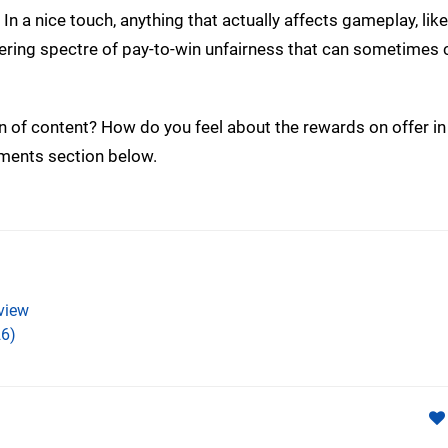
n a nice touch, anything that actually affects gameplay, lik
ingering spectre of pay-to-win unfairness that can sometimes 
on of content? How do you feel about the rewards on offer in 
mments section below.
view
6)