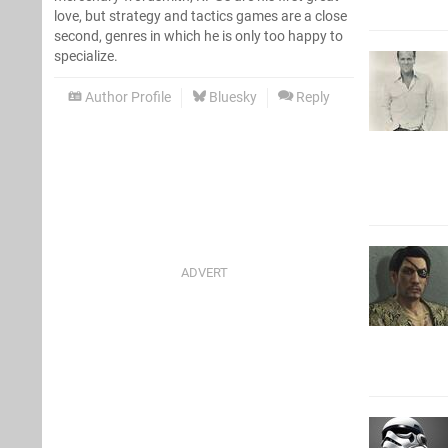
love, but strategy and tactics games are a close
second, genres in which he is only too happy to
specialize.
Author Profile
Bluesky
Reply