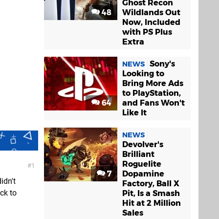
Ghost Recon
48
Wildlands Out
Now, Included
with PS Plus
Extra
Sony's
NEWS
Looking to
Bring More Ads
to PlayStation,
64
and Fans Won't
Like It
NEWS
Devolver's
Brilliant
Roguelite
1
7
Dopamine
idn't
Factory, Ball X
ick to
Pit, Is a Smash
Hit at 2 Million
Sales