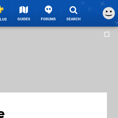
GUIDES
FORUMS
SEARCH
PLUS
e