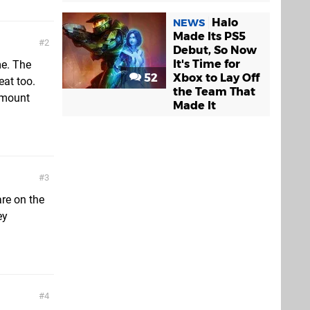
Halo
NEWS
Made Its PS5
2
Debut, So Now
It's Time for
me. The
52
Xbox to Lay Off
eat too.
the Team That
amount
Made It
3
are on the
ey
4