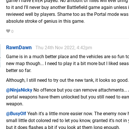
game I have EVER played. No amount of fixes will ever brin
to it and I’ll never buy another Battlefield game again unless i
reviewed well by players. Shame too as the Portal mode was
absolute stroke of genius in this game.
0
RawnDawn
Thu 24th Nov 2022, 4:42pm
Game is in a much better place and the vehicles are so fun to
new map though... I need to play it a bit more but I liked se
better so far.
Although, I still need to try out the new tank, it looks so good.
@NinjaNicky
No offence but you can remove attachments... 
portal weapons have them unlocked but you still need to ear
weapon.
@BusyOlf
Yeah it's a little more easier now. The enemy now 
small little dot colored red to let you know, granted it's not in
but it does flashes a bit if you look at them long enough.