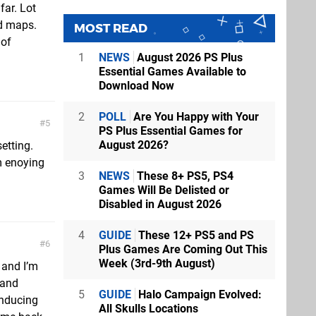
far. Lot
d maps.
MOST READ
 of
1
NEWS
August 2026 PS Plus
Essential Games Available to
Download Now
2
POLL
Are You Happy with Your
5
PS Plus Essential Games for
August 2026?
etting.
'm enoying
3
NEWS
These 8+ PS5, PS4
Games Will Be Delisted or
Disabled in August 2026
4
GUIDE
These 12+ PS5 and PS
6
Plus Games Are Coming Out This
Week (3rd-9th August)
 and I’m
 and
5
GUIDE
Halo Campaign Evolved:
inducing
All Skulls Locations