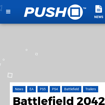
NEWS
News
EA
PS5
PS4
Battlefield
Trailers
Battlefield 2042