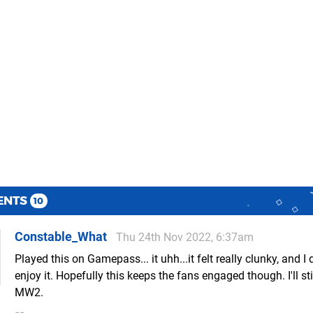
ENTS
10
Constable_What
Thu 24th Nov 2022, 6:37am
Played this on Gamepass... it uhh...it felt really clunky, and I d
enjoy it. Hopefully this keeps the fans engaged though. I'll st
MW2.