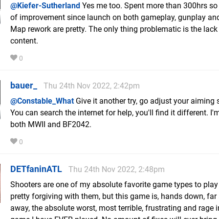
@Kiefer-Sutherland
Yes me too. Spent more than 300hrs so 
of improvement since launch on both gameplay, gunplay an
Map rework are pretty. The only thing problematic is the lack
content.
0
bauer_
Thu 24th Nov 2022, 2:42pm
@Constable_What
Give it another try, go adjust your aiming s
You can search the internet for help, you'll find it different. I
both MWII and BF2042.
0
DETfaninATL
Thu 24th Nov 2022, 2:48pm
Shooters are one of my absolute favorite game types to play
pretty forgiving with them, but this game is, hands down, far
away, the absolute worst, most terrible, frustrating and rage 