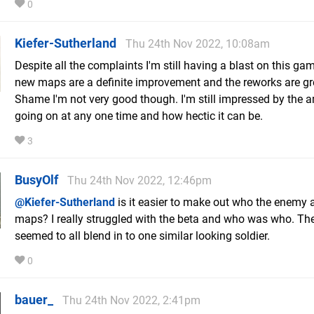
0
Kiefer-Sutherland
Thu 24th Nov 2022, 10:08am
Despite all the complaints I'm still having a blast on this ga
new maps are a definite improvement and the reworks are gr
Shame I'm not very good though. I'm still impressed by the 
going on at any one time and how hectic it can be.
3
BusyOlf
Thu 24th Nov 2022, 12:46pm
@Kiefer-Sutherland
is it easier to make out who the enemy 
maps? I really struggled with the beta and who was who. Th
seemed to all blend in to one similar looking soldier.
0
bauer_
Thu 24th Nov 2022, 2:41pm