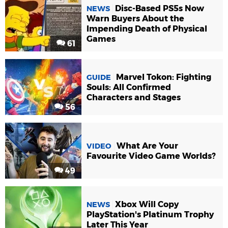
Disc-Based PS5s Now
NEWS
Warn Buyers About the
Impending Death of Physical
Games
61
Marvel Tokon: Fighting
GUIDE
Souls: All Confirmed
Characters and Stages
56
What Are Your
VIDEO
Favourite Video Game Worlds?
49
Xbox Will Copy
NEWS
PlayStation's Platinum Trophy
Later This Year