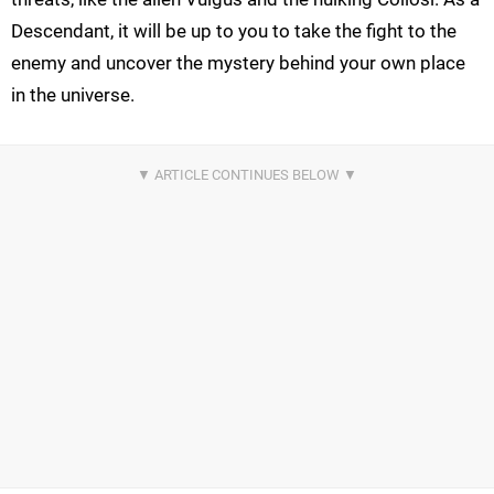
Descendant, it will be up to you to take the fight to the
enemy and uncover the mystery behind your own place
in the universe.