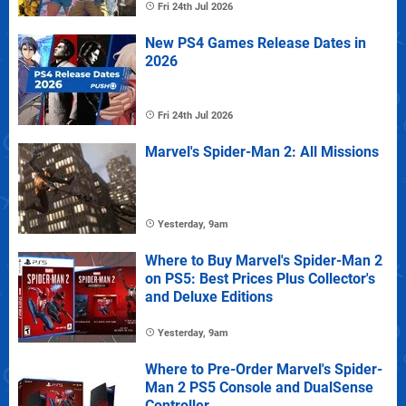
Fri 24th Jul 2026
New PS4 Games Release Dates in
2026
Fri 24th Jul 2026
Marvel's Spider-Man 2: All Missions
Yesterday, 9am
Where to Buy Marvel's Spider-Man 2
on PS5: Best Prices Plus Collector's
and Deluxe Editions
Yesterday, 9am
Where to Pre-Order Marvel's Spider-
Man 2 PS5 Console and DualSense
Controller