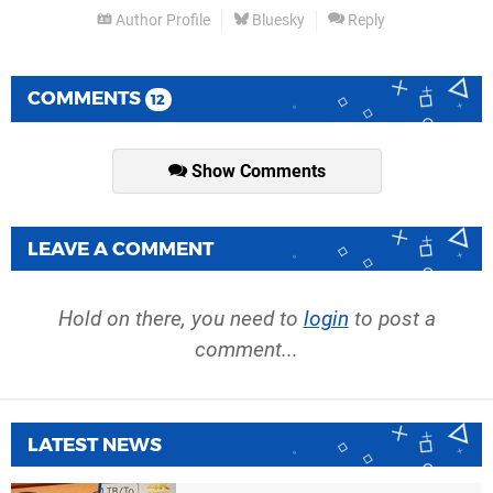
Author Profile
Bluesky
Reply
COMMENTS
12
Show Comments
LEAVE A COMMENT
Hold on there, you need to
login
to post a
comment...
LATEST NEWS