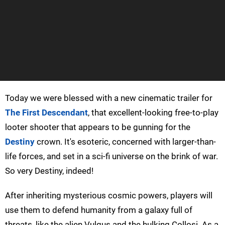
Today we were blessed with a new cinematic trailer for
The First Descendant
, that excellent-looking free-to-play
looter shooter that appears to be gunning for the
Destiny
crown. It's esoteric, concerned with larger-than-
life forces, and set in a sci-fi universe on the brink of war.
So very Destiny, indeed!
After inheriting mysterious cosmic powers, players will
use them to defend humanity from a galaxy full of
threats, like the alien Vulgus and the hulking Collosi. As a