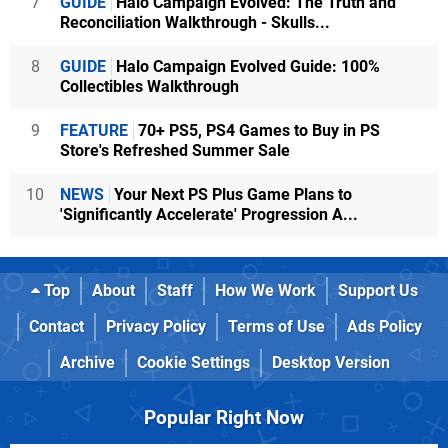
7
GUIDE
Halo Campaign Evolved: The Truth and
Reconciliation Walkthrough - Skulls...
8
GUIDE
Halo Campaign Evolved Guide: 100%
Collectibles Walkthrough
9
FEATURE
70+ PS5, PS4 Games to Buy in PS
Store's Refreshed Summer Sale
10
NEWS
Your Next PS Plus Game Plans to
'Significantly Accelerate' Progression A...
Top
About
Staff
How We Work
Support Us
Contact
Privacy Policy
Terms of Use
Ads Policy
Archive
Cookie Settings
Desktop Version
Popular Right Now