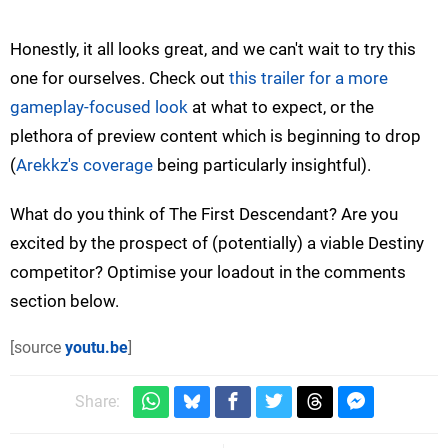
Honestly, it all looks great, and we can't wait to try this
one for ourselves. Check out
this trailer for a more
gameplay-focused look
at what to expect, or the
plethora of preview content which is beginning to drop
(
Arekkz's coverage
being particularly insightful).
What do you think of The First Descendant? Are you
excited by the prospect of (potentially) a viable Destiny
competitor? Optimise your loadout in the comments
section below.
[source
youtu.be
]
Share: