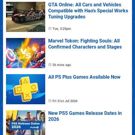
GTA Online: All Cars and Vehicles
Compatible with Hao's Special Works
Tuning Upgrades
Tue, 3:25pm
Marvel Tokon: Fighting Souls: All
Confirmed Characters and Stages
26 mins ago
All PS Plus Games Available Now
Fri 31st Jul 2026
New PS5 Games Release Dates in
2026