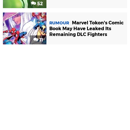
52
Marvel Tokon's Comic
RUMOUR
Book May Have Leaked Its
Remaining DLC Fighters
11