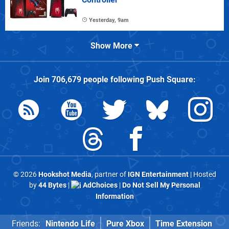
Yesterday, 9am
Show More
Join
706,679
people following
Push Square
:
© 2026
Hookshot Media
, partner of
IGN Entertainment
| Hosted
by
44 Bytes
|
AdChoices
|
Do Not Sell My Personal
Information
Friends:
Nintendo Life
Pure Xbox
Time Extension