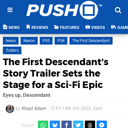
NEWS
REVIEWS
FEATURES
VIDEOS
GAM
News
Nexon
PS5
PS4
The First Descendant
Trailers
The First Descendant's
Story Trailer Sets the
Stage for a Sci-Fi Epic
Eyes up, Descendant
by
Khayl Adam
Fri 14th Oct 2022, 3am
Share: