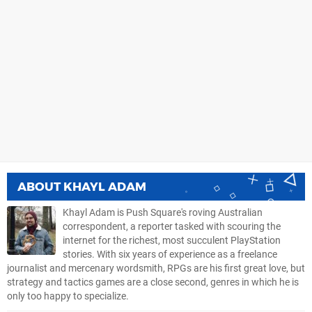
ABOUT
KHAYL ADAM
Khayl Adam is Push Square's roving Australian
correspondent, a reporter tasked with scouring the
internet for the richest, most succulent PlayStation
stories. With six years of experience as a freelance
journalist and mercenary wordsmith, RPGs are his first great love, but
strategy and tactics games are a close second, genres in which he is
only too happy to specialize.