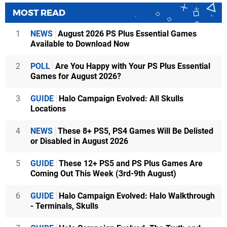
MOST READ
1
NEWS
August 2026 PS Plus Essential Games
Available to Download Now
2
POLL
Are You Happy with Your PS Plus Essential
Games for August 2026?
3
GUIDE
Halo Campaign Evolved: All Skulls
Locations
4
NEWS
These 8+ PS5, PS4 Games Will Be Delisted
or Disabled in August 2026
5
GUIDE
These 12+ PS5 and PS Plus Games Are
Coming Out This Week (3rd-9th August)
6
GUIDE
Halo Campaign Evolved: Halo Walkthrough
- Terminals, Skulls