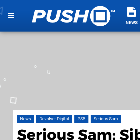
NEWS
News
Devolver Digital
PS5
Serious Sam
Serious Sam: S