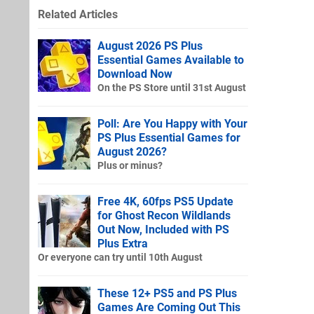
Related Articles
August 2026 PS Plus
Essential Games Available to
Download Now
On the PS Store until 31st August
Poll: Are You Happy with Your
PS Plus Essential Games for
August 2026?
Plus or minus?
Free 4K, 60fps PS5 Update
for Ghost Recon Wildlands
Out Now, Included with PS
Plus Extra
Or everyone can try until 10th August
These 12+ PS5 and PS Plus
Games Are Coming Out This