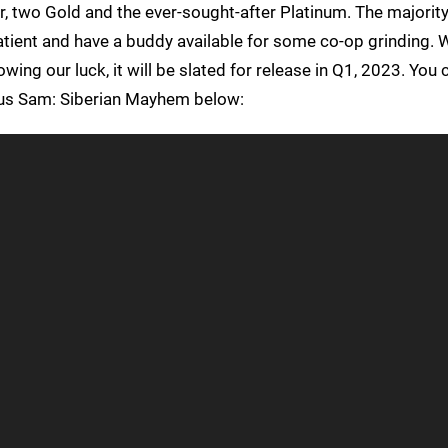
er, two Gold and the ever-sought-after Platinum. The majority 
tient and have a buddy available for some co-op grinding. W
wing our luck, it will be slated for release in Q1, 2023. You
rious Sam: Siberian Mayhem below: