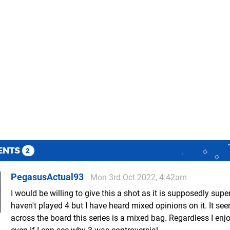
ENTS
2
PegasusActual93
Mon 3rd Oct 2022, 4:42am
I would be willing to give this a shot as it is supposedly superi
haven't played 4 but I have heard mixed opinions on it. It se
across the board this series is a mixed bag. Regardless I enj