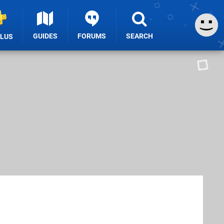
GUIDES
FORUMS
SEARCH
PLUS