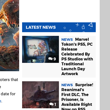
LATEST NEWS
Marvel
NEWS
Tokon's PS5, PC
Release
Celebrated By
9
PS Studios with
Traditional
Launch Day
Artwork
ooters that
Surprise!
NEWS
e
Reanimal's
 date for
First DLC, The
Prisoner, Is
e
.
1
Available Right
Now on PS5