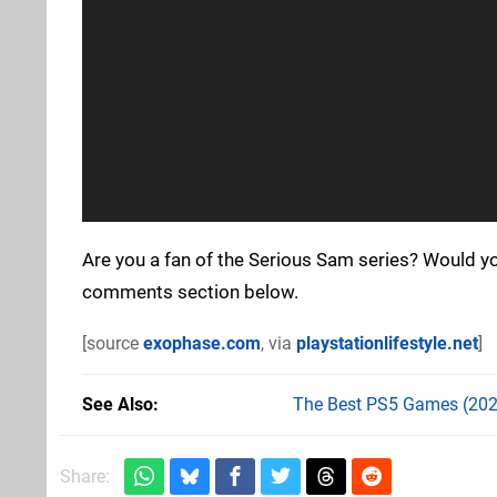
Are you a fan of the Serious Sam series? Would y
comments section below.
[source
exophase.com
, via
playstationlifestyle.net
]
See Also
The Best PS5 Games (202
Share: