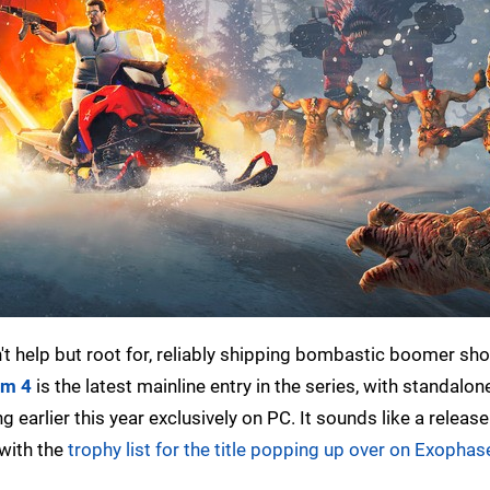
an't help but root for, reliably shipping bombastic boomer sh
am 4
is the latest mainline entry in the series, with standalon
arlier this year exclusively on PC. It sounds like a release
 with the
trophy list for the title popping up over on Exophas