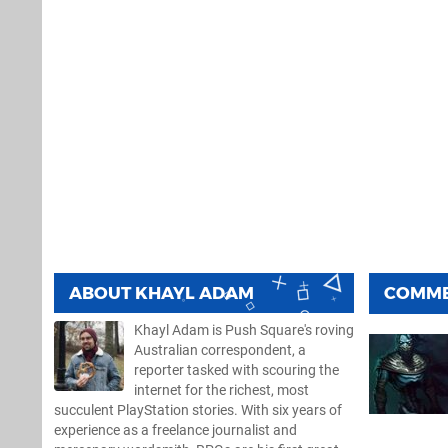
ABOUT
KHAYL ADAM
COMM
Khayl Adam is Push Square's roving
Australian correspondent, a
reporter tasked with scouring the
internet for the richest, most
succulent PlayStation stories. With six years of
experience as a freelance journalist and