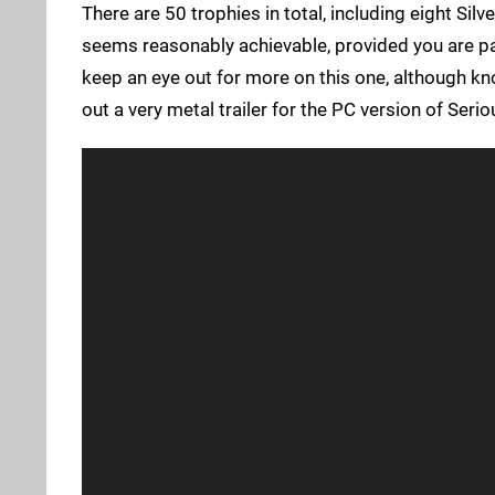
There are 50 trophies in total, including eight Silv
seems reasonably achievable, provided you are pa
keep an eye out for more on this one, although kno
out a very metal trailer for the PC version of Se