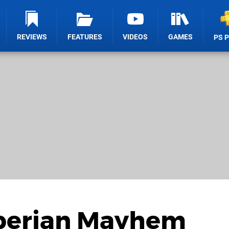
REVIEWS
FEATURES
VIDEOS
GAMES
PS 
iberian Mayhem