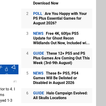
Download Now
2
POLL
Are You Happy with Your
PS Plus Essential Games for
August 2026?
3
NEWS
Free 4K, 60fps PS5
Update for Ghost Recon
Wildlands Out Now, Included wi...
4
GUIDE
These 12+ PS5 and PS
Plus Games Are Coming Out This
Week (3rd-9th August)
5
NEWS
These 8+ PS5, PS4
Games Will Be Delisted or
1
Disabled in August 2026
or to 4. I
6
GUIDE
Halo Campaign Evolved:
ems
All Skulls Locations
oyed 1-3