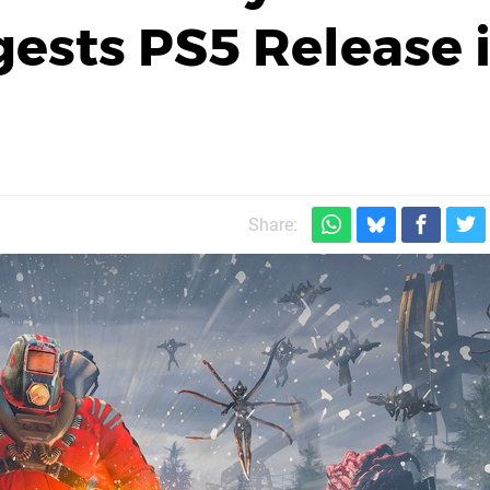
gests PS5 Release 
Share: