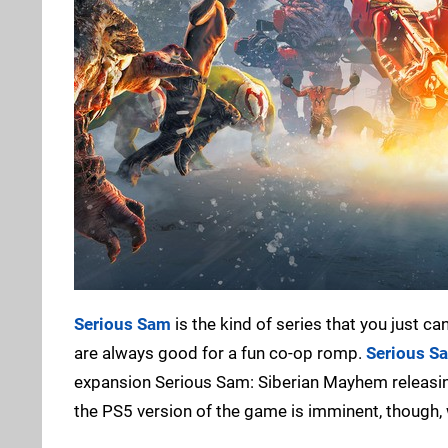
Serious Sam
is the kind of series that you just c
are always good for a fun co-op romp.
Serious S
expansion Serious Sam: Siberian Mayhem releasing e
the PS5 version of the game is imminent, though,