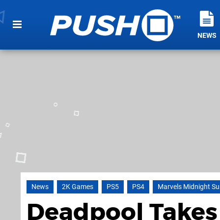
NEWS
News
2K Games
PS5
PS4
Marvels Midnight S
Deadpool Takes