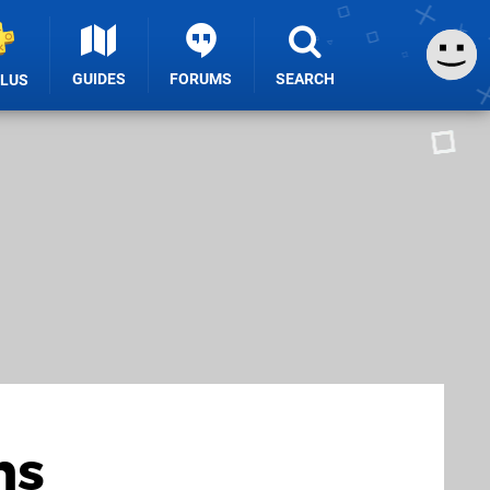
GUIDES
FORUMS
SEARCH
PLUS
ns