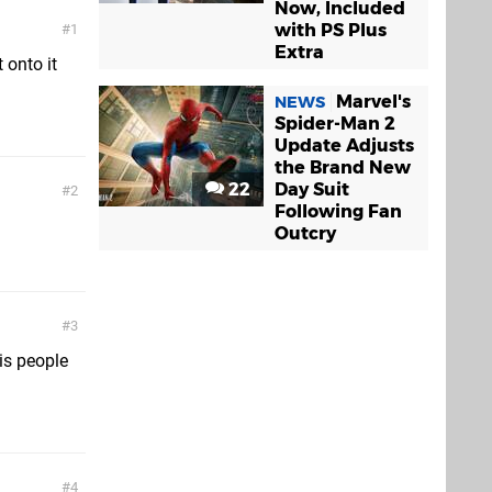
Now, Included
with PS Plus
1
Extra
 onto it
Marvel's
NEWS
Spider-Man 2
Update Adjusts
the Brand New
22
Day Suit
2
Following Fan
Outcry
3
is people
4