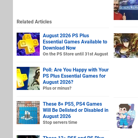
Related Articles
August 2026 PS Plus
Essential Games Available to
Download Now
On the PS Store until 31st August
Poll: Are You Happy with Your
PS Plus Essential Games for
August 2026?
Plus or minus?
These 8+ PS5, PS4 Games
Will Be Delisted or Disabled in
August 2026
Stop servers time