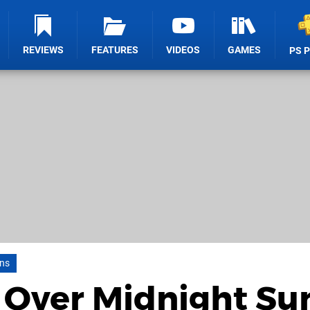
REVIEWS
FEATURES
VIDEOS
GAMES
PS 
uns
 Over Midnight Su