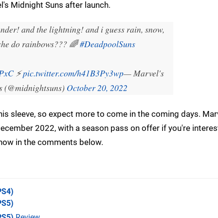
's Midnight Suns after launch.
der! and the lightning! and i guess rain, snow,
 she do rainbows??? 🌈
#DeadpoolSuns
wPxC
⚡
pic.twitter.com/h41B3Py3wp
— Marvel's
s (@midnightsuns)
October 20, 2022
p his sleeve, so expect more to come in the coming days. Mar
cember 2022, with a season pass on offer if you're interes
know in the comments below.
PS4)
PS5)
PS5)
Review