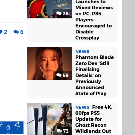
Launches to
Mixed Reviews
28
on PC, PS5
Players
Encouraged to
2
6
Disable
Crossplay
NEWS
Phantom Blade
Zero Dev 'Still
Finalising
59
Details' on
Previously
Announced
State of Play
Free 4K,
NEWS
60fps PS5
Update for
Ghost Recon
73
Wildlands Out