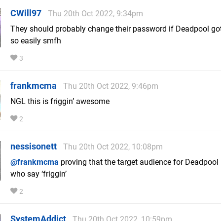
CWill97
Thu 20th Oct 2022, 9:34pm
They should probably change their password if Deadpool got
so easily smfh
3
frankmcma
Thu 20th Oct 2022, 9:46pm
NGL this is friggin’ awesome
2
nessisonett
Thu 20th Oct 2022, 10:08pm
@frankmcma
proving that the target audience for Deadpool 
who say ‘friggin’
2
SystemAddict
Thu 20th Oct 2022, 10:59pm