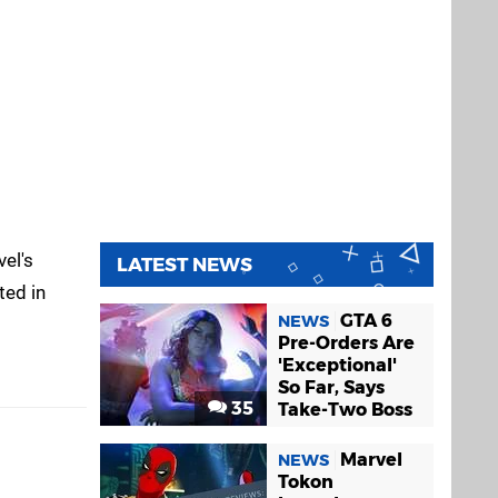
vel's
LATEST NEWS
ted in
GTA 6
NEWS
Pre-Orders Are
'Exceptional'
So Far, Says
35
Take-Two Boss
Marvel
NEWS
Tokon