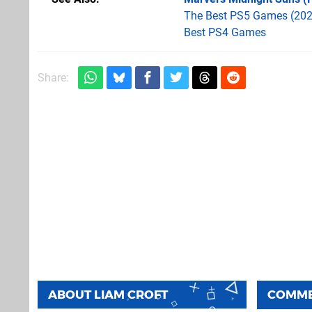
The Best PS5 Games (202
Best PS4 Games
Share:
ABOUT
LIAM CROFT
COMM