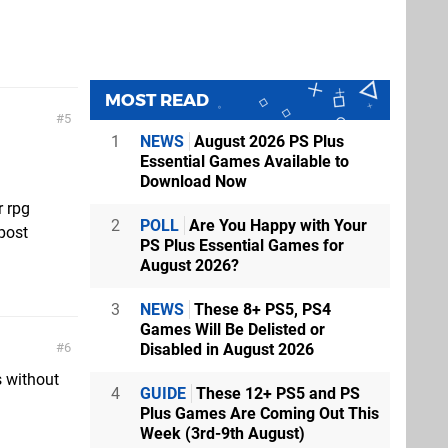
MOST READ
5
1
NEWS
August 2026 PS Plus
Essential Games Available to
Download Now
r rpg
2
POLL
Are You Happy with Your
 post
PS Plus Essential Games for
August 2026?
3
NEWS
These 8+ PS5, PS4
Games Will Be Delisted or
Disabled in August 2026
6
s without
4
GUIDE
These 12+ PS5 and PS
Plus Games Are Coming Out This
Week (3rd-9th August)