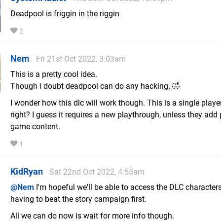
Deadpool is friggin in the riggin
2
Nem
Fri 21st Oct 2022, 3:03am
This is a pretty cool idea.
Though i doubt deadpool can do any hacking. 🤣
I wonder how this dlc will work though. This is a single playe
right? I guess it requires a new playthrough, unless they add
game content.
1
KidRyan
Sat 22nd Oct 2022, 4:55am
@Nem
I'm hopeful we'll be able to access the DLC character
having to beat the story campaign first.
All we can do now is wait for more info though.