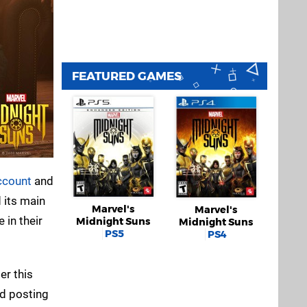
FEATURED GAMES
account
and
 its main
Marvel's
Marvel's
 in their
Midnight Suns
Midnight Suns
PS5
PS4
er this
nd posting