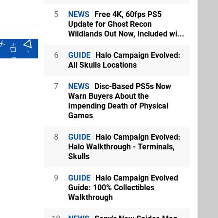
5
NEWS
Free 4K, 60fps PS5
Update for Ghost Recon
Wildlands Out Now, Included wi...
6
GUIDE
Halo Campaign Evolved:
All Skulls Locations
7
NEWS
Disc-Based PS5s Now
Warn Buyers About the
Impending Death of Physical
Games
8
GUIDE
Halo Campaign Evolved:
Halo Walkthrough - Terminals,
Skulls
9
GUIDE
Halo Campaign Evolved
Guide: 100% Collectibles
Walkthrough