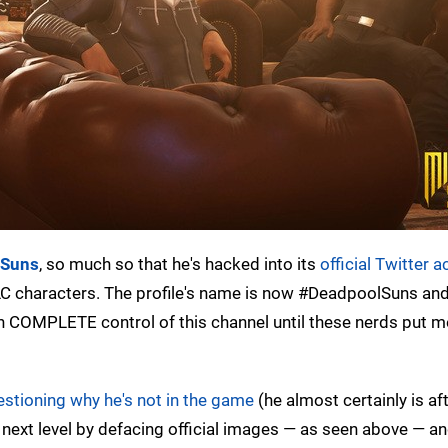
 Suns
, so much so that he's hacked into its
official Twitter 
C characters. The profile's name is now #DeadpoolSuns and
 COMPLETE control of this channel until these nerds put me
estioning why he's not in the game
(he almost certainly is aft
e next level by defacing official images — as seen above — a