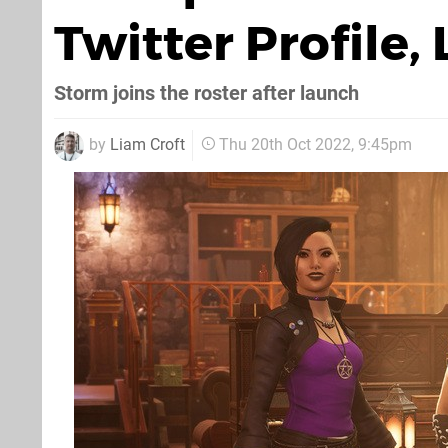
Twitter Profile
Storm joins the roster after launch
by
Liam Croft
Thu 20th Oct 2022, 9:45pm