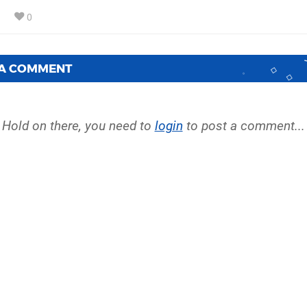
0
 A COMMENT
Hold on there, you need to
login
to post a comment...