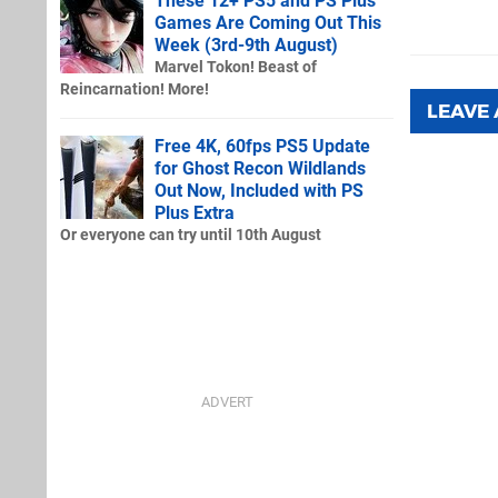
These 12+ PS5 and PS Plus
Games Are Coming Out This
Week (3rd-9th August)
Marvel Tokon! Beast of
Reincarnation! More!
LEAVE
Free 4K, 60fps PS5 Update
for Ghost Recon Wildlands
Out Now, Included with PS
Plus Extra
Or everyone can try until 10th August