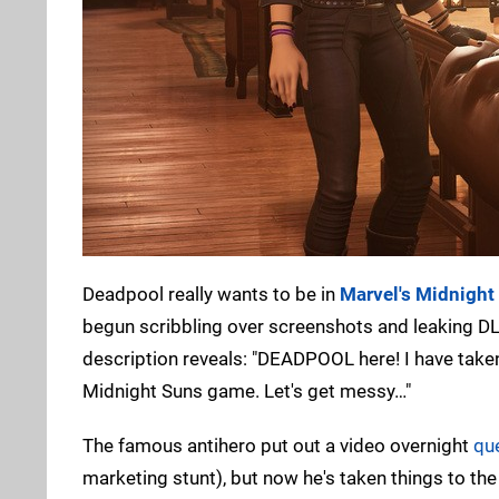
Deadpool really wants to be in
Marvel's Midnight
begun scribbling over screenshots and leaking DL
description reveals: "DEADPOOL here! I have taken
Midnight Suns game. Let's get messy…"
The famous antihero put out a video overnight
qu
marketing stunt), but now he's taken things to th