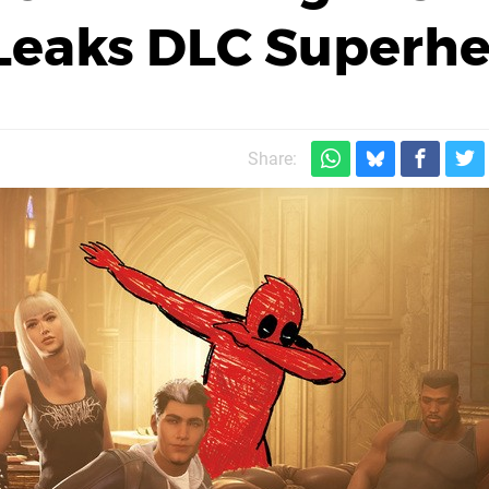
, Leaks DLC Superh
Share: