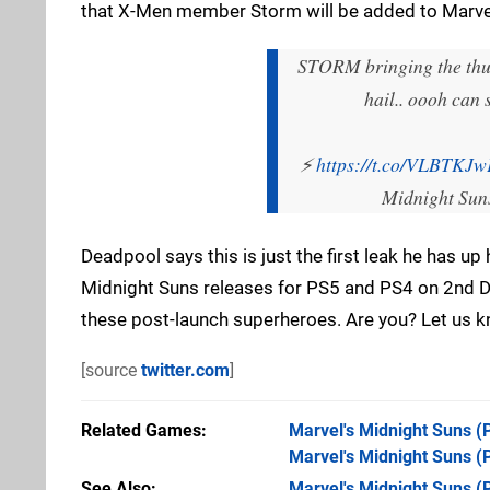
that X-Men member Storm will be added to Marvel
STORM bringing the thun
hail.. oooh can
⚡
https://t.co/VLBTKJ
Midnight Sun
Deadpool says this is just the first leak he has u
Midnight Suns releases for PS5 and PS4 on 2nd De
these post-launch superheroes. Are you? Let us 
[source
twitter.com
]
Related Games
Marvel's Midnight Suns
(
Marvel's Midnight Suns
(
See Also
Marvel's Midnight Suns (