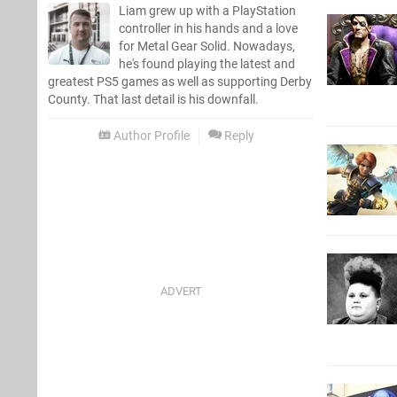
Liam grew up with a PlayStation
controller in his hands and a love
for Metal Gear Solid. Nowadays,
he's found playing the latest and
greatest PS5 games as well as supporting Derby
County. That last detail is his downfall.
Author Profile
Reply