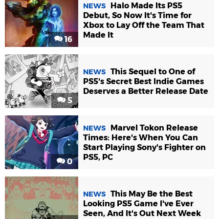
Halo Made Its PS5
NEWS
Debut, So Now It's Time for
Xbox to Lay Off the Team That
Made It
16
This Sequel to One of
NEWS
PS5's Secret Best Indie Games
Deserves a Better Release Date
5
Marvel Tokon Release
NEWS
Times: Here's When You Can
Start Playing Sony's Fighter on
PS5, PC
0
This May Be the Best
NEWS
Looking PS5 Game I've Ever
Seen, And It's Out Next Week