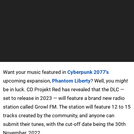
Want your music featured in
Cyberpunk 2077's
upcoming expansion,
Phantom Liberty
? Well, you
might
be in luck. CD Projekt Red has revealed that the DLC —
set to release in 2023 — will feature a brand new radio
station called Growl FM. The station will feature 12 to 15
tracks created by the community, and anyone can
submit their tunes, with the cut-off date being the 30th
November, 2022.