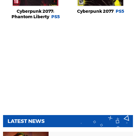
Cyberpunk 2077:
Cyberpunk 2077
PS5
Phantom Liberty
PS5
LATEST NEWS