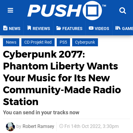
NEWS
REVIEWS
FEATURES
VIDEOS
GAM
News
CD Projekt Red
PS5
Cyberpunk
Cyberpunk 2077:
Phantom Liberty Wants
Your Music for Its New
Community-Made Radio
Station
You can send in your tracks now
by
Robert Ramsey
Fri 14th Oct 2022, 3:30pm