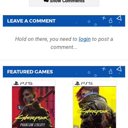
Show Comments
LEAVE A COMMENT
Hold on there, you need to
login
to post a
comment...
FEATURED GAMES