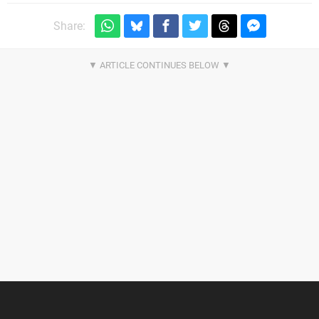
Share: