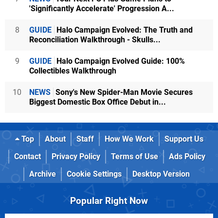
'Significantly Accelerate' Progression A...
8
GUIDE
Halo Campaign Evolved: The Truth and
Reconciliation Walkthrough - Skulls...
9
GUIDE
Halo Campaign Evolved Guide: 100%
Collectibles Walkthrough
10
NEWS
Sony's New Spider-Man Movie Secures
Biggest Domestic Box Office Debut in...
Top
About
Staff
How We Work
Support Us
Contact
Privacy Policy
Terms of Use
Ads Policy
Archive
Cookie Settings
Desktop Version
Popular Right Now