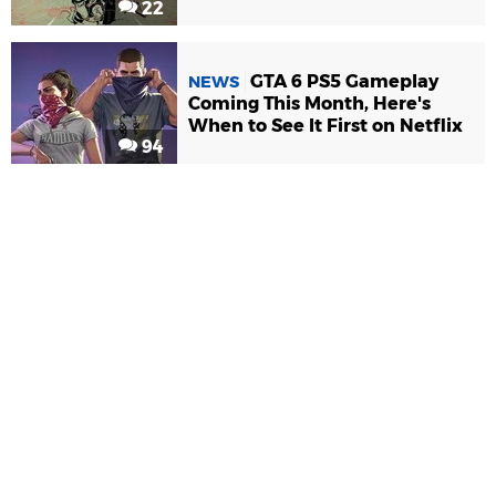
22
GTA 6 PS5 Gameplay
NEWS
Coming This Month, Here's
When to See It First on Netflix
94