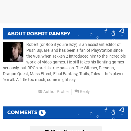
ABOUT
ROBERT RAMSEY
Robert (or Rob if you're lazy) is an assistant editor of
Push Square, and has been a fan of PlayStation since
the 90s, when Tekken 2 introduced him to the incredible
world of video games. He still takes his fighting games
seriously, but RPGs are his true passion. The Witcher, Persona,
Dragon Quest, Mass Effect, Final Fantasy, Trails, Tales — he's played
'em all. A little too much, some might say.
Author Profile
Reply
COMMENTS
8