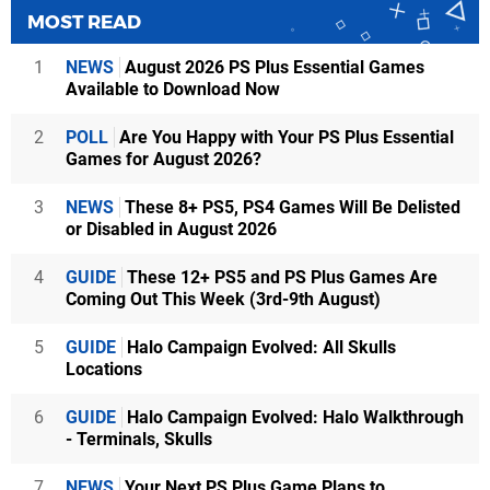
MOST READ
1
NEWS
August 2026 PS Plus Essential Games
Available to Download Now
2
POLL
Are You Happy with Your PS Plus Essential
Games for August 2026?
3
NEWS
These 8+ PS5, PS4 Games Will Be Delisted
or Disabled in August 2026
4
GUIDE
These 12+ PS5 and PS Plus Games Are
Coming Out This Week (3rd-9th August)
5
GUIDE
Halo Campaign Evolved: All Skulls
Locations
6
GUIDE
Halo Campaign Evolved: Halo Walkthrough
- Terminals, Skulls
7
NEWS
Your Next PS Plus Game Plans to