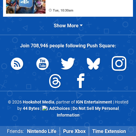
Tue, 10:30am
Show More
Join
708,946
people following
Push Square
:
© 2026
Hookshot Media
, partner of
IGN Entertainment
| Hosted
by
44 Bytes
|
AdChoices
|
Do Not Sell My Personal
Information
Friends:
Nintendo Life
Pure Xbox
Time Extension