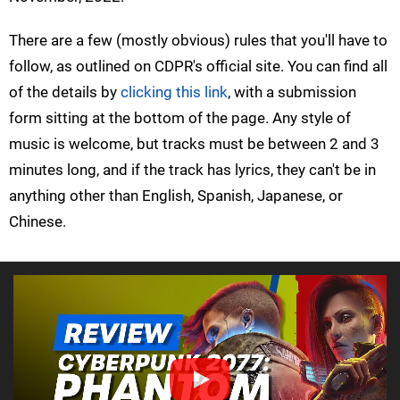
There are a few (mostly obvious) rules that you'll have to
follow, as outlined on CDPR's official site. You can find all
of the details by
clicking this link
, with a submission
form sitting at the bottom of the page. Any style of
music is welcome, but tracks must be between 2 and 3
minutes long, and if the track has lyrics, they can't be in
anything other than English, Spanish, Japanese, or
Chinese.