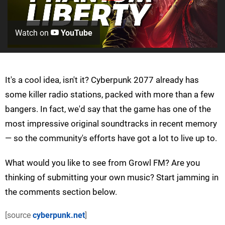
Watch on
YouTube
It's a cool idea, isn't it? Cyberpunk 2077 already has
some killer radio stations, packed with more than a few
bangers. In fact, we'd say that the game has one of the
most impressive original soundtracks in recent memory
— so the community's efforts have got a lot to live up to.
What would you like to see from Growl FM? Are you
thinking of submitting your own music? Start jamming in
the comments section below.
[source
cyberpunk.net
]