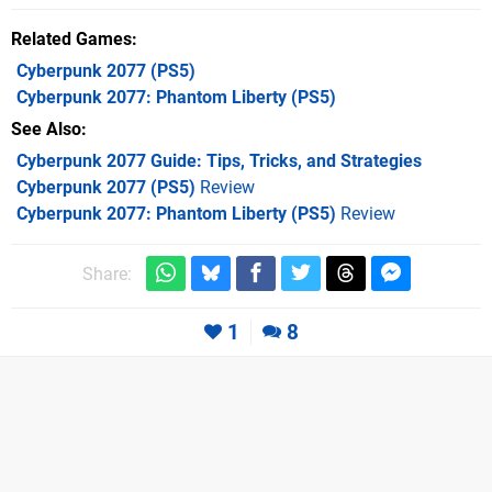
Related Games
Cyberpunk 2077
(PS5)
Cyberpunk 2077: Phantom Liberty
(PS5)
See Also
Cyberpunk 2077 Guide: Tips, Tricks, and Strategies
Cyberpunk 2077 (PS5)
Review
Cyberpunk 2077: Phantom Liberty (PS5)
Review
Share:
1
8