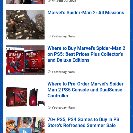
Fri 24th Jul 2026
Marvel's Spider-Man 2: All Missions
Yesterday, 9am
Where to Buy Marvel's Spider-Man 2
on PS5: Best Prices Plus Collector's
and Deluxe Editions
Yesterday, 9am
Where to Pre-Order Marvel's Spider-
Man 2 PS5 Console and DualSense
Controller
Yesterday, 9am
70+ PS5, PS4 Games to Buy in PS
Store's Refreshed Summer Sale