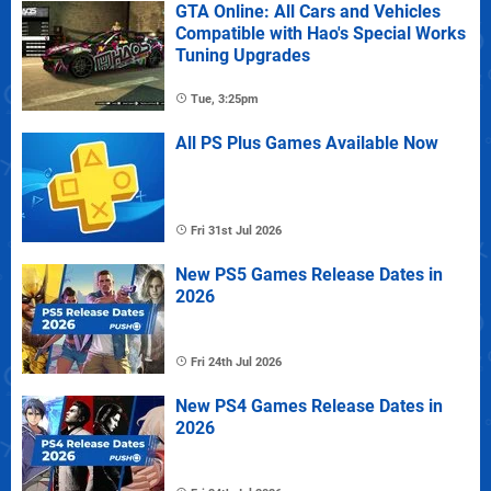
GTA Online: All Cars and Vehicles
Compatible with Hao's Special Works
Tuning Upgrades
Tue, 3:25pm
All PS Plus Games Available Now
Fri 31st Jul 2026
New PS5 Games Release Dates in
2026
Fri 24th Jul 2026
New PS4 Games Release Dates in
2026