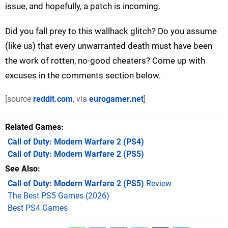
issue, and hopefully, a patch is incoming.
Did you fall prey to this wallhack glitch? Do you assume
(like us) that every unwarranted death must have been
the work of rotten, no-good cheaters? Come up with
excuses in the comments section below.
[source
reddit.com
, via
eurogamer.net
]
Related Games
Call of Duty: Modern Warfare 2
(PS4)
Call of Duty: Modern Warfare 2
(PS5)
See Also
Call of Duty: Modern Warfare 2 (PS5)
Review
The Best PS5 Games (2026)
Best PS4 Games