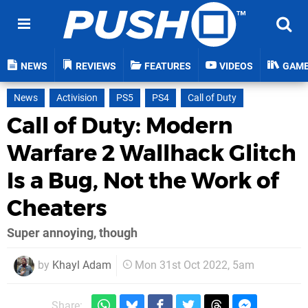
NEWS
REVIEWS
FEATURES
VIDEOS
GAM
News
Activision
PS5
PS4
Call of Duty
Call of Duty: Modern
Warfare 2 Wallhack Glitch
Is a Bug, Not the Work of
Cheaters
Super annoying, though
by
Khayl Adam
Mon 31st Oct 2022, 5am
Share: