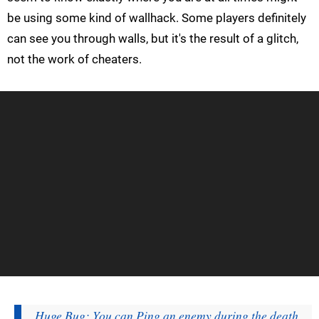
be using some kind of wallhack. Some players definitely
can see you through walls, but it's the result of a glitch,
not the work of cheaters.
Huge Bug: You can Ping an enemy during the death