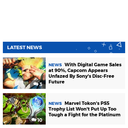
LATEST NEWS
With Digital Game Sales
NEWS
at 90%, Capcom Appears
Unfazed By Sony's Disc-Free
Future
3
Marvel Tokon's PS5
NEWS
Trophy List Won't Put Up Too
Tough a Fight for the Platinum
10