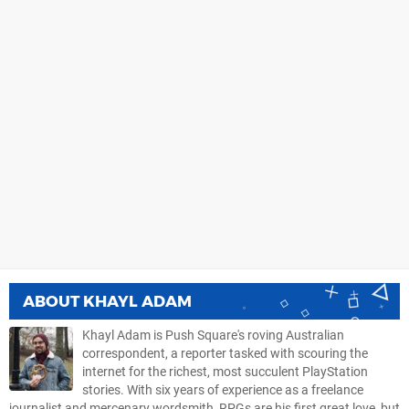
ABOUT
KHAYL ADAM
Khayl Adam is Push Square's roving Australian
correspondent, a reporter tasked with scouring the
internet for the richest, most succulent PlayStation
stories. With six years of experience as a freelance
journalist and mercenary wordsmith, RPGs are his first great love, but