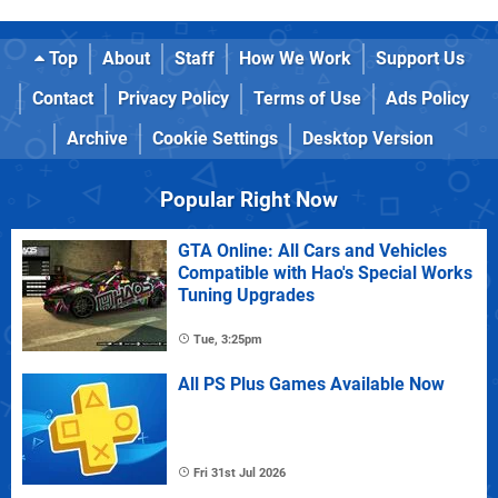
Top
About
Staff
How We Work
Support Us
Contact
Privacy Policy
Terms of Use
Ads Policy
Archive
Cookie Settings
Desktop Version
Popular Right Now
GTA Online: All Cars and Vehicles
Compatible with Hao's Special Works
Tuning Upgrades
Tue, 3:25pm
All PS Plus Games Available Now
Fri 31st Jul 2026