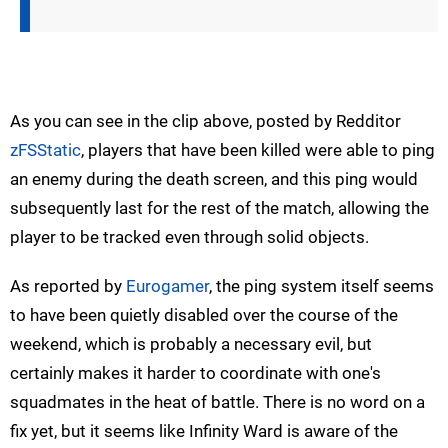
As you can see in the clip above, posted by Redditor
zFSStatic
, players that have been killed were able to ping
an enemy during the death screen, and this ping would
subsequently last for the rest of the match, allowing the
player to be tracked even through solid objects.
As reported by
Eurogamer
, the ping system itself seems
to have been quietly disabled over the course of the
weekend, which is probably a necessary evil, but
certainly makes it harder to coordinate with one's
squadmates in the heat of battle. There is no word on a
fix yet, but it seems like Infinity Ward is aware of the