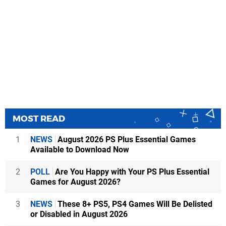
MOST READ
1
NEWS
August 2026 PS Plus Essential Games
Available to Download Now
2
POLL
Are You Happy with Your PS Plus Essential
Games for August 2026?
3
NEWS
These 8+ PS5, PS4 Games Will Be Delisted
or Disabled in August 2026