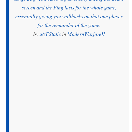
screen and the Ping lasts for the whole game,
essentially giving you wallhacks on that one player
for the remainder of the game.
by
u/zFStatic
in
ModernWarfareII