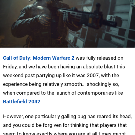
Call of Duty: Modern Warfare 2
was fully released on
Friday, and we have been having an absolute blast this
weekend past partying up like it was 2007, with the
experience being relatively smooth... shockingly so,
when compared to the launch of contemporaries like
Battlefield 2042
.
However, one particularly galling bug has reared its head,
and you could be forgiven for thinking that players that
seem to know exactly where you are at all times might