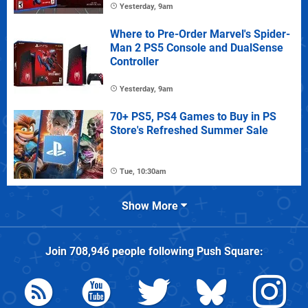
Yesterday, 9am
Where to Pre-Order Marvel's Spider-
Man 2 PS5 Console and DualSense
Controller
Yesterday, 9am
70+ PS5, PS4 Games to Buy in PS
Store's Refreshed Summer Sale
Tue, 10:30am
Show More
Join
708,946
people following
Push Square
: