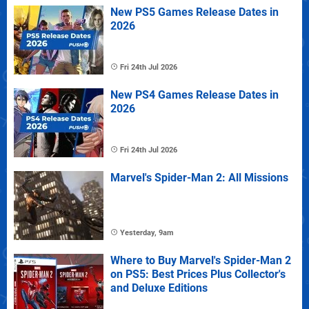
New PS5 Games Release Dates in
2026
Fri 24th Jul 2026
New PS4 Games Release Dates in
2026
Fri 24th Jul 2026
Marvel's Spider-Man 2: All Missions
Yesterday, 9am
Where to Buy Marvel's Spider-Man 2
on PS5: Best Prices Plus Collector's
and Deluxe Editions