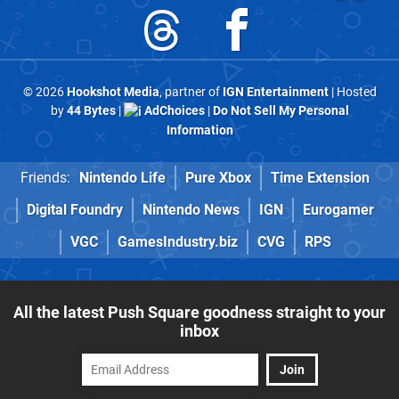
© 2026
Hookshot Media
, partner of
IGN Entertainment
| Hosted
by
44 Bytes
|
AdChoices
|
Do Not Sell My Personal
Information
Friends:
Nintendo Life
Pure Xbox
Time Extension
Digital Foundry
Nintendo News
IGN
Eurogamer
VGC
GamesIndustry.biz
CVG
RPS
All the latest Push Square goodness straight to your
inbox