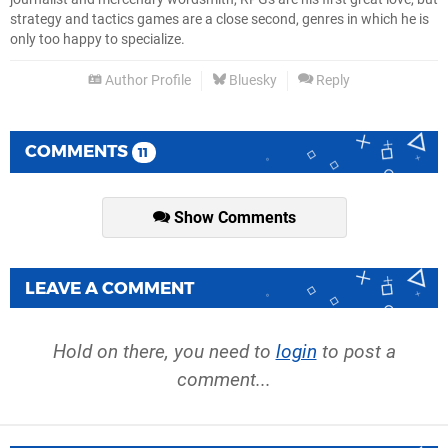
strategy and tactics games are a close second, genres in which he is
only too happy to specialize.
Author Profile
Bluesky
Reply
COMMENTS
11
Show Comments
LEAVE A COMMENT
Hold on there, you need to
login
to post a
comment...