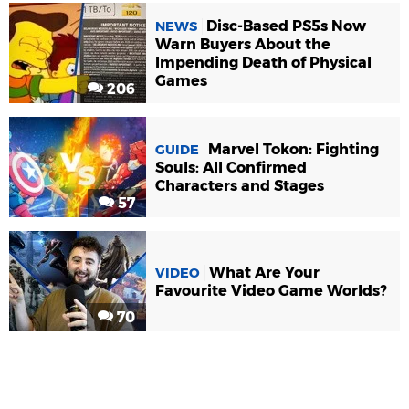
Disc-Based PS5s Now
NEWS
Warn Buyers About the
Impending Death of Physical
Games
206
Marvel Tokon: Fighting
GUIDE
Souls: All Confirmed
Characters and Stages
57
What Are Your
VIDEO
Favourite Video Game Worlds?
70