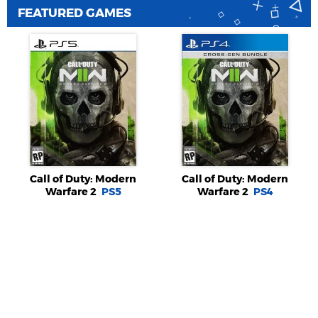
FEATURED GAMES
Call of Duty: Modern
Call of Duty: Modern
Warfare 2
PS5
Warfare 2
PS4