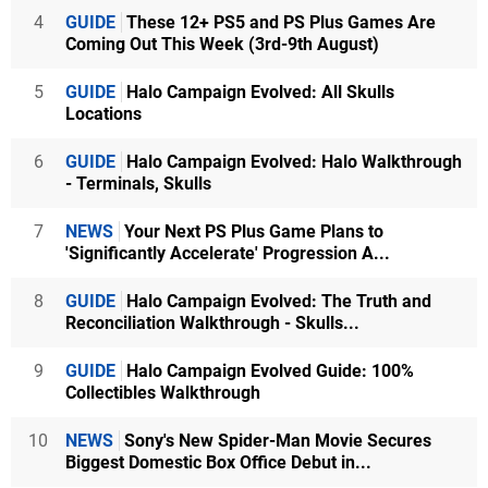
4
GUIDE
These 12+ PS5 and PS Plus Games Are
Coming Out This Week (3rd-9th August)
5
GUIDE
Halo Campaign Evolved: All Skulls
Locations
6
GUIDE
Halo Campaign Evolved: Halo Walkthrough
- Terminals, Skulls
7
NEWS
Your Next PS Plus Game Plans to
'Significantly Accelerate' Progression A...
8
GUIDE
Halo Campaign Evolved: The Truth and
Reconciliation Walkthrough - Skulls...
9
GUIDE
Halo Campaign Evolved Guide: 100%
Collectibles Walkthrough
10
NEWS
Sony's New Spider-Man Movie Secures
Biggest Domestic Box Office Debut in...