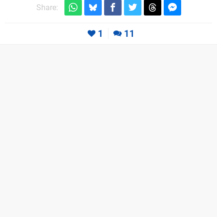
Share:
1
11