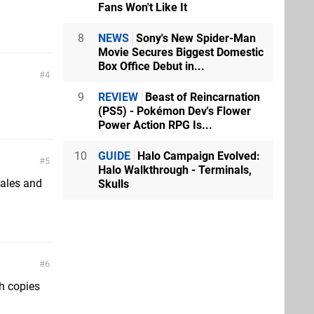
Fans Won't Like It
8
NEWS
Sony's New Spider-Man
Movie Secures Biggest Domestic
Box Office Debut in...
4
9
REVIEW
Beast of Reincarnation
(PS5) - Pokémon Dev's Flower
Power Action RPG Is...
10
GUIDE
Halo Campaign Evolved:
5
Halo Walkthrough - Terminals,
 sales and
Skulls
6
th copies