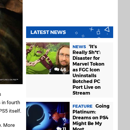
LATEST NEWS
'It's
NEWS
Really Sh*t':
Disaster for
Marvel Tokon
46
as FGC Icon
Uninstalls
Botched PC
Port Live on
Stream
s
 in fourth
Going
FEATURE
S5 itself.
Platinum:
Dreams on PS4
Might Be My
e. More
11
Most