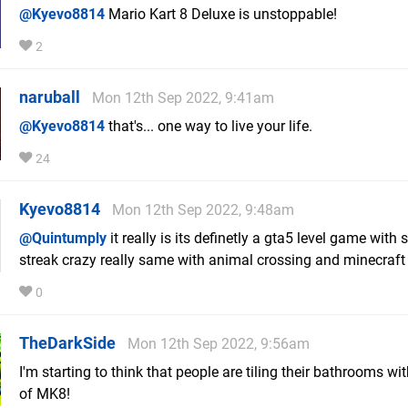
@Kyevo8814
Mario Kart 8 Deluxe is unstoppable!
2
naruball
Mon 12th Sep 2022, 9:41am
@Kyevo8814
that's... one way to live your life.
24
Kyevo8814
Mon 12th Sep 2022, 9:48am
@Quintumply
it really is its definetly a gta5 level game with
streak crazy really same with animal crossing and minecraft
0
TheDarkSide
Mon 12th Sep 2022, 9:56am
I'm starting to think that people are tiling their bathrooms wi
of MK8!