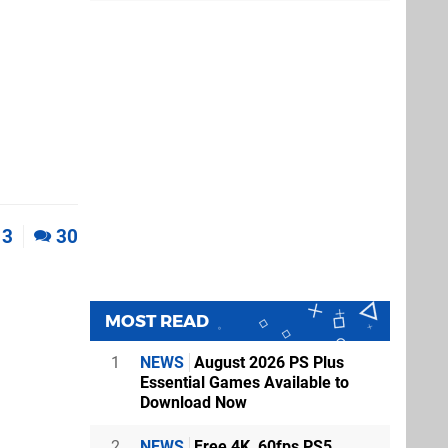
3
30
MOST READ
1
NEWS
August 2026 PS Plus
Essential Games Available to
Download Now
2
NEWS
Free 4K, 60fps PS5