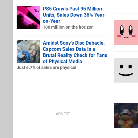
PS5 Crawls Past 95 Million
Units, Sales Down 36% Year-
on-Year
100 million on the horizon
Amidst Sony's Disc Debacle,
Capcom Sales Data Is a
Brutal Reality Check for Fans
of Physical Media
Just 6.7% of sales are physical