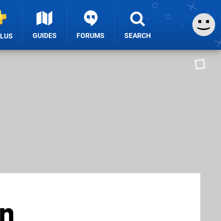
GUIDES
FORUMS
SEARCH
PLUS
en