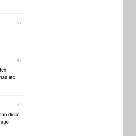
7
8
tch
mas etc
9
han discs.
rage,
.