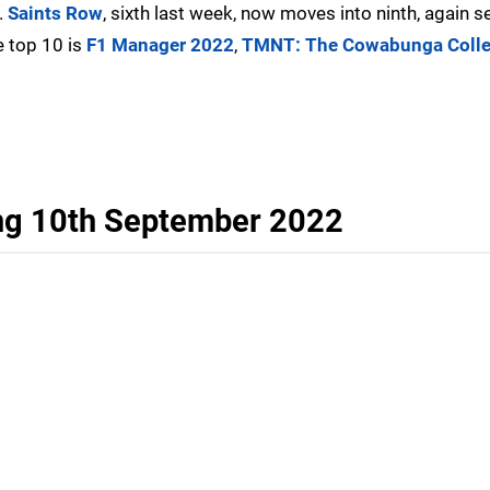
.
Saints Row
, sixth last week, now moves into ninth, again se
e top 10 is
F1 Manager 2022
,
TMNT: The Cowabunga Colle
ng 10th September 2022