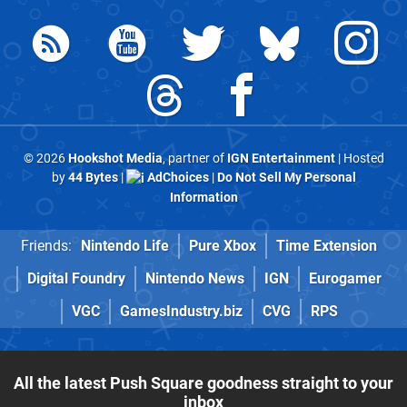
© 2026
Hookshot Media
, partner of
IGN Entertainment
| Hosted
by
44 Bytes
|
AdChoices
|
Do Not Sell My Personal
Information
Friends:
Nintendo Life
Pure Xbox
Time Extension
Digital Foundry
Nintendo News
IGN
Eurogamer
VGC
GamesIndustry.biz
CVG
RPS
All the latest Push Square goodness straight to your
inbox