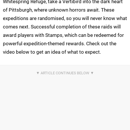
Whitespring Refuge, take a Vertibird into the dark heart
of Pittsburgh, where unknown horrors await. These
expeditions are randomised, so you will never know what
comes next. Successful completion of these raids will
award players with Stamps, which can be redeemed for
powerful expedition-themed rewards. Check out the
video below to get an idea of what to expect.