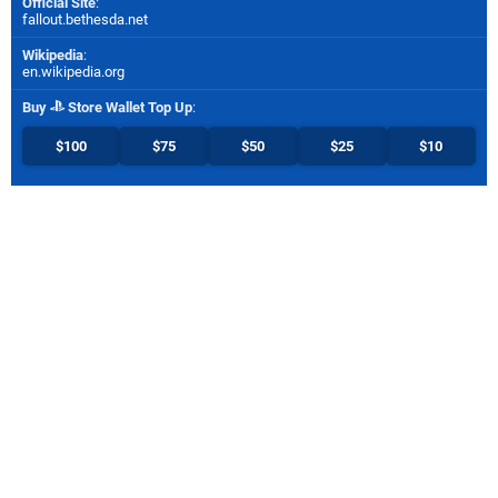
Official Site
:
fallout.bethesda.net
Wikipedia
:
en.wikipedia.org
Buy
Store Wallet Top Up
:
$100
$75
$50
$25
$10