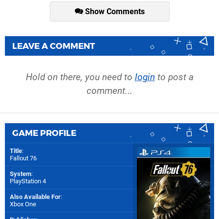
Show Comments
LEAVE A COMMENT
Hold on there, you need to
login
to post a
comment...
GAME PROFILE
Title
:
Fallout 76
System
:
PlayStation 4
Also Available For
:
Xbox One