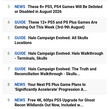
3
NEWS
These 8+ PS5, PS4 Games Will Be Delisted
or Disabled in August 2026
4
GUIDE
These 12+ PS5 and PS Plus Games Are
Coming Out This Week (3rd-9th August)
5
GUIDE
Halo Campaign Evolved: All Skulls
Locations
6
GUIDE
Halo Campaign Evolved: Halo Walkthrough
- Terminals, Skulls
7
GUIDE
Halo Campaign Evolved: The Truth and
Reconciliation Walkthrough - Skulls...
8
NEWS
Your Next PS Plus Game Plans to
'Significantly Accelerate' Progression A...
9
NEWS
Free 4K, 60fps PS5 Upgrade for Ghost
Recon Wildlands Out Now, Included w...