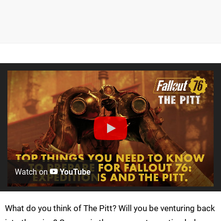
Watch on
YouTube
What do you think of The Pitt? Will you be venturing back