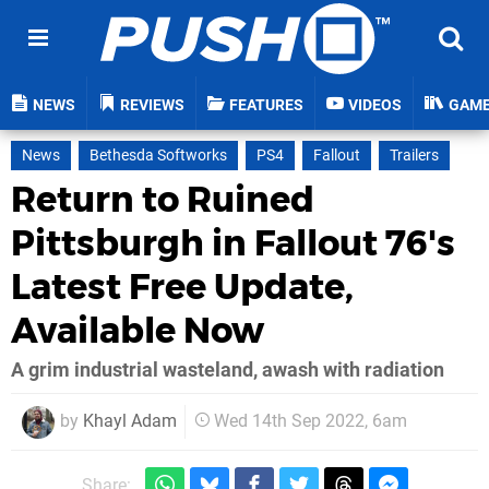
NEWS
REVIEWS
FEATURES
VIDEOS
GAM
News
Bethesda Softworks
PS4
Fallout
Trailers
Return to Ruined
Pittsburgh in Fallout 76's
Latest Free Update,
Available Now
A grim industrial wasteland, awash with radiation
by
Khayl Adam
Wed 14th Sep 2022, 6am
Share: