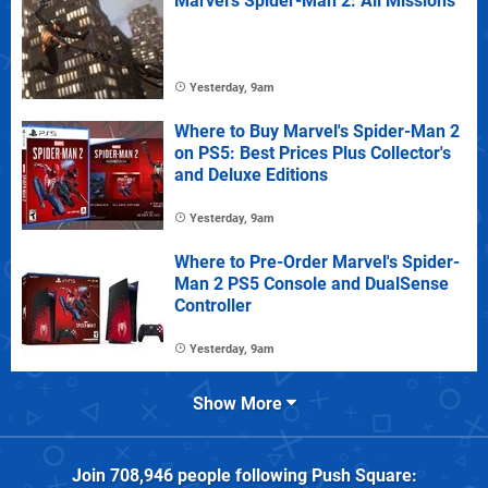
Marvel's Spider-Man 2: All Missions
Yesterday, 9am
Where to Buy Marvel's Spider-Man 2
on PS5: Best Prices Plus Collector's
and Deluxe Editions
Yesterday, 9am
Where to Pre-Order Marvel's Spider-
Man 2 PS5 Console and DualSense
Controller
Yesterday, 9am
Show More
Join
708,946
people following
Push Square
: