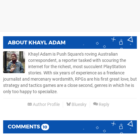
ABOUT
KHAYL ADAM
Khayl Adam is Push Square's roving Australian
correspondent, a reporter tasked with scouring the
internet for the richest, most succulent PlayStation
stories. With six years of experience as a freelance
journalist and mercenary wordsmith, RPGs are his first great love, but
strategy and tactics games are a close second, genres in which he is
only too happy to specialize.
Author Profile
Bluesky
Reply
COMMENTS
10