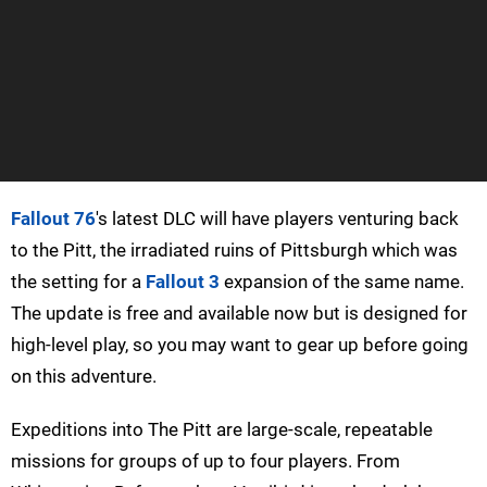
Fallout 76
's latest DLC will have players venturing back
to the Pitt, the irradiated ruins of Pittsburgh which was
the setting for a
Fallout 3
expansion of the same name.
The update is free and available now but is designed for
high-level play, so you may want to gear up before going
on this adventure.
Expeditions into The Pitt are large-scale, repeatable
missions for groups of up to four players. From