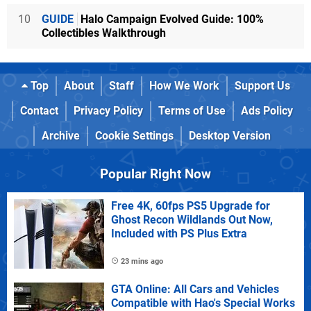
10
GUIDE
Halo Campaign Evolved Guide: 100%
Collectibles Walkthrough
Top
About
Staff
How We Work
Support Us
Contact
Privacy Policy
Terms of Use
Ads Policy
Archive
Cookie Settings
Desktop Version
Popular Right Now
Free 4K, 60fps PS5 Upgrade for
Ghost Recon Wildlands Out Now,
Included with PS Plus Extra
23 mins ago
GTA Online: All Cars and Vehicles
Compatible with Hao's Special Works