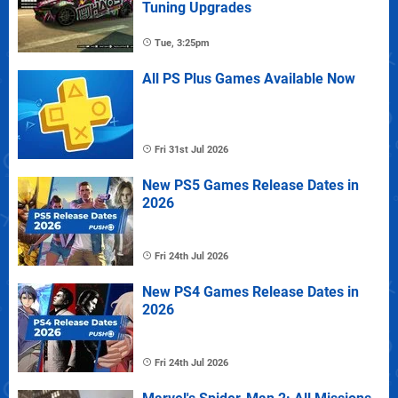
Tuning Upgrades
Tue, 3:25pm
All PS Plus Games Available Now
Fri 31st Jul 2026
New PS5 Games Release Dates in
2026
Fri 24th Jul 2026
New PS4 Games Release Dates in
2026
Fri 24th Jul 2026