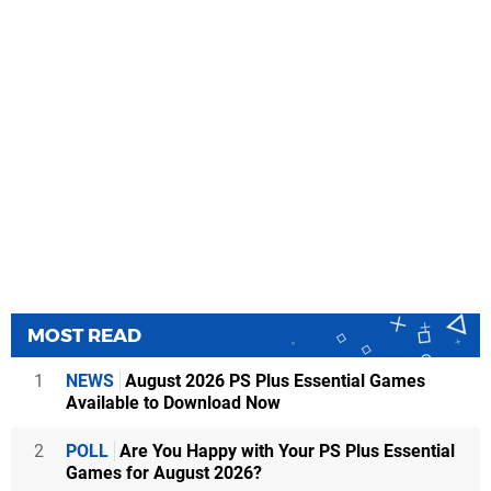
MOST READ
1
NEWS
August 2026 PS Plus Essential Games
Available to Download Now
2
POLL
Are You Happy with Your PS Plus Essential
Games for August 2026?