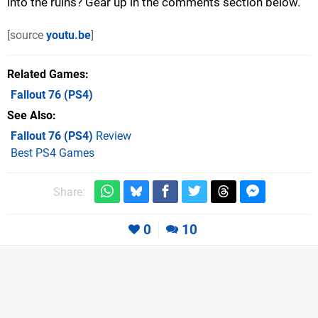
into the ruins? Gear up in the comments section below.
[source
youtu.be
]
Related Games
Fallout 76
(PS4)
See Also
Fallout 76 (PS4)
Review
Best PS4 Games
Share:
0
10