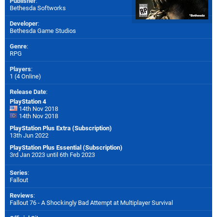
Publisher
:
Bethesda Softworks
Developer
:
Bethesda Game Studios
Genre
:
RPG
Players
:
1 (4 Online)
Release Date
:
PlayStation 4
14th Nov 2018
14th Nov 2018
PlayStation Plus Extra (Subscription)
13th Jun 2022
PlayStation Plus Essential (Subscription)
3rd Jan 2023 until 6th Feb 2023
Series
:
Fallout
Reviews
:
Fallout 76 - A Shockingly Bad Attempt at Multiplayer Survival