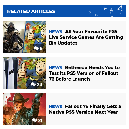
RELATED ARTICLES
All Your Favourite PS5
NEWS
Live Service Games Are Getting
Big Updates
6
Bethesda Needs You to
NEWS
Test Its PS5 Version of Fallout
76 Before Launch
23
Fallout 76 Finally Gets a
NEWS
Native PS5 Version Next Year
21