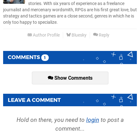
stories. With six years of experience as a freelance
journalist and mercenary wordsmith, RPGs are his first great love, but
strategy and tactics games are a close second, genres in which he is
only too happy to specialize.
Author Profile
Bluesky
Reply
COMMENTS
1
Show Comments
LEAVE A COMMENT
Hold on there, you need to
login
to post a
comment...