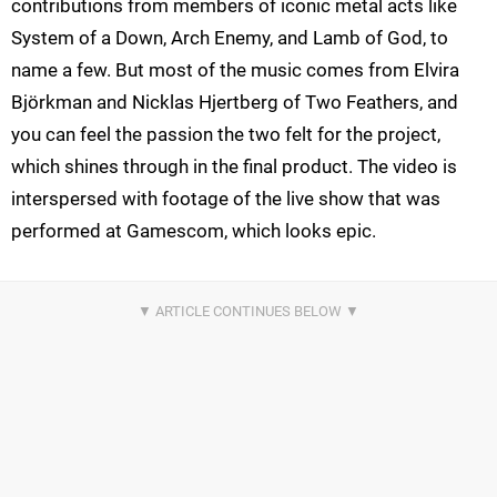
contributions from members of iconic metal acts like
System of a Down, Arch Enemy, and Lamb of God, to
name a few. But most of the music comes from Elvira
Björkman and Nicklas Hjertberg of Two Feathers, and
you can feel the passion the two felt for the project,
which shines through in the final product. The video is
interspersed with footage of the live show that was
performed at Gamescom, which looks epic.