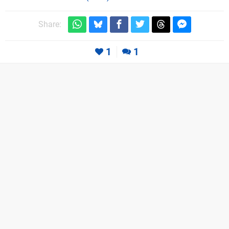
Share:
1
1