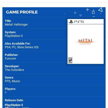
GAME PROFILE
Title
:
Metal: Hellsinger
System
:
PlayStation 5
Also Available For
:
PS4
,
PC
,
Xbox Series X|S
Publisher
:
Funcom
Developer
:
The Outsiders
Genre
:
FPS, Music
Players
:
1
Release Date
:
PlayStation 5