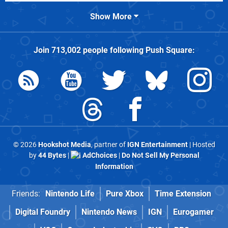
Show More
Join
713,002
people following
Push Square
:
© 2026
Hookshot Media
, partner of
IGN Entertainment
| Hosted
by
44 Bytes
|
AdChoices
|
Do Not Sell My Personal
Information
Friends:
Nintendo Life
Pure Xbox
Time Extension
Digital Foundry
Nintendo News
IGN
Eurogamer