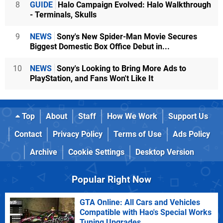
8
GUIDE
Halo Campaign Evolved: Halo Walkthrough
- Terminals, Skulls
9
NEWS
Sony's New Spider-Man Movie Secures
Biggest Domestic Box Office Debut in...
10
NEWS
Sony's Looking to Bring More Ads to
PlayStation, and Fans Won't Like It
Top
About
Staff
How We Work
Support Us
Contact
Privacy Policy
Terms of Use
Ads Policy
Archive
Cookie Settings
Desktop Version
Popular Right Now
GTA Online: All Cars and Vehicles
Compatible with Hao's Special Works
Tuning Upgrades