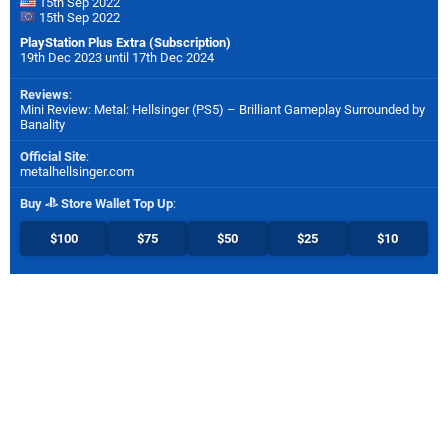
15th Sep 2022
15th Sep 2022
PlayStation Plus Extra (Subscription)
19th Dec 2023 until 17th Dec 2024
Reviews
:
Mini Review: Metal: Hellsinger (PS5) – Brilliant Gameplay Surrounded by
Banality
Official Site
:
metalhellsinger.com
Buy
Store Wallet Top Up
:
$100
$75
$50
$25
$10