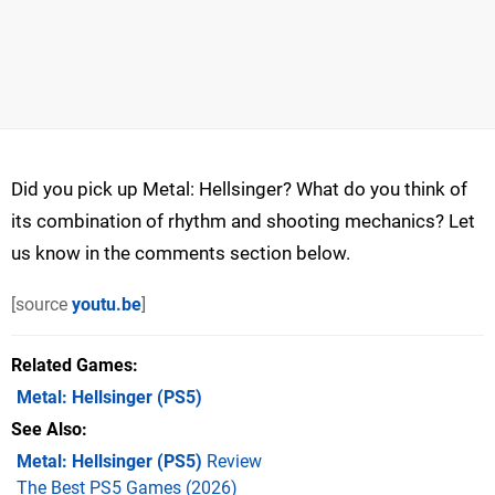
Did you pick up Metal: Hellsinger? What do you think of
its combination of rhythm and shooting mechanics? Let
us know in the comments section below.
[source
youtu.be
]
Related Games
Metal: Hellsinger
(PS5)
See Also
Metal: Hellsinger (PS5)
Review
The Best PS5 Games (2026)