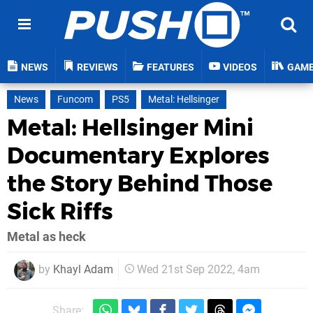
NEWS
REVIEWS
FEATURES
VIDEOS
GAM
News
Funcom
PS5
Metal: Hellsinger
Metal: Hellsinger Mini
Documentary Explores
the Story Behind Those
Sick Riffs
Metal as heck
by
Khayl Adam
Wed 21st Sep 2022, 4am
Share: