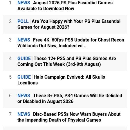
1
NEWS
August 2026 PS Plus Essential Games
Available to Download Now
2
POLL
Are You Happy with Your PS Plus Essential
Games for August 2026?
3
NEWS
Free 4K, 60fps PS5 Update for Ghost Recon
Wildlands Out Now, Included wi...
4
GUIDE
These 12+ PS5 and PS Plus Games Are
Coming Out This Week (3rd-9th August)
5
GUIDE
Halo Campaign Evolved: All Skulls
Locations
6
NEWS
These 8+ PS5, PS4 Games Will Be Delisted
or Disabled in August 2026
7
NEWS
Disc-Based PS5s Now Warn Buyers About
the Impending Death of Physical Games