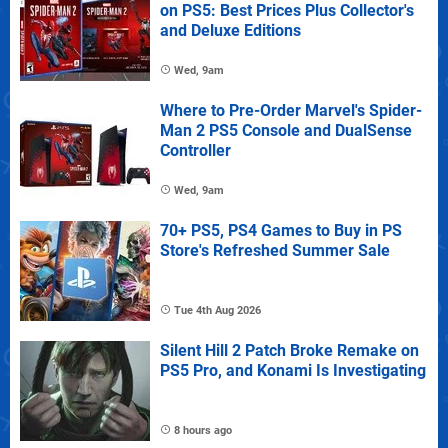
on PS5: Best Prices Plus Collector's
and Deluxe Editions
Wed, 9am
Where to Pre-Order Marvel's Spider-
Man 2 PS5 Console and DualSense
Controller
Wed, 9am
70+ PS5, PS4 Games to Buy in PS
Store's Refreshed Summer Sale
Tue 4th Aug 2026
Silent Hill 2 Patch Broke Remake on
PS5 Pro, and Konami Is Investigating
8 hours ago