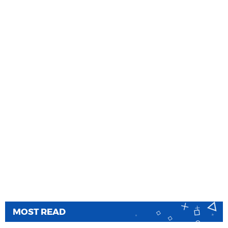
MOST READ