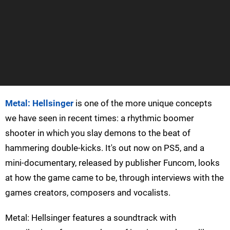
Metal: Hellsinger
is one of the more unique concepts
we have seen in recent times: a rhythmic boomer
shooter in which you slay demons to the beat of
hammering double-kicks. It's out now on PS5, and a
mini-documentary, released by publisher Funcom, looks
at how the game came to be, through interviews with the
games creators, composers and vocalists.
Metal: Hellsinger features a soundtrack with