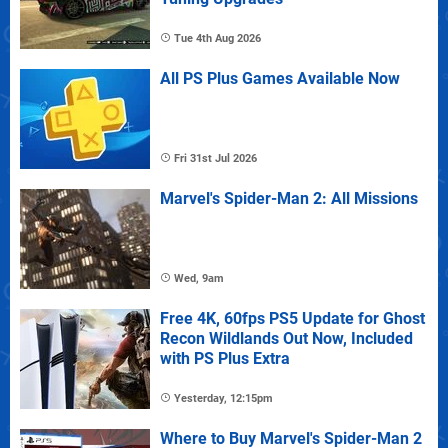
Tue 4th Aug 2026
All PS Plus Games Available Now
Fri 31st Jul 2026
Marvel's Spider-Man 2: All Missions
Wed, 9am
Free 4K, 60fps PS5 Update for Ghost
Recon Wildlands Out Now, Included
with PS Plus Extra
Yesterday, 12:15pm
Where to Buy Marvel's Spider-Man 2