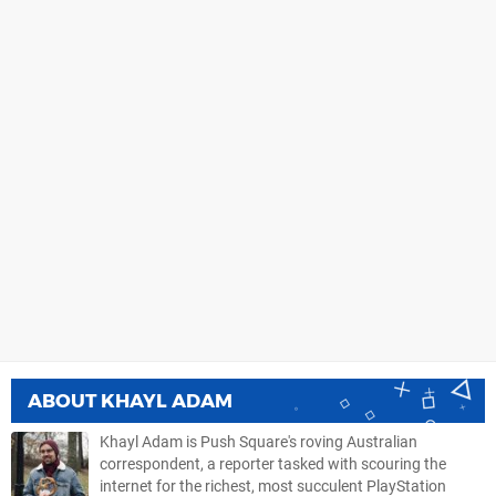
ABOUT
KHAYL ADAM
Khayl Adam is Push Square's roving Australian
correspondent, a reporter tasked with scouring the
internet for the richest, most succulent PlayStation