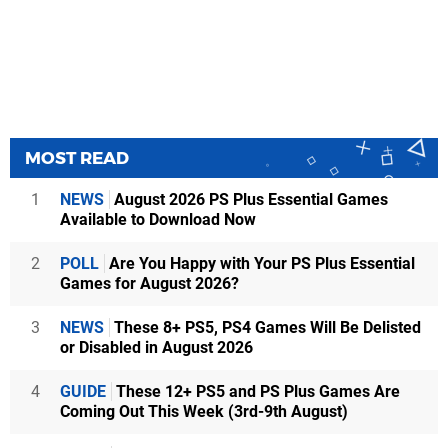
MOST READ
1
NEWS
August 2026 PS Plus Essential Games
Available to Download Now
2
POLL
Are You Happy with Your PS Plus Essential
Games for August 2026?
3
NEWS
These 8+ PS5, PS4 Games Will Be Delisted
or Disabled in August 2026
4
GUIDE
These 12+ PS5 and PS Plus Games Are
Coming Out This Week (3rd-9th August)