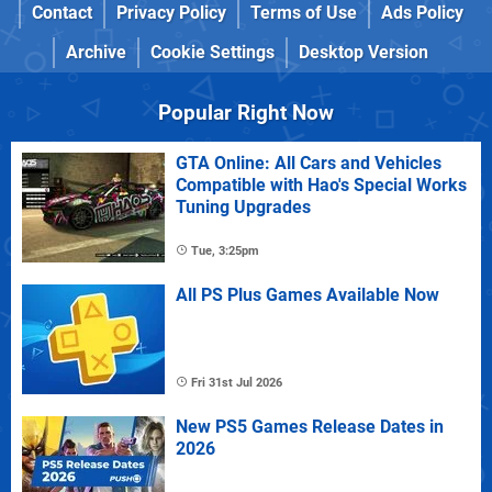
Contact
Privacy Policy
Terms of Use
Ads Policy
Archive
Cookie Settings
Desktop Version
Popular Right Now
GTA Online: All Cars and Vehicles
Compatible with Hao's Special Works
Tuning Upgrades
Tue, 3:25pm
All PS Plus Games Available Now
Fri 31st Jul 2026
New PS5 Games Release Dates in
2026