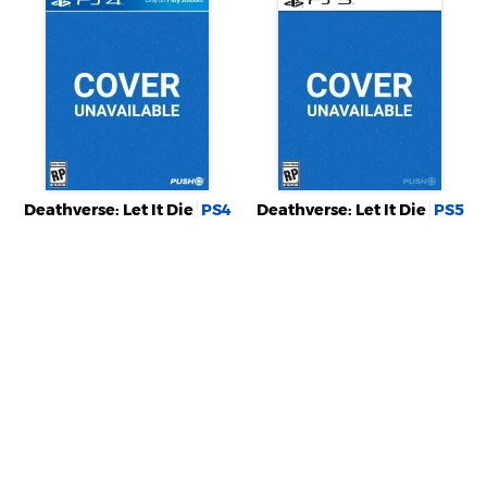
Deathverse: Let It Die
PS4
Deathverse: Let It Die
PS5