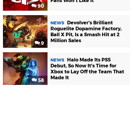
Fans Won't Like It
90
Devolver's Brilliant
NEWS
Roguelite Dopamine Factory,
Ball X Pit, Is a Smash Hit at 2
Million Sales
9
Halo Made Its PS5
NEWS
Debut, So Now It's Time for
Xbox to Lay Off the Team That
Made It
58