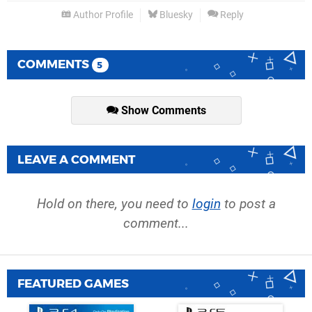
Author Profile
Bluesky
Reply
COMMENTS
5
Show Comments
LEAVE A COMMENT
Hold on there, you need to
login
to post a
comment...
FEATURED GAMES