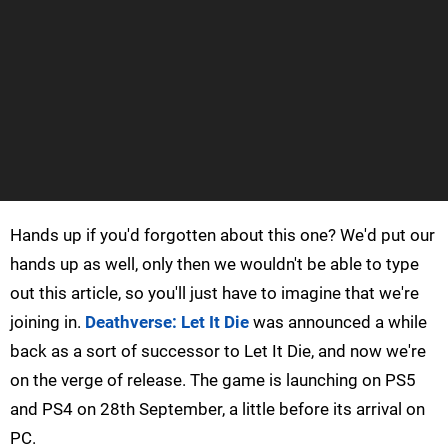
Hands up if you'd forgotten about this one? We'd put our
hands up as well, only then we wouldn't be able to type
out this article, so you'll just have to imagine that we're
joining in.
Deathverse: Let It Die
was announced a while
back as a sort of successor to Let It Die, and now we're
on the verge of release. The game is launching on PS5
and PS4 on 28th September, a little before its arrival on
PC.