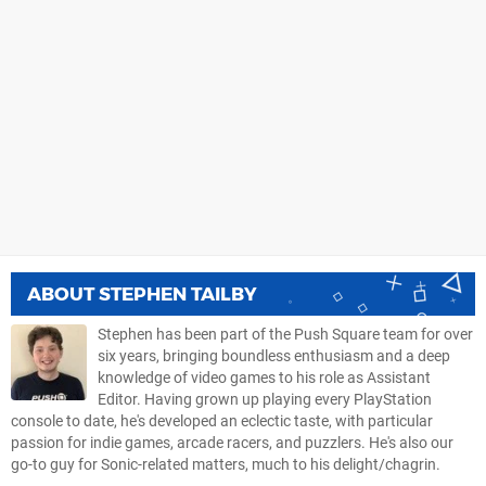
ABOUT
STEPHEN TAILBY
Stephen has been part of the Push Square team for over
six years, bringing boundless enthusiasm and a deep
knowledge of video games to his role as Assistant
Editor. Having grown up playing every PlayStation
console to date, he's developed an eclectic taste, with particular
passion for indie games, arcade racers, and puzzlers. He's also our
go-to guy for Sonic-related matters, much to his delight/chagrin.