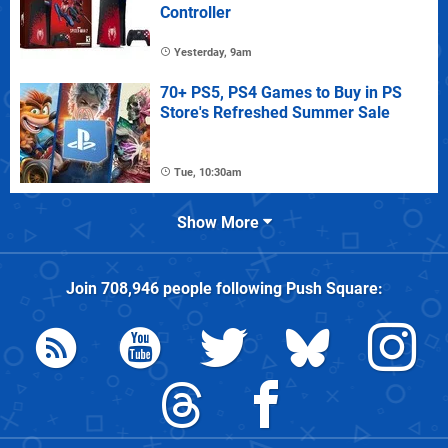
Controller
Yesterday, 9am
70+ PS5, PS4 Games to Buy in PS
Store's Refreshed Summer Sale
Tue, 10:30am
Show More
Join
708,946
people following
Push Square
: