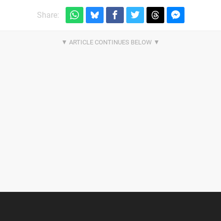
Share: