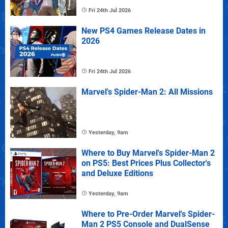
Fri 24th Jul 2026
New PS4 Games Release Dates in
2026
Fri 24th Jul 2026
Marvel's Spider-Man 2: All Missions
Yesterday, 9am
Where to Buy Marvel's Spider-Man 2
on PS5: Best Prices Plus Collector's
and Deluxe Editions
Yesterday, 9am
Where to Pre-Order Marvel's Spider-
Man 2 PS5 Console and DualSense