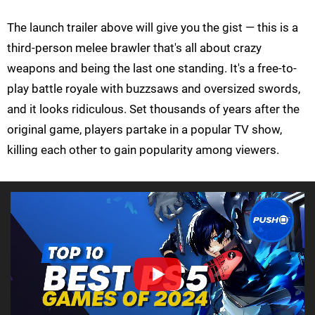
The launch trailer above will give you the gist — this is a
third-person melee brawler that's all about crazy
weapons and being the last one standing. It's a free-to-
play battle royale with buzzsaws and oversized swords,
and it looks ridiculous. Set thousands of years after the
original game, players partake in a popular TV show,
killing each other to gain popularity among viewers.