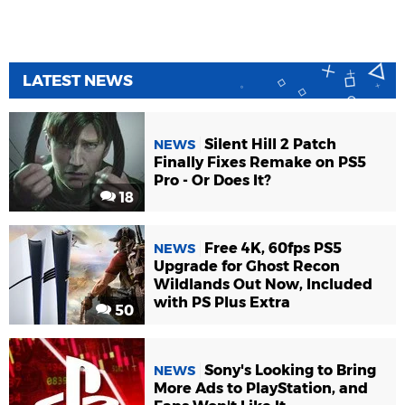
LATEST NEWS
Silent Hill 2 Patch
NEWS
Finally Fixes Remake on PS5
Pro - Or Does It?
18
Free 4K, 60fps PS5
NEWS
Upgrade for Ghost Recon
Wildlands Out Now, Included
with PS Plus Extra
50
Sony's Looking to Bring
NEWS
More Ads to PlayStation, and