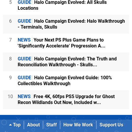
5
GUIDE
Halo Campaign Evolved: All Skulls
Locations
6
GUIDE
Halo Campaign Evolved: Halo Walkthrough
- Terminals, Skulls
7
NEWS
Your Next PS Plus Game Plans to
'Significantly Accelerate' Progression A...
8
GUIDE
Halo Campaign Evolved: The Truth and
Reconciliation Walkthrough - Skulls...
9
GUIDE
Halo Campaign Evolved Guide: 100%
Collectibles Walkthrough
10
NEWS
Free 4K, 60fps PS5 Upgrade for Ghost
Recon Wildlands Out Now, Included w...
Top
About
Staff
How We Work
Support Us