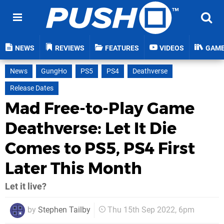
NEWS
REVIEWS
FEATURES
VIDEOS
GAM
News
GungHo
PS5
PS4
Deathverse
Release Dates
Mad Free-to-Play Game
Deathverse: Let It Die
Comes to PS5, PS4 First
Later This Month
Let it live?
by
Stephen Tailby
Thu 15th Sep 2022, 6pm