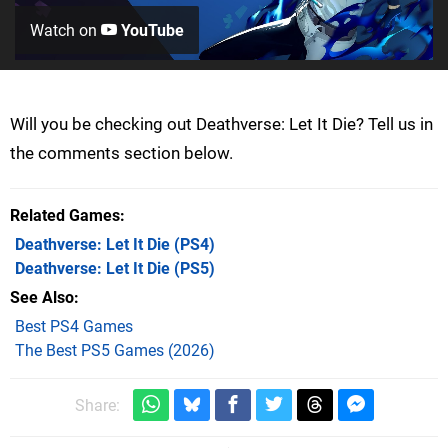
Watch on
YouTube
Will you be checking out Deathverse: Let It Die? Tell us in
the comments section below.
Related Games
Deathverse: Let It Die
(PS4)
Deathverse: Let It Die
(PS5)
See Also
Best PS4 Games
The Best PS5 Games (2026)
Share: