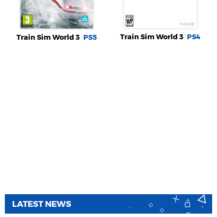
Train Sim World 3
PS4
Train Sim World 3
PS5
LATEST NEWS