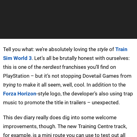
Tell you what: we’re absolutely loving the
style
of
Train
Sim World 3
. Let’s all be brutally honest with ourselves:
this is one of the
nerdiest
franchises you’ll find on
PlayStation – but it’s not stopping Dovetail Games from
trying
to make it all seem, well, cool. In addition to the
Forza Horizon
-style logo, the developer’s also using trap
music to promote the title in trailers – unexpected.
This dev diary really does dig into some welcome
improvements, though. The new Training Centre track,
for example, is a mini route you can use to test out all