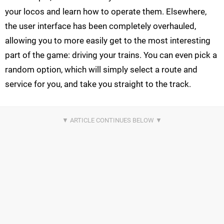
your locos and learn how to operate them. Elsewhere,
the user interface has been completely overhauled,
allowing you to more easily get to the most interesting
part of the game: driving your trains. You can even pick a
random option, which will simply select a route and
service for you, and take you straight to the track.