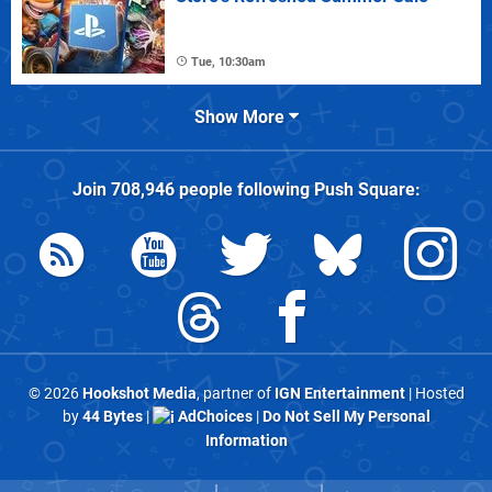
Tue, 10:30am
Show More
Join
708,946
people following
Push Square
:
© 2026
Hookshot Media
, partner of
IGN Entertainment
| Hosted
by
44 Bytes
|
AdChoices
|
Do Not Sell My Personal
Information