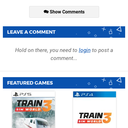
Show Comments
LEAVE A COMMENT
Hold on there, you need to
login
to post a
comment...
FEATURED GAMES