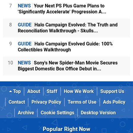
7
NEWS
Your Next PS Plus Game Plans to
'Significantly Accelerate' Progression A...
8
GUIDE
Halo Campaign Evolved: The Truth and
Reconciliation Walkthrough - Skulls...
9
GUIDE
Halo Campaign Evolved Guide: 100%
Collectibles Walkthrough
10
NEWS
Sony's New Spider-Man Movie Secures
Biggest Domestic Box Office Debut in...
Top
About
Staff
How We Work
Support Us
Contact
Privacy Policy
Terms of Use
Ads Policy
Archive
Cookie Settings
Desktop Version
Popular Right Now