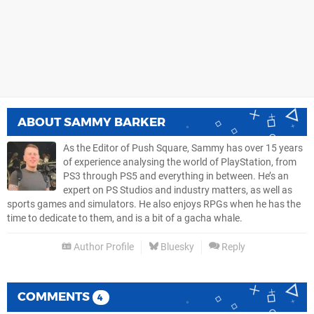
ABOUT
SAMMY BARKER
As the Editor of Push Square, Sammy has over 15 years
of experience analysing the world of PlayStation, from
PS3 through PS5 and everything in between. He’s an
expert on PS Studios and industry matters, as well as
sports games and simulators. He also enjoys RPGs when he has the
time to dedicate to them, and is a bit of a gacha whale.
Author Profile
Bluesky
Reply
COMMENTS
4