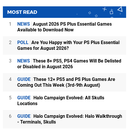
MOST READ
1
NEWS
August 2026 PS Plus Essential Games
Available to Download Now
2
POLL
Are You Happy with Your PS Plus Essential
Games for August 2026?
3
NEWS
These 8+ PS5, PS4 Games Will Be Delisted
or Disabled in August 2026
4
GUIDE
These 12+ PS5 and PS Plus Games Are
Coming Out This Week (3rd-9th August)
5
GUIDE
Halo Campaign Evolved: All Skulls
Locations
6
GUIDE
Halo Campaign Evolved: Halo Walkthrough
- Terminals, Skulls