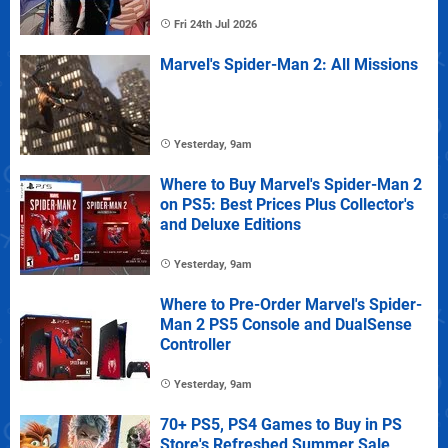
Fri 24th Jul 2026
Marvel's Spider-Man 2: All Missions
Yesterday, 9am
Where to Buy Marvel's Spider-Man 2
on PS5: Best Prices Plus Collector's
and Deluxe Editions
Yesterday, 9am
Where to Pre-Order Marvel's Spider-
Man 2 PS5 Console and DualSense
Controller
Yesterday, 9am
70+ PS5, PS4 Games to Buy in PS
Store's Refreshed Summer Sale