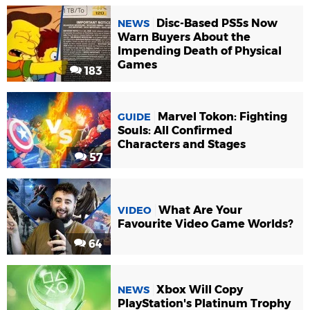
Disc-Based PS5s Now
NEWS
Warn Buyers About the
Impending Death of Physical
Games
183
Marvel Tokon: Fighting
GUIDE
Souls: All Confirmed
Characters and Stages
57
What Are Your
VIDEO
Favourite Video Game Worlds?
64
Xbox Will Copy
NEWS
PlayStation's Platinum Trophy