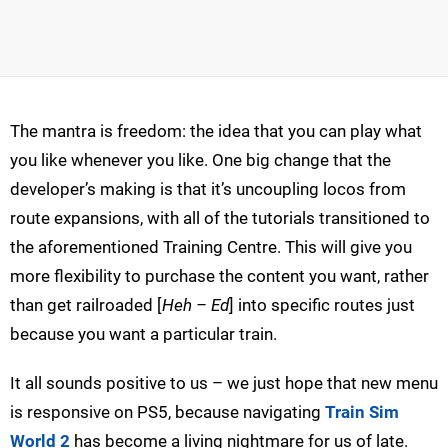
The mantra is freedom: the idea that you can play what
you like whenever you like. One big change that the
developer’s making is that it’s uncoupling locos from
route expansions, with all of the tutorials transitioned to
the aforementioned Training Centre. This will give you
more flexibility to purchase the content you want, rather
than get railroaded [
Heh – Ed
] into specific routes just
because you want a particular train.
It all sounds positive to us – we just hope that new menu
is responsive on PS5, because navigating
Train Sim
World 2
has become a living nightmare for us of late.