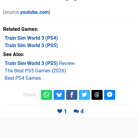
[source
youtube.com
]
Related Games
Train Sim World 3
(PS4)
Train Sim World 3
(PS5)
See Also
Train Sim World 3 (PS5)
Review
The Best PS5 Games (2026)
Best PS4 Games
Share:
1
4