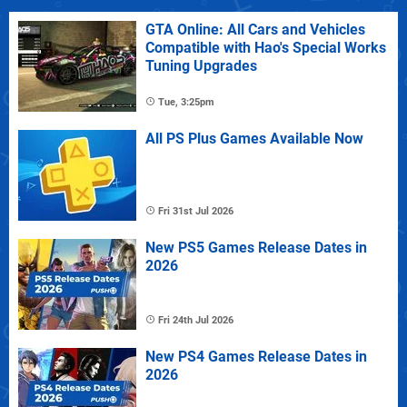
GTA Online: All Cars and Vehicles
Compatible with Hao's Special Works
Tuning Upgrades
Tue, 3:25pm
All PS Plus Games Available Now
Fri 31st Jul 2026
New PS5 Games Release Dates in
2026
Fri 24th Jul 2026
New PS4 Games Release Dates in
2026