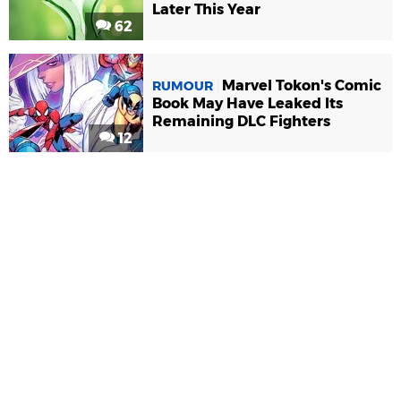
Later This Year
62
Marvel Tokon's Comic
RUMOUR
Book May Have Leaked Its
Remaining DLC Fighters
12