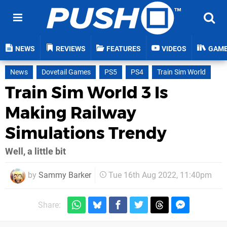
NEWS
REVIEWS
FEATURES
VIDEOS
GAM
News
Dovetail Games
PS5
PS4
Train Sim World
Train Sim World 3 Is
Making Railway
Simulations Trendy
Well, a little bit
by
Sammy Barker
Tue 16th Aug 2022, 11:40pm
Share: