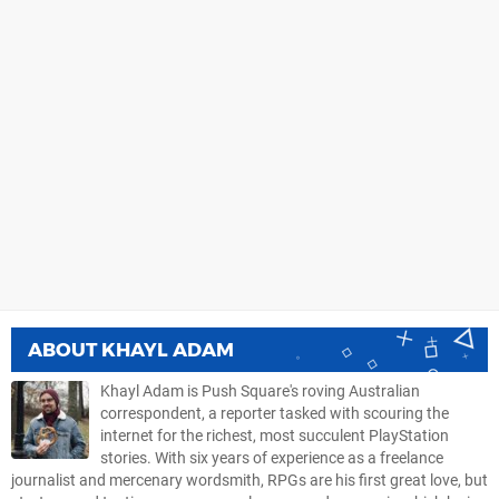
ABOUT
KHAYL ADAM
Khayl Adam is Push Square's roving Australian
correspondent, a reporter tasked with scouring the
internet for the richest, most succulent PlayStation
stories. With six years of experience as a freelance
journalist and mercenary wordsmith, RPGs are his first great love, but