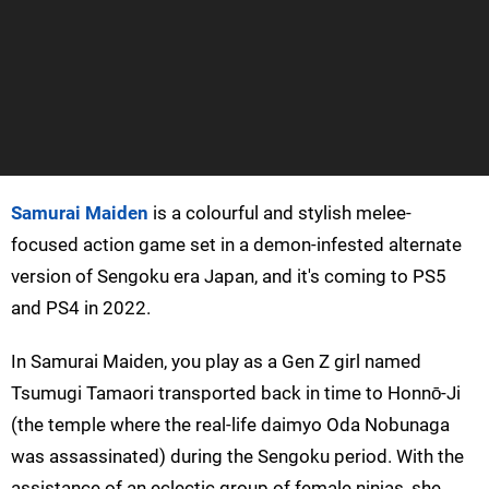
Samurai Maiden
is a colourful and stylish melee-
focused action game set in a demon-infested alternate
version of Sengoku era Japan, and it's coming to PS5
and PS4 in 2022.
In Samurai Maiden, you play as a Gen Z girl named
Tsumugi Tamaori transported back in time to Honnō-Ji
(the temple where the real-life daimyo Oda Nobunaga
was assassinated) during the Sengoku period. With the
assistance of an eclectic group of female ninjas, she