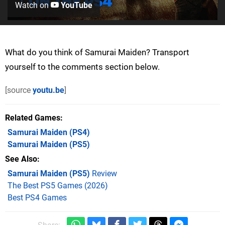
Watch on
YouTube
What do you think of Samurai Maiden? Transport
yourself to the comments section below.
[source
youtu.be
]
Related Games
Samurai Maiden
(PS4)
Samurai Maiden
(PS5)
See Also
Samurai Maiden (PS5)
Review
The Best PS5 Games (2026)
Best PS4 Games