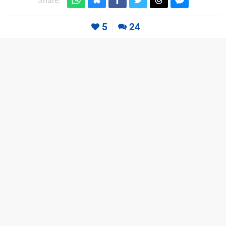
Share:
5
24