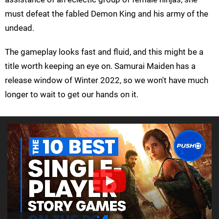
must defeat the fabled Demon King and his army of the
undead.
The gameplay looks fast and fluid, and this might be a
title worth keeping an eye on. Samurai Maiden has a
release window of Winter 2022, so we won't have much
longer to wait to get our hands on it.