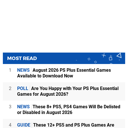
MOST READ
1
NEWS
August 2026 PS Plus Essential Games
Available to Download Now
2
POLL
Are You Happy with Your PS Plus Essential
Games for August 2026?
3
NEWS
These 8+ PS5, PS4 Games Will Be Delisted
or Disabled in August 2026
4
GUIDE
These 12+ PS5 and PS Plus Games Are