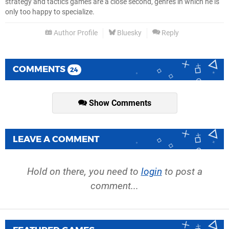
strategy and tactics games are a close second, genres in which he is
only too happy to specialize.
Author Profile
Bluesky
Reply
COMMENTS
24
Show Comments
LEAVE A COMMENT
Hold on there, you need to
login
to post a
comment...