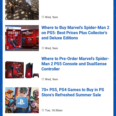
Wed, 9am
Where to Buy Marvel's Spider-Man 2
on PS5: Best Prices Plus Collector's
and Deluxe Editions
Wed, 9am
Where to Pre-Order Marvel's Spider-
Man 2 PS5 Console and DualSense
Controller
Wed, 9am
70+ PS5, PS4 Games to Buy in PS
Store's Refreshed Summer Sale
Tue, 10:30am