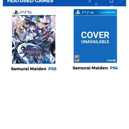
FEATURED GAMES
Samurai Maiden
PS4
Samurai Maiden
PS5