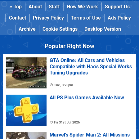
Top
About
Staff
How We Work
Support Us
Contact
Privacy Policy
Terms of Use
Ads Policy
Archive
Cookie Settings
Desktop Version
Popular Right Now
GTA Online: All Cars and Vehicles
Compatible with Hao's Special Works
Tuning Upgrades
Tue, 3:25pm
All PS Plus Games Available Now
Fri 31st Jul 2026
Marvel's Spider-Man 2: All Missions