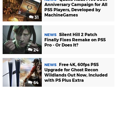
Anniversary Campaign for All
PS5 Players, Developed by
MachineGames
31
Silent Hill 2 Patch
NEWS
Finally Fixes Remake on PS5
Pro - Or Does It?
24
Free 4K, 60fps PS5
NEWS
Upgrade for Ghost Recon
Wildlands Out Now, Included
with PS Plus Extra
64