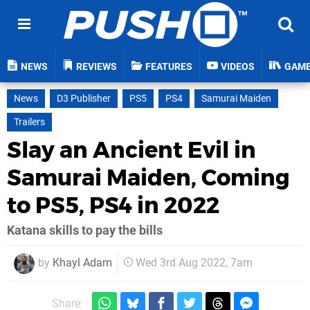
NEWS
REVIEWS
FEATURES
VIDEOS
GAM
News
D3 Publisher
PS5
PS4
Samurai Maiden
Trailers
Slay an Ancient Evil in
Samurai Maiden, Coming
to PS5, PS4 in 2022
Katana skills to pay the bills
by
Khayl Adam
Wed 3rd Aug 2022, 7am
Share: