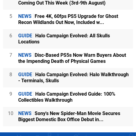
Coming Out This Week (3rd-9th August)
5
NEWS
Free 4K, 60fps PS5 Upgrade for Ghost
Recon Wildlands Out Now, Included w...
6
GUIDE
Halo Campaign Evolved: All Skulls
Locations
7
NEWS
Disc-Based PS5s Now Warn Buyers About
the Impending Death of Physical Games
8
GUIDE
Halo Campaign Evolved: Halo Walkthrough
- Terminals, Skulls
9
GUIDE
Halo Campaign Evolved Guide: 100%
Collectibles Walkthrough
10
NEWS
Sony's New Spider-Man Movie Secures
Biggest Domestic Box Office Debut in...