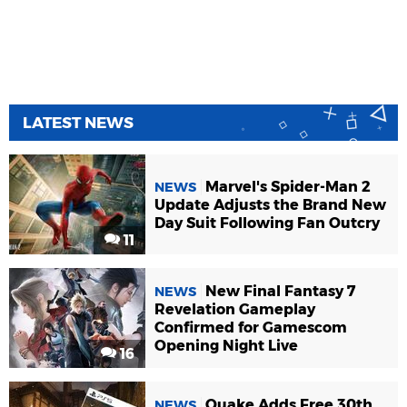
LATEST NEWS
Marvel's Spider-Man 2
NEWS
Update Adjusts the Brand New
Day Suit Following Fan Outcry
11
New Final Fantasy 7
NEWS
Revelation Gameplay
Confirmed for Gamescom
Opening Night Live
16
Quake Adds Free 30th
NEWS