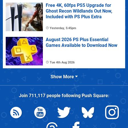
Free 4K, 60fps PS5 Upgrade for
Ghost Recon Wildlands Out Now,
Included with PS Plus Extra
Yesterday, 5:45pm
August 2026 PS Plus Essential
Games Available to Download Now
Tue 4th Aug 2026
Show More
Join
711,117
people following
Push Square
: