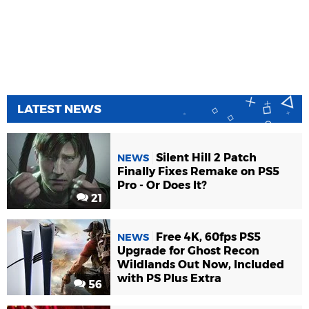
LATEST NEWS
Silent Hill 2 Patch
NEWS
Finally Fixes Remake on PS5
Pro - Or Does It?
21
Free 4K, 60fps PS5
NEWS
Upgrade for Ghost Recon
Wildlands Out Now, Included
with PS Plus Extra
56