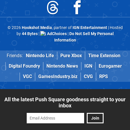
© 2026
Hookshot Media
, partner of
IGN Entertainment
| Hosted
by
44 Bytes
|
AdChoices
|
Do Not Sell My Personal
Information
Friends:
Nintendo Life
Pure Xbox
Time Extension
Digital Foundry
Nintendo News
IGN
Eurogamer
VGC
GamesIndustry.biz
CVG
RPS
All the latest Push Square goodness straight to your
inbox