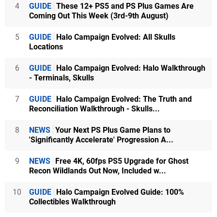
4
GUIDE
These 12+ PS5 and PS Plus Games Are
Coming Out This Week (3rd-9th August)
5
GUIDE
Halo Campaign Evolved: All Skulls
Locations
6
GUIDE
Halo Campaign Evolved: Halo Walkthrough
- Terminals, Skulls
7
GUIDE
Halo Campaign Evolved: The Truth and
Reconciliation Walkthrough - Skulls...
8
NEWS
Your Next PS Plus Game Plans to
'Significantly Accelerate' Progression A...
9
NEWS
Free 4K, 60fps PS5 Upgrade for Ghost
Recon Wildlands Out Now, Included w...
10
GUIDE
Halo Campaign Evolved Guide: 100%
Collectibles Walkthrough