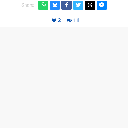
Share:
3
11