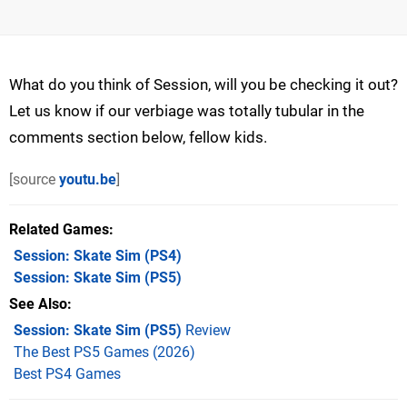
What do you think of Session, will you be checking it out?
Let us know if our verbiage was totally tubular in the
comments section below, fellow kids.
[source
youtu.be
]
Related Games
Session: Skate Sim
(PS4)
Session: Skate Sim
(PS5)
See Also
Session: Skate Sim (PS5)
Review
The Best PS5 Games (2026)
Best PS4 Games