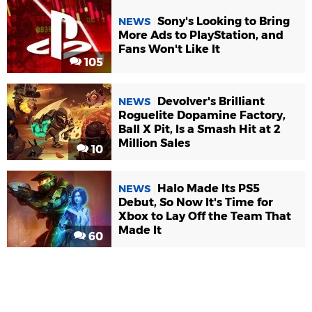
Sony's Looking to Bring
NEWS
More Ads to PlayStation, and
Fans Won't Like It
105
Devolver's Brilliant
NEWS
Roguelite Dopamine Factory,
Ball X Pit, Is a Smash Hit at 2
Million Sales
10
Halo Made Its PS5
NEWS
Debut, So Now It's Time for
Xbox to Lay Off the Team That
Made It
60