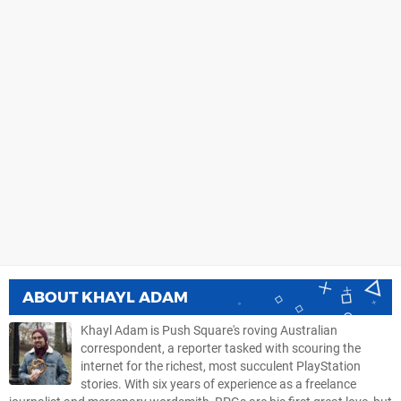
ABOUT
KHAYL ADAM
Khayl Adam is Push Square's roving Australian
correspondent, a reporter tasked with scouring the
internet for the richest, most succulent PlayStation
stories. With six years of experience as a freelance