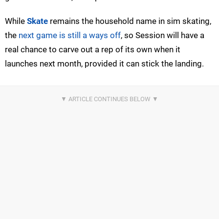
While
Skate
remains the household name in sim skating,
the
next game is still a ways off
, so Session will have a
real chance to carve out a rep of its own when it
launches next month, provided it can stick the landing.