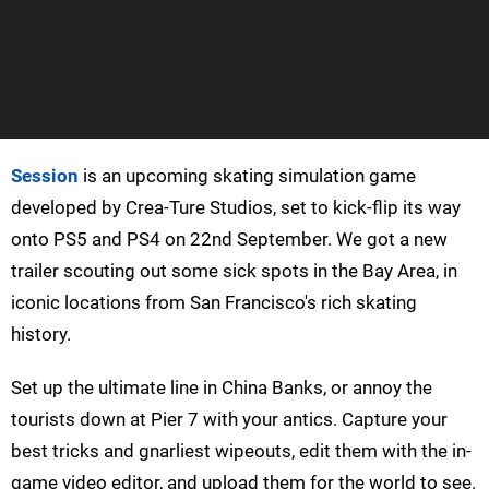
Session
is an upcoming skating simulation game
developed by Crea-Ture Studios, set to kick-flip its way
onto PS5 and PS4 on 22nd September. We got a new
trailer scouting out some sick spots in the Bay Area, in
iconic locations from San Francisco's rich skating
history.
Set up the ultimate line in China Banks, or annoy the
tourists down at Pier 7 with your antics. Capture your
best tricks and gnarliest wipeouts, edit them with the in-
game video editor, and upload them for the world to see.