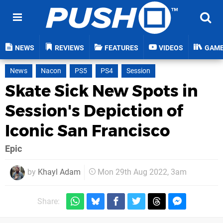
NEWS
REVIEWS
FEATURES
VIDEOS
GAM
News
Nacon
PS5
PS4
Session
Skate Sick New Spots in
Session's Depiction of
Iconic San Francisco
Epic
by
Khayl Adam
Mon 29th Aug 2022, 3am
Share: