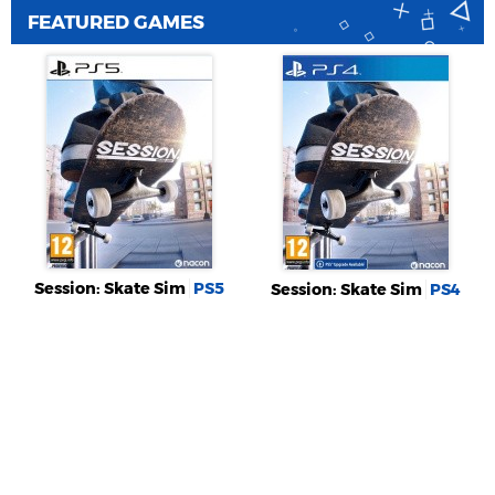
FEATURED GAMES
Session: Skate Sim
PS5
Session: Skate Sim
PS4