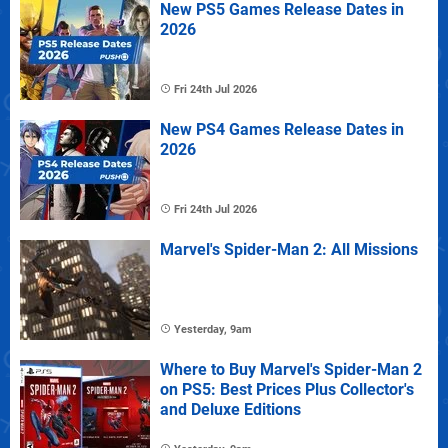
New PS5 Games Release Dates in
2026
Fri 24th Jul 2026
New PS4 Games Release Dates in
2026
Fri 24th Jul 2026
Marvel's Spider-Man 2: All Missions
Yesterday, 9am
Where to Buy Marvel's Spider-Man 2
on PS5: Best Prices Plus Collector's
and Deluxe Editions