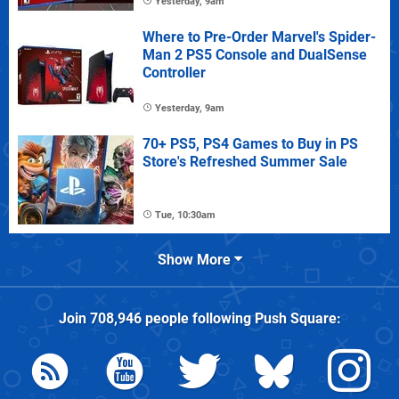
Yesterday, 9am
Where to Pre-Order Marvel's Spider-
Man 2 PS5 Console and DualSense
Controller
Yesterday, 9am
70+ PS5, PS4 Games to Buy in PS
Store's Refreshed Summer Sale
Tue, 10:30am
Show More
Join
708,946
people following
Push Square
: