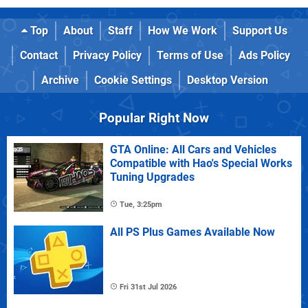
Top
About
Staff
How We Work
Support Us
Contact
Privacy Policy
Terms of Use
Ads Policy
Archive
Cookie Settings
Desktop Version
Popular Right Now
GTA Online: All Cars and Vehicles
Compatible with Hao's Special Works
Tuning Upgrades
Tue, 3:25pm
All PS Plus Games Available Now
Fri 31st Jul 2026