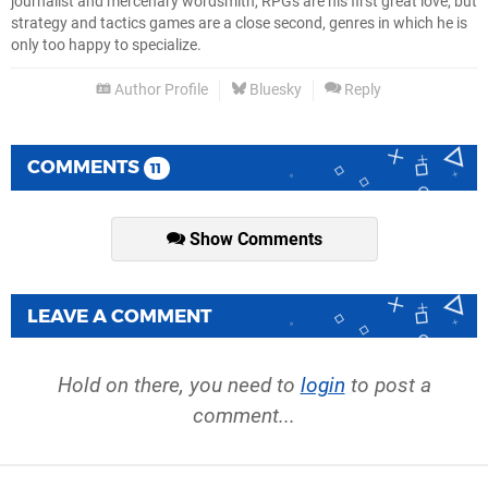
journalist and mercenary wordsmith, RPGs are his first great love, but
strategy and tactics games are a close second, genres in which he is
only too happy to specialize.
Author Profile
Bluesky
Reply
COMMENTS
11
Show Comments
LEAVE A COMMENT
Hold on there, you need to
login
to post a
comment...