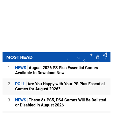
MOST READ
1
NEWS
August 2026 PS Plus Essential Games
Available to Download Now
2
POLL
Are You Happy with Your PS Plus Essential
Games for August 2026?
3
NEWS
These 8+ PS5, PS4 Games Will Be Delisted
or Disabled in August 2026