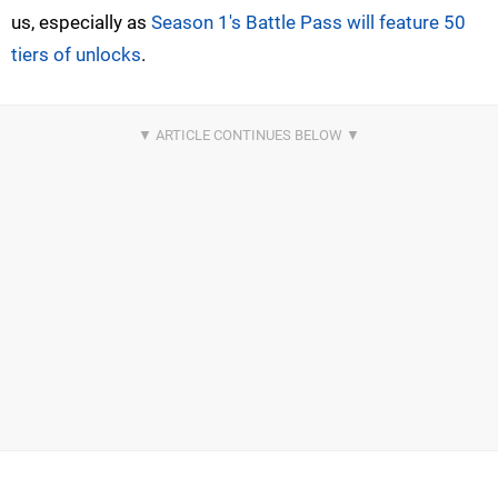
us, especially as
Season 1's Battle Pass will feature 50
tiers of unlocks
.