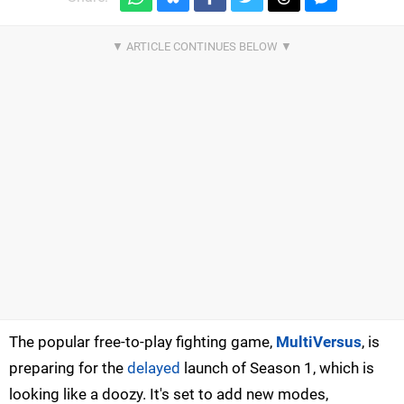
The popular free-to-play fighting game,
MultiVersus
, is
preparing for the
delayed
launch of Season 1, which is
looking like a doozy. It's set to add new modes,