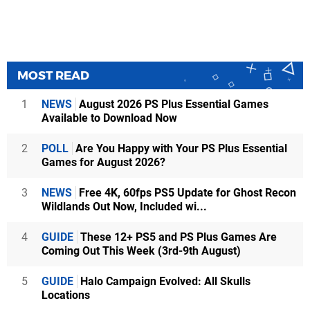
MOST READ
1
NEWS
August 2026 PS Plus Essential Games
Available to Download Now
2
POLL
Are You Happy with Your PS Plus Essential
Games for August 2026?
3
NEWS
Free 4K, 60fps PS5 Update for Ghost Recon
Wildlands Out Now, Included wi...
4
GUIDE
These 12+ PS5 and PS Plus Games Are
Coming Out This Week (3rd-9th August)
5
GUIDE
Halo Campaign Evolved: All Skulls
Locations