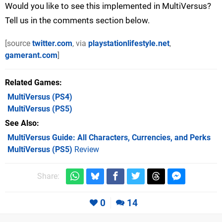
Would you like to see this implemented in MultiVersus?
Tell us in the comments section below.
[source
twitter.com
, via
playstationlifestyle.net
,
gamerant.com
]
Related Games
MultiVersus
(PS4)
MultiVersus
(PS5)
See Also
MultiVersus Guide: All Characters, Currencies, and Perks
MultiVersus (PS5)
Review
Share:
0
14