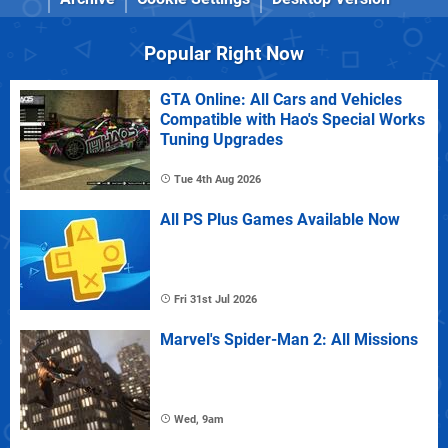
Popular Right Now
GTA Online: All Cars and Vehicles
Compatible with Hao's Special Works
Tuning Upgrades
Tue 4th Aug 2026
All PS Plus Games Available Now
Fri 31st Jul 2026
Marvel's Spider-Man 2: All Missions
Wed, 9am