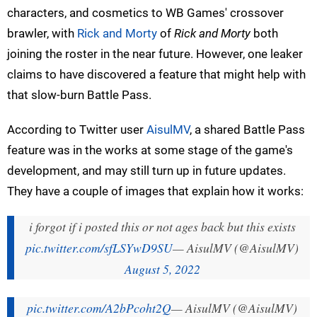
characters, and cosmetics to WB Games' crossover
brawler, with
Rick and Morty
of
Rick and Morty
both
joining the roster in the near future. However, one leaker
claims to have discovered a feature that might help with
that slow-burn Battle Pass.
According to Twitter user
AisulMV
, a shared Battle Pass
feature was in the works at some stage of the game's
development, and may still turn up in future updates.
They have a couple of images that explain how it works:
i forgot if i posted this or not ages back but this exists
pic.twitter.com/sfLSYwD9SU
— AisulMV (@AisulMV)
August 5, 2022
pic.twitter.com/A2bPcoht2Q
— AisulMV (@AisulMV)