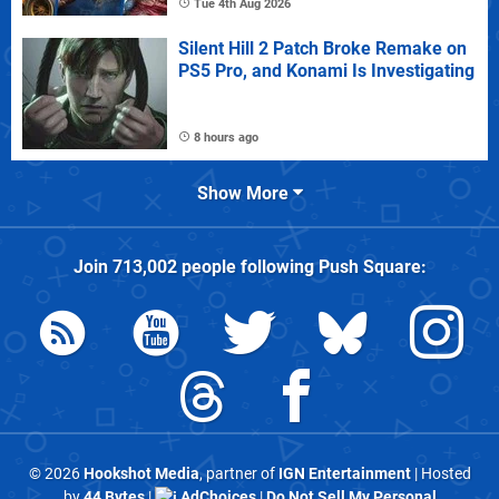
Tue 4th Aug 2026
Silent Hill 2 Patch Broke Remake on
PS5 Pro, and Konami Is Investigating
8 hours ago
Show More
Join
713,002
people following
Push Square
:
© 2026
Hookshot Media
, partner of
IGN Entertainment
| Hosted
by
44 Bytes
|
AdChoices
|
Do Not Sell My Personal