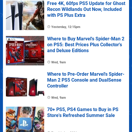
Free 4K, 60fps PS5 Update for Ghost
Recon Wildlands Out Now, Included
with PS Plus Extra
Yesterday, 12:15pm
Where to Buy Marvel's Spider-Man 2
on PS5: Best Prices Plus Collector's
and Deluxe Editions
Wed, 9am
Where to Pre-Order Marvel's Spider-
Man 2 PS5 Console and DualSense
Controller
Wed, 9am
70+ PS5, PS4 Games to Buy in PS
Store's Refreshed Summer Sale