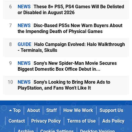
6
NEWS
These 8+ PS5, PS4 Games Will Be Delisted
or Disabled in August 2026
7
NEWS
Disc-Based PS5s Now Warn Buyers About
the Impending Death of Physical Games
8
GUIDE
Halo Campaign Evolved: Halo Walkthrough
- Terminals, Skulls
9
NEWS
Sony's New Spider-Man Movie Secures
Biggest Domestic Box Office Debut in...
10
NEWS
Sony's Looking to Bring More Ads to
PlayStation, and Fans Won't Like It
Top
About
Staff
How We Work
Support Us
Contact
Privacy Policy
Terms of Use
Ads Policy
Archive
Cookie Settings
Desktop Version