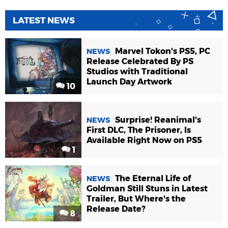
LATEST NEWS
Marvel Tokon's PS5, PC
NEWS
Release Celebrated By PS
Studios with Traditional
Launch Day Artwork
10
Surprise! Reanimal's
NEWS
First DLC, The Prisoner, Is
Available Right Now on PS5
1
The Eternal Life of
NEWS
Goldman Still Stuns in Latest
Trailer, But Where's the
Release Date?
8