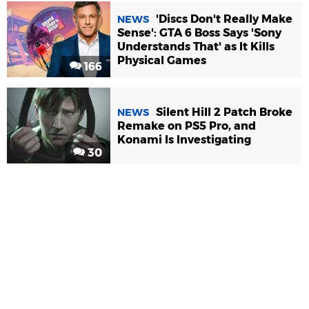
'Discs Don't Really Make
NEWS
Sense': GTA 6 Boss Says 'Sony
Understands That' as It Kills
Physical Games
166
Silent Hill 2 Patch Broke
NEWS
Remake on PS5 Pro, and
Konami Is Investigating
30