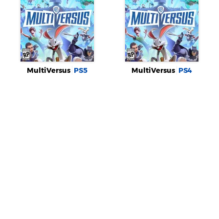
MultiVersus
PS5
MultiVersus
PS4