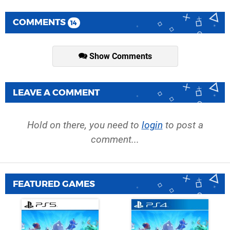
COMMENTS
14
Show Comments
LEAVE A COMMENT
Hold on there, you need to
login
to post a
comment...
FEATURED GAMES