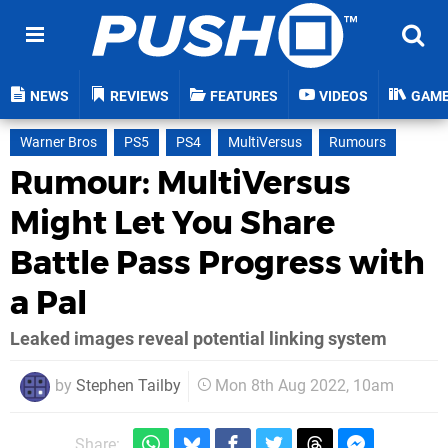
NEWS
REVIEWS
FEATURES
VIDEOS
GAM
Warner Bros
PS5
PS4
MultiVersus
Rumours
Rumour: MultiVersus
Might Let You Share
Battle Pass Progress with
a Pal
Leaked images reveal potential linking system
by
Stephen Tailby
Mon 8th Aug 2022, 10am
Share: