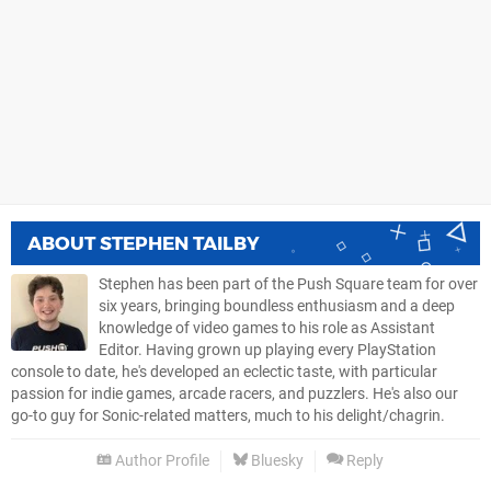
ABOUT
STEPHEN TAILBY
Stephen has been part of the Push Square team for over
six years, bringing boundless enthusiasm and a deep
knowledge of video games to his role as Assistant
Editor. Having grown up playing every PlayStation
console to date, he's developed an eclectic taste, with particular
passion for indie games, arcade racers, and puzzlers. He's also our
go-to guy for Sonic-related matters, much to his delight/chagrin.
Author Profile
Bluesky
Reply