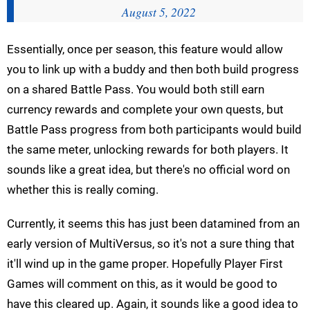
August 5, 2022
Essentially, once per season, this feature would allow
you to link up with a buddy and then both build progress
on a shared Battle Pass. You would both still earn
currency rewards and complete your own quests, but
Battle Pass progress from both participants would build
the same meter, unlocking rewards for both players. It
sounds like a great idea, but there's no official word on
whether this is really coming.
Currently, it seems this has just been datamined from an
early version of MultiVersus, so it's not a sure thing that
it'll wind up in the game proper. Hopefully Player First
Games will comment on this, as it would be good to
have this cleared up. Again, it sounds like a good idea to