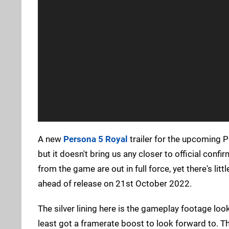
A new
Persona 5 Royal
trailer for the upcoming P
but it doesn't bring us any closer to official conf
from the game are out in full force, yet there's lit
ahead of release on 21st October 2022.
The silver lining here is the gameplay footage lo
least got a framerate boost to look forward to. T