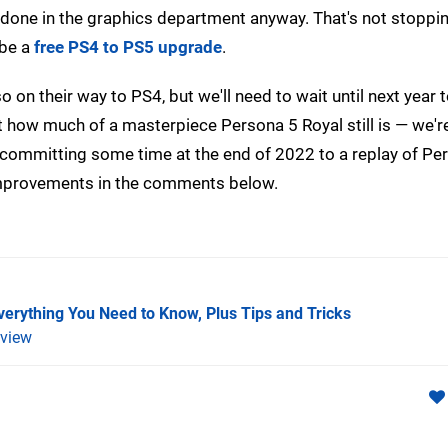
e done in the graphics department anyway. That's not stoppi
 be a
free PS4 to PS5 upgrade
.
o on their way to PS4, but we'll need to wait until next year 
just how much of a masterpiece Persona 5 Royal still is — we'r
e committing some time at the end of 2022 to a replay of Pe
improvements in the comments below.
verything You Need to Know, Plus Tips and Tricks
view