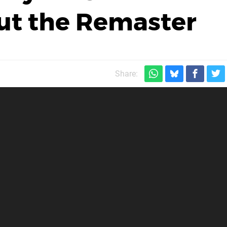
ut the Remaster
Share: