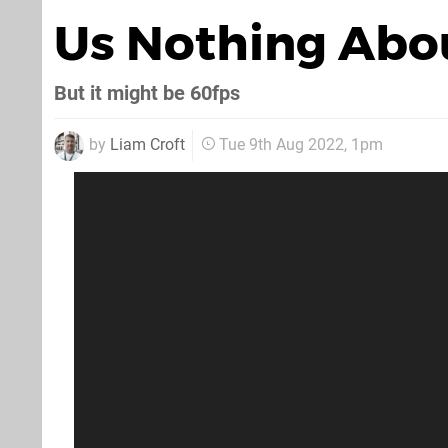
Us Nothing Abo
But it might be 60fps
by
Liam Croft
Tue 9th Aug 2022, 1pm