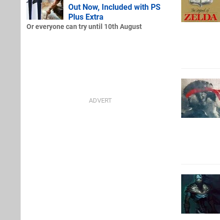
Out Now, Included with PS
Plus Extra
Or everyone can try until 10th August