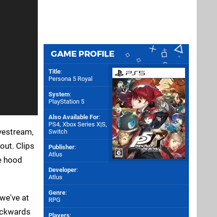
GAME PROFILE
Title
:
Persona 5 Royal
System
:
PlayStation 5
Also Available For
:
PS4
,
Xbox Series X|S
,
ivestream,
Switch
out. Clips
Publisher
:
Atlus
he hood
Developer
:
Atlus
Genre
:
we've at
RPG
backwards
Players
: