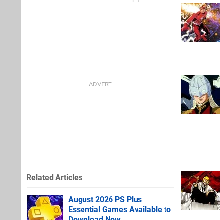
Related Articles
August 2026 PS Plus
Essential Games Available to
Download Now