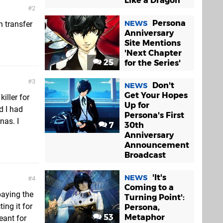
Like a Dragon
2
Persona
NEWS
n transfer
Anniversary
Site Mentions
'Next Chapter
25
for the Series'
3
Don't
NEWS
Get Your Hopes
iller for
Up for
d I had
Persona's First
nas. I
7
30th
Anniversary
Announcement
Broadcast
'It's
NEWS
4
Coming to a
paying the
Turning Point':
ing it for
Persona,
53
Metaphor
eant for