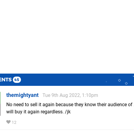
ENTS
45
themightyant
Tue 9th Aug 2022, 1:10pm
No need to sell it again because they know their audience of
will buy it again regardless. /jk
12