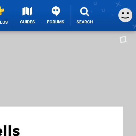
GUIDES
FORUMS
SEARCH
PLUS
lls