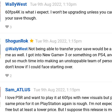
WallyWest
Tue 9th Aug 2022, 1:10pm
60fps4K is what i expect. I won't be upgrading unless you ca
your save though.
3
ShogunRok
Tue 9th Aug 2022, 1:15pm
@WallyWest
Not being able to transfer your save would be a k
me as well. I got into New Game+ 3 or something on PS4, an
put so much time into making an unstoppable team of perso
don't know if I could face starting over.
2
Sam_ATLUS
Tue 9th Aug 2022, 1:15pm
I love P5R and want to play it at 60fps with new visuals but 
same price for it on PlayStation again is rough. I'm not expect
free but at least a lower price. But I suppose this release is m