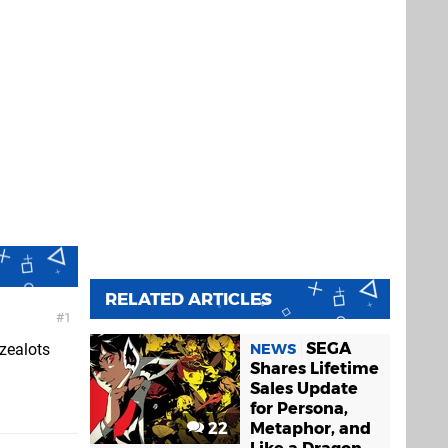
RELATED ARTICLES
1
SEGA
NEWS
 zealots
Shares Lifetime
Sales Update
for Persona,
22
Metaphor, and