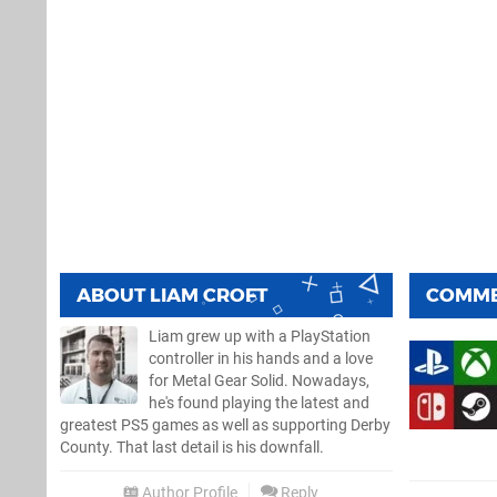
ABOUT
LIAM CROFT
COMM
Liam grew up with a PlayStation
controller in his hands and a love
for Metal Gear Solid. Nowadays,
he's found playing the latest and
greatest PS5 games as well as supporting Derby
County. That last detail is his downfall.
Author Profile
Reply