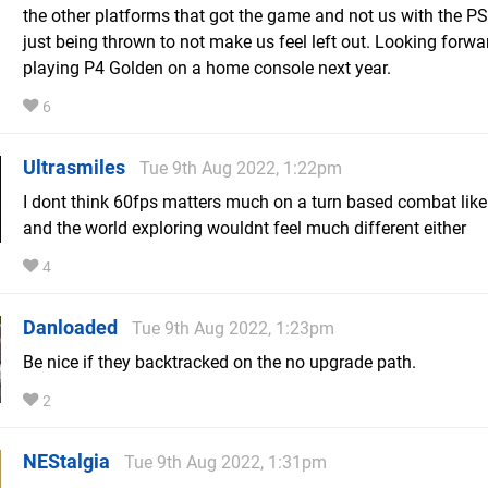
the other platforms that got the game and not us with the PS
just being thrown to not make us feel left out. Looking forwa
playing P4 Golden on a home console next year.
6
Ultrasmiles
Tue 9th Aug 2022, 1:22pm
I dont think 60fps matters much on a turn based combat like
and the world exploring wouldnt feel much different either
4
Danloaded
Tue 9th Aug 2022, 1:23pm
Be nice if they backtracked on the no upgrade path.
2
NEStalgia
Tue 9th Aug 2022, 1:31pm