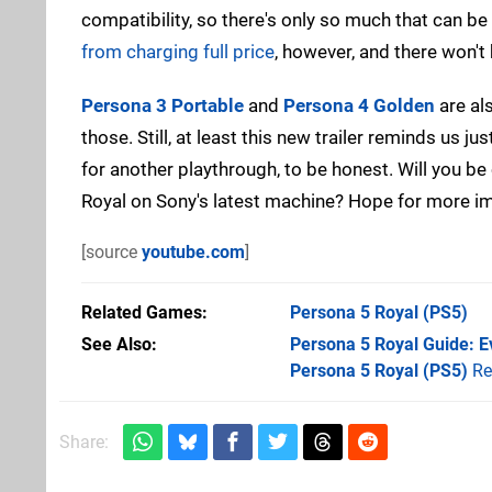
compatibility, so there's only so much that can b
from charging full price
, however, and there won't
Persona 3 Portable
and
Persona 4 Golden
are als
those. Still, at least this new trailer reminds us 
for another playthrough, to be honest. Will you b
Royal on Sony's latest machine? Hope for more 
[source
youtube.com
]
Related Games
Persona 5 Royal
(PS5)
See Also
Persona 5 Royal Guide: E
Persona 5 Royal (PS5)
Re
Share: