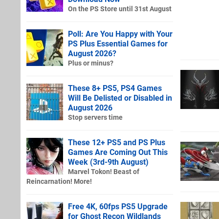
On the PS Store until 31st August
Poll: Are You Happy with Your
PS Plus Essential Games for
August 2026?
Plus or minus?
These 8+ PS5, PS4 Games
Will Be Delisted or Disabled in
August 2026
Stop servers time
These 12+ PS5 and PS Plus
Games Are Coming Out This
Week (3rd-9th August)
Marvel Tokon! Beast of
Reincarnation! More!
Free 4K, 60fps PS5 Upgrade
for Ghost Recon Wildlands