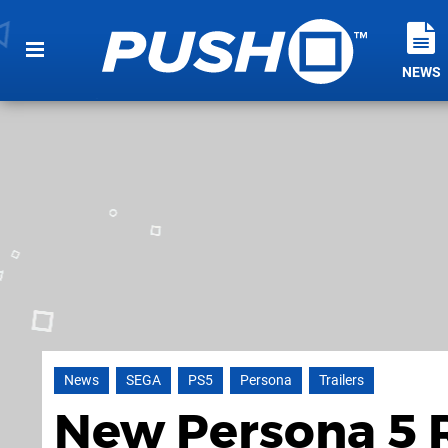
NEWS
News
SEGA
PS5
Persona
Trailers
New Persona 5 Ro