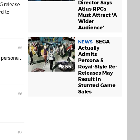
Director Says
5 release
Atlus RPGs
rd to
Must Attract 'A
Wider
Audience'
SEGA
NEWS
Actually
5
Admits
 persona ,
Persona 5
55
Royal-Style Re-
Releases May
Result in
Stunted Game
Sales
6
7