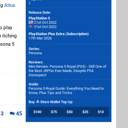
1
ng
Atlus
Release Date
:
PlayStation 5
21st Oct 2022
to play
21st Oct 2022
PlayStation Plus Extra (Subscription)
e itching
17th Mar 2026
rsona 5
Series
:
Persona
Reviews
:
Mini Review: Persona 5 Royal (PS5) - Still One of
the Best JRPGs Ever Made, Despite PS4
Disrespect
Guide
:
Persona 5 Royal Guide: Everything You Need to
Know, Plus Tips and Tricks
Buy
Store Wallet Top Up
:
$100
$75
$50
$25
$10
3
45