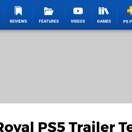
REVIEWS
FEATURES
VIDEOS
GAMES
PS 
yal PS5 Trailer Te