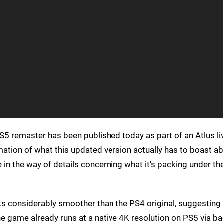
S5 remaster has been published today as part of an Atlus l
irmation of what this updated version actually has to boast ab
tle in the way of details concerning what it's packing under t
oks considerably smoother than the PS4 original, suggesting 
he game already runs at a native 4K resolution on PS5 via 