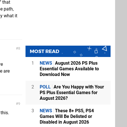
" that
de path,
y what it
8
MOST READ
1
NEWS
August 2026 PS Plus
ve
Essential Games Available to
we are
Download Now
2
POLL
Are You Happy with Your
PS Plus Essential Games for
August 2026?
9
3
NEWS
These 8+ PS5, PS4
this.
Games Will Be Delisted or
Disabled in August 2026