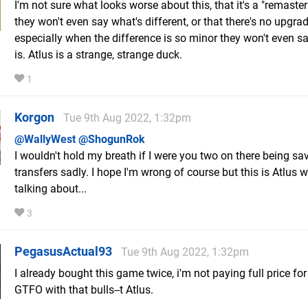
I'm not sure what looks worse about this, that it's a "remaster
they won't even say what's different, or that there's no upgra
especially when the difference is so minor they won't even sa
is. Atlus is a strange, strange duck.
1
Korgon
Tue 9th Aug 2022, 1:32pm
@WallyWest
@ShogunRok
I wouldn't hold my breath if I were you two on there being sa
transfers sadly. I hope I'm wrong of course but this is Atlus 
talking about...
3
PegasusActual93
Tue 9th Aug 2022, 1:32pm
I already bought this game twice, i'm not paying full price for 
GTFO with that bulls--t Atlus.